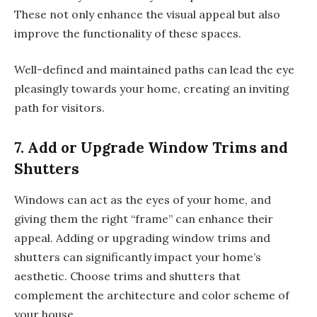
These not only enhance the visual appeal but also
improve the functionality of these spaces.
Well-defined and maintained paths can lead the eye
pleasingly towards your home, creating an inviting
path for visitors.
7. Add or Upgrade Window Trims and
Shutters
Windows can act as the eyes of your home, and
giving them the right “frame” can enhance their
appeal. Adding or upgrading window trims and
shutters can significantly impact your home’s
aesthetic. Choose trims and shutters that
complement the architecture and color scheme of
your house.