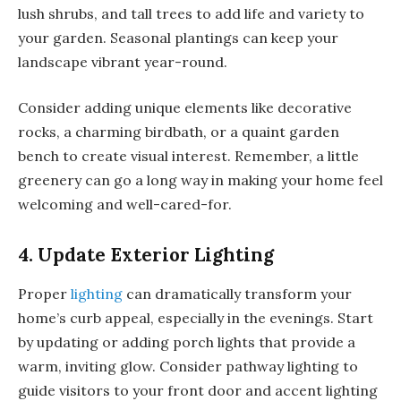
lush shrubs, and tall trees to add life and variety to
your garden. Seasonal plantings can keep your
landscape vibrant year-round.
Consider adding unique elements like decorative
rocks, a charming birdbath, or a quaint garden
bench to create visual interest. Remember, a little
greenery can go a long way in making your home feel
welcoming and well-cared-for.
4. Update Exterior Lighting
Proper
lighting
can dramatically transform your
home’s curb appeal, especially in the evenings. Start
by updating or adding porch lights that provide a
warm, inviting glow. Consider pathway lighting to
guide visitors to your front door and accent lighting