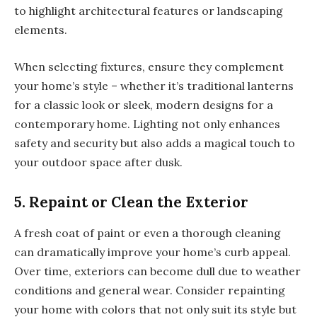
to highlight architectural features or landscaping
elements.
When selecting fixtures, ensure they complement
your home’s style – whether it’s traditional lanterns
for a classic look or sleek, modern designs for a
contemporary home. Lighting not only enhances
safety and security but also adds a magical touch to
your outdoor space after dusk.
5. Repaint or Clean the Exterior
A fresh coat of paint or even a thorough cleaning
can dramatically improve your home’s curb appeal.
Over time, exteriors can become dull due to weather
conditions and general wear. Consider repainting
your home with colors that not only suit its style but