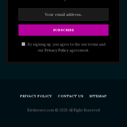
By signing up, you agree to the our terms and
our
Privacy Policy
agreement.
PRIVACY POLICY
CONTACT US
SITEMAP
Birdswave.com © 2026 All Right Reserved