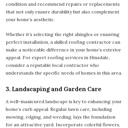
condition and recommend repairs or replacements
that not only ensure durability but also complement
your home’s aesthetic.
Whether it’s selecting the right shingles or ensuring
perfect installation, a skilled roofing contractor can
make a noticeable difference in your home’s exterior
appeal. For expert roofing services in Hinsdale,
consider a reputable local contractor who
understands the specific needs of homes in this area.
3. Landscaping and Garden Care
A well-manicured landscape is key to enhancing your
home’s curb appeal. Regular lawn care, including
mowing, edging, and weeding, lays the foundation
for an attractive yard. Incorporate colorful flowers,