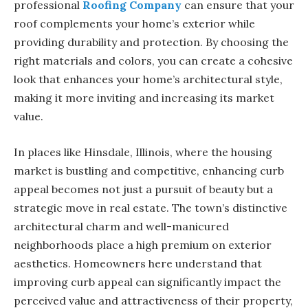
professional
Roofing Company
can ensure that your
roof complements your home’s exterior while
providing durability and protection. By choosing the
right materials and colors, you can create a cohesive
look that enhances your home’s architectural style,
making it more inviting and increasing its market
value.
In places like Hinsdale, Illinois, where the housing
market is bustling and competitive, enhancing curb
appeal becomes not just a pursuit of beauty but a
strategic move in real estate. The town’s distinctive
architectural charm and well-manicured
neighborhoods place a high premium on exterior
aesthetics. Homeowners here understand that
improving curb appeal can significantly impact the
perceived value and attractiveness of their property,