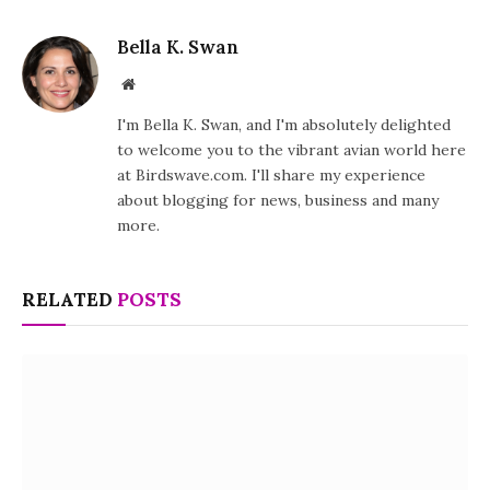
Bella K. Swan
Website
I'm Bella K. Swan, and I'm absolutely delighted
to welcome you to the vibrant avian world here
at Birdswave.com. I'll share my experience
about blogging for news, business and many
more.
RELATED
POSTS