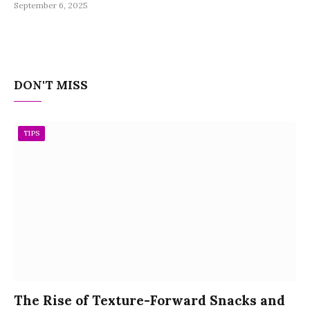
September 6, 2025
DON'T MISS
TIPS
The Rise of Texture-Forward Snacks and