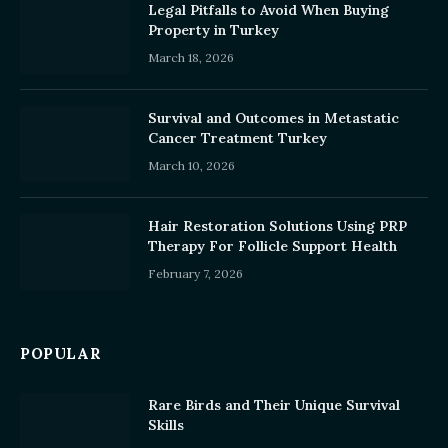
Legal Pitfalls to Avoid When Buying
Property in Turkey
March 18, 2026
Survival and Outcomes in Metastatic
Cancer Treatment Turkey
March 10, 2026
Hair Restoration Solutions Using PRP
Therapy For Follicle Support Health
February 7, 2026
POPULAR
Rare Birds and Their Unique Survival
Skills