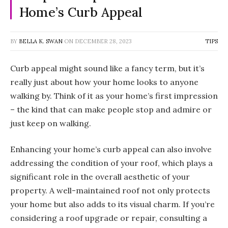
Home’s Curb Appeal
BY
BELLA K. SWAN
ON
DECEMBER 28, 2023
TIPS
Curb appeal might sound like a fancy term, but it’s
really just about how your home looks to anyone
walking by. Think of it as your home’s first impression
– the kind that can make people stop and admire or
just keep on walking.
Enhancing your home’s curb appeal can also involve
addressing the condition of your roof, which plays a
significant role in the overall aesthetic of your
property. A well-maintained roof not only protects
your home but also adds to its visual charm. If you’re
considering a roof upgrade or repair, consulting a