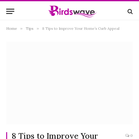
Home
»
Tips
»
8 Tips to Improve Your Home’s Curb Appeal
8 Tips to Improve Your
0