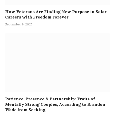
How Veterans Are Finding New Purpose in Solar
Careers with Freedom Forever
September 9, 2025
Patience, Presence & Partnership: Traits of
Mentally Strong Couples, According to Brandon
Wade from Seeking