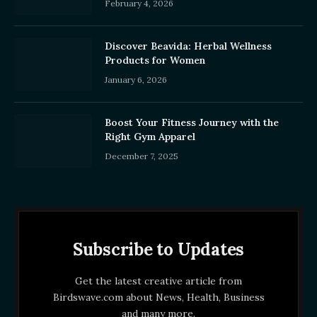
February 4, 2026
Discover Beavida: Herbal Wellness
Products for Women
January 6, 2026
Boost Your Fitness Journey with the
Right Gym Apparel
December 7, 2025
Subscribe to Updates
Get the latest creative article from
Birdswave.com about News, Health, Business
and many more.