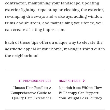
contractor, maintaining your landscape, updating
exterior lighting, repainting or cleaning the exterior,
revamping driveways and walkways, adding window
trims and shutters, and maintaining your fence, you
can create a lasting impression.
Each of these tips offers a unique way to elevate the
aesthetic appeal of your home, making it stand out in
the neighborhood.
PREVIOUS ARTICLE
NEXT ARTICLE
Human Hair Bundles: A
Nourish from Within: How
Comprehensive Guide to
IV Therapy Can Support
Quality Hair Extensions
Your Weight Loss Journey