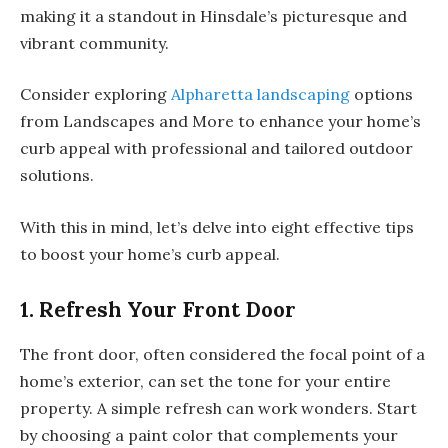
making it a standout in Hinsdale’s picturesque and
vibrant community.
Consider exploring
Alpharetta landscaping
options
from Landscapes and More to enhance your home’s
curb appeal with professional and tailored outdoor
solutions.
With this in mind, let’s delve into eight effective tips
to boost your home’s curb appeal.
1. Refresh Your Front Door
The front door, often considered the focal point of a
home’s exterior, can set the tone for your entire
property. A simple refresh can work wonders. Start
by choosing a paint color that complements your