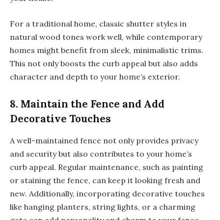
For a traditional home, classic shutter styles in
natural wood tones work well, while contemporary
homes might benefit from sleek, minimalistic trims.
This not only boosts the curb appeal but also adds
character and depth to your home’s exterior.
8. Maintain the Fence and Add
Decorative Touches
A well-maintained fence not only provides privacy
and security but also contributes to your home’s
curb appeal. Regular maintenance, such as painting
or staining the fence, can keep it looking fresh and
new. Additionally, incorporating decorative touches
like hanging planters, string lights, or a charming
gate can add personality and charm to your fence.