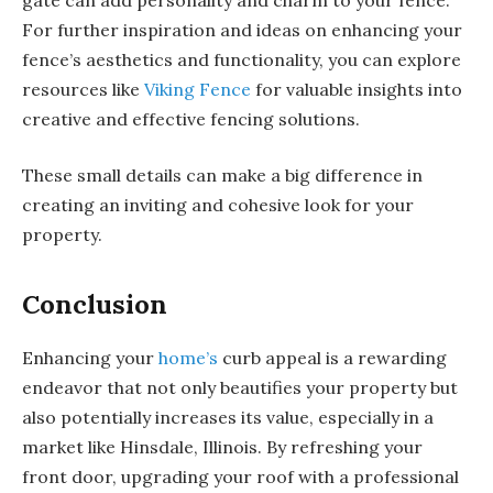
For further inspiration and ideas on enhancing your
fence’s aesthetics and functionality, you can explore
resources like
Viking Fence
for valuable insights into
creative and effective fencing solutions.
These small details can make a big difference in
creating an inviting and cohesive look for your
property.
Conclusion
Enhancing your
home’s
curb appeal is a rewarding
endeavor that not only beautifies your property but
also potentially increases its value, especially in a
market like Hinsdale, Illinois. By refreshing your
front door, upgrading your roof with a professional