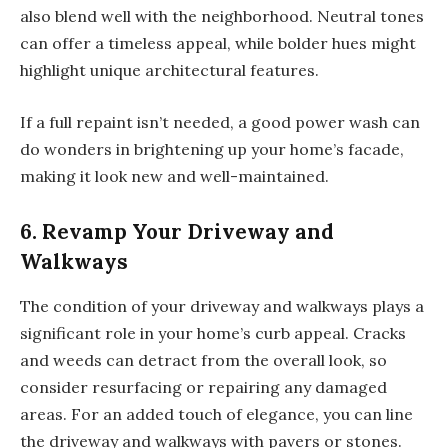
also blend well with the neighborhood. Neutral tones
can offer a timeless appeal, while bolder hues might
highlight unique architectural features.
If a full repaint isn’t needed, a good power wash can
do wonders in brightening up your home’s facade,
making it look new and well-maintained.
6. Revamp Your Driveway and
Walkways
The condition of your driveway and walkways plays a
significant role in your home’s curb appeal. Cracks
and weeds can detract from the overall look, so
consider resurfacing or repairing any damaged
areas. For an added touch of elegance, you can line
the driveway and walkways with pavers or stones.