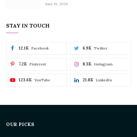
June 19, 2026
STAY IN TOUCH
12.1K
6.9K
Facebook
Twitter
7.2K
8.3K
Pinterest
Instagram
123.6K
21.8K
YouTube
LinkedIn
OUR PICKS