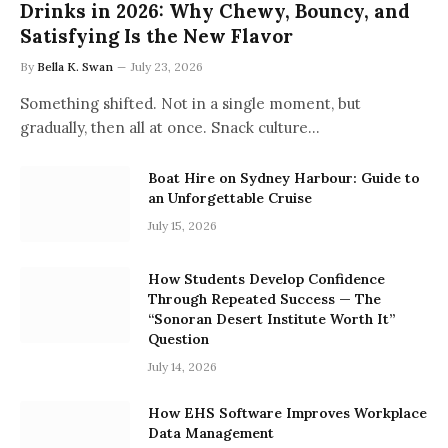
Drinks in 2026: Why Chewy, Bouncy, and
Satisfying Is the New Flavor
By
Bella K. Swan
July 23, 2026
Something shifted. Not in a single moment, but
gradually, then all at once. Snack culture…
Boat Hire on Sydney Harbour: Guide to
an Unforgettable Cruise
July 15, 2026
How Students Develop Confidence
Through Repeated Success — The
“Sonoran Desert Institute Worth It”
Question
July 14, 2026
How EHS Software Improves Workplace
Data Management