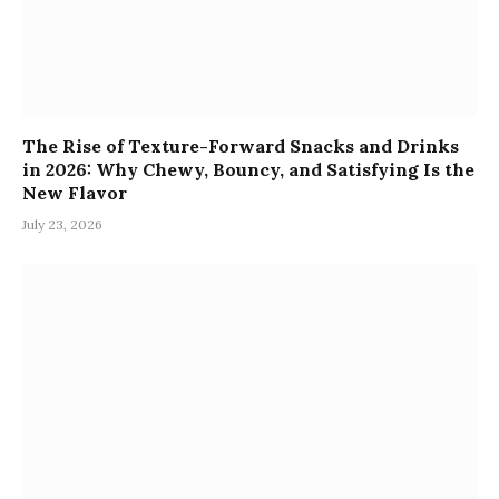
The Rise of Texture-Forward Snacks and Drinks
in 2026: Why Chewy, Bouncy, and Satisfying Is the
New Flavor
July 23, 2026