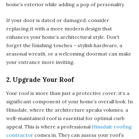
home’s exterior while adding a pop of personality.
If your door is dated or damaged, consider
replacing it with a more modern design that
enhances your home’s architectural style. Don’t
forget the finishing touches – stylish hardware, a
seasonal wreath, or a welcoming doormat can make
your entrance more inviting.
2. Upgrade Your Roof
Your roof is more than just a protective cover; it’s a
significant component of your home’s overall look. In
Hinsdale, where the architecture speaks volumes, a
well-maintained roof is essential for optimal curb
appeal. This is where a professional
Hinsdale roofing
contractor
comes in. They can assess your roof’s