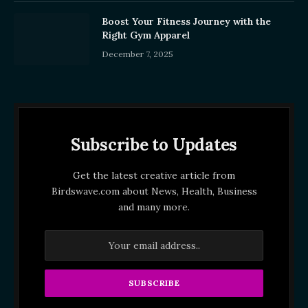
Boost Your Fitness Journey with the
Right Gym Apparel
December 7, 2025
Subscribe to Updates
Get the latest creative article from
Birdswave.com about News, Health, Business
and many more.