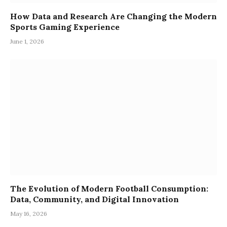
How Data and Research Are Changing the Modern
Sports Gaming Experience
June 1, 2026
The Evolution of Modern Football Consumption:
Data, Community, and Digital Innovation
May 16, 2026