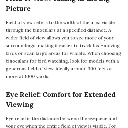
Picture
Field of view refers to the width of the area visible
through the binoculars at a specified distance. A
wider field of view allows you to see more of your
surroundings, making it easier to track fast-moving
birds or scan large areas for wildlife. When choosing
binoculars for bird watching, look for models with a
generous field of view, ideally around 300 feet or
more at 1000 yards.
Eye Relief: Comfort for Extended
Viewing
Eye relief is the distance between the eyepiece and
your eye when the entire field of view is visible. For