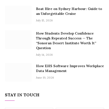
Boat Hire on Sydney Harbour: Guide to
an Unforgettable Cruise
July 15, 2026
How Students Develop Confidence
Through Repeated Success — The
“Sonoran Desert Institute Worth It”
Question
July 14, 2026
How EHS Software Improves Workplace
Data Management
June 19, 2026
STAY IN TOUCH