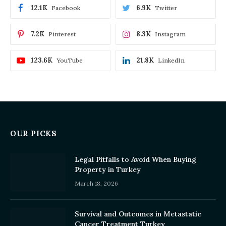
12.1K
6.9K
Facebook
Twitter
7.2K
8.3K
Pinterest
Instagram
123.6K
21.8K
YouTube
LinkedIn
OUR PICKS
Legal Pitfalls to Avoid When Buying
Property in Turkey
March 18, 2026
Survival and Outcomes in Metastatic
Cancer Treatment Turkey