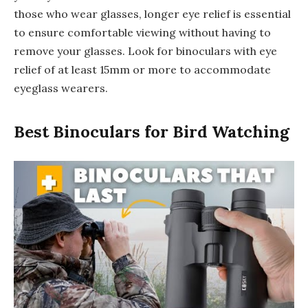
those who wear glasses, longer eye relief is essential
to ensure comfortable viewing without having to
remove your glasses. Look for binoculars with eye
relief of at least 15mm or more to accommodate
eyeglass wearers.
Best Binoculars for Bird Watching