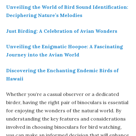
Unveiling the World of Bird Sound Identification:
Deciphering Nature’s Melodies
Just Birding: A Celebration of Avian Wonders
Unveiling the Enigmatic Hoopoe: A Fascinating
Journey into the Avian World
Discovering the Enchanting Endemic Birds of
Hawaii
Whether you’re a casual observer or a dedicated
birder, having the right pair of binoculars is essential
for enjoying the wonders of the natural world. By
understanding the key features and considerations
involved in choosing binoculars for bird watching,
you can make an informed decision that will enhance