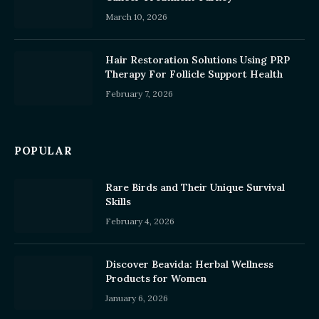
March 10, 2026
Hair Restoration Solutions Using PRP
Therapy For Follicle Support Health
February 7, 2026
POPULAR
Rare Birds and Their Unique Survival
Skills
February 4, 2026
Discover Beavida: Herbal Wellness
Products for Women
January 6, 2026