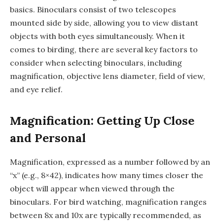
basics. Binoculars consist of two telescopes
mounted side by side, allowing you to view distant
objects with both eyes simultaneously. When it
comes to birding, there are several key factors to
consider when selecting binoculars, including
magnification, objective lens diameter, field of view,
and eye relief.
Magnification: Getting Up Close
and Personal
Magnification, expressed as a number followed by an
“x” (e.g., 8×42), indicates how many times closer the
object will appear when viewed through the
binoculars. For bird watching, magnification ranges
between 8x and 10x are typically recommended, as