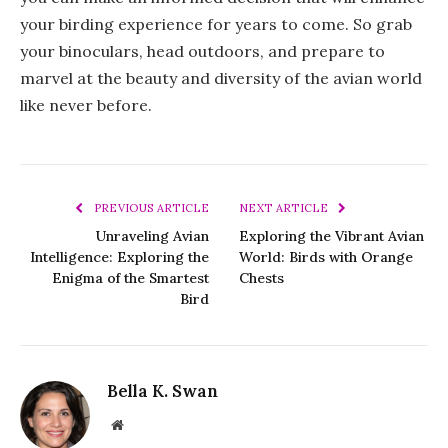
your birding experience for years to come. So grab
your binoculars, head outdoors, and prepare to
marvel at the beauty and diversity of the avian world
like never before.
PREVIOUS ARTICLE
NEXT ARTICLE
Unraveling Avian
Exploring the Vibrant Avian
Intelligence: Exploring the
World: Birds with Orange
Enigma of the Smartest
Chests
Bird
Bella K. Swan
Website