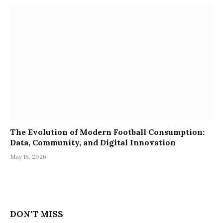
The Evolution of Modern Football Consumption:
Data, Community, and Digital Innovation
May 15, 2026
DON'T MISS