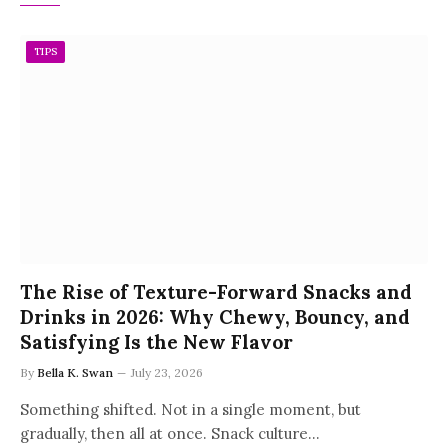
TIPS
The Rise of Texture-Forward Snacks and
Drinks in 2026: Why Chewy, Bouncy, and
Satisfying Is the New Flavor
By
Bella K. Swan
July 23, 2026
Something shifted. Not in a single moment, but
gradually, then all at once. Snack culture…