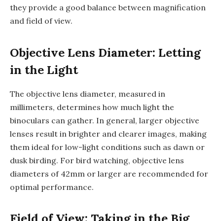
they provide a good balance between magnification
and field of view.
Objective Lens Diameter: Letting
in the Light
The objective lens diameter, measured in
millimeters, determines how much light the
binoculars can gather. In general, larger objective
lenses result in brighter and clearer images, making
them ideal for low-light conditions such as dawn or
dusk birding. For bird watching, objective lens
diameters of 42mm or larger are recommended for
optimal performance.
Field of View: Taking in the Big