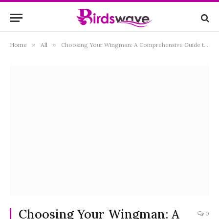
Home
»
All
»
Choosing Your Wingman: A Comprehensive Guide to the Best Binoculars for Bird Watching
Choosing Your Wingman: A
0