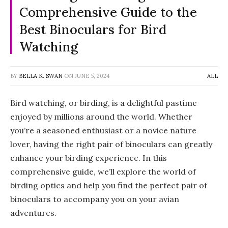
Comprehensive Guide to the
Best Binoculars for Bird
Watching
BY
BELLA K. SWAN
ON
JUNE 5, 2024
ALL
Bird watching, or birding, is a delightful pastime
enjoyed by millions around the world. Whether
you’re a seasoned enthusiast or a novice nature
lover, having the right pair of binoculars can greatly
enhance your birding experience. In this
comprehensive guide, we’ll explore the world of
birding optics and help you find the perfect pair of
binoculars to accompany you on your avian
adventures.