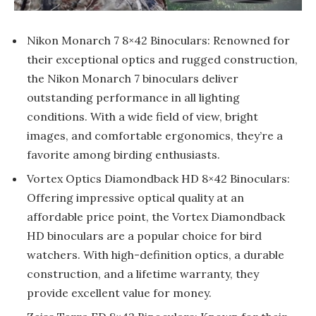
Nikon Monarch 7 8×42 Binoculars: Renowned for
their exceptional optics and rugged construction,
the Nikon Monarch 7 binoculars deliver
outstanding performance in all lighting
conditions. With a wide field of view, bright
images, and comfortable ergonomics, they’re a
favorite among birding enthusiasts.
Vortex Optics Diamondback HD 8×42 Binoculars:
Offering impressive optical quality at an
affordable price point, the Vortex Diamondback
HD binoculars are a popular choice for bird
watchers. With high-definition optics, a durable
construction, and a lifetime warranty, they
provide excellent value for money.