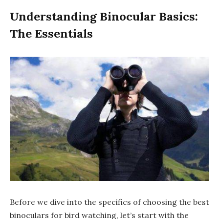
Understanding Binocular Basics:
The Essentials
Before we dive into the specifics of choosing the best
binoculars for bird watching, let’s start with the