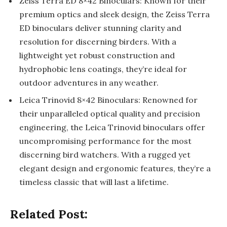
Zeiss Terra ED 8×42 Binoculars: Known for their
premium optics and sleek design, the Zeiss Terra
ED binoculars deliver stunning clarity and
resolution for discerning birders. With a
lightweight yet robust construction and
hydrophobic lens coatings, they’re ideal for
outdoor adventures in any weather.
Leica Trinovid 8×42 Binoculars: Renowned for
their unparalleled optical quality and precision
engineering, the Leica Trinovid binoculars offer
uncompromising performance for the most
discerning bird watchers. With a rugged yet
elegant design and ergonomic features, they’re a
timeless classic that will last a lifetime.
Related Post: