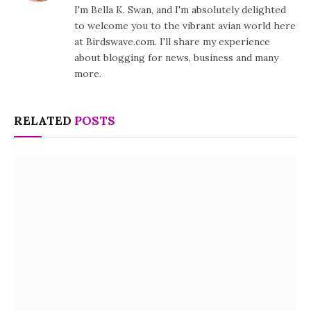
I'm Bella K. Swan, and I'm absolutely delighted
to welcome you to the vibrant avian world here
at Birdswave.com. I'll share my experience
about blogging for news, business and many
more.
RELATED
POSTS