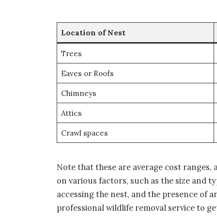
Location of Nest
Trees
Eaves or Roofs
Chimneys
Attics
Crawl spaces
Note that these are average cost ranges, 
on various factors, such as the size and typ
accessing the nest, and the presence of any
professional wildlife removal service to g