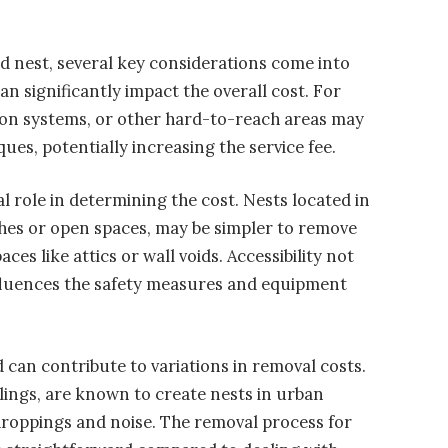
d nest, several key considerations come into
an significantly impact the overall cost. For
ation systems, or other hard-to-reach areas may
es, potentially increasing the service fee.
al role in determining the cost. Nests located in
nches or open spaces, may be simpler to remove
es like attics or wall voids. Accessibility not
influences the safety measures and equipment
d can contribute to variations in removal costs.
rlings, are known to create nests in urban
droppings and noise. The removal process for