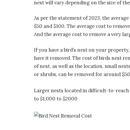
nest will vary depending on the size of the 
As per the statement of 2023, the average 
$50 and $100. The average cost to remove 
And the average cost to remove a very lar
If you have a bird’s nest on your propert
have it removed. The cost of birds nest r
of nest, as well as the location. small nes
or shrubs, can be removed for around $5
Larger nests located in difficult-to-reach
to $1,000 to $2000