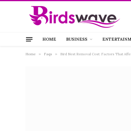
HOME
BUSINESS
ENTERTAIN
Home
»
Faqs
»
Bird Nest Removal Cost: Factors That Affe