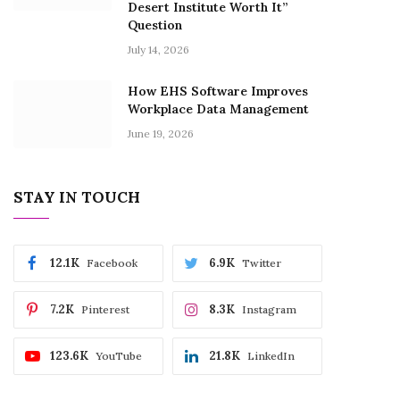
Desert Institute Worth It”
Question
July 14, 2026
How EHS Software Improves
Workplace Data Management
June 19, 2026
STAY IN TOUCH
12.1K
6.9K
Facebook
Twitter
7.2K
8.3K
Pinterest
Instagram
123.6K
21.8K
YouTube
LinkedIn