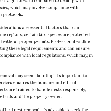
straightforward compared to dealing with
ecies, which may involve compliance with
n protocols.
derations are essential factors that can
ome regions, certain bird species are protected
d without proper permits. Professional wildlife
ating these legal requirements and can ensure
compliance with local regulations, which may, in
 removal may seem daunting, it’s important to
services ensures the humane and ethical
perts are trained to handle nests responsibly,
he birds and the property owner.
of bird nest removal, it’s advisable to seek the