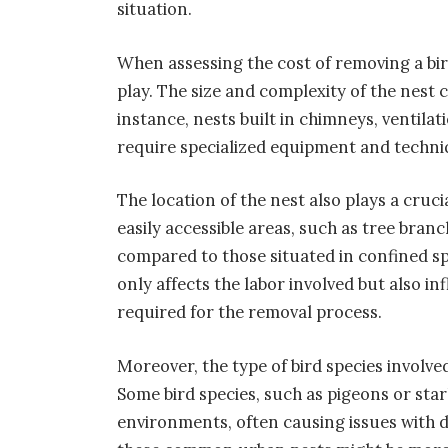
situation.
When assessing the cost of removing a bir
play. The size and complexity of the nest c
instance, nests built in chimneys, ventil
require specialized equipment and techniqu
The location of the nest also plays a cruci
easily accessible areas, such as tree bra
compared to those situated in confined spac
only affects the labor involved but also 
required for the removal process.
Moreover, the type of bird species involve
Some bird species, such as pigeons or sta
environments, often causing issues with 