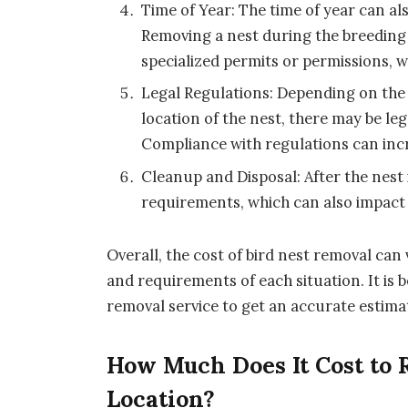
Time of Year: The time of year can al
Removing a nest during the breeding
specialized permits or permissions, w
Legal Regulations: Depending on the s
location of the nest, there may be le
Compliance with regulations can incr
Cleanup and Disposal: After the nest
requirements, which can also impact 
Overall, the cost of bird nest removal ca
and requirements of each situation. It is b
removal service to get an accurate estimat
How Much Does It Cost to 
Location?