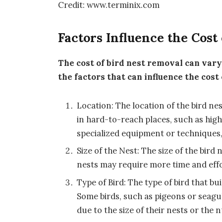
Credit: www.terminix.com
Factors Influence the Cost
The cost of bird nest removal can var
the factors that can influence the cost
Location: The location of the bird ne
in hard-to-reach places, such as high
specialized equipment or techniques,
Size of the Nest: The size of the bird
nests may require more time and effo
Type of Bird: The type of bird that bu
Some birds, such as pigeons or seagu
due to the size of their nests or the 