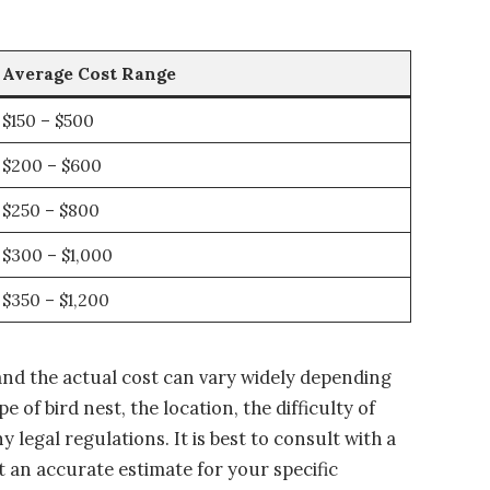
Average Cost Range
$150 – $500
$200 – $600
$250 – $800
$300 – $1,000
$350 – $1,200
and the actual cost can vary widely depending
e of bird nest, the location, the difficulty of
 legal regulations. It is best to consult with a
et an accurate estimate for your specific