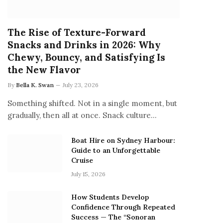
The Rise of Texture-Forward
Snacks and Drinks in 2026: Why
Chewy, Bouncy, and Satisfying Is
the New Flavor
By
Bella K. Swan
July 23, 2026
Something shifted. Not in a single moment, but
gradually, then all at once. Snack culture…
Boat Hire on Sydney Harbour:
Guide to an Unforgettable
Cruise
July 15, 2026
How Students Develop
Confidence Through Repeated
Success — The “Sonoran