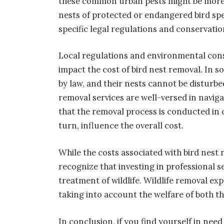
these common urban pests might be more 
nests of protected or endangered bird sp
specific legal regulations and conservatio
Local regulations and environmental consi
impact the cost of bird nest removal. In s
by law, and their nests cannot be disturbe
removal services are well-versed in navig
that the removal process is conducted in 
turn, influence the overall cost.
While the costs associated with bird nest
recognize that investing in professional 
treatment of wildlife. Wildlife removal ex
taking into account the welfare of both t
In conclusion, if you find yourself in need 