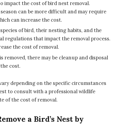
so impact the cost of bird nest removal.
 season can be more difficult and may require
hich can increase the cost.
pecies of bird, their nesting habits, and the
gal regulations that impact the removal process.
ease the cost of removal.
 is removed, there may be cleanup and disposal
the cost.
n vary depending on the specific circumstances
est to consult with a professional wildlife
e of the cost of removal.
Remove a Bird’s Nest by