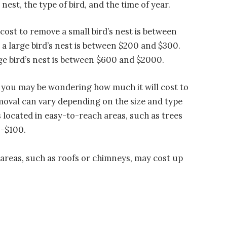
nest, the type of bird, and the time of year.
cost to remove a small bird’s nest is between
a large bird’s nest is between $200 and $300.
ge bird’s nest is between $600 and $2000.
y, you may be wondering how much it will cost to
emoval can vary depending on the size and type
ts located in easy-to-reach areas, such as trees
0-$100.
 areas, such as roofs or chimneys, may cost up