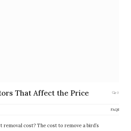
ors That Affect the Price
0
FAQS
t removal cost? The cost to remove a bird’s