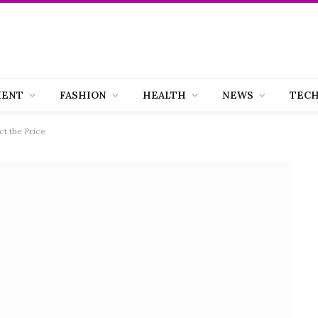
MENT
FASHION
HEALTH
NEWS
TEC
ct the Price