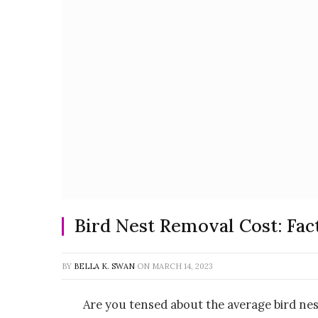
Bird Nest Removal Cost: Fact
BY
BELLA K. SWAN
ON
MARCH 14, 2023
Are you tensed about the average bird nes