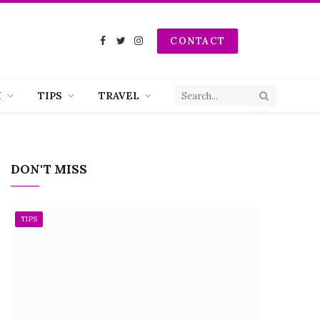
CONTACT
Facebook
Twitter
Instagram
H
TIPS
TRAVEL
DON'T MISS
TIPS