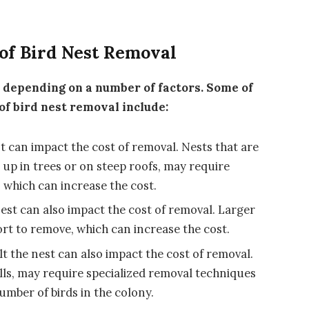
 of Bird Nest Removal
y depending on a number of factors. Some of
 of bird nest removal include:
st can impact the cost of removal. Nests that are
 up in trees or on steep roofs, may require
 which can increase the cost.
 nest can also impact the cost of removal. Larger
rt to remove, which can increase the cost.
ilt the nest can also impact the cost of removal.
lls, may require specialized removal techniques
number of birds in the colony.