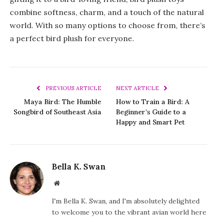
combine softness, charm, and a touch of the natural
world. With so many options to choose from, there’s
a perfect bird plush for everyone.
PREVIOUS ARTICLE
NEXT ARTICLE
Maya Bird: The Humble
How to Train a Bird: A
Songbird of Southeast Asia
Beginner’s Guide to a
Happy and Smart Pet
Bella K. Swan
Website
I'm Bella K. Swan, and I'm absolutely delighted
to welcome you to the vibrant avian world here