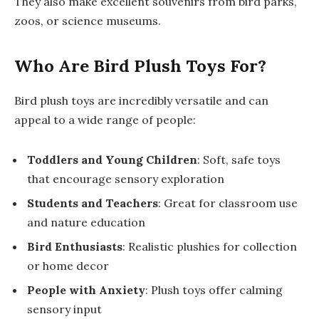
They also make excellent souvenirs from bird parks,
zoos, or science museums.
Who Are Bird Plush Toys For?
Bird plush toys are incredibly versatile and can
appeal to a wide range of people:
Toddlers and Young Children
: Soft, safe toys
that encourage sensory exploration
Students and Teachers
: Great for classroom use
and nature education
Bird Enthusiasts
: Realistic plushies for collection
or home decor
People with Anxiety
: Plush toys offer calming
sensory input