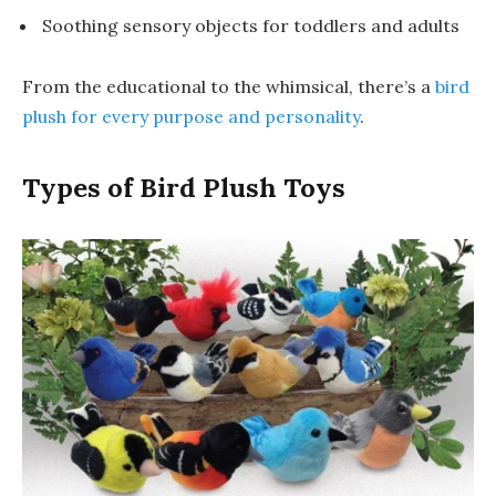
Soothing sensory objects for toddlers and adults
From the educational to the whimsical, there’s a
bird
plush for every purpose and personality
.
Types of Bird Plush Toys