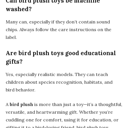
Can bird plush toys be machine
washed?
Many can, especially if they don’t contain sound
chips. Always follow the care instructions on the
label.
Are bird plush toys good educational
gifts?
Yes, especially realistic models. They can teach
children about species recognition, habitats, and
bird behavior.
A
bird plush
is more than just a toy—it’s a thoughtful,
versatile, and heartwarming gift. Whether you’re
cuddling one for comfort, using it for education, or
gifting it to a bird-loving friend, bird plush toys