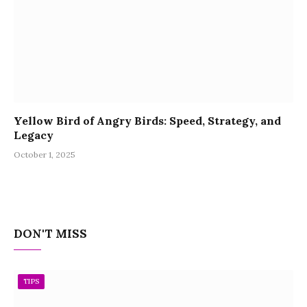
Yellow Bird of Angry Birds: Speed, Strategy, and
Legacy
October 1, 2025
DON'T MISS
TIPS