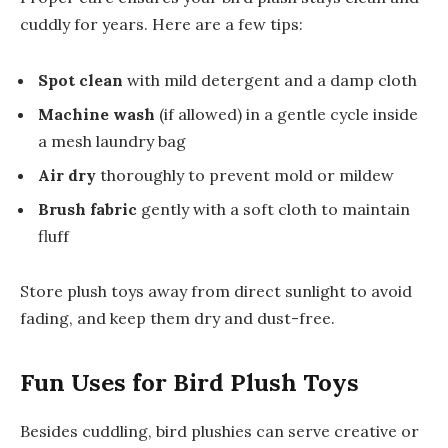
cuddly for years. Here are a few tips:
Spot clean
with mild detergent and a damp cloth
Machine wash
(if allowed) in a gentle cycle inside
a mesh laundry bag
Air dry
thoroughly to prevent mold or mildew
Brush fabric
gently with a soft cloth to maintain
fluff
Store plush toys away from direct sunlight to avoid
fading, and keep them dry and dust-free.
Fun Uses for Bird Plush Toys
Besides cuddling, bird plushies can serve creative or