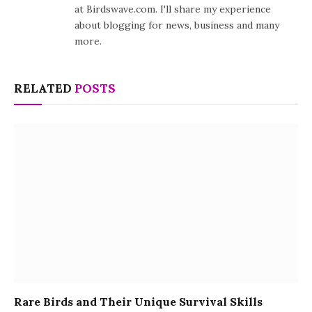
at Birdswave.com. I'll share my experience
about blogging for news, business and many
more.
RELATED
POSTS
Rare Birds and Their Unique Survival Skills