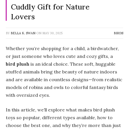
Cuddly Gift for Nature
Lovers
BY
BELLA K. SWAN
ON
MAY 30, 2025
BIRDS
Whether you’re shopping for a child, a birdwatcher,
or just someone who loves cute and cozy gifts, a
bird plush
is an ideal choice. These soft, huggable
stuffed animals bring the beauty of nature indoors
and are available in countless designs—from realistic
models of robins and owls to colorful fantasy birds
with oversized eyes.
In this article, we’ll explore what makes bird plush
toys so popular, different types available, how to
choose the best one, and why they’re more than just