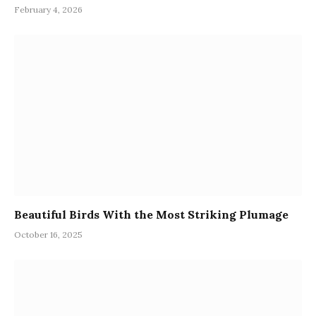
February 4, 2026
Beautiful Birds With the Most Striking Plumage
October 16, 2025