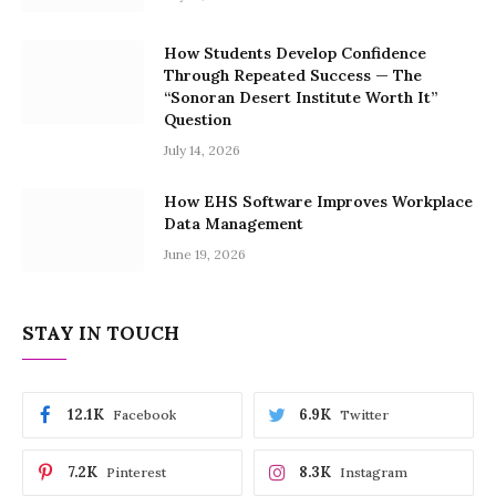
How Students Develop Confidence
Through Repeated Success — The
“Sonoran Desert Institute Worth It”
Question
July 14, 2026
How EHS Software Improves Workplace
Data Management
June 19, 2026
STAY IN TOUCH
12.1K
6.9K
Facebook
Twitter
7.2K
8.3K
Pinterest
Instagram