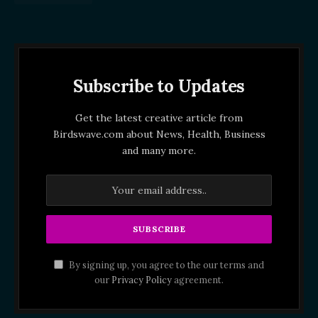
Subscribe to Updates
Get the latest creative article from
Birdswave.com about News, Health, Business
and many more.
By signing up, you agree to the our terms and
our
Privacy Policy
agreement.