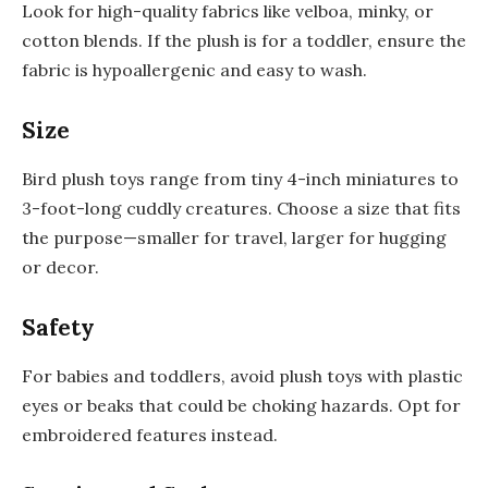
Look for high-quality fabrics like velboa, minky, or
cotton blends. If the plush is for a toddler, ensure the
fabric is hypoallergenic and easy to wash.
Size
Bird plush toys range from tiny 4-inch miniatures to
3-foot-long cuddly creatures. Choose a size that fits
the purpose—smaller for travel, larger for hugging
or decor.
Safety
For babies and toddlers, avoid plush toys with plastic
eyes or beaks that could be choking hazards. Opt for
embroidered features instead.