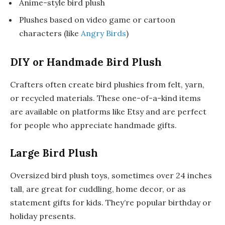
Anime-style bird plush
Plushes based on video game or cartoon
characters (like
Angry Birds
)
DIY or Handmade Bird Plush
Crafters often create bird plushies from felt, yarn,
or recycled materials. These one-of-a-kind items
are available on platforms like Etsy and are perfect
for people who appreciate handmade gifts.
Large Bird Plush
Oversized bird plush toys, sometimes over 24 inches
tall, are great for cuddling, home decor, or as
statement gifts for kids. They’re popular birthday or
holiday presents.