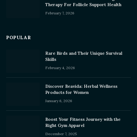
Therapy For Follicle Support Health
February 7, 2026
POPULAR
Rare Birds and Their Unique Survival
Skills
February 4, 2026
Discover Beavida: Herbal Wellness
Products for Women
January 6, 2026
Boost Your Fitness Journey with the
Right Gym Apparel
December 7, 2025