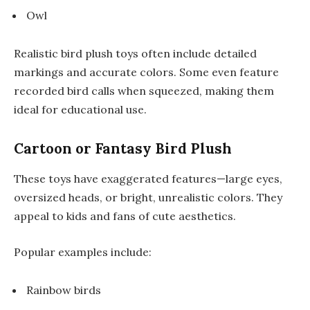
Owl
Realistic bird plush toys often include detailed
markings and accurate colors. Some even feature
recorded bird calls when squeezed, making them
ideal for educational use.
Cartoon or Fantasy Bird Plush
These toys have exaggerated features—large eyes,
oversized heads, or bright, unrealistic colors. They
appeal to kids and fans of cute aesthetics.
Popular examples include:
Rainbow birds