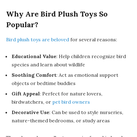
Why Are Bird Plush Toys So
Popular?
Bird plush toys are beloved
for several reasons:
Educational Value
: Help children recognize bird
species and learn about wildlife
Soothing Comfort
: Act as emotional support
objects or bedtime buddies
Gift Appeal
: Perfect for nature lovers,
birdwatchers, or
pet bird owners
Decorative Use
: Can be used to style nurseries,
nature-themed bedrooms, or study areas