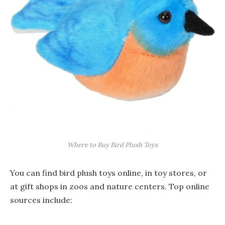
Where to Buy Bird Plush Toys
You can find bird plush toys online, in toy stores, or
at gift shops in zoos and nature centers. Top online
sources include: