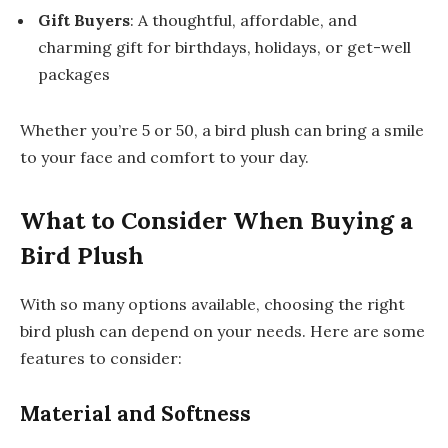
Gift Buyers
: A thoughtful, affordable, and
charming gift for birthdays, holidays, or get-well
packages
Whether you’re 5 or 50, a bird plush can bring a smile
to your face and comfort to your day.
What to Consider When Buying a
Bird Plush
With so many options available, choosing the right
bird plush can depend on your needs. Here are some
features to consider:
Material and Softness