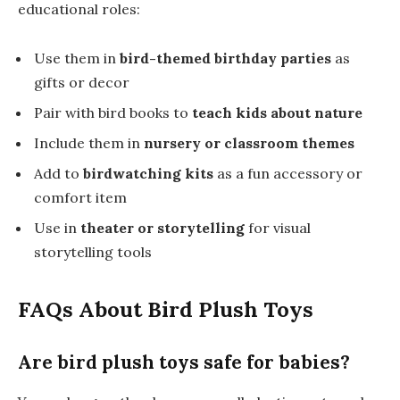
educational roles:
Use them in
bird-themed birthday parties
as
gifts or decor
Pair with bird books to
teach kids about nature
Include them in
nursery or classroom themes
Add to
birdwatching kits
as a fun accessory or
comfort item
Use in
theater or storytelling
for visual
storytelling tools
FAQs About Bird Plush Toys
Are bird plush toys safe for babies?