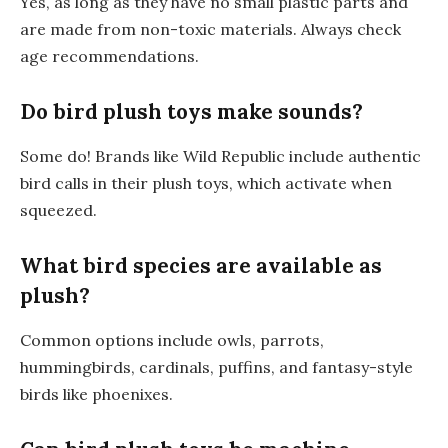
Yes, as long as they have no small plastic parts and
are made from non-toxic materials. Always check
age recommendations.
Do bird plush toys make sounds?
Some do! Brands like Wild Republic include authentic
bird calls in their plush toys, which activate when
squeezed.
What bird species are available as
plush?
Common options include owls, parrots,
hummingbirds, cardinals, puffins, and fantasy-style
birds like phoenixes.