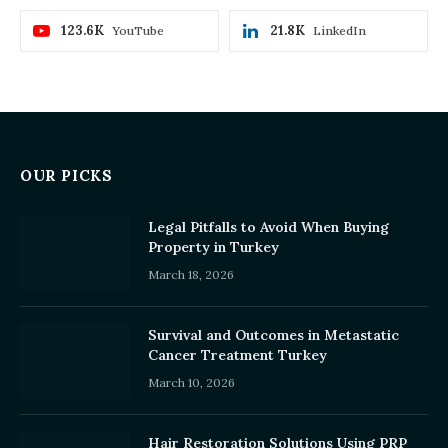
123.6K
21.8K
YouTube
LinkedIn
OUR PICKS
Legal Pitfalls to Avoid When Buying
Property in Turkey
March 18, 2026
Survival and Outcomes in Metastatic
Cancer Treatment Turkey
March 10, 2026
Hair Restoration Solutions Using PRP