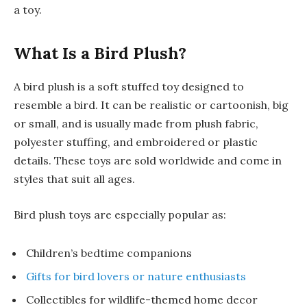
a toy.
What Is a Bird Plush?
A bird plush is a soft stuffed toy designed to
resemble a bird. It can be realistic or cartoonish, big
or small, and is usually made from plush fabric,
polyester stuffing, and embroidered or plastic
details. These toys are sold worldwide and come in
styles that suit all ages.
Bird plush toys are especially popular as:
Children’s bedtime companions
Gifts for bird lovers or nature enthusiasts
Collectibles for wildlife-themed home decor