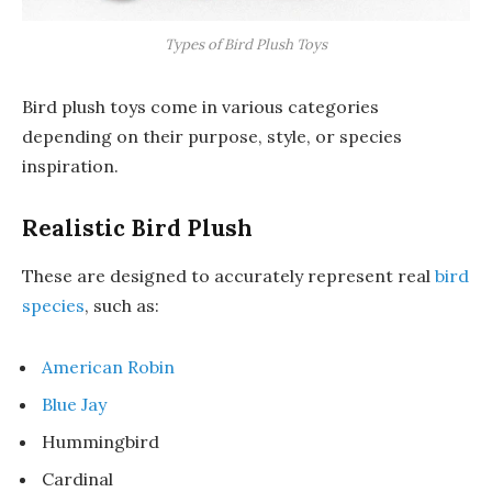
Types of Bird Plush Toys
Bird plush toys come in various categories
depending on their purpose, style, or species
inspiration.
Realistic Bird Plush
These are designed to accurately represent real
bird
species
, such as:
American Robin
Blue Jay
Hummingbird
Cardinal