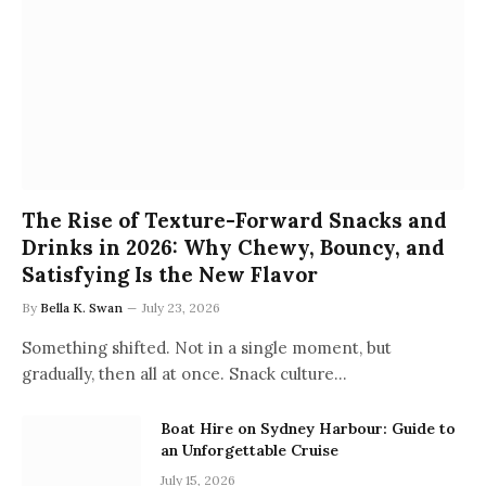
The Rise of Texture-Forward Snacks and
Drinks in 2026: Why Chewy, Bouncy, and
Satisfying Is the New Flavor
By
Bella K. Swan
July 23, 2026
Something shifted. Not in a single moment, but
gradually, then all at once. Snack culture…
Boat Hire on Sydney Harbour: Guide to
an Unforgettable Cruise
July 15, 2026