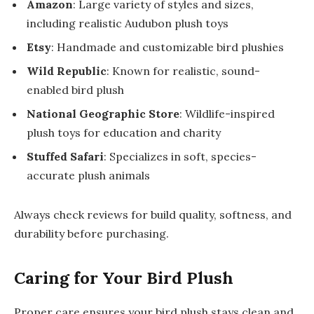
Amazon
: Large variety of styles and sizes,
including realistic Audubon plush toys
Etsy
: Handmade and customizable bird plushies
Wild Republic
: Known for realistic, sound-
enabled bird plush
National Geographic Store
: Wildlife-inspired
plush toys for education and charity
Stuffed Safari
: Specializes in soft, species-
accurate plush animals
Always check reviews for build quality, softness, and
durability before purchasing.
Caring for Your Bird Plush
Proper care ensures your bird plush stays clean and