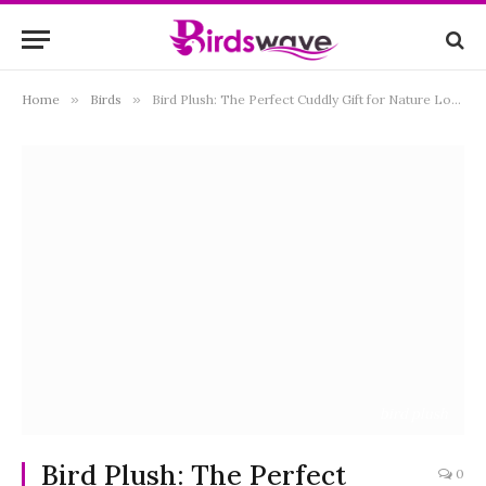
Home
»
Birds
»
Bird Plush: The Perfect Cuddly Gift for Nature Lovers
bird plush
Bird Plush: The Perfect
0