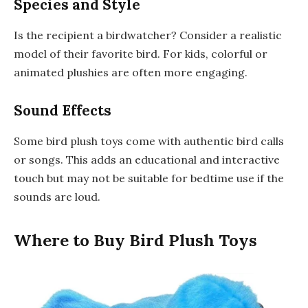
Species and Style
Is the recipient a birdwatcher? Consider a realistic
model of their favorite bird. For kids, colorful or
animated plushies are often more engaging.
Sound Effects
Some bird plush toys come with authentic bird calls
or songs. This adds an educational and interactive
touch but may not be suitable for bedtime use if the
sounds are loud.
Where to Buy Bird Plush Toys