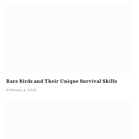
Rare Birds and Their Unique Survival Skills
February 4, 2026