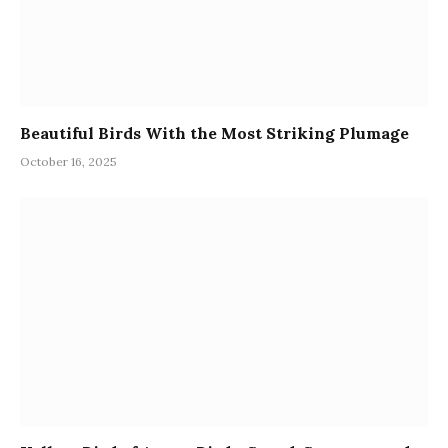
Beautiful Birds With the Most Striking Plumage
October 16, 2025