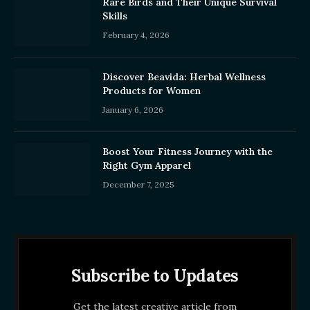
Rare Birds and Their Unique Survival
Skills
February 4, 2026
Discover Beavida: Herbal Wellness
Products for Women
January 6, 2026
Boost Your Fitness Journey with the
Right Gym Apparel
December 7, 2025
Subscribe to Updates
Get the latest creative article from