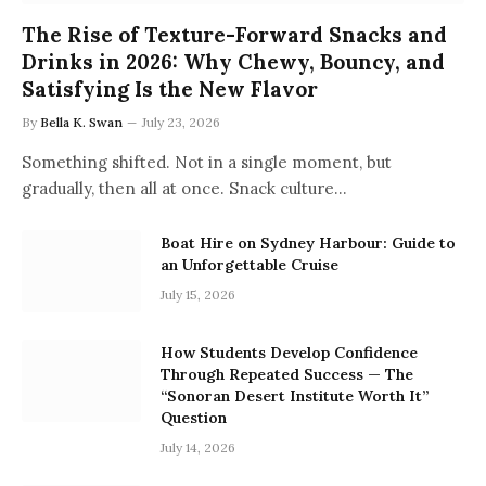
The Rise of Texture-Forward Snacks and
Drinks in 2026: Why Chewy, Bouncy, and
Satisfying Is the New Flavor
By
Bella K. Swan
July 23, 2026
Something shifted. Not in a single moment, but
gradually, then all at once. Snack culture…
Boat Hire on Sydney Harbour: Guide to
an Unforgettable Cruise
July 15, 2026
How Students Develop Confidence
Through Repeated Success — The
“Sonoran Desert Institute Worth It”
Question
July 14, 2026