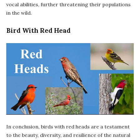
vocal abilities, further threatening their populations
in the wild.
Bird With Red Head
In conclusion, birds with red heads are a testament
to the beauty, diversity, and resilience of the natural