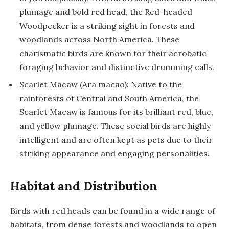
plumage and bold red head, the Red-headed
Woodpecker is a striking sight in forests and
woodlands across North America. These
charismatic birds are known for their acrobatic
foraging behavior and distinctive drumming calls.
Scarlet Macaw (Ara macao): Native to the
rainforests of Central and South America, the
Scarlet Macaw is famous for its brilliant red, blue,
and yellow plumage. These social birds are highly
intelligent and are often kept as pets due to their
striking appearance and engaging personalities.
Habitat and Distribution
Birds with red heads can be found in a wide range of
habitats, from dense forests and woodlands to open