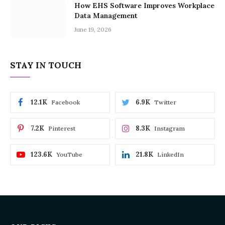
How EHS Software Improves Workplace
Data Management
June 19, 2026
STAY IN TOUCH
12.1K
6.9K
Facebook
Twitter
7.2K
8.3K
Pinterest
Instagram
123.6K
21.8K
YouTube
LinkedIn