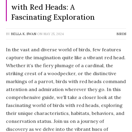
with Red Heads: A
Fascinating Exploration
BY
BELLA K. SWAN
ON
MAY 25, 2024
BIRDS
In the vast and diverse world of birds, few features
capture the imagination quite like a vibrant red head.
Whether it’s the fiery plumage of a cardinal, the
striking crest of a woodpecker, or the distinctive
markings of a parrot, birds with red heads command
attention and admiration wherever they go. In this
comprehensive guide, we’ll take a closer look at the
fascinating world of birds with red heads, exploring
their unique characteristics, habitats, behaviors, and
conservation status. Join us on a journey of
discovery as we delve into the vibrant hues of