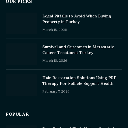
OUR PICKS
Legal Pitfalls to Avoid When Buying
Property in Turkey
March 18, 2026
Survival and Outcomes in Metastatic
Cancer Treatment Turkey
March 10, 2026
Hair Restoration Solutions Using PRP
Therapy For Follicle Support Health
February 7, 2026
POPULAR