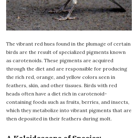
The vibrant red hues found in the plumage of certain
birds are the result of specialized pigments known
as carotenoids. These pigments are acquired
through the diet and are responsible for producing
the rich red, orange, and yellow colors seen in
feathers, skin, and other tissues. Birds with red
heads often have a diet rich in carotenoid-
containing foods such as fruits, berries, and insects,
which they metabolize into vibrant pigments that are
then deposited in their feathers during molt.