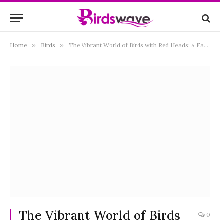
Home
»
Birds
»
The Vibrant World of Birds with Red Heads: A Fascinating Exploration
The Vibrant World of Birds
0