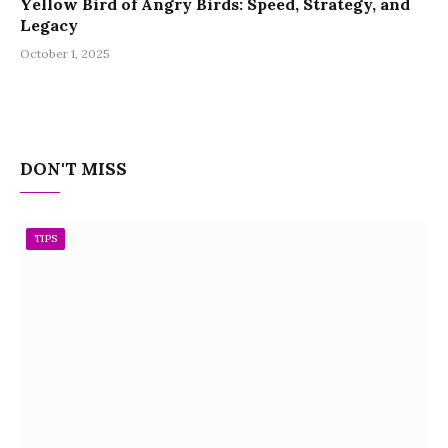
Yellow Bird of Angry Birds: Speed, Strategy, and
Legacy
October 1, 2025
DON'T MISS
TIPS