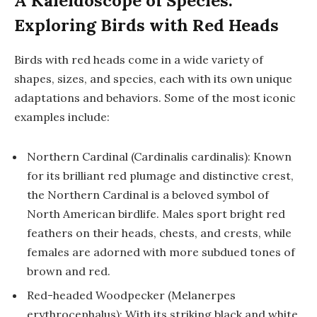
A Kaleidoscope of Species:
Exploring Birds with Red Heads
Birds with red heads come in a wide variety of
shapes, sizes, and species, each with its own unique
adaptations and behaviors. Some of the most iconic
examples include:
Northern Cardinal (Cardinalis cardinalis): Known
for its brilliant red plumage and distinctive crest,
the Northern Cardinal is a beloved symbol of
North American birdlife. Males sport bright red
feathers on their heads, chests, and crests, while
females are adorned with more subdued tones of
brown and red.
Red-headed Woodpecker (Melanerpes
erythrocephalus): With its striking black and white