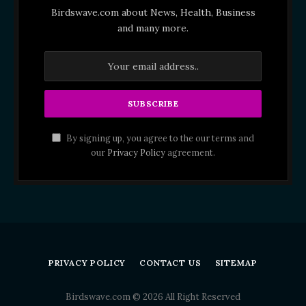
Birdswave.com about News, Health, Business
and many more.
By signing up, you agree to the our terms and
our
Privacy Policy
agreement.
PRIVACY POLICY
CONTACT US
SITEMAP
Birdswave.com © 2026 All Right Reserved