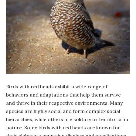
Birds with red heads exhibit a wide range of
behaviors and adaptations that help them survive
and thrive in their respective environments. Many
species are highly social and form complex social
hierarchies, while others are solitary or territorial in
nature. Some birds with red heads are known for
their elaborate courtship displays and vocalizations,