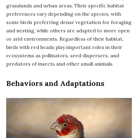
grasslands and urban areas. Their specific habitat
preferences vary depending on the species, with
some birds preferring dense vegetation for foraging
and nesting, while others are adapted to more open
or arid environments. Regardless of their habitat,
birds with red heads play important roles in their
ecosystems as pollinators, seed dispersers, and
predators of insects and other small animals.
Behaviors and Adaptations