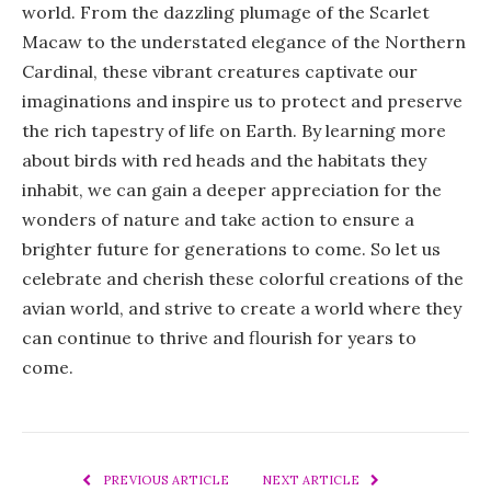
world. From the dazzling plumage of the Scarlet
Macaw to the understated elegance of the Northern
Cardinal, these vibrant creatures captivate our
imaginations and inspire us to protect and preserve
the rich tapestry of life on Earth. By learning more
about birds with red heads and the habitats they
inhabit, we can gain a deeper appreciation for the
wonders of nature and take action to ensure a
brighter future for generations to come. So let us
celebrate and cherish these colorful creations of the
avian world, and strive to create a world where they
can continue to thrive and flourish for years to
come.
PREVIOUS ARTICLE
NEXT ARTICLE