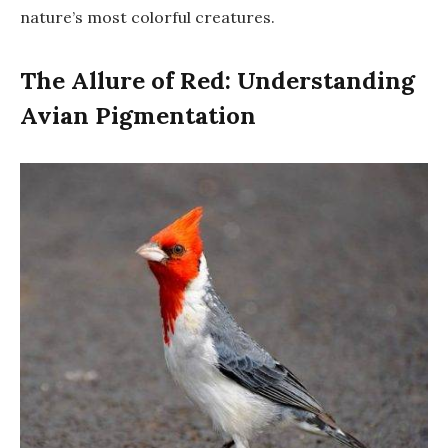
nature’s most colorful creatures.
The Allure of Red: Understanding
Avian Pigmentation