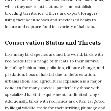
which they use to attract mates and establish
breeding territories. Others are expert foragers,
using their keen senses and specialized beaks to
locate and capture food in a variety of habitats.
Conservation Status and Threats
Like many bird species around the world, birds with
red heads face a range of threats to their survival,
including habitat loss, pollution, climate change, and
predation. Loss of habitat due to deforestation,
urbanization, and agricultural expansion is a major
concern for many species, particularly those with
specialized habitat requirements or limited ranges.
Additionally, birds with red heads are often targeted
by illegal wildlife trade for their striking plumage and