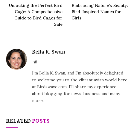
Unlocking the Perfect Bird
Embracing Nature’s Beauty:
Cage: A Comprehensive
Bird-Inspired Names for
Guide to Bird Cages for
Girls
Sale
Bella K. Swan
Website
I'm Bella K. Swan, and I'm absolutely delighted
to welcome you to the vibrant avian world here
at Birdswave.com. I'll share my experience
about blogging for news, business and many
more.
RELATED
POSTS