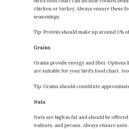
bird’s food chart can include cooked beans
chicken or turkey. Always ensure these f
seasonings.
Tip: Protein should make up around 5% of y
Grains
Grains provide energy and fiber. Options 
are suitable for your bird’s food chart. Avo
Tip: Grains should constitute approximatel
Nuts
Nuts are high in fat and should be offered
walnuts, and pecans. Always ensure nuts a