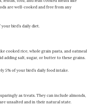
, lentils, tofu, and lean cooked meats like
oods are well-cooked and free from any
our bird’s daily diet.
like cooked rice, whole grain pasta, and oatmeal
id adding salt, sugar, or butter to these grains.
y 5% of your bird’s daily food intake.
 sparingly as treats. They can include almonds,
re unsalted and in their natural state.