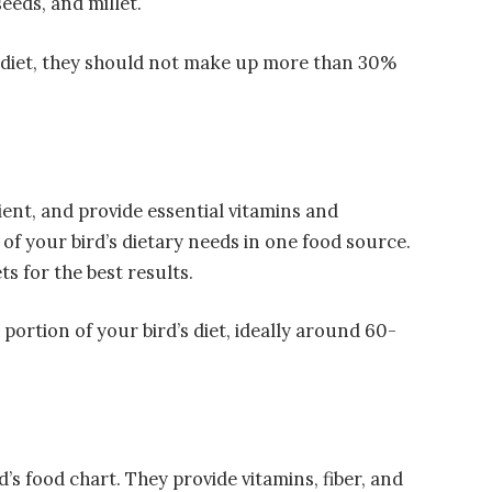
eeds, and millet.
d diet, they should not make up more than 30%
ient, and provide essential vitamins and
of your bird’s dietary needs in one food source.
ts for the best results.
t portion of your bird’s diet, ideally around 60-
d’s food chart. They provide vitamins, fiber, and