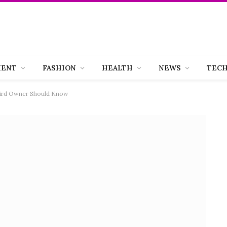
MENT
FASHION
HEALTH
NEWS
TEC
Bird Owner Should Know