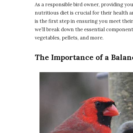
As a responsible bird owner, providing yo
nutritious diet is crucial for their health
is the first step in ensuring you meet the
we’ll break down the essential components 
vegetables, pellets, and more.
The Importance of a Balan