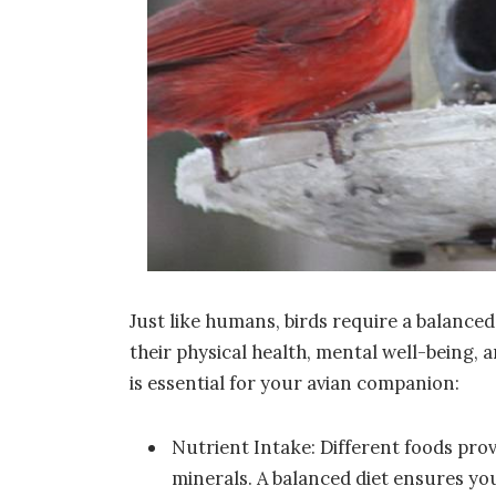
Just like humans, birds require a balanced
their physical health, mental well-being, a
is essential for your avian companion:
Nutrient Intake: Different foods prov
minerals. A balanced diet ensures you