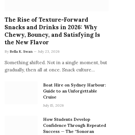
The Rise of Texture-Forward
Snacks and Drinks in 2026: Why
Chewy, Bouncy, and Satisfying Is
the New Flavor
By
Bella K. Swan
July 23, 2026
Something shifted. Not in a single moment, but
gradually, then all at once. Snack culture…
Boat Hire on Sydney Harbour:
Guide to an Unforgettable
Cruise
July 15, 2026
How Students Develop
Confidence Through Repeated
Success — The “Sonoran