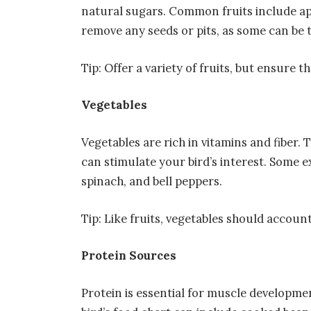
natural sugars. Common fruits include app
remove any seeds or pits, as some can be t
Tip: Offer a variety of fruits, but ensure 
Vegetables
Vegetables are rich in vitamins and fiber. 
can stimulate your bird’s interest. Some e
spinach, and bell peppers.
Tip: Like fruits, vegetables should account
Protein Sources
Protein is essential for muscle developmen