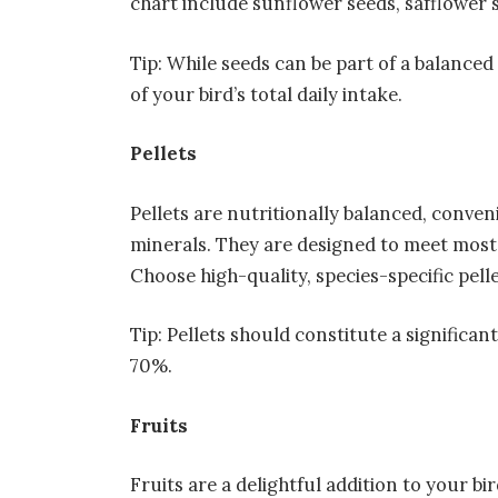
chart include sunflower seeds, safflower s
Tip: While seeds can be part of a balance
of your bird’s total daily intake.
Pellets
Pellets are nutritionally balanced, conven
minerals. They are designed to meet most 
Choose high-quality, species-specific pelle
Tip: Pellets should constitute a significan
70%.
Fruits
Fruits are a delightful addition to your bir