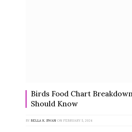
Birds Food Chart Breakdow
Should Know
BY
BELLA K. SWAN
ON
FEBRUARY 5, 2024