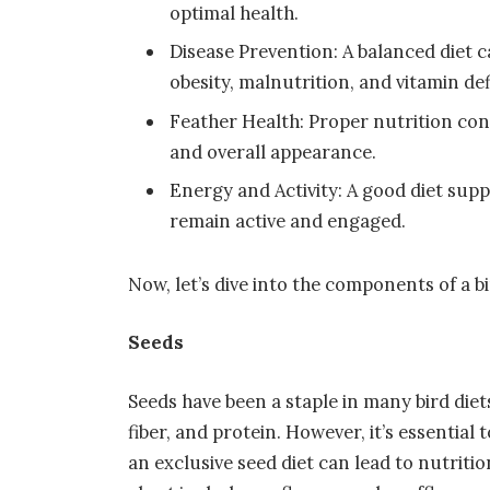
optimal health.
Disease Prevention: A balanced diet 
obesity, malnutrition, and vitamin def
Feather Health: Proper nutrition con
and overall appearance.
Energy and Activity: A good diet supp
remain active and engaged.
Now, let’s dive into the components of a b
Seeds
Seeds have been a staple in many bird diet
fiber, and protein. However, it’s essential
an exclusive seed diet can lead to nutriti