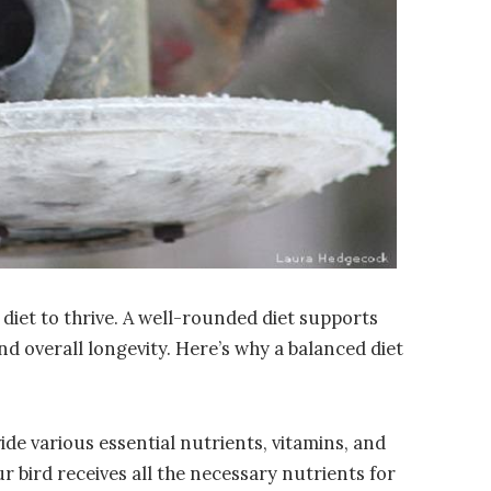
 diet to thrive. A well-rounded diet supports
nd overall longevity. Here’s why a balanced diet
ide various essential nutrients, vitamins, and
r bird receives all the necessary nutrients for