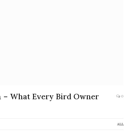
n – What Every Bird Owner
0
ALL