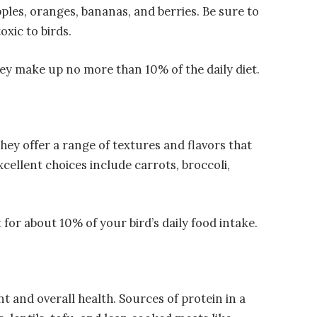
les, oranges, bananas, and berries. Be sure to
oxic to birds.
they make up no more than 10% of the daily diet.
They offer a range of textures and flavors that
xcellent choices include carrots, broccoli,
 for about 10% of your bird’s daily food intake.
t and overall health. Sources of protein in a