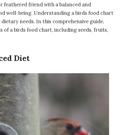
ur feathered friend with a balanced and
 and well-being. Understanding a birds food chart
ir dietary needs. In this comprehensive guide,
of a birds food chart, including seeds, fruits,
ced Diet