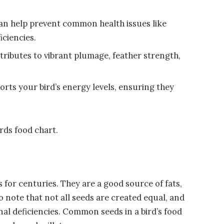
can help prevent common health issues like
iciencies.
tributes to vibrant plumage, feather strength,
orts your bird’s energy levels, ensuring they
irds food chart.
s for centuries. They are a good source of fats,
 to note that not all seeds are created equal, and
onal deficiencies. Common seeds in a bird’s food