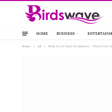
HOME
BUSINESS
ENTERTAIN
Home
»
All
»
Birds Food Chart Breakdown – What Every 