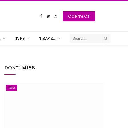
CONTACT
Facebook
Twitter
Instagram
H
TIPS
TRAVEL
DON'T MISS
TIPS