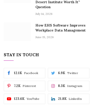
Desert Institute Worth It”
Question
July 14, 2026
How EHS Software Improves
Workplace Data Management
June 19, 2026
STAY IN TOUCH
12.1K
6.9K
Facebook
Twitter
7.2K
8.3K
Pinterest
Instagram
123.6K
21.8K
YouTube
LinkedIn