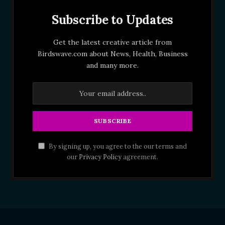
Subscribe to Updates
Get the latest creative article from
Birdswave.com about News, Health, Business
and many more.
By signing up, you agree to the our terms and
our
Privacy Policy
agreement.