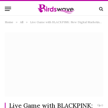
Home
»
All
»
Live Game with BLACKPINK: New Digital Marketing Trends
Live Game with BLACKPINK:
0