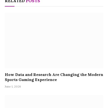
RELATED
POSTS
How Data and Research Are Changing the Modern
Sports Gaming Experience
June 1, 2026