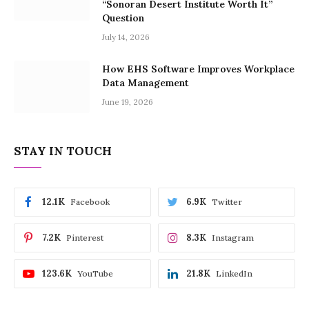
“Sonoran Desert Institute Worth It”
Question
July 14, 2026
How EHS Software Improves Workplace
Data Management
June 19, 2026
STAY IN TOUCH
12.1K
6.9K
Facebook
Twitter
7.2K
8.3K
Pinterest
Instagram
123.6K
21.8K
YouTube
LinkedIn