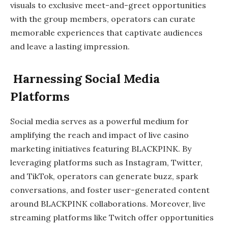
visuals to exclusive meet-and-greet opportunities
with the group members, operators can curate
memorable experiences that captivate audiences
and leave a lasting impression.
Harnessing Social Media
Platforms
Social media serves as a powerful medium for
amplifying the reach and impact of live casino
marketing initiatives featuring BLACKPINK. By
leveraging platforms such as Instagram, Twitter,
and TikTok, operators can generate buzz, spark
conversations, and foster user-generated content
around BLACKPINK collaborations. Moreover, live
streaming platforms like Twitch offer opportunities