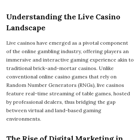
Understanding the Live Casino
Landscape
Live casinos have emerged as a pivotal component
of the online gambling industry, offering players an
immersive and interactive gaming experience akin to
traditional brick-and-mortar casinos. Unlike
conventional online casino games that rely on
Random Number Generators (RNGs), live casinos
feature real-time streaming of table games, hosted
by professional dealers, thus bridging the gap
between virtual and land-based gaming
environments.
The Rise of Digital Marketing in