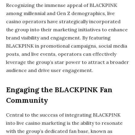
Recognizing the immense appeal of BLACKPINK
among millennial and Gen Z demographics, live
casino operators have strategically incorporated
the group into their marketing initiatives to enhance
brand visibility and engagement. By featuring
BLACKPINK in promotional campaigns, social media
posts, and live events, operators can effectively
leverage the group’s star power to attract a broader
audience and drive user engagement.
Engaging the BLACKPINK Fan
Community
Central to the success of integrating BLACKPINK
into live casino marketing is the ability to resonate
with the group’s dedicated fan base, known as