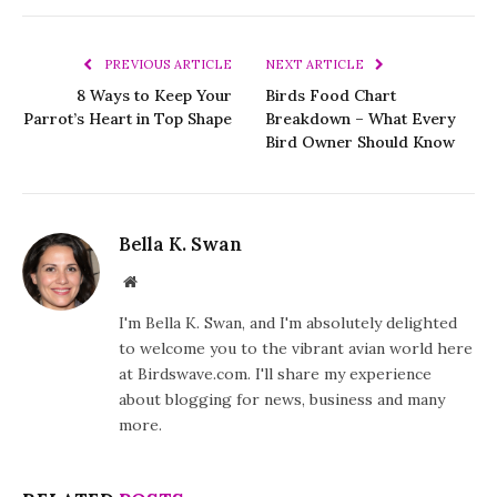
PREVIOUS ARTICLE
NEXT ARTICLE
8 Ways to Keep Your
Birds Food Chart
Parrot’s Heart in Top Shape
Breakdown – What Every
Bird Owner Should Know
Bella K. Swan
Website
I'm Bella K. Swan, and I'm absolutely delighted
to welcome you to the vibrant avian world here
at Birdswave.com. I'll share my experience
about blogging for news, business and many
more.