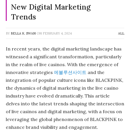
New Digital Marketing
Trends
BY
BELLA K. SWAN
ON
FEBRUARY 4, 2024
ALL
In recent years, the digital marketing landscape has
witnessed a significant transformation, particularly
in the realm of live casinos. With the emergence of
innovative strategies
에볼루션사이트
and the
integration of popular culture icons like BLACKPINK,
the dynamics of digital marketing in the live casino
industry have evolved dramatically. This article
delves into the latest trends shaping the intersection
of live casinos and digital marketing, with a focus on
leveraging the global phenomenon of BLACKPINK to
enhance brand visibility and engagement.