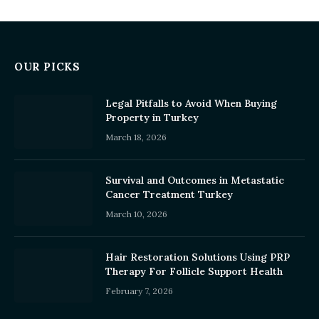
OUR PICKS
Legal Pitfalls to Avoid When Buying
Property in Turkey
March 18, 2026
Survival and Outcomes in Metastatic
Cancer Treatment Turkey
March 10, 2026
Hair Restoration Solutions Using PRP
Therapy For Follicle Support Health
February 7, 2026