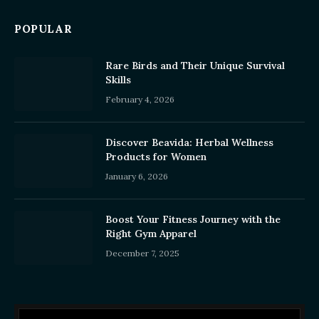
POPULAR
Rare Birds and Their Unique Survival
Skills
February 4, 2026
Discover Beavida: Herbal Wellness
Products for Women
January 6, 2026
Boost Your Fitness Journey with the
Right Gym Apparel
December 7, 2025