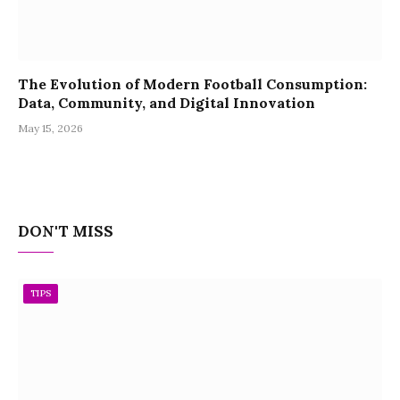
The Evolution of Modern Football Consumption:
Data, Community, and Digital Innovation
May 15, 2026
DON'T MISS
TIPS