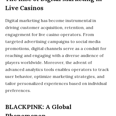
Live Casinos
Digital marketing has become instrumental in
driving customer acquisition, retention, and
engagement for live casino operators. From
targeted advertising campaigns to social media
promotions, digital channels serve as a conduit for
reaching and engaging with a diverse audience of
players worldwide. Moreover, the advent of
advanced analytics tools enables operators to track
user behavior, optimize marketing strategies, and
tailor personalized experiences based on individual
preferences.
BLACKPINK: A Global
Phenomenon