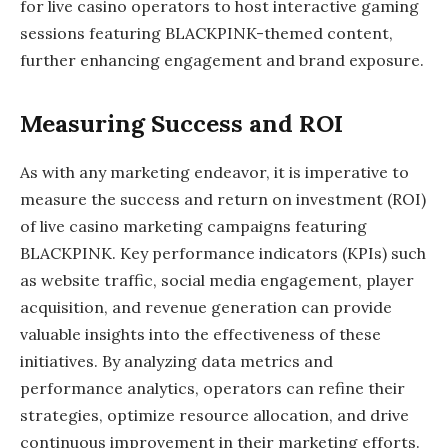
for live casino operators to host interactive gaming
sessions featuring BLACKPINK-themed content,
further enhancing engagement and brand exposure.
Measuring Success and ROI
As with any marketing endeavor, it is imperative to
measure the success and return on investment (ROI)
of live casino marketing campaigns featuring
BLACKPINK. Key performance indicators (KPIs) such
as website traffic, social media engagement, player
acquisition, and revenue generation can provide
valuable insights into the effectiveness of these
initiatives. By analyzing data metrics and
performance analytics, operators can refine their
strategies, optimize resource allocation, and drive
continuous improvement in their marketing efforts.