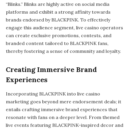
“Blinks.” Blinks are highly active on social media
platforms and exhibit a strong affinity towards
brands endorsed by BLACKPINK. To effectively
engage this audience segment, live casino operators
can create exclusive promotions, contests, and
branded content tailored to BLACKPINK fans,
thereby fostering a sense of community and loyalty.
Creating Immersive Brand
Experiences
Incorporating BLACKPINK into live casino
marketing goes beyond mere endorsement deals; it
entails crafting immersive brand experiences that
resonate with fans on a deeper level. From themed
live events featuring BLACKPINK-inspired decor and