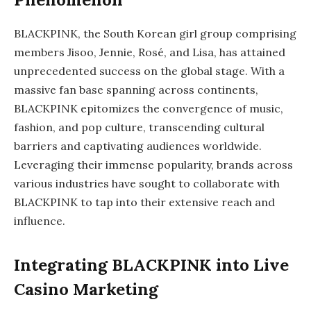
BLACKPINK, the South Korean girl group comprising
members Jisoo, Jennie, Rosé, and Lisa, has attained
unprecedented success on the global stage. With a
massive fan base spanning across continents,
BLACKPINK epitomizes the convergence of music,
fashion, and pop culture, transcending cultural
barriers and captivating audiences worldwide.
Leveraging their immense popularity, brands across
various industries have sought to collaborate with
BLACKPINK to tap into their extensive reach and
influence.
Integrating BLACKPINK into Live
Casino Marketing