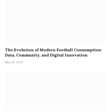
The Evolution of Modern Football Consumption:
Data, Community, and Digital Innovation
May 16, 2026