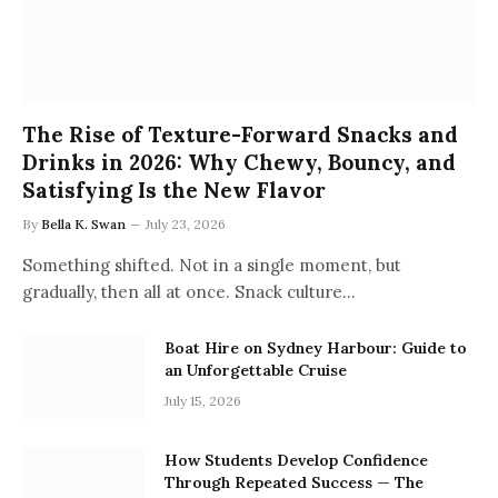
The Rise of Texture-Forward Snacks and
Drinks in 2026: Why Chewy, Bouncy, and
Satisfying Is the New Flavor
By
Bella K. Swan
July 23, 2026
Something shifted. Not in a single moment, but
gradually, then all at once. Snack culture…
Boat Hire on Sydney Harbour: Guide to
an Unforgettable Cruise
July 15, 2026
How Students Develop Confidence
Through Repeated Success — The