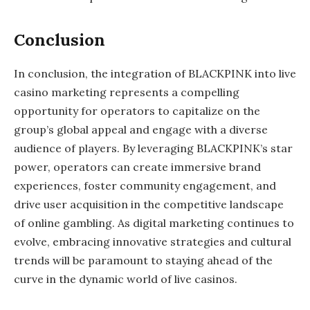
Conclusion
In conclusion, the integration of BLACKPINK into live
casino marketing represents a compelling
opportunity for operators to capitalize on the
group’s global appeal and engage with a diverse
audience of players. By leveraging BLACKPINK’s star
power, operators can create immersive brand
experiences, foster community engagement, and
drive user acquisition in the competitive landscape
of online gambling. As digital marketing continues to
evolve, embracing innovative strategies and cultural
trends will be paramount to staying ahead of the
curve in the dynamic world of live casinos.