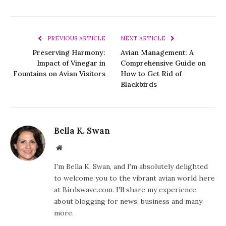
PREVIOUS ARTICLE
NEXT ARTICLE
Preserving Harmony:
Avian Management: A
Impact of Vinegar in
Comprehensive Guide on
Fountains on Avian Visitors
How to Get Rid of
Blackbirds
Bella K. Swan
Website
I'm Bella K. Swan, and I'm absolutely delighted
to welcome you to the vibrant avian world here
at Birdswave.com. I'll share my experience
about blogging for news, business and many
more.