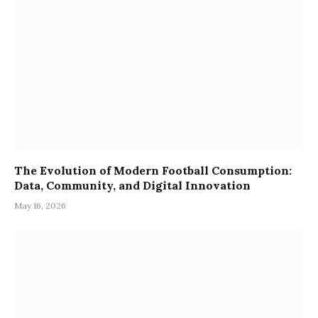
The Evolution of Modern Football Consumption:
Data, Community, and Digital Innovation
May 16, 2026