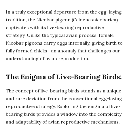
In a truly exceptional departure from the egg-laying
tradition, the Nicobar pigeon (Caloenasnicobarica)
captivates with its live-bearing reproductive
strategy. Unlike the typical avian process, female
Nicobar pigeons carry eggs internally, giving birth to
fully formed chicks—an anomaly that challenges our
understanding of avian reproduction.
The Enigma of Live-Bearing Birds:
The concept of live-bearing birds stands as a unique
and rare deviation from the conventional egg-laying
reproductive strategy. Exploring the enigma of live-
bearing birds provides a window into the complexity
and adaptability of avian reproductive mechanisms.