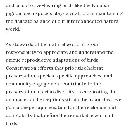
and birds to live-bearing birds like the Nicobar
pigeon, each species plays a vital role in maintaining
the delicate balance of our interconnected natural
world.
As stewards of the natural world, it is our
responsibility to appreciate and understand the
unique reproductive adaptations of birds.
Conservation efforts that prioritize habitat
preservation, species-specific approaches, and
community engagement contribute to the
preservation of avian diversity. In celebrating the
anomalies and exceptions within the avian class, we
gain a deeper appreciation for the resilience and
adaptability that define the remarkable world of
birds.