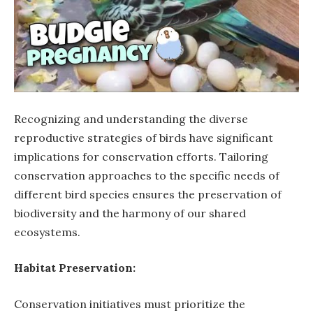
Recognizing and understanding the diverse
reproductive strategies of birds have significant
implications for conservation efforts. Tailoring
conservation approaches to the specific needs of
different bird species ensures the preservation of
biodiversity and the harmony of our shared
ecosystems.
Habitat Preservation:
Conservation initiatives must prioritize the