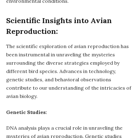
environmental conditions.
Scientific Insights into Avian
Reproduction:
The scientific exploration of avian reproduction has
been instrumental in unraveling the mysteries
surrounding the diverse strategies employed by
different bird species. Advances in technology,
genetic studies, and behavioral observations
contribute to our understanding of the intricacies of
avian biology.
Genetic Studies:
DNA analysis plays a crucial role in unraveling the
mysteries of avian reproduction. Genetic studies