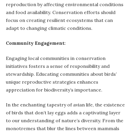
reproduction by affecting environmental conditions
and food availability. Conservation efforts should
focus on creating resilient ecosystems that can
adapt to changing climatic conditions.
Community Engagement:
Engaging local communities in conservation
initiatives fosters a sense of responsibility and
stewardship. Educating communities about birds’
unique reproductive strategies enhances
appreciation for biodiversity’s importance.
In the enchanting tapestry of avian life, the existence
of birds that don’t lay eggs adds a captivating layer
to our understanding of nature’s diversity. From the
monotremes that blur the lines between mammals