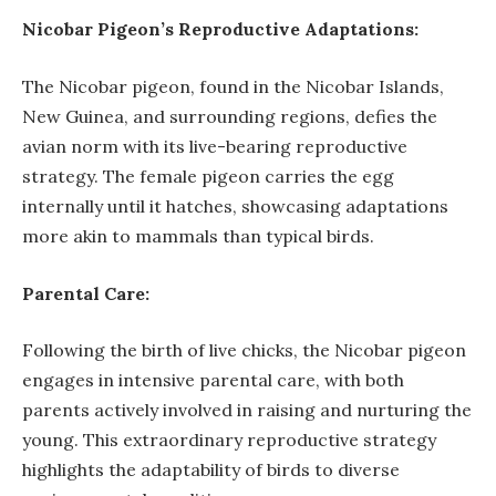
Nicobar Pigeon’s Reproductive Adaptations:
The Nicobar pigeon, found in the Nicobar Islands,
New Guinea, and surrounding regions, defies the
avian norm with its live-bearing reproductive
strategy. The female pigeon carries the egg
internally until it hatches, showcasing adaptations
more akin to mammals than typical birds.
Parental Care:
Following the birth of live chicks, the Nicobar pigeon
engages in intensive parental care, with both
parents actively involved in raising and nurturing the
young. This extraordinary reproductive strategy
highlights the adaptability of birds to diverse