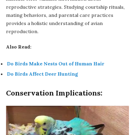
reproductive strategies. Studying courtship rituals,
mating behaviors, and parental care practices
provides a holistic understanding of avian
reproduction.
Also Read:
Do Birds Make Nests Out of Human Hair
Do Birds Affect Deer Hunting
Conservation Implications: