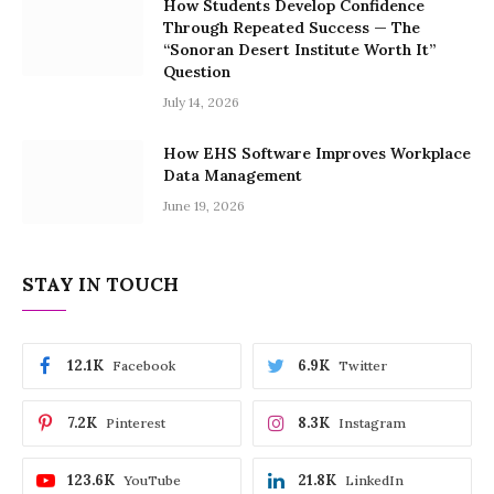
How Students Develop Confidence
Through Repeated Success — The
“Sonoran Desert Institute Worth It”
Question
July 14, 2026
How EHS Software Improves Workplace
Data Management
June 19, 2026
STAY IN TOUCH
12.1K
6.9K
Facebook
Twitter
7.2K
8.3K
Pinterest
Instagram
123.6K
21.8K
YouTube
LinkedIn