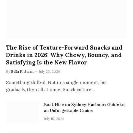
The Rise of Texture-Forward Snacks and
Drinks in 2026: Why Chewy, Bouncy, and
Satisfying Is the New Flavor
By
Bella K. Swan
July 23, 2026
Something shifted. Not in a single moment, but
gradually, then all at once. Snack culture…
Boat Hire on Sydney Harbour: Guide to
an Unforgettable Cruise
July 15, 2026