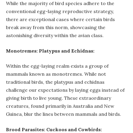
While the majority of bird species adhere to the
conventional egg-laying reproductive strategy,
there are exceptional cases where certain birds
break away from this norm, showcasing the
astonishing diversity within the avian class.
Monotremes: Platypus and Echidnas:
Within the egg-laying realm exists a group of
mammals known as monotremes. While not
traditional birds, the platypus and echidnas
challenge our expectations by laying eggs instead of
giving birth to live young. These extraordinary
creatures, found primarily in Australia and New
Guinea, blur the lines between mammals and birds.
Brood Parasites: Cuckoos and Cowbirds: