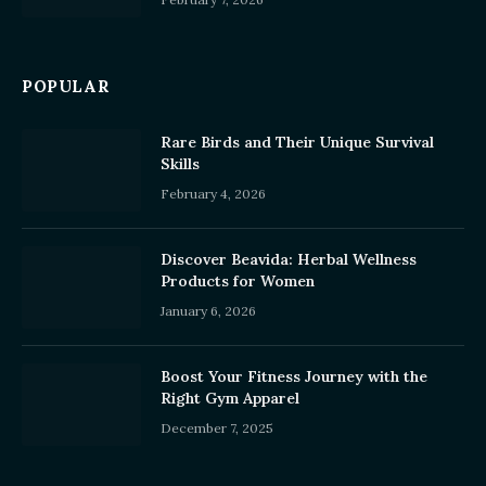
POPULAR
Rare Birds and Their Unique Survival
Skills
February 4, 2026
Discover Beavida: Herbal Wellness
Products for Women
January 6, 2026
Boost Your Fitness Journey with the
Right Gym Apparel
December 7, 2025