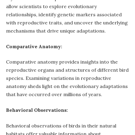
allow scientists to explore evolutionary
relationships, identify genetic markers associated
with reproductive traits, and uncover the underlying
mechanisms that drive unique adaptations.
Comparative Anatomy:
Comparative anatomy provides insights into the
reproductive organs and structures of different bird
species. Examining variations in reproductive
anatomy sheds light on the evolutionary adaptations
that have occurred over millions of years.
Behavioral Observations:
Behavioral observations of birds in their natural
habitats offer valuable information about