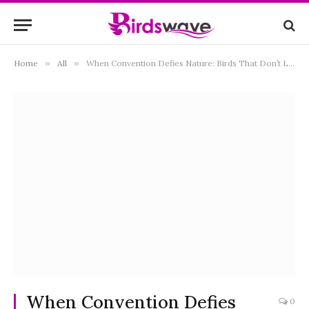
Home
»
All
»
When Convention Defies Nature: Birds That Don’t Lay Eggs Unveiled
When Convention Defies
0