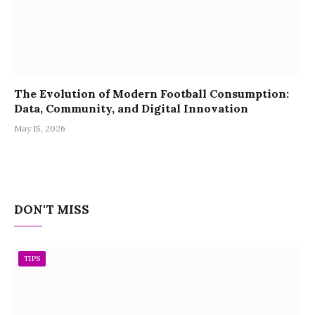
The Evolution of Modern Football Consumption:
Data, Community, and Digital Innovation
May 15, 2026
DON'T MISS
TIPS