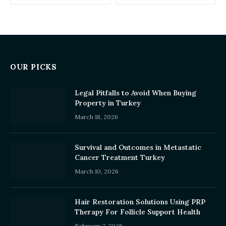
OUR PICKS
Legal Pitfalls to Avoid When Buying
Property in Turkey
March 18, 2026
Survival and Outcomes in Metastatic
Cancer Treatment Turkey
March 10, 2026
Hair Restoration Solutions Using PRP
Therapy For Follicle Support Health
February 7, 2026