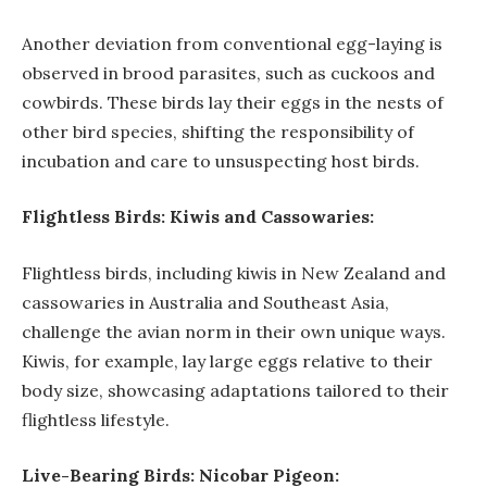
Another deviation from conventional egg-laying is
observed in brood parasites, such as cuckoos and
cowbirds. These birds lay their eggs in the nests of
other bird species, shifting the responsibility of
incubation and care to unsuspecting host birds.
Flightless Birds: Kiwis and Cassowaries:
Flightless birds, including kiwis in New Zealand and
cassowaries in Australia and Southeast Asia,
challenge the avian norm in their own unique ways.
Kiwis, for example, lay large eggs relative to their
body size, showcasing adaptations tailored to their
flightless lifestyle.
Live-Bearing Birds: Nicobar Pigeon: