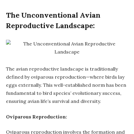
The Unconventional Avian
Reproductive Landscape:
The avian reproductive landscape is traditionally
defined by oviparous reproduction—where birds lay
eggs externally. This well-established norm has been
fundamental to bird species’ evolutionary success,
ensuring avian life’s survival and diversity.
Oviparous Reproduction:
Oviparous reproduction involves the formation and