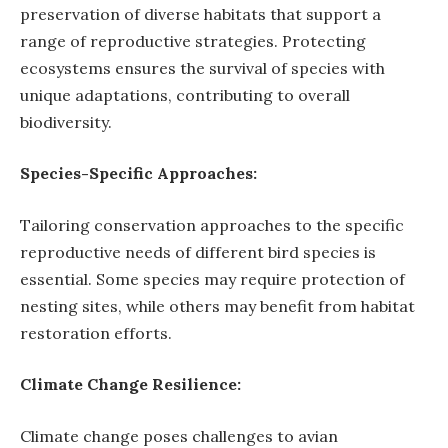
preservation of diverse habitats that support a
range of reproductive strategies. Protecting
ecosystems ensures the survival of species with
unique adaptations, contributing to overall
biodiversity.
Species-Specific Approaches:
Tailoring conservation approaches to the specific
reproductive needs of different bird species is
essential. Some species may require protection of
nesting sites, while others may benefit from habitat
restoration efforts.
Climate Change Resilience:
Climate change poses challenges to avian