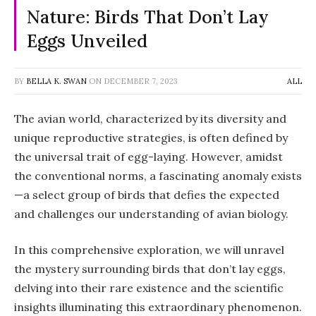
Nature: Birds That Don’t Lay
Eggs Unveiled
BY
BELLA K. SWAN
ON
DECEMBER 7, 2023
ALL
The avian world, characterized by its diversity and
unique reproductive strategies, is often defined by
the universal trait of egg-laying. However, amidst
the conventional norms, a fascinating anomaly exists
—a select group of birds that defies the expected
and challenges our understanding of avian biology.
In this comprehensive exploration, we will unravel
the mystery surrounding birds that don’t lay eggs,
delving into their rare existence and the scientific
insights illuminating this extraordinary phenomenon.