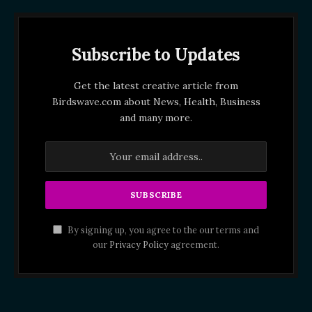
Subscribe to Updates
Get the latest creative article from
Birdswave.com about News, Health, Business
and many more.
By signing up, you agree to the our terms and
our
Privacy Policy
agreement.