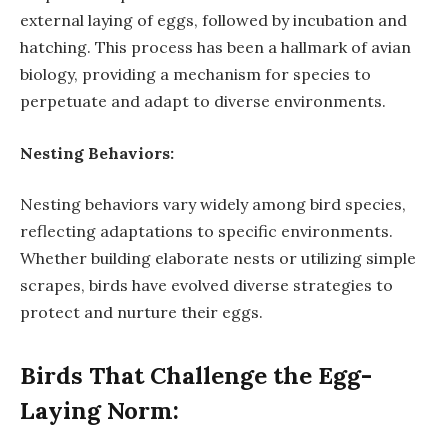
external laying of eggs, followed by incubation and
hatching. This process has been a hallmark of avian
biology, providing a mechanism for species to
perpetuate and adapt to diverse environments.
Nesting Behaviors:
Nesting behaviors vary widely among bird species,
reflecting adaptations to specific environments.
Whether building elaborate nests or utilizing simple
scrapes, birds have evolved diverse strategies to
protect and nurture their eggs.
Birds That Challenge the Egg-
Laying Norm: