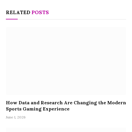
RELATED
POSTS
How Data and Research Are Changing the Modern
Sports Gaming Experience
June 1, 2026