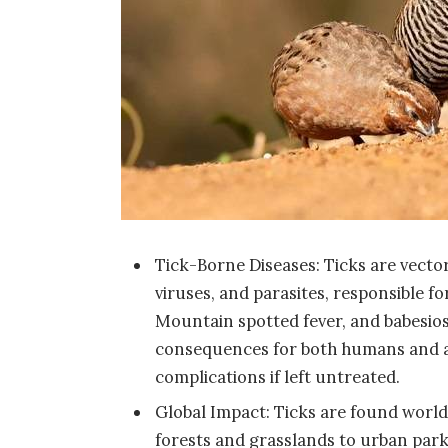
Tick-Borne Diseases: Ticks are vector
viruses, and parasites, responsible f
Mountain spotted fever, and babesiosi
consequences for both humans and a
complications if left untreated.
Global Impact: Ticks are found worldw
forests and grasslands to urban parks