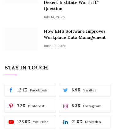
Desert Institute Worth It”
Question
July 14, 2026
How EHS Software Improves
Workplace Data Management
June 19, 2026
STAY IN TOUCH
12.1K
6.9K
Facebook
Twitter
7.2K
8.3K
Pinterest
Instagram
123.6K
21.8K
YouTube
LinkedIn