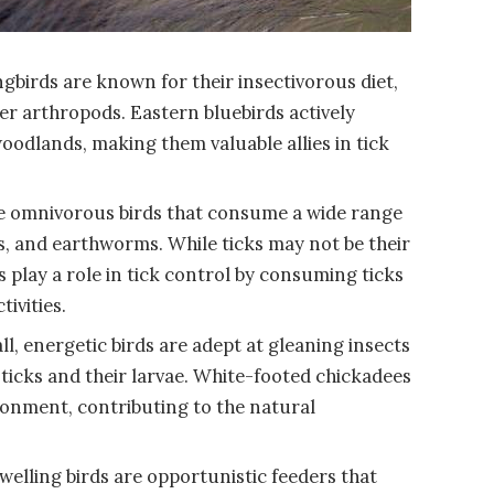
gbirds are known for their insectivorous diet,
her arthropods. Eastern bluebirds actively
woodlands, making them valuable allies in tick
e omnivorous birds that consume a wide range
its, and earthworms. While ticks may not be their
 play a role in tick control by consuming ticks
ivities.
, energetic birds are adept at gleaning insects
 ticks and their larvae. White-footed chickadees
vironment, contributing to the natural
elling birds are opportunistic feeders that