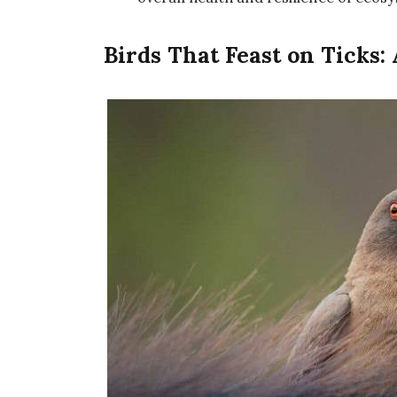
Birds That Feast on Ticks: