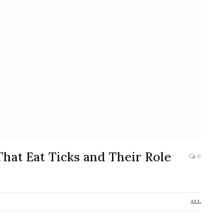
That Eat Ticks and Their Role
0
ALL