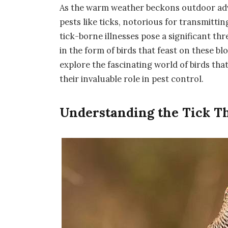
As the warm weather beckons outdoor adve
pests like ticks, notorious for transmitti
tick-borne illnesses pose a significant th
in the form of birds that feast on these blo
explore the fascinating world of birds that 
their invaluable role in pest control.
Understanding the Tick Th