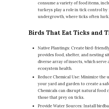
consume a variety of food items, inclu
turkeys play a role in tick control by 
undergrowth, where ticks often lurk
Birds That Eat Ticks and T
Native Plantings: Create bird-friendl
provides food, shelter, and nesting si
diverse array of insects, which serve 
ecosystem health.
Reduce Chemical Use: Minimize the use 
your yard and garden to create a safe
Chemicals can disrupt natural food c
those that prey on ticks.
Provide Water Sources: Install birdba