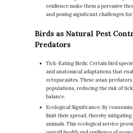
resilience make them a pervasive thr
and posing significant challenges for
Birds as Natural Pest Cont
Predators
Tick-Eating Birds: Certain bird speci
and anatomical adaptations that enab
ectoparasites. These avian predators p
populations, reducing the risk of ti
balance.
Ecological Significance: By consuming
limit their spread, thereby mitigatin
animals. This ecological service provi
overall health and resilience of ecos