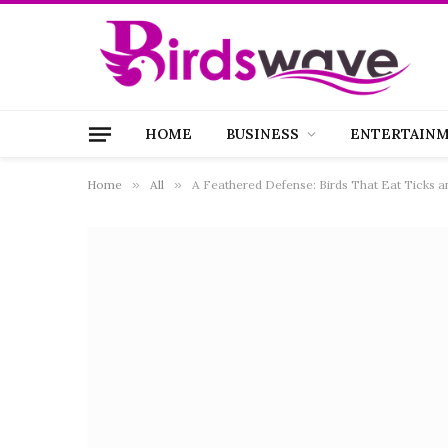
HOME
BUSINESS
ENTERTAIN
Home
»
All
»
A Feathered Defense: Birds That Eat Ticks an