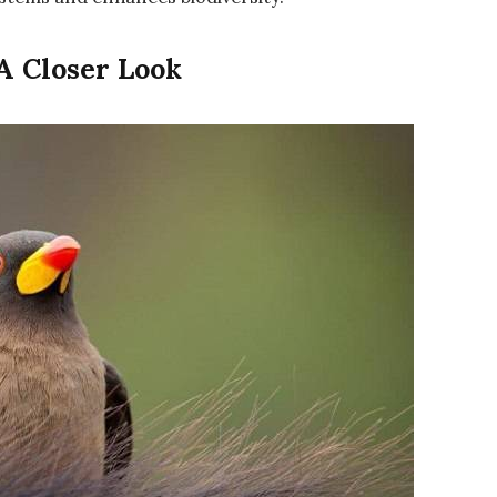
 A Closer Look