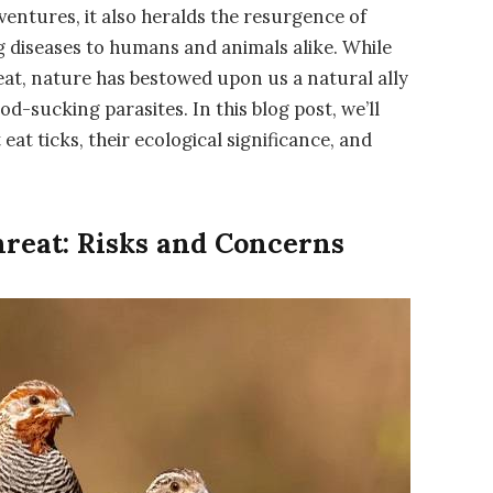
ntures, it also heralds the resurgence of
ng diseases to humans and animals alike. While
reat, nature has bestowed upon us a natural ally
od-sucking parasites. In this blog post, we’ll
eat ticks, their ecological significance, and
reat: Risks and Concerns