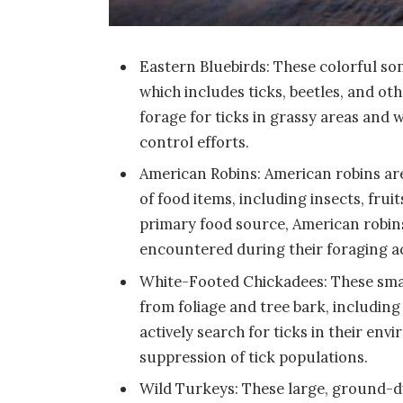
Eastern Bluebirds: These colorful son
which includes ticks, beetles, and ot
forage for ticks in grassy areas and 
control efforts.
American Robins: American robins ar
of food items, including insects, fru
primary food source, American robins
encountered during their foraging act
White-Footed Chickadees: These small
from foliage and tree bark, including
actively search for ticks in their en
suppression of tick populations.
Wild Turkeys: These large, ground-dw