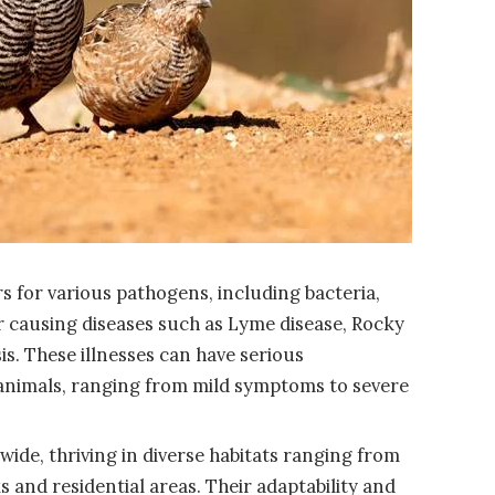
s for various pathogens, including bacteria,
or causing diseases such as Lyme disease, Rocky
s. These illnesses can have serious
nimals, ranging from mild symptoms to severe
ide, thriving in diverse habitats ranging from
 and residential areas. Their adaptability and