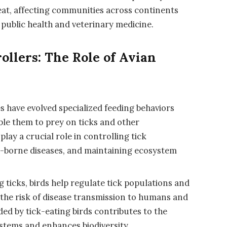
eat, affecting communities across continents
 public health and veterinary medicine.
rollers: The Role of Avian
es have evolved specialized feeding behaviors
le them to prey on ticks and other
lay a crucial role in controlling tick
ck-borne diseases, and maintaining ecosystem
 ticks, birds help regulate tick populations and
g the risk of disease transmission to humans and
ded by tick-eating birds contributes to the
ystems and enhances biodiversity.