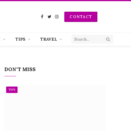
CONTACT
Facebook
Twitter
Instagram
H
TIPS
TRAVEL
DON'T MISS
TIPS