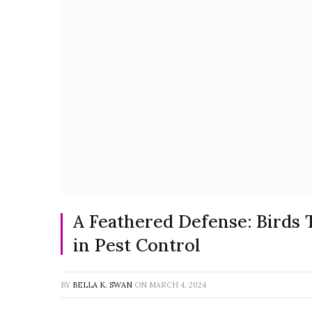
A Feathered Defense: Birds 
in Pest Control
BY
BELLA K. SWAN
ON
MARCH 4, 2024