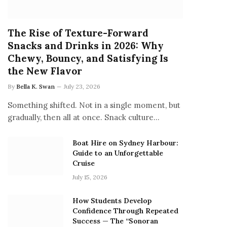
The Rise of Texture-Forward
Snacks and Drinks in 2026: Why
Chewy, Bouncy, and Satisfying Is
the New Flavor
By
Bella K. Swan
July 23, 2026
Something shifted. Not in a single moment, but
gradually, then all at once. Snack culture…
Boat Hire on Sydney Harbour:
Guide to an Unforgettable
Cruise
July 15, 2026
How Students Develop
Confidence Through Repeated
Success — The “Sonoran