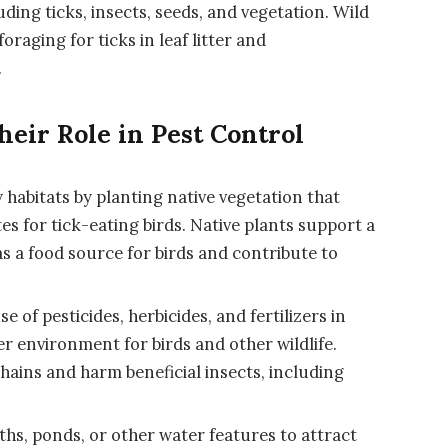
ding ticks, insects, seeds, and vegetation. Wild
foraging for ticks in leaf litter and
.
heir Role in Pest Control
y habitats by planting native vegetation that
tes for tick-eating birds. Native plants support a
as a food source for birds and contribute to
of pesticides, herbicides, and fertilizers in
r environment for birds and other wildlife.
hains and harm beneficial insects, including
ths, ponds, or other water features to attract