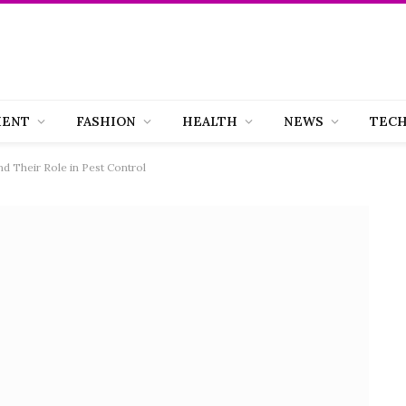
MENT
FASHION
HEALTH
NEWS
TEC
d Their Role in Pest Control