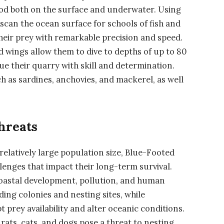
ood both on the surface and underwater. Using
y scan the ocean surface for schools of fish and
heir prey with remarkable precision and speed.
d wings allow them to dive to depths of up to 80
ue their quarry with skill and determination.
 as sardines, anchovies, and mackerel, as well
hreats
relatively large population size, Blue-Footed
lenges that impact their long-term survival.
coastal development, pollution, and human
ding colonies and nesting sites, while
 prey availability and alter oceanic conditions.
rats, cats, and dogs pose a threat to nesting