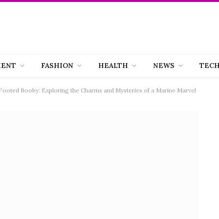
MENT
FASHION
HEALTH
NEWS
TEC
-Footed Booby: Exploring the Charms and Mysteries of a Marine Marvel