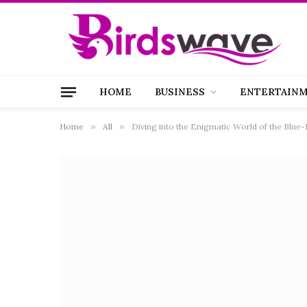
HOME
BUSINESS
ENTERTAIN
Home
»
All
»
Diving into the Enigmatic World of the Blue