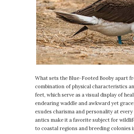
What sets the Blue-Footed Booby apart fro
combination of physical characteristics an
feet, which serve as a visual display of heal
endearing waddle and awkward yet grace
exudes charisma and personality at every 
antics make it a favorite subject for wild
to coastal regions and breeding colonies i