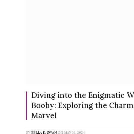
Diving into the Enigmatic W
Booby: Exploring the Charm
Marvel
BY
BELLA K. SWAN
ON
MAY 16, 2024