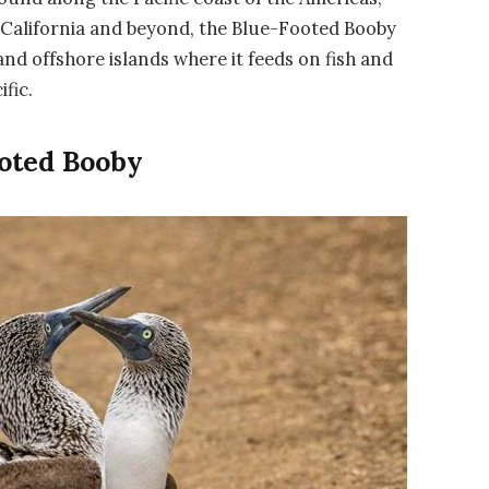
f California and beyond, the Blue-Footed Booby
and offshore islands where it feeds on fish and
ific.
oted Booby