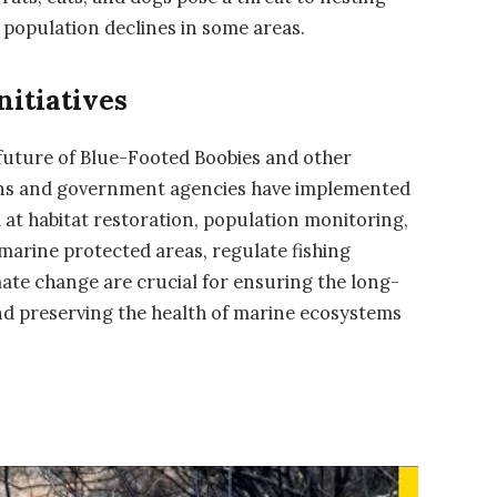
 population declines in some areas.
nitiatives
 future of Blue-Footed Boobies and other
ions and government agencies have implemented
d at habitat restoration, population monitoring,
 marine protected areas, regulate fishing
mate change are crucial for ensuring the long-
and preserving the health of marine ecosystems