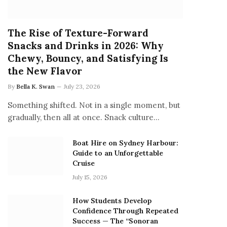
The Rise of Texture-Forward
Snacks and Drinks in 2026: Why
Chewy, Bouncy, and Satisfying Is
the New Flavor
By
Bella K. Swan
July 23, 2026
Something shifted. Not in a single moment, but
gradually, then all at once. Snack culture…
Boat Hire on Sydney Harbour:
Guide to an Unforgettable
Cruise
July 15, 2026
How Students Develop
Confidence Through Repeated
Success — The “Sonoran