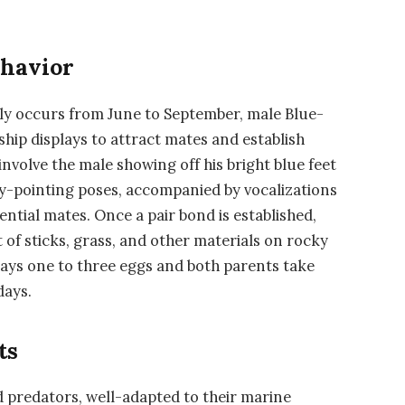
ehavior
lly occurs from June to September, male Blue-
hip displays to attract mates and establish
involve the male showing off his bright blue feet
ky-pointing poses, accompanied by vocalizations
ntial mates. Once a pair bond is established,
t of sticks, grass, and other materials on rocky
 lays one to three eggs and both parents take
days.
ts
d predators, well-adapted to their marine