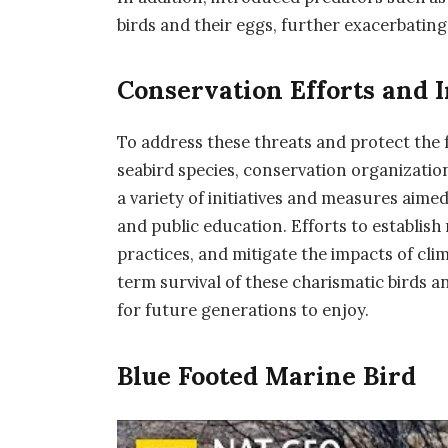
birds and their eggs, further exacerbating
Conservation Efforts and I
To address these threats and protect the
seabird species, conservation organizat
a variety of initiatives and measures aime
and public education. Efforts to establish
practices, and mitigate the impacts of cli
term survival of these charismatic birds 
for future generations to enjoy.
Blue Footed Marine Bird