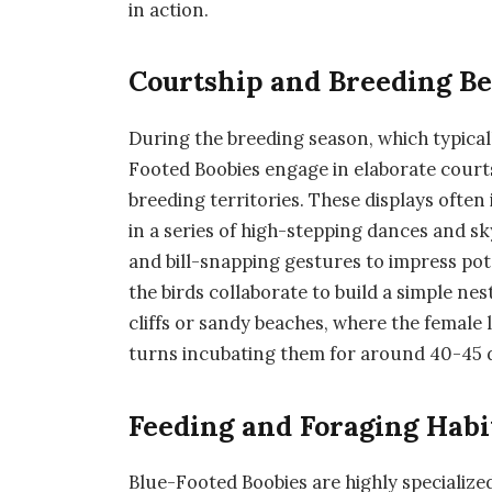
in action.
Courtship and Breeding B
During the breeding season, which typica
Footed Boobies engage in elaborate courts
breeding territories. These displays often 
in a series of high-stepping dances and s
and bill-snapping gestures to impress pote
the birds collaborate to build a simple nes
cliffs or sandy beaches, where the female
turns incubating them for around 40-45 
Feeding and Foraging Habi
Blue-Footed Boobies are highly specialize