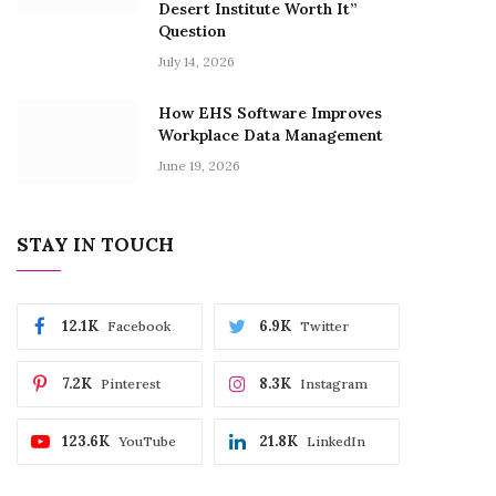
Desert Institute Worth It”
Question
July 14, 2026
How EHS Software Improves
Workplace Data Management
June 19, 2026
STAY IN TOUCH
12.1K
6.9K
Facebook
Twitter
7.2K
8.3K
Pinterest
Instagram
123.6K
21.8K
YouTube
LinkedIn