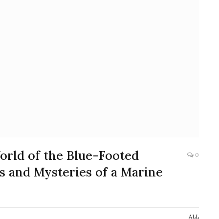
orld of the Blue-Footed
0
s and Mysteries of a Marine
ALL