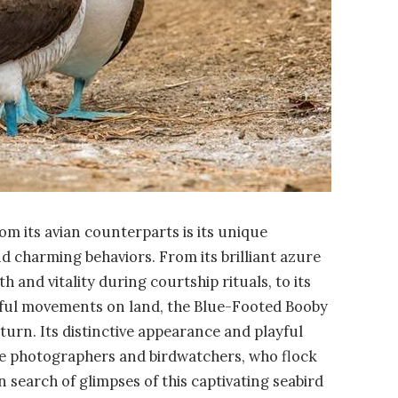
m its avian counterparts is its unique
d charming behaviors. From its brilliant azure
th and vitality during courtship rituals, to its
ful movements on land, the Blue-Footed Booby
turn. Its distinctive appearance and playful
life photographers and birdwatchers, who flock
n search of glimpses of this captivating seabird