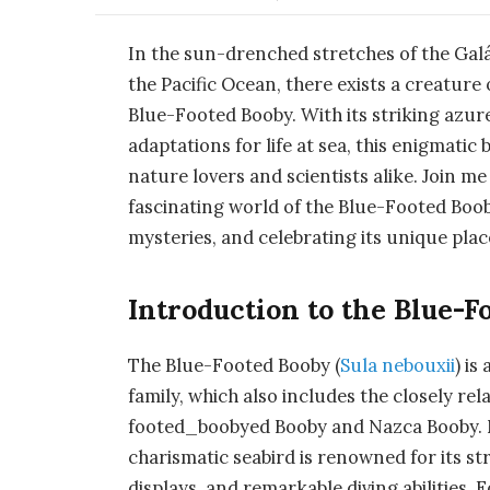
In the sun-drenched stretches of the Gal
the Pacific Ocean, there exists a creature
Blue-Footed Booby. With its striking azur
adaptations for life at sea, this enigmatic
nature lovers and scientists alike. Join me
fascinating world of the Blue-Footed Booby
mysteries, and celebrating its unique plac
Introduction to the Blue-F
The Blue-Footed Booby (
Sula nebouxii
) is
family, which also includes the closely r
footed_boobyed Booby and Nazca Booby. Nam
charismatic seabird is renowned for its st
displays, and remarkable diving abilities. 