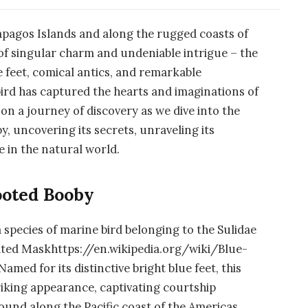
ápagos Islands and along the rugged coasts of
 of singular charm and undeniable intrigue – the
e feet, comical antics, and remarkable
 bird has captured the hearts and imaginations of
 on a journey of discovery as we dive into the
, uncovering its secrets, unraveling its
e in the natural world.
ooted Booby
 a species of marine bird belonging to the Sulidae
elated Maskhttps://en.wikipedia.org/wiki/Blue-
ed for its distinctive bright blue feet, this
riking appearance, captivating courtship
Found along the Pacific coast of the Americas,