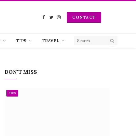
CONTACT
Facebook
Twitter
Instagram
H
TIPS
TRAVEL
DON'T MISS
TIPS