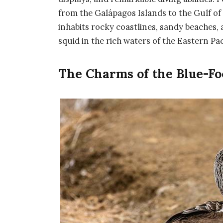
from the Galápagos Islands to the Gulf o
inhabits rocky coastlines, sandy beaches, 
squid in the rich waters of the Eastern Pac
The Charms of the Blue-Fo