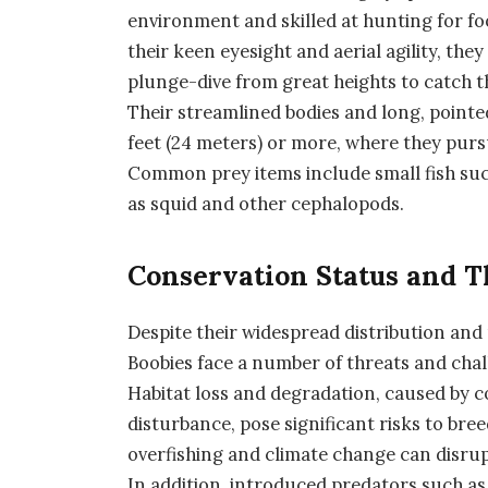
environment and skilled at hunting for f
their keen eyesight and aerial agility, the
plunge-dive from great heights to catch t
Their streamlined bodies and long, pointe
feet (24 meters) or more, where they purs
Common prey items include small fish such
as squid and other cephalopods.
Conservation Status and T
Despite their widespread distribution and 
Boobies face a number of threats and chal
Habitat loss and degradation, caused by 
disturbance, pose significant risks to bree
overfishing and climate change can disrupt
In addition, introduced predators such as 