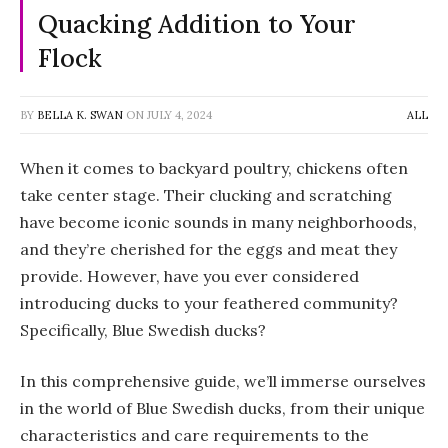
Quacking Addition to Your
Flock
BY
BELLA K. SWAN
ON
JULY 4, 2024
ALL
When it comes to backyard poultry, chickens often
take center stage. Their clucking and scratching
have become iconic sounds in many neighborhoods,
and they’re cherished for the eggs and meat they
provide. However, have you ever considered
introducing ducks to your feathered community?
Specifically, Blue Swedish ducks?
In this comprehensive guide, we’ll immerse ourselves
in the world of Blue Swedish ducks, from their unique
characteristics and care requirements to the