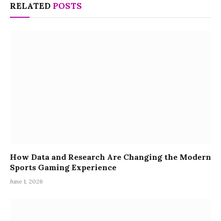
RELATED
POSTS
How Data and Research Are Changing the Modern
Sports Gaming Experience
June 1, 2026