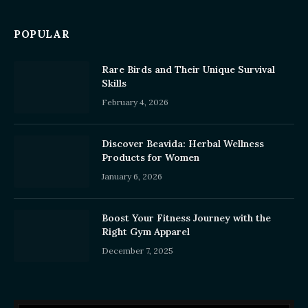
POPULAR
Rare Birds and Their Unique Survival
Skills
February 4, 2026
Discover Beavida: Herbal Wellness
Products for Women
January 6, 2026
Boost Your Fitness Journey with the
Right Gym Apparel
December 7, 2025