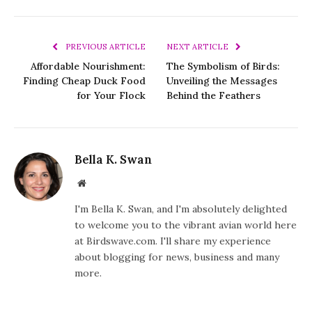
PREVIOUS ARTICLE
NEXT ARTICLE
Affordable Nourishment:
The Symbolism of Birds:
Finding Cheap Duck Food
Unveiling the Messages
for Your Flock
Behind the Feathers
Bella K. Swan
Website
I'm Bella K. Swan, and I'm absolutely delighted
to welcome you to the vibrant avian world here
at Birdswave.com. I'll share my experience
about blogging for news, business and many
more.