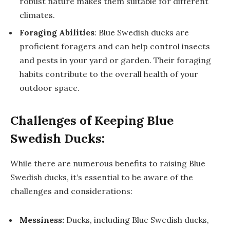
robust nature makes them suitable for different
climates.
Foraging Abilities
: Blue Swedish ducks are
proficient foragers and can help control insects
and pests in your yard or garden. Their foraging
habits contribute to the overall health of your
outdoor space.
Challenges of Keeping Blue
Swedish Ducks:
While there are numerous benefits to raising Blue
Swedish ducks, it’s essential to be aware of the
challenges and considerations:
Messiness:
Ducks, including Blue Swedish ducks,