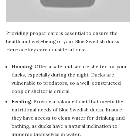
Providing proper care is essential to ensure the
health and well-being of your Blue Swedish ducks.
Here are key care considerations:
Housing:
Offer a safe and secure shelter for your
ducks, especially during the night. Ducks are
vulnerable to predators, so a well-constructed
coop or shelter is crucial.
Feeding:
Provide a balanced diet that meets the
nutritional needs of Blue Swedish ducks. Ensure
they have access to clean water for drinking and
bathing, as ducks have a natural inclination to
immerse themselves in water.