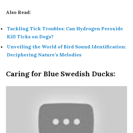
Also Read:
Tackling Tick Troubles: Can Hydrogen Peroxide
Kill Ticks on Dogs?
Unveiling the World of Bird Sound Identification:
Deciphering Nature’s Melodies
Caring for Blue Swedish Ducks: