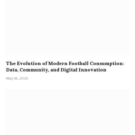
The Evolution of Modern Football Consumption:
Data, Community, and Digital Innovation
May 16, 2026