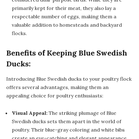
primarily kept for their meat, they also lay a
respectable number of eggs, making them a
valuable addition to homesteads and backyard
flocks.
Benefits of Keeping Blue Swedish
Ducks:
Introducing Blue Swedish ducks to your poultry flock
offers several advantages, making them an
appealing choice for poultry enthusiasts:
Visual Appeal:
The striking plumage of Blue
Swedish ducks sets them apart in the world of
poultry. Their blue-gray coloring and white bibs
create an eye-catching and elegant appearance,