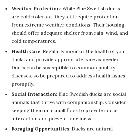
Weather Protection:
While Blue Swedish ducks
are cold-tolerant, they still require protection
from extreme weather conditions. Their housing
should offer adequate shelter from rain, wind, and
cold temperatures.
Health Care:
Regularly monitor the health of your
ducks and provide appropriate care as needed.
Ducks can be susceptible to common poultry
diseases, so be prepared to address health issues
promptly.
Social Interaction:
Blue Swedish ducks are social
animals that thrive with companionship. Consider
keeping them in a small flock to provide social
interaction and prevent loneliness.
Foraging Opportunities:
Ducks are natural