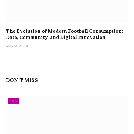
The Evolution of Modern Football Consumption:
Data, Community, and Digital Innovation
May 15, 2026
DON'T MISS
TIPS