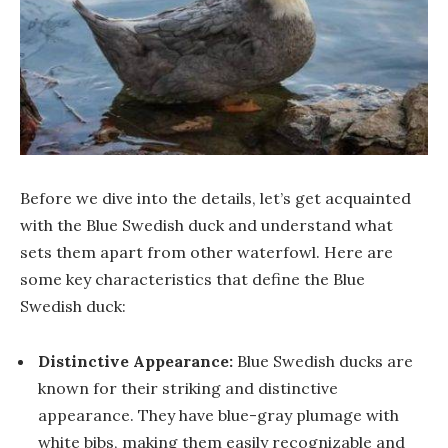
Before we dive into the details, let’s get acquainted
with the Blue Swedish duck and understand what
sets them apart from other waterfowl. Here are
some key characteristics that define the Blue
Swedish duck:
Distinctive Appearance:
Blue Swedish ducks are
known for their striking and distinctive
appearance. They have blue-gray plumage with
white bibs, making them easily recognizable and