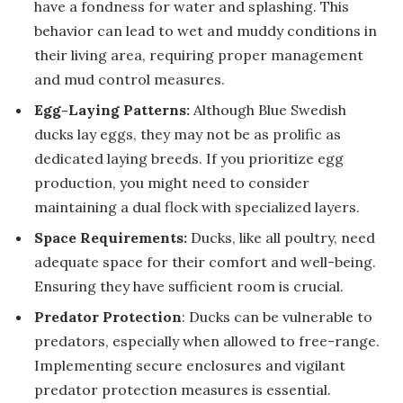
have a fondness for water and splashing. This
behavior can lead to wet and muddy conditions in
their living area, requiring proper management
and mud control measures.
Egg-Laying Patterns:
Although Blue Swedish
ducks lay eggs, they may not be as prolific as
dedicated laying breeds. If you prioritize egg
production, you might need to consider
maintaining a dual flock with specialized layers.
Space Requirements:
Ducks, like all poultry, need
adequate space for their comfort and well-being.
Ensuring they have sufficient room is crucial.
Predator Protection
: Ducks can be vulnerable to
predators, especially when allowed to free-range.
Implementing secure enclosures and vigilant
predator protection measures is essential.