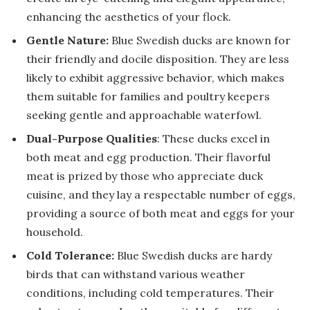
enhancing the aesthetics of your flock.
Gentle Nature:
Blue Swedish ducks are known for
their friendly and docile disposition. They are less
likely to exhibit aggressive behavior, which makes
them suitable for families and poultry keepers
seeking gentle and approachable waterfowl.
Dual-Purpose Qualities
: These ducks excel in
both meat and egg production. Their flavorful
meat is prized by those who appreciate duck
cuisine, and they lay a respectable number of eggs,
providing a source of both meat and eggs for your
household.
Cold Tolerance:
Blue Swedish ducks are hardy
birds that can withstand various weather
conditions, including cold temperatures. Their