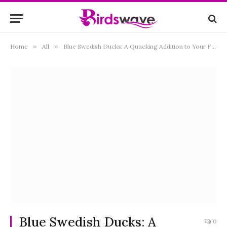
Home
»
All
»
Blue Swedish Ducks: A Quacking Addition to Your Flock
Blue Swedish Ducks: A
0