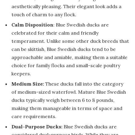
aesthetically pleasing. Their elegant look adds a
touch of charm to any flock.
Calm Disposition
: Blue Swedish ducks are
celebrated for their calm and friendly
temperament. Unlike some other duck breeds that
can be skittish, Blue Swedish ducks tend to be
approachable and amiable, making them a suitable
choice for family flocks and small-scale poultry
keepers.
Medium Size:
These ducks fall into the category
of medium-sized waterfowl. Mature Blue Swedish
ducks typically weigh between 6 to 8 pounds,
making them manageable in terms of space and
care requirements.
Dual-Purpose Ducks:
Blue Swedish ducks are
considered dual-purpose birds. While they are