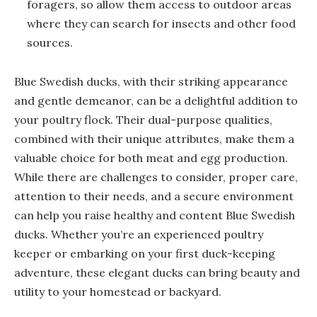
foragers, so allow them access to outdoor areas
where they can search for insects and other food
sources.
Blue Swedish ducks, with their striking appearance
and gentle demeanor, can be a delightful addition to
your poultry flock. Their dual-purpose qualities,
combined with their unique attributes, make them a
valuable choice for both meat and egg production.
While there are challenges to consider, proper care,
attention to their needs, and a secure environment
can help you raise healthy and content Blue Swedish
ducks. Whether you’re an experienced poultry
keeper or embarking on your first duck-keeping
adventure, these elegant ducks can bring beauty and
utility to your homestead or backyard.