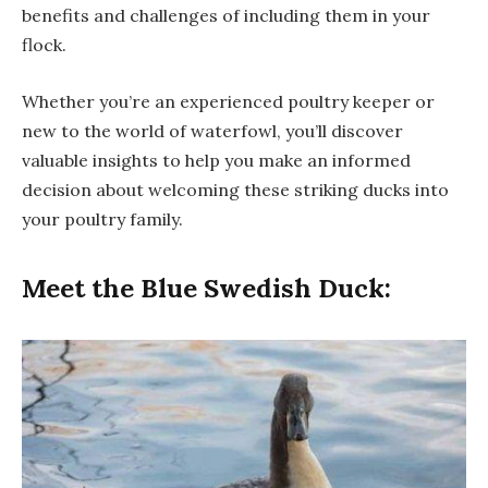
benefits and challenges of including them in your
flock.
Whether you’re an experienced poultry keeper or
new to the world of waterfowl, you’ll discover
valuable insights to help you make an informed
decision about welcoming these striking ducks into
your poultry family.
Meet the Blue Swedish Duck: