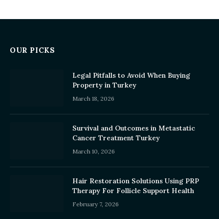
OUR PICKS
Legal Pitfalls to Avoid When Buying
Property in Turkey
March 18, 2026
Survival and Outcomes in Metastatic
Cancer Treatment Turkey
March 10, 2026
Hair Restoration Solutions Using PRP
Therapy For Follicle Support Health
February 7, 2026