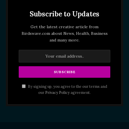
Subscribe to Updates
Get the latest creative article from
Birdswave.com about News, Health, Business
and many more.
By signing up, you agree to the our terms and
our
Privacy Policy
agreement.