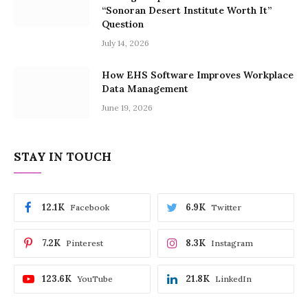
“Sonoran Desert Institute Worth It”
Question
July 14, 2026
How EHS Software Improves Workplace
Data Management
June 19, 2026
STAY IN TOUCH
12.1K
6.9K
Facebook
Twitter
7.2K
8.3K
Pinterest
Instagram
123.6K
21.8K
YouTube
LinkedIn