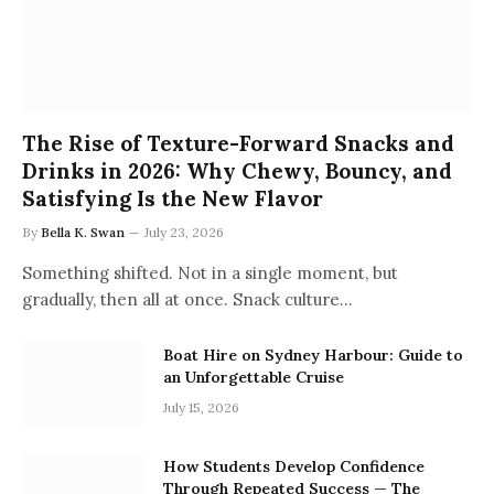
The Rise of Texture-Forward Snacks and
Drinks in 2026: Why Chewy, Bouncy, and
Satisfying Is the New Flavor
By
Bella K. Swan
July 23, 2026
Something shifted. Not in a single moment, but
gradually, then all at once. Snack culture…
Boat Hire on Sydney Harbour: Guide to
an Unforgettable Cruise
July 15, 2026
How Students Develop Confidence
Through Repeated Success — The