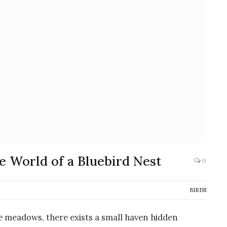
e World of a Bluebird Nest
0
BIRDS
ne meadows, there exists a small haven hidden