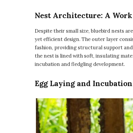
Nest Architecture: A Work
Despite their small size, bluebird nests a
yet efficient design. The outer layer consi
fashion, providing structural support and
the nest is lined with soft, insulating ma
incubation and fledgling development.
Egg Laying and Incubation