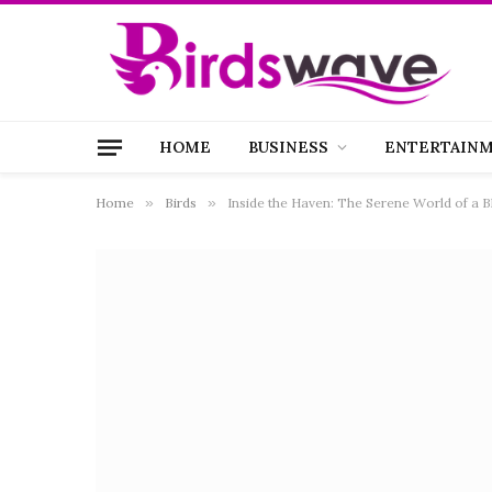
HOME
BUSINESS
ENTERTAIN
Home
»
Birds
»
Inside the Haven: The Serene World of a B