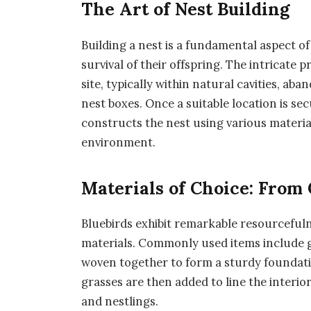
The Art of Nest Building
Building a nest is a fundamental aspect of
survival of their offspring. The intricate 
site, typically within natural cavities, a
nest boxes. Once a suitable location is se
constructs the nest using various materi
environment.
Materials of Choice: From 
Bluebirds exhibit remarkable resourceful
materials. Commonly used items include gr
woven together to form a sturdy foundation
grasses are then added to line the interi
and nestlings.