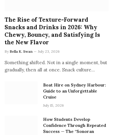
The Rise of Texture-Forward
Snacks and Drinks in 2026: Why
Chewy, Bouncy, and Satisfying Is
the New Flavor
By
Bella K. Swan
July 23, 2026
Something shifted. Not in a single moment, but
gradually, then all at once. Snack culture…
Boat Hire on Sydney Harbour:
Guide to an Unforgettable
Cruise
July 15, 2026
How Students Develop
Confidence Through Repeated
Success — The “Sonoran