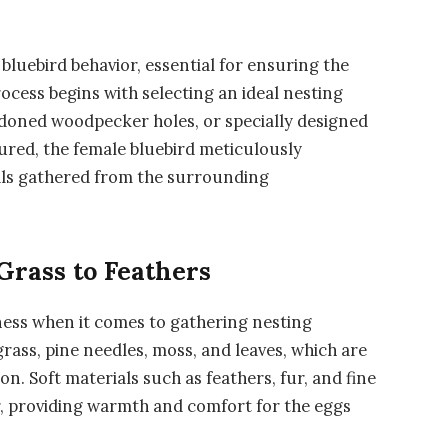
 bluebird behavior, essential for ensuring the
process begins with selecting an ideal nesting
bandoned woodpecker holes, or specially designed
cured, the female bluebird meticulously
als gathered from the surrounding
Grass to Feathers
ness when it comes to gathering nesting
ass, pine needles, moss, and leaves, which are
. Soft materials such as feathers, fur, and fine
or, providing warmth and comfort for the eggs