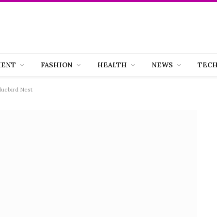
MENT
FASHION
HEALTH
NEWS
TEC
luebird Nest