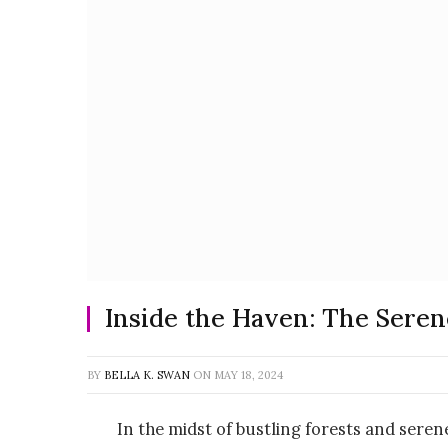
Inside the Haven: The Seren
BY
BELLA K. SWAN
ON
MAY 18, 2024
In the midst of bustling forests and sere