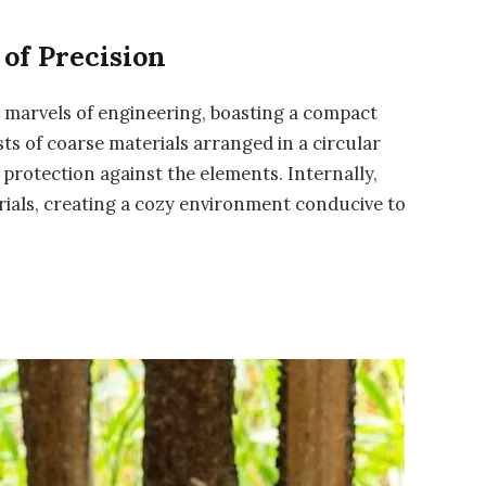
 of Precision
re marvels of engineering, boasting a compact
sts of coarse materials arranged in a circular
 protection against the elements. Internally,
terials, creating a cozy environment conducive to