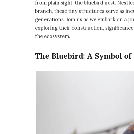
from plain sight: the bluebird nest. Nestl
branch, these tiny structures serve as inc
generations. Join us as we embark on a jou
exploring their construction, significance
the ecosystem.
The Bluebird: A Symbol of