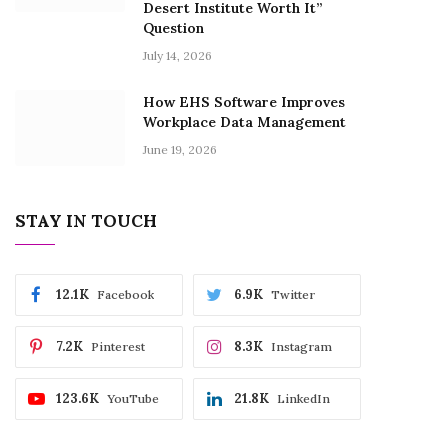
Desert Institute Worth It”
Question
July 14, 2026
How EHS Software Improves
Workplace Data Management
June 19, 2026
STAY IN TOUCH
12.1K
6.9K
Facebook
Twitter
7.2K
8.3K
Pinterest
Instagram
123.6K
21.8K
YouTube
LinkedIn