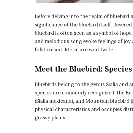
Before delving into the realm of bluebird n
significance of the bluebird itself. Revere
bluebird is often seen as a symbol of hope
and melodious song evoke feelings of joy a
folklore and literature worldwide.
Meet the Bluebird: Species
Bluebirds belong to the genus Sialia and 
species are commonly recognized: the Easte
(Sialia mexicana), and Mountain bluebird (
physical characteristics and occupies dis
grassy plains.