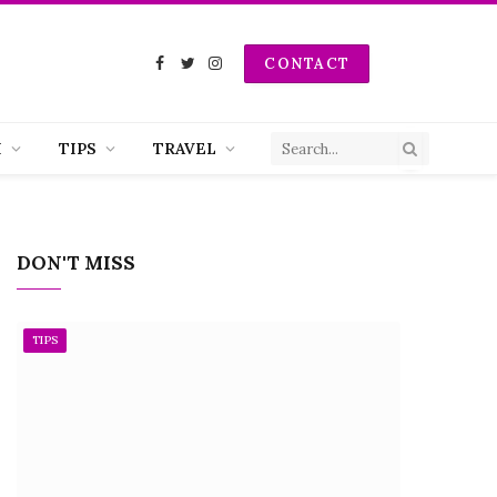
CONTACT
Facebook
Twitter
Instagram
H
TIPS
TRAVEL
DON'T MISS
TIPS