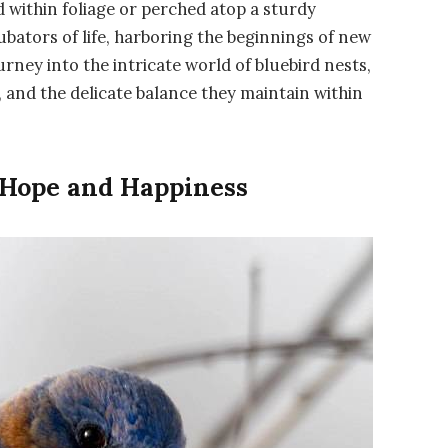
ed within foliage or perched atop a sturdy
ubators of life, harboring the beginnings of new
rney into the intricate world of bluebird nests,
, and the delicate balance they maintain within
 Hope and Happiness