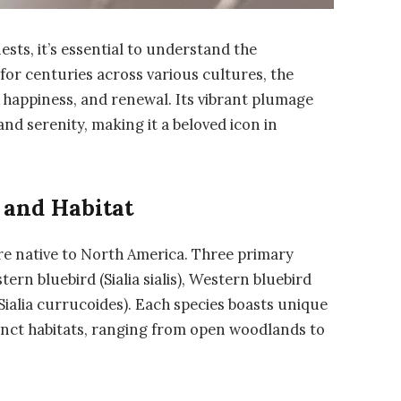
ests, it’s essential to understand the
d for centuries across various cultures, the
, happiness, and renewal. Its vibrant plumage
nd serenity, making it a beloved icon in
 and Habitat
are native to North America. Three primary
rn bluebird (Sialia sialis), Western bluebird
Sialia currucoides). Each species boasts unique
tinct habitats, ranging from open woodlands to