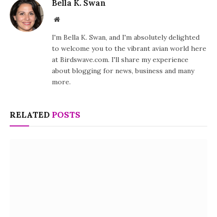
Bella K. Swan
Website
I'm Bella K. Swan, and I'm absolutely delighted
to welcome you to the vibrant avian world here
at Birdswave.com. I'll share my experience
about blogging for news, business and many
more.
RELATED
POSTS