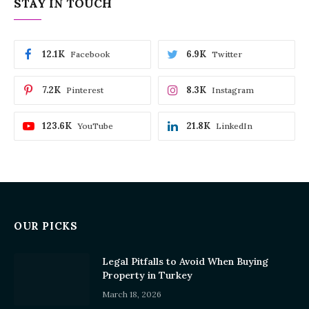
STAY IN TOUCH
12.1K
6.9K
Facebook
Twitter
7.2K
8.3K
Pinterest
Instagram
123.6K
21.8K
YouTube
LinkedIn
OUR PICKS
Legal Pitfalls to Avoid When Buying
Property in Turkey
March 18, 2026