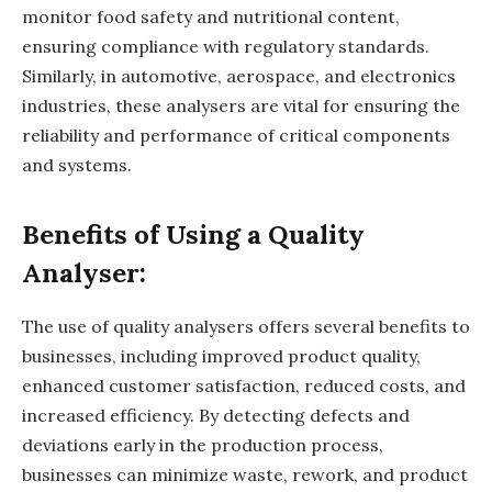
monitor food safety and nutritional content,
ensuring compliance with regulatory standards.
Similarly, in automotive, aerospace, and electronics
industries, these analysers are vital for ensuring the
reliability and performance of critical components
and systems.
Benefits of Using a Quality
Analyser:
The use of quality analysers offers several benefits to
businesses, including improved product quality,
enhanced customer satisfaction, reduced costs, and
increased efficiency. By detecting defects and
deviations early in the production process,
businesses can minimize waste, rework, and product