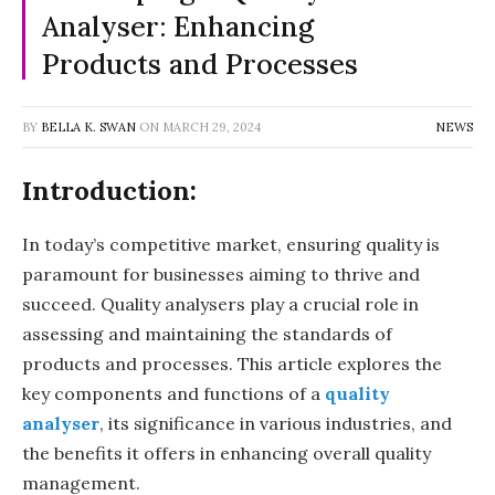
Analyser: Enhancing
Products and Processes
BY
BELLA K. SWAN
ON
MARCH 29, 2024
NEWS
Introduction:
In today’s competitive market, ensuring quality is
paramount for businesses aiming to thrive and
succeed. Quality analysers play a crucial role in
assessing and maintaining the standards of
products and processes. This article explores the
key components and functions of a
quality
analyser
, its significance in various industries, and
the benefits it offers in enhancing overall quality
management.