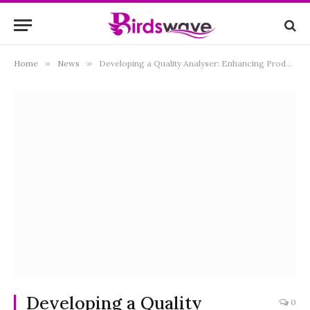
Home
»
News
»
Developing a Quality Analyser: Enhancing Products and Processes
Developing a Quality
0