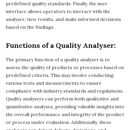
predefined quality standards. Finally, the user
interface allows operators to interact with the
analyser, view results, and make informed decisions
based on the findings.
Functions of a Quality Analyser:
The primary function of a quality analyser is to
assess the quality of products or processes based on
predefined criteria. This may involve conducting
various tests and measurements to ensure
compliance with industry standards and regulations.
Quality analysers can perform both qualitative and
quantitative analyses, providing valuable insights into
the overall performance and integrity of the product
or process under evaluation. Additionally, these
analysers can detect defects, deviations, and