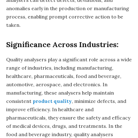
anomalies early in the production or manufacturing
process, enabling prompt corrective action to be
taken.
Significance Across Industries:
Quality analysers play a significant role across a wide
range of industries, including manufacturing,
healthcare, pharmaceuticals, food and beverage,
automotive, aerospace, and electronics. In
manufacturing, these analysers help maintain
consistent
product quality
, minimize defects, and
improve efficiency. In healthcare and
pharmaceuticals, they ensure the safety and efficacy
of medical devices, drugs, and treatments. In the
food and beverage industry, quality analysers