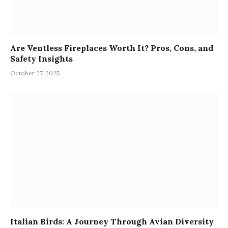
Are Ventless Fireplaces Worth It? Pros, Cons, and
Safety Insights
October 27, 2025
Italian Birds: A Journey Through Avian Diversity