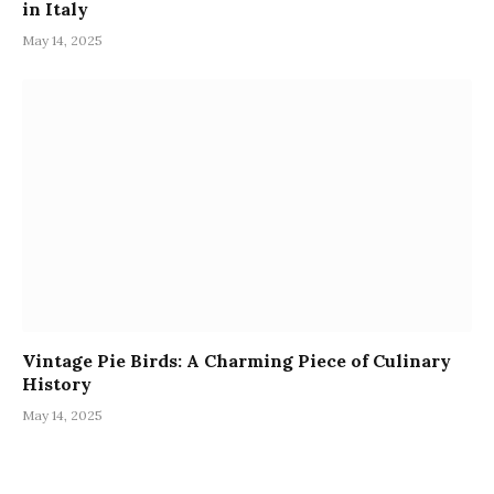
in Italy
May 14, 2025
Vintage Pie Birds: A Charming Piece of Culinary
History
May 14, 2025