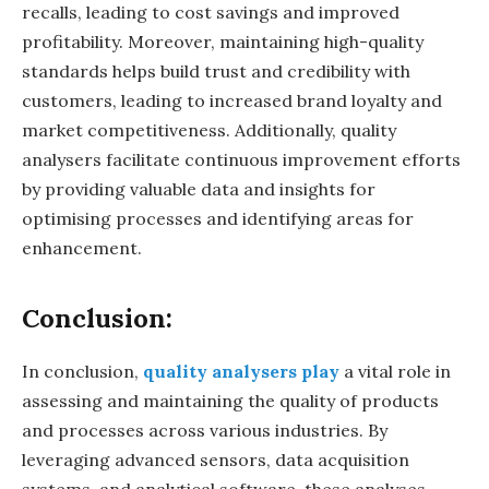
recalls, leading to cost savings and improved
profitability. Moreover, maintaining high-quality
standards helps build trust and credibility with
customers, leading to increased brand loyalty and
market competitiveness. Additionally, quality
analysers facilitate continuous improvement efforts
by providing valuable data and insights for
optimising processes and identifying areas for
enhancement.
Conclusion:
In conclusion,
quality analysers play
a vital role in
assessing and maintaining the quality of products
and processes across various industries. By
leveraging advanced sensors, data acquisition
systems, and analytical software, these analyses