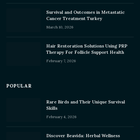
Survival and Outcomes in Metastatic
Cancer Treatment Turkey
March 10, 2026
Hair Restoration Solutions Using PRP
Therapy For Follicle Support Health
February 7, 2026
POPULAR
Rare Birds and Their Unique Survival
Skills
February 4, 2026
Discover Beavida: Herbal Wellness