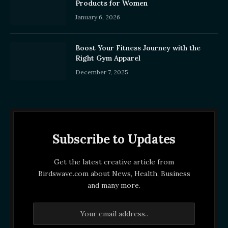
Products for Women
January 6, 2026
Boost Your Fitness Journey with the
Right Gym Apparel
December 7, 2025
Subscribe to Updates
Get the latest creative article from
Birdswave.com about News, Health, Business
and many more.