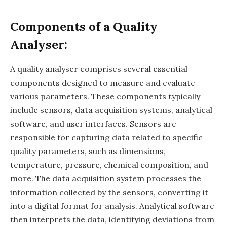
Components of a Quality
Analyser:
A quality analyser comprises several essential
components designed to measure and evaluate
various parameters. These components typically
include sensors, data acquisition systems, analytical
software, and user interfaces. Sensors are
responsible for capturing data related to specific
quality parameters, such as dimensions,
temperature, pressure, chemical composition, and
more. The data acquisition system processes the
information collected by the sensors, converting it
into a digital format for analysis. Analytical software
then interprets the data, identifying deviations from