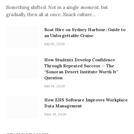
Something shifted. Not in a single moment, but
gradually, then all at once. Snack culture…
Boat Hire on Sydney Harbour: Guide to
an Unforgettable Cruise
July 15, 2026
How Students Develop Confidence
Through Repeated Success — The
“Sonoran Desert Institute Worth It”
Question
July 14, 2026
How EHS Software Improves Workplace
Data Management
June 19, 2026