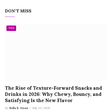
DON'T MISS
TIPS
The Rise of Texture-Forward Snacks and
Drinks in 2026: Why Chewy, Bouncy, and
Satisfying Is the New Flavor
By
Bella K. Swan
July 23, 2026