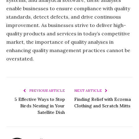
enable businesses to ensure compliance with quality
standards, detect defects, and drive continuous
improvement. As businesses strive to deliver high-
quality products and services in today’s competitive
market, the importance of quality analyses in
enhancing quality management practices cannot be
overstated.
PREVIOUS ARTICLE
NEXT ARTICLE
5 Effective Ways to Stop
Finding Relief with Eczema
Birds Nesting in Your
Clothing and Scratch Mitts
Satellite Dish