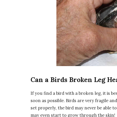
Can a Birds Broken Leg He
If you find a bird with a broken leg, it is be
soon as possible. Birds are very fragile and
set properly, the bird may never be able t
may even start to grow through the skin!