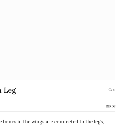
n Leg
0
BIRDS
he bones in the wings are connected to the legs,