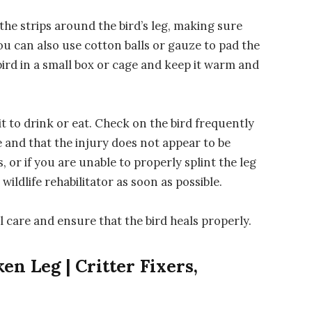
the strips around the bird’s leg, making sure
You can also use cotton balls or gauze to pad the
e bird in a small box or cage and keep it warm and
 it to drink or eat. Check on the bird frequently
ace and that the injury does not appear to be
, or if you are unable to properly splint the leg
 wildlife rehabilitator as soon as possible.
l care and ensure that the bird heals properly.
en Leg | Critter Fixers,