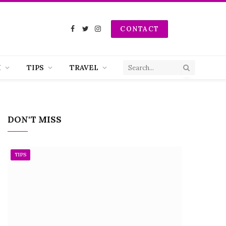
CONTACT
Facebook
Twitter
Instagram
H
TIPS
TRAVEL
DON'T MISS
TIPS