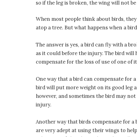
so if the leg is broken, the wing will not b
When most people think about birds, they 
atop a tree. But what happens when a bird’s
The answer is yes, a bird can fly with a bro
as it could before the injury. The bird wi
compensate for the loss of use of one of it
One way that a bird can compensate for a 
bird will put more weight on its good leg a
however, and sometimes the bird may not b
injury.
Another way that birds compensate for a b
are very adept at using their wings to he