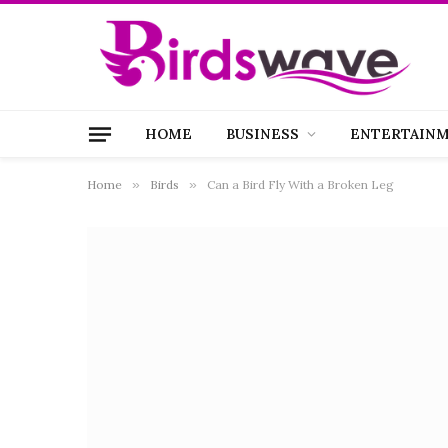
HOME
BUSINESS
ENTERTAIN
Home
»
Birds
»
Can a Bird Fly With a Broken Leg