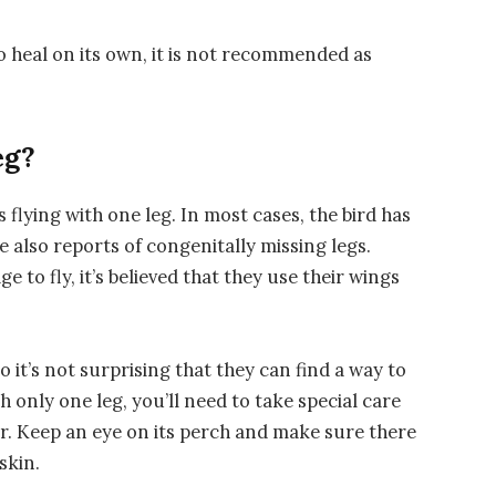
 to heal on its own, it is not recommended as
eg?
flying with one leg. In most cases, the bird has
re also reports of congenitally missing legs.
e to fly, it’s believed that they use their wings
o it’s not surprising that they can find a way to
th only one leg, you’ll need to take special care
her. Keep an eye on its perch and make sure there
skin.