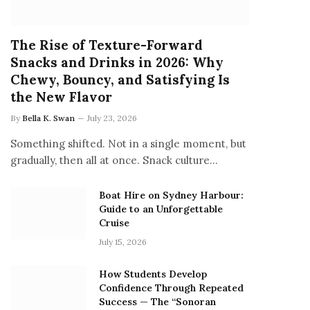
The Rise of Texture-Forward
Snacks and Drinks in 2026: Why
Chewy, Bouncy, and Satisfying Is
the New Flavor
By
Bella K. Swan
July 23, 2026
Something shifted. Not in a single moment, but
gradually, then all at once. Snack culture…
Boat Hire on Sydney Harbour:
Guide to an Unforgettable
Cruise
July 15, 2026
How Students Develop
Confidence Through Repeated
Success — The “Sonoran