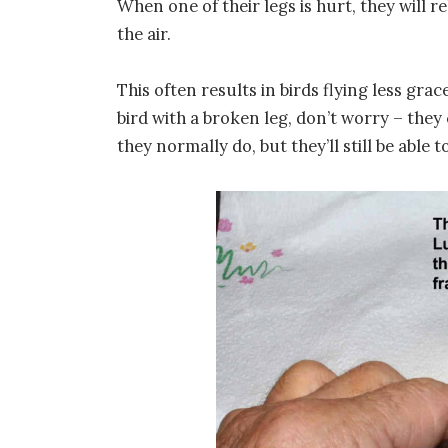
When one of their legs is hurt, they will 
the air.
This often results in birds flying less gra
bird with a broken leg, don’t worry – they 
they normally do, but they’ll still be able 