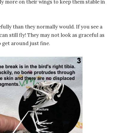
rely more on their wings to keep them stable in
cefully than they normally would. If you see a
can still fly! They may not look as graceful as
to get around just fine.