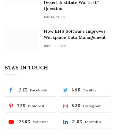
Desert Institute Worth It”
Question
July 14, 2026
How EHS Software Improves
Workplace Data Management
June 19, 2026
STAY IN TOUCH
12.1K
6.9K
Facebook
Twitter
7.2K
8.3K
Pinterest
Instagram
123.6K
21.8K
YouTube
LinkedIn