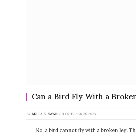
Can a Bird Fly With a Broke
BY
BELLA K. SWAN
ON
OCTOBER 25, 2023
No, a bird cannot fly with a broken leg. T