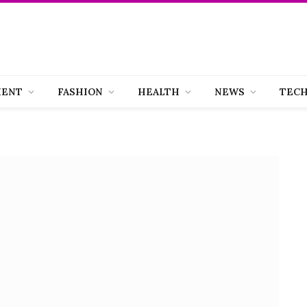
MENT
FASHION
HEALTH
NEWS
TEC