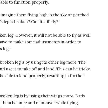
e able to function properly.
imagine them flying high in the sky or perched
 leg is broken? Can it still fly?
ken leg. However, it will not be able to fly as well
ll have to make some adjustments in order to
s legs.
broken leg is by using its other leg more. The
nd use it to take off and land. This can be tricky,
e able to land properly, resulting in further
roken leg is by using their wings more. Birds
lp them balance and maneuver while flying.