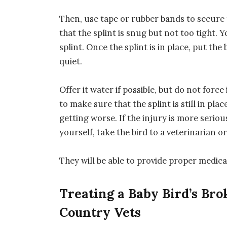
Then, use tape or rubber bands to secure 
that the splint is snug but not too tight. 
splint. Once the splint is in place, put th
quiet.
Offer it water if possible, but do not force
to make sure that the splint is still in pl
getting worse. If the injury is more serious
yourself, take the bird to a veterinarian or
They will be able to provide proper medica
Treating a Baby Bird’s Brok
Country Vets