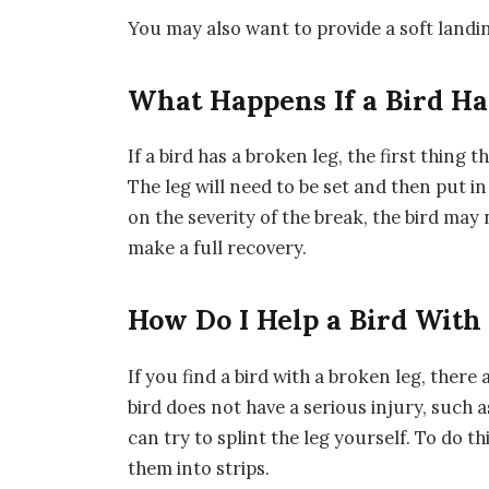
You may also want to provide a soft landing
What Happens If a Bird Ha
If a bird has a broken leg, the first thing tha
The leg will need to be set and then put in
on the severity of the break, the bird may 
make a full recovery.
How Do I Help a Bird With
If you find a bird with a broken leg, there 
bird does not have a serious injury, suc
can try to splint the leg yourself. To do th
them into strips.