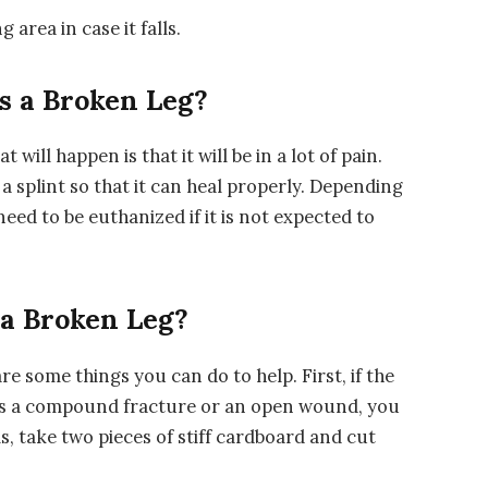
 area in case it falls.
s a Broken Leg?
t will happen is that it will be in a lot of pain.
 a splint so that it can heal properly. Depending
need to be euthanized if it is not expected to
 a Broken Leg?
are some things you can do to help. First, if the
h as a compound fracture or an open wound, you
is, take two pieces of stiff cardboard and cut