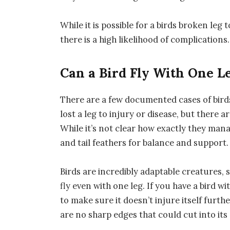
While it is possible for a birds broken leg
there is a high likelihood of complications.
Can a Bird Fly With One L
There are a few documented cases of birds 
lost a leg to injury or disease, but there a
While it’s not clear how exactly they manag
and tail feathers for balance and support.
Birds are incredibly adaptable creatures, s
fly even with one leg. If you have a bird wi
to make sure it doesn’t injure itself furt
are no sharp edges that could cut into its 