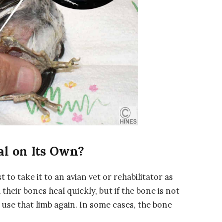
al on Its Own?
st to take it to an avian vet or rehabilitator as
 their bones heal quickly, but if the bone is not
o use that limb again. In some cases, the bone