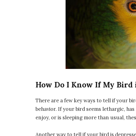
How Do I Know If My Bird 
There are a few key ways to tell if your bi
behavior. If your bird seems lethargic, has 
enjoy, or is sleeping more than usual, the
Another way to tell if your bird is depresse