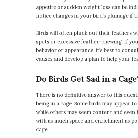
appetite or sudden weight loss can be indi
notice changes in your bird’s plumage if t
Birds will often pluck out their feathers 
spots or excessive feather-chewing. If you
behavior or appearance, it’s best to consu
causes and develop a plan to help your fea
Do Birds Get Sad in a Cage
There is no definitive answer to this questi
being in a cage. Some birds may appear to
while others may seem content and even ha
with as much space and enrichment as poss
cage.