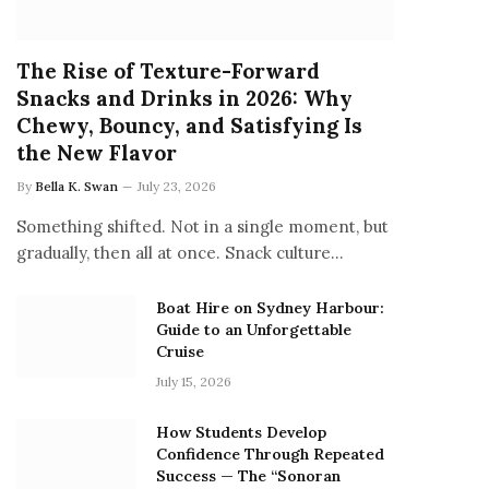
The Rise of Texture-Forward
Snacks and Drinks in 2026: Why
Chewy, Bouncy, and Satisfying Is
the New Flavor
By
Bella K. Swan
July 23, 2026
Something shifted. Not in a single moment, but
gradually, then all at once. Snack culture…
Boat Hire on Sydney Harbour:
Guide to an Unforgettable
Cruise
July 15, 2026
How Students Develop
Confidence Through Repeated
Success — The “Sonoran