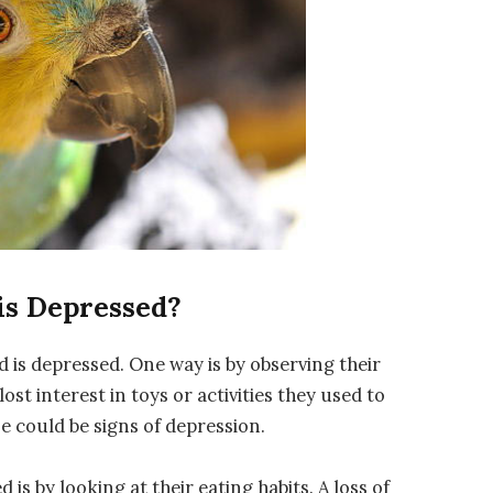
is Depressed?
rd is depressed. One way is by observing their
lost interest in toys or activities they used to
se could be signs of depression.
d is by looking at their eating habits. A loss of