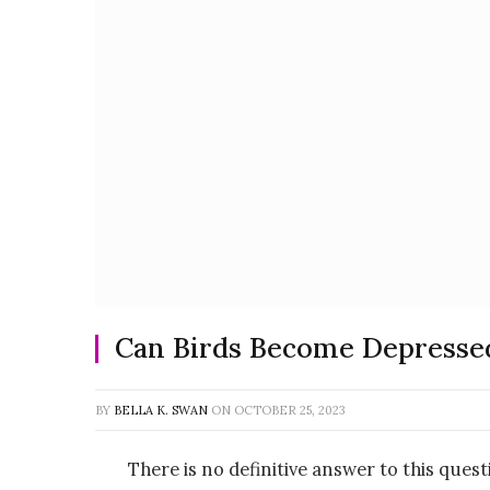
Can Birds Become Depresse
BY
BELLA K. SWAN
ON
OCTOBER 25, 2023
There is no definitive answer to this questi