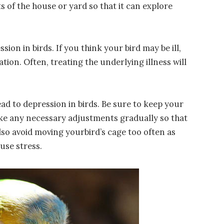
ts of the house or yard so that it can explore
sion in birds. If you think your bird may be ill,
ation. Often, treating the underlying illness will
ad to depression in birds. Be sure to keep your
ke any necessary adjustments gradually so that
lso avoid moving yourbird’s cage too often as
ause stress.