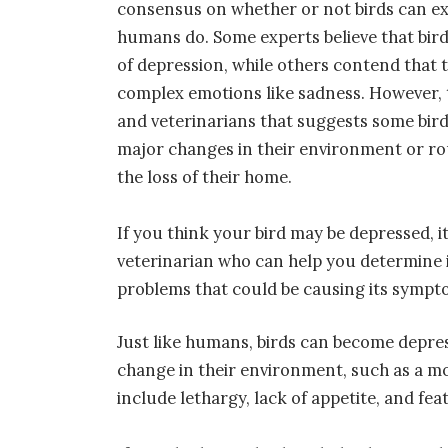
consensus on whether or not birds can ex
humans do. Some experts believe that bir
of depression, while others contend that 
complex emotions like sadness. However, 
and veterinarians that suggests some bi
major changes in their environment or rou
the loss of their home.
If you think your bird may be depressed, i
veterinarian who can help you determine if
problems that could be causing its sympt
Just like humans, birds can become depres
change in their environment, such as a mo
include lethargy, lack of appetite, and fe