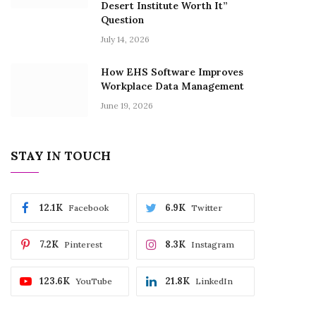
Desert Institute Worth It”
Question
July 14, 2026
How EHS Software Improves
Workplace Data Management
June 19, 2026
STAY IN TOUCH
12.1K
6.9K
Facebook
Twitter
7.2K
8.3K
Pinterest
Instagram
123.6K
21.8K
YouTube
LinkedIn