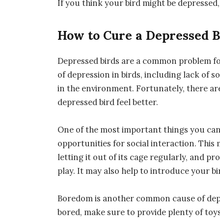
If you think your bird might be depressed,
How to Cure a Depressed B
Depressed birds are a common problem fo
of depression in birds, including lack of s
in the environment. Fortunately, there ar
depressed bird feel better.
One of the most important things you can d
opportunities for social interaction. This
letting it out of its cage regularly, and 
play. It may also help to introduce your bi
Boredom is another common cause of depre
bored, make sure to provide plenty of to