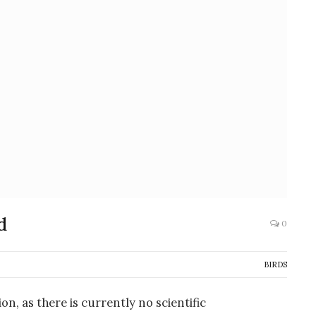
d
0
BIRDS
on, as there is currently no scientific