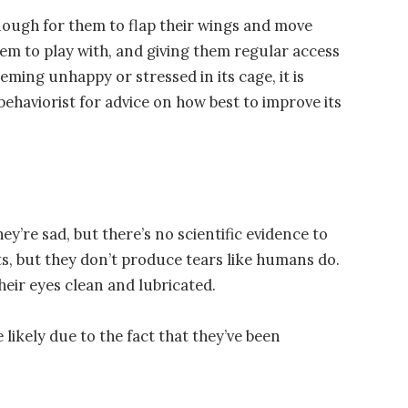
nough for them to flap their wings and move
em to play with, and giving them regular access
eming unhappy or stressed in its cage, it is
behaviorist for advice on how best to improve its
ey’re sad, but there’s no scientific evidence to
ts, but they don’t produce tears like humans do.
heir eyes clean and lubricated.
e likely due to the fact that they’ve been