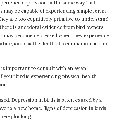
perience depression in the same way that
ds may be capable of experiencing simple forms
they are too cognitively primitive to understand
there is anecdotal evidence from bird owners
rds may become depressed when they experience
tine, such as the death of a companion bird or
t is important to consult with an avian
 your bird is experiencing physical health
oms.
sed. Depression in birds is often caused by a
ve to a new home. Signs of depression in birds
ather-plucking.