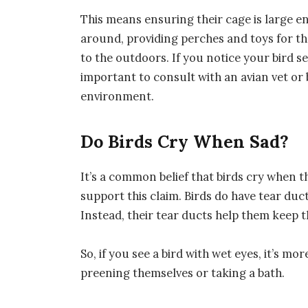
This means ensuring their cage is large e
around, providing perches and toys for th
to the outdoors. If you notice your bird se
important to consult with an avian vet or 
environment.
Do Birds Cry When Sad?
It’s a common belief that birds cry when th
support this claim. Birds do have tear duc
Instead, their tear ducts help them keep t
So, if you see a bird with wet eyes, it’s mor
preening themselves or taking a bath.