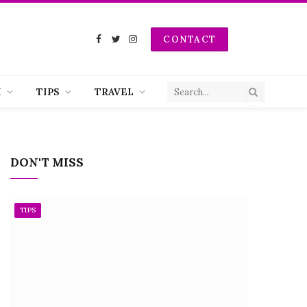
CONTACT
Facebook
Twitter
Instagram
H
TIPS
TRAVEL
DON'T MISS
TIPS