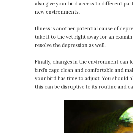
also give your bird access to different par
new environments.
Illness is another potential cause of depres
take it to the vet right away for an examin
resolve the depression as well.
Finally, changes in the environment can le
bird’s cage clean and comfortable and ma
your bird has time to adjust. You should a
this can be disruptive to its routine and c