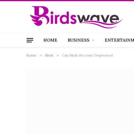
HOME
BUSINESS
ENTERTAIN
Home
»
Birds
»
Can Birds Become Depressed