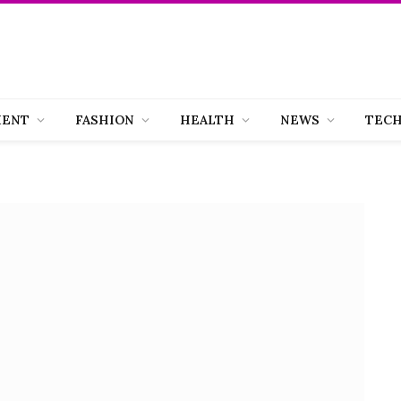
MENT
FASHION
HEALTH
NEWS
TEC