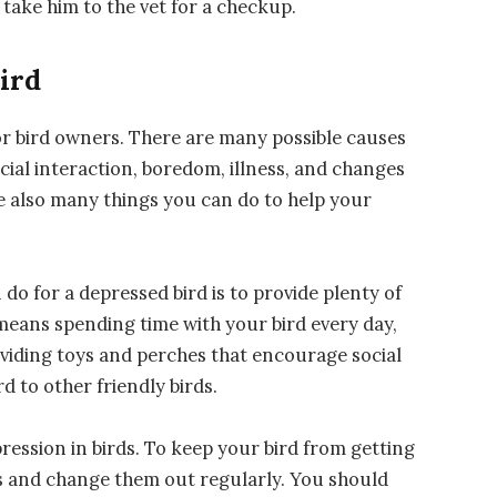
 take him to the vet for a checkup.
ird
r bird owners. There are many possible causes
ocial interaction, boredom, illness, and changes
e also many things you can do to help your
o for a depressed bird is to provide plenty of
 means spending time with your bird every day,
providing toys and perches that encourage social
rd to other friendly birds.
ssion in birds. To keep your bird from getting
ys and change them out regularly. You should