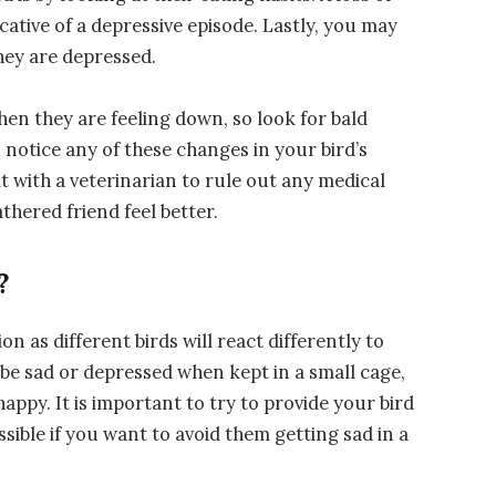
cative of a depressive episode. Lastly, you may
hey are depressed.
when they are feeling down, so look for bald
 notice any of these changes in your bird’s
lt with a veterinarian to rule out any medical
thered friend feel better.
?
on as different birds will react differently to
 be sad or depressed when kept in a small cage,
ppy. It is important to try to provide your bird
ible if you want to avoid them getting sad in a