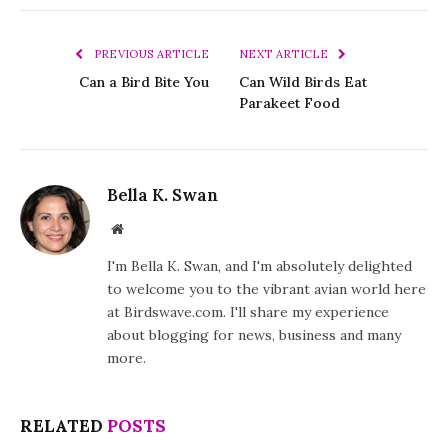
PREVIOUS ARTICLE
NEXT ARTICLE
Can a Bird Bite You
Can Wild Birds Eat
Parakeet Food
Bella K. Swan
Website
I'm Bella K. Swan, and I'm absolutely delighted
to welcome you to the vibrant avian world here
at Birdswave.com. I'll share my experience
about blogging for news, business and many
more.
RELATED
POSTS