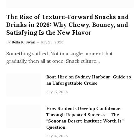
The Rise of Texture-Forward Snacks and
Drinks in 2026: Why Chewy, Bouncy, and
Satisfying Is the New Flavor
By
Bella K. Swan
July 23, 2026
Something shifted. Not in a single moment, but
gradually, then all at once. Snack culture…
Boat Hire on Sydney Harbour: Guide to
an Unforgettable Cruise
July 15, 2026
How Students Develop Confidence
Through Repeated Success — The
“Sonoran Desert Institute Worth It”
Question
July 14, 2026