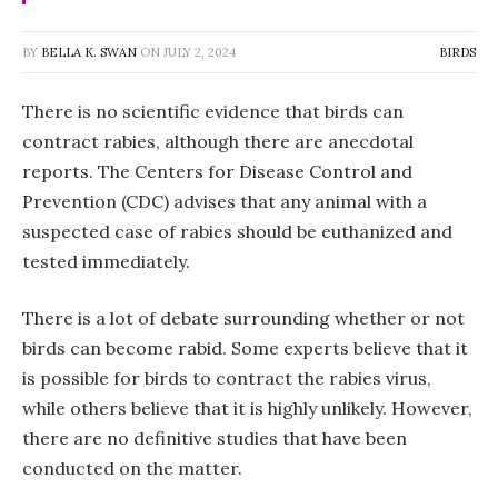
BY
BELLA K. SWAN
ON
JULY 2, 2024
BIRDS
There is no scientific evidence that birds can
contract rabies, although there are anecdotal
reports. The Centers for Disease Control and
Prevention (CDC) advises that any animal with a
suspected case of rabies should be euthanized and
tested immediately.
There is a lot of debate surrounding whether or not
birds can become rabid. Some experts believe that it
is possible for birds to contract the rabies virus,
while others believe that it is highly unlikely. However,
there are no definitive studies that have been
conducted on the matter.