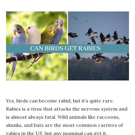
Yes, birds can become rabid, but it’s quite rare.
Rabies is a virus that attacks the nervous system and
is almost always fatal. Wild animals like raccoons,
skunks, and bats are the most common carriers of
rabies in the US, but any mammal can get it.