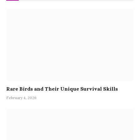
Rare Birds and Their Unique Survival Skills
February 4, 2026