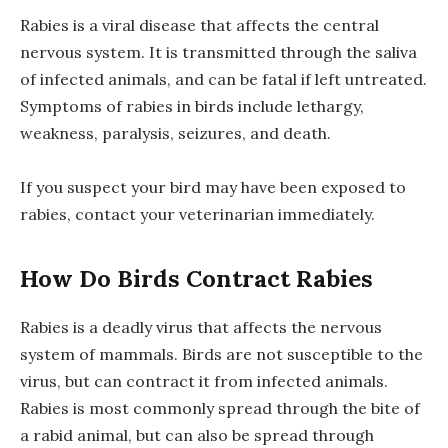
Rabies is a viral disease that affects the central
nervous system. It is transmitted through the saliva
of infected animals, and can be fatal if left untreated.
Symptoms of rabies in birds include lethargy,
weakness, paralysis, seizures, and death.
If you suspect your bird may have been exposed to
rabies, contact your veterinarian immediately.
How Do Birds Contract Rabies
Rabies is a deadly virus that affects the nervous
system of mammals. Birds are not susceptible to the
virus, but can contract it from infected animals.
Rabies is most commonly spread through the bite of
a rabid animal, but can also be spread through