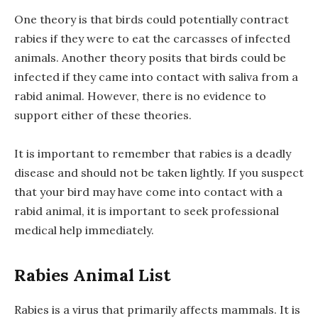
One theory is that birds could potentially contract
rabies if they were to eat the carcasses of infected
animals. Another theory posits that birds could be
infected if they came into contact with saliva from a
rabid animal. However, there is no evidence to
support either of these theories.
It is important to remember that rabies is a deadly
disease and should not be taken lightly. If you suspect
that your bird may have come into contact with a
rabid animal, it is important to seek professional
medical help immediately.
Rabies Animal List
Rabies is a virus that primarily affects mammals. It is