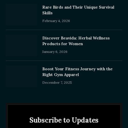
Rare Birds and Their Unique Survival
Skills
February 4, 2026
Discover Beavida: Herbal Wellness
Products for Women
January 6, 2026
Boost Your Fitness Journey with the
Right Gym Apparel
December 7, 2025
Subscribe to Updates