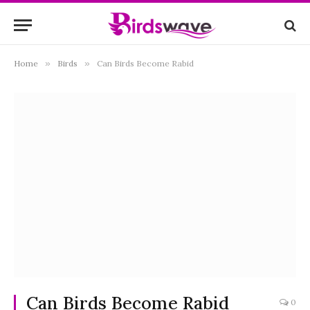
Home
»
Birds
»
Can Birds Become Rabid
Can Birds Become Rabid
0