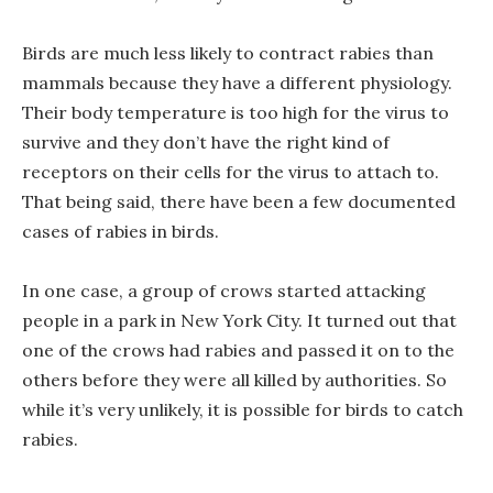
Birds are much less likely to contract rabies than
mammals because they have a different physiology.
Their body temperature is too high for the virus to
survive and they don’t have the right kind of
receptors on their cells for the virus to attach to.
That being said, there have been a few documented
cases of rabies in birds.
In one case, a group of crows started attacking
people in a park in New York City. It turned out that
one of the crows had rabies and passed it on to the
others before they were all killed by authorities. So
while it’s very unlikely, it is possible for birds to catch
rabies.