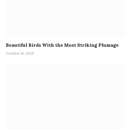
Beautiful Birds With the Most Striking Plumage
October 16, 2025