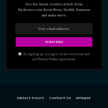
Get the latest creative article from
Birdswave.com about News, Health, Business
and many more.
By signing up, you agree to the our terms and
our
Privacy Policy
agreement.
PRIVACY POLICY
CONTACT US
SITEMAP