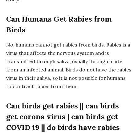
Can Humans Get Rabies from
Birds
No, humans cannot get rabies from birds. Rabies is a
virus that affects the nervous system and is
transmitted through saliva, usually through a bite
from an infected animal. Birds do not have the rabies
virus in their saliva, so it is not possible for humans
to contract rabies from them.
Can birds get rabies || can birds
get corona virus | can birds get
COVID 19 || do birds have rabies