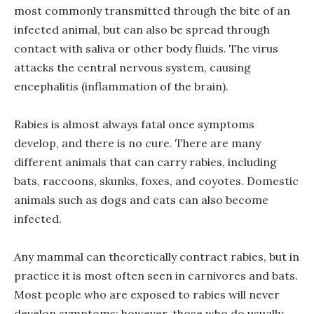
most commonly transmitted through the bite of an
infected animal, but can also be spread through
contact with saliva or other body fluids. The virus
attacks the central nervous system, causing
encephalitis (inflammation of the brain).
Rabies is almost always fatal once symptoms
develop, and there is no cure. There are many
different animals that can carry rabies, including
bats, raccoons, skunks, foxes, and coyotes. Domestic
animals such as dogs and cats can also become
infected.
Any mammal can theoretically contract rabies, but in
practice it is most often seen in carnivores and bats.
Most people who are exposed to rabies will never
develop symptoms; however, those who do usually