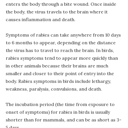
enters the body through a bite wound. Once inside
the body, the virus travels to the brain where it
causes inflammation and death.
Symptoms of rabies can take anywhere from 10 days
to 6 months to appear, depending on the distance
the virus has to travel to reach the brain. In birds,
rabies symptoms tend to appear more quickly than
in other animals because their brains are much
smaller and closer to their point of entry into the
body. Rabies symptoms in birds include lethargy,
weakness, paralysis, convulsions, and death.
The incubation period (the time from exposure to
onset of symptoms) for rabies in birds is usually
shorter than for mammals, and can be as short as 3-
5 days.