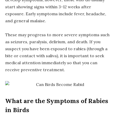
start showing signs within 3-12 weeks after
exposure. Early symptoms include fever, headache,
and general malaise.
These may progress to more severe symptoms such
as seizures, paralysis, delirium, and death. If you
suspect you have been exposed to rabies (through a
bite or contact with saliva), it is important to seek
medical attention immediately so that you can
receive preventive treatment.
What are the Symptoms of Rabies
in Birds