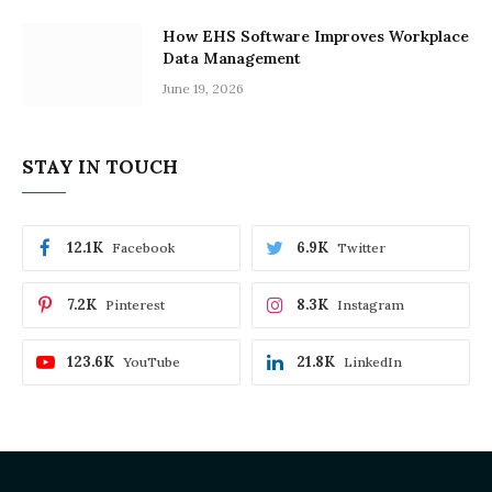
How EHS Software Improves Workplace
Data Management
June 19, 2026
STAY IN TOUCH
12.1K
6.9K
Facebook
Twitter
7.2K
8.3K
Pinterest
Instagram
123.6K
21.8K
YouTube
LinkedIn