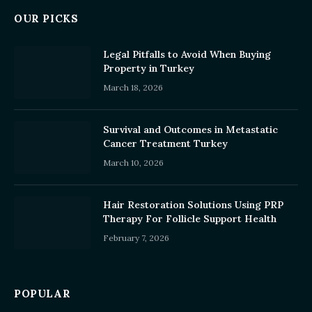
OUR PICKS
Legal Pitfalls to Avoid When Buying
Property in Turkey
March 18, 2026
Survival and Outcomes in Metastatic
Cancer Treatment Turkey
March 10, 2026
Hair Restoration Solutions Using PRP
Therapy For Follicle Support Health
February 7, 2026
POPULAR