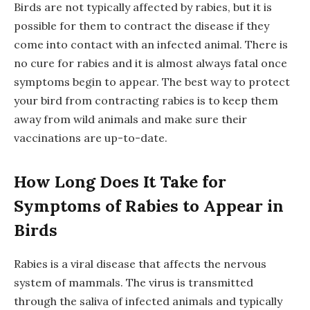
Birds are not typically affected by rabies, but it is
possible for them to contract the disease if they
come into contact with an infected animal. There is
no cure for rabies and it is almost always fatal once
symptoms begin to appear. The best way to protect
your bird from contracting rabies is to keep them
away from wild animals and make sure their
vaccinations are up-to-date.
How Long Does It Take for
Symptoms of Rabies to Appear in
Birds
Rabies is a viral disease that affects the nervous
system of mammals. The virus is transmitted
through the saliva of infected animals and typically