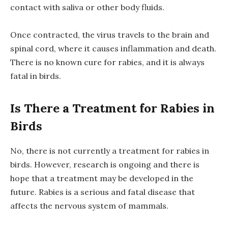
contact with saliva or other body fluids.
Once contracted, the virus travels to the brain and
spinal cord, where it causes inflammation and death.
There is no known cure for rabies, and it is always
fatal in birds.
Is There a Treatment for Rabies in
Birds
No, there is not currently a treatment for rabies in
birds. However, research is ongoing and there is
hope that a treatment may be developed in the
future. Rabies is a serious and fatal disease that
affects the nervous system of mammals.