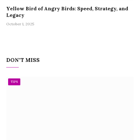
Yellow Bird of Angry Birds: Speed, Strategy, and
Legacy
October 1, 2025
DON'T MISS
TIPS