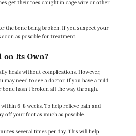
es get their toes caught in cage wire or other
f or the bone being broken. If you suspect your
as soon as possible for treatment.
l on Its Own?
ally heals without complications. However,
u may need to see a doctor. If you have a mild
our bone hasn’t broken all the way through.
 within 6-8 weeks. To help relieve pain and
ay off your foot as much as possible.
inutes several times per day. This will help