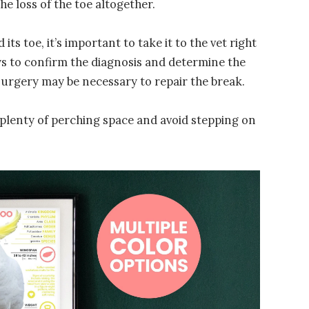
he loss of the toe altogether.
its toe, it’s important to take it to the vet right
ays to confirm the diagnosis and determine the
surgery may be necessary to repair the break.
 it plenty of perching space and avoid stepping on