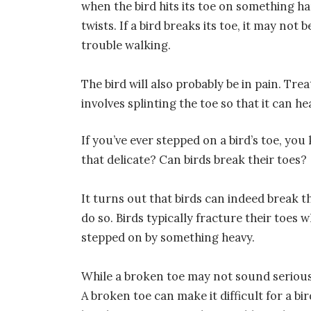
when the bird hits its toe on something ha
twists. If a bird breaks its toe, it may not 
trouble walking.
The bird will also probably be in pain. Tre
involves splinting the toe so that it can he
If you’ve ever stepped on a bird’s toe, yo
that delicate? Can birds break their toes?
It turns out that birds can indeed break t
do so. Birds typically fracture their toe
stepped on by something heavy.
While a broken toe may not sound serious, i
A broken toe can make it difficult for a bir