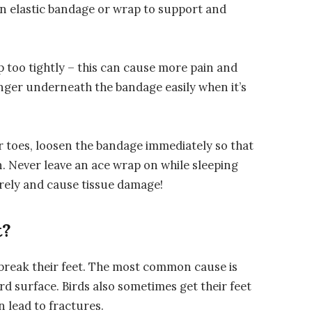
n elastic bandage or wrap to support and
p too tightly – this can cause more pain and
inger underneath the bandage easily when it’s
ur toes, loosen the bandage immediately so that
n. Never leave an ace wrap on while sleeping
irely and cause tissue damage!
t?
n break their feet. The most common cause is
d surface. Birds also sometimes get their feet
n lead to fractures.