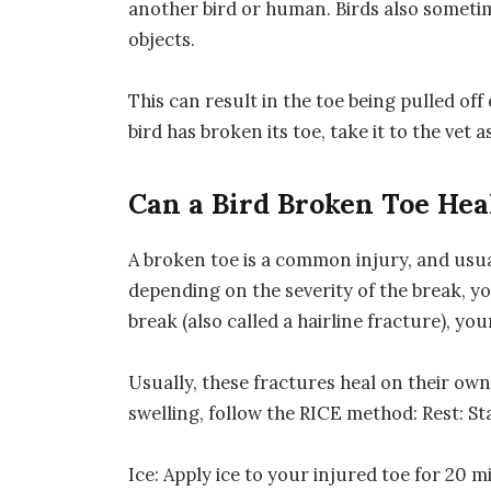
another bird or human. Birds also sometim
objects.
This can result in the toe being pulled of
bird has broken its toe, take it to the vet 
Can a Bird Broken Toe Hea
A broken toe is a common injury, and usu
depending on the severity of the break, yo
break (also called a hairline fracture), y
Usually, these fractures heal on their own
swelling, follow the RICE method: Rest: St
Ice: Apply ice to your injured toe for 20 m