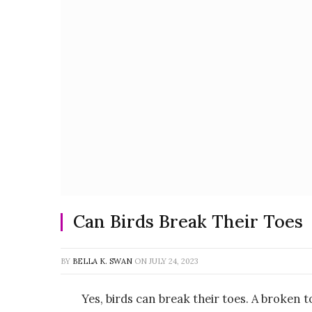
Can Birds Break Their Toes
BY
BELLA K. SWAN
ON
JULY 24, 2023
Yes, birds can break their toes. A broken 