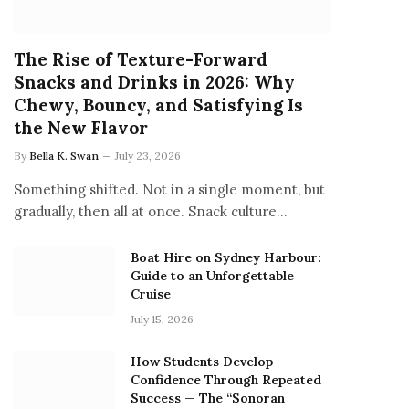
The Rise of Texture-Forward
Snacks and Drinks in 2026: Why
Chewy, Bouncy, and Satisfying Is
the New Flavor
By
Bella K. Swan
July 23, 2026
Something shifted. Not in a single moment, but
gradually, then all at once. Snack culture…
Boat Hire on Sydney Harbour:
Guide to an Unforgettable
Cruise
July 15, 2026
How Students Develop
Confidence Through Repeated
Success — The “Sonoran