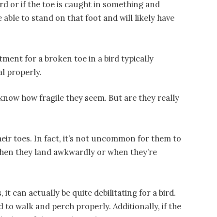
rd or if the toe is caught in something and
be able to stand on that foot and will likely have
atment for a broken toe in a bird typically
al properly.
u know how fragile they seem. But are they really
heir toes. In fact, it’s not uncommon for them to
s when they land awkwardly or when they’re
t can actually be quite debilitating for a bird.
d to walk and perch properly. Additionally, if the