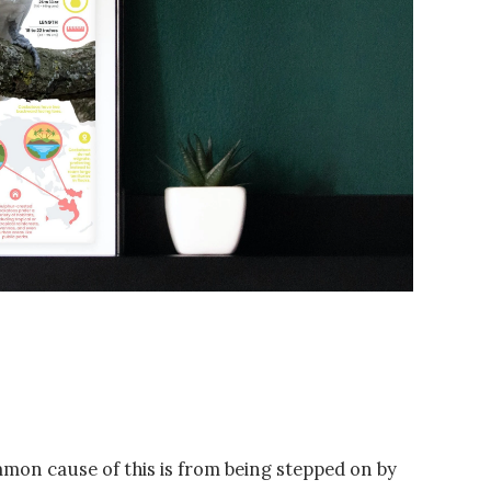
mmon cause of this is from being stepped on by