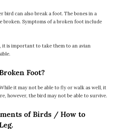
r bird can also break a foot. The bones in a
y be broken. Symptoms of a broken foot include
 it is important to take them to an avian
ible.
 Broken Foot?
While it may not be able to fly or walk as well, it
vere, however, the bird may not be able to survive.
tments of Birds / How to
Leg.