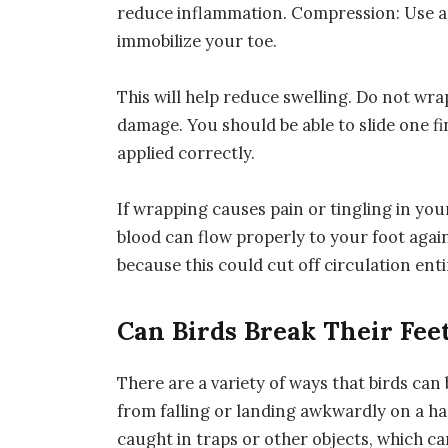
reduce inflammation. Compression: Use a
immobilize your toe.
This will help reduce swelling. Do not wra
damage. You should be able to slide one f
applied correctly.
If wrapping causes pain or tingling in yo
blood can flow properly to your foot agai
because this could cut off circulation ent
Can Birds Break Their Fee
There are a variety of ways that birds ca
from falling or landing awkwardly on a har
caught in traps or other objects, which ca