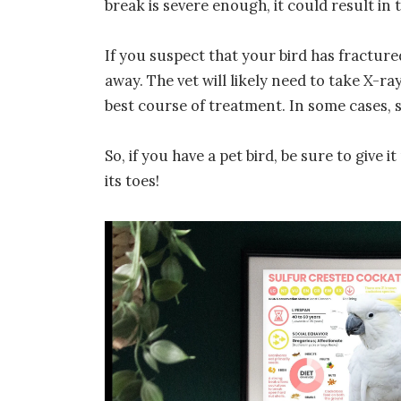
break is severe enough, it could result in t
If you suspect that your bird has fractured 
away. The vet will likely need to take X-r
best course of treatment. In some cases, 
So, if you have a pet bird, be sure to give
its toes!