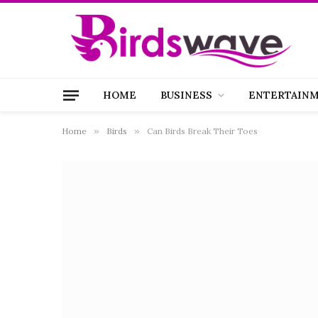
HOME
BUSINESS
ENTERTAIN
Home
»
Birds
»
Can Birds Break Their Toes