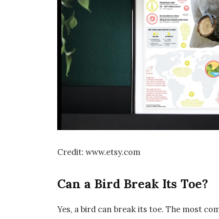
Credit: www.etsy.com
Can a Bird Break Its Toe?
Yes, a bird can break its toe. The most co