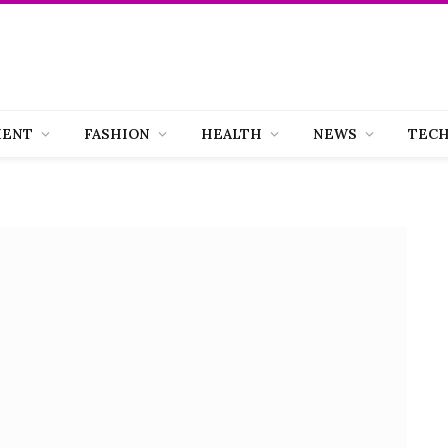
MENT
FASHION
HEALTH
NEWS
TEC