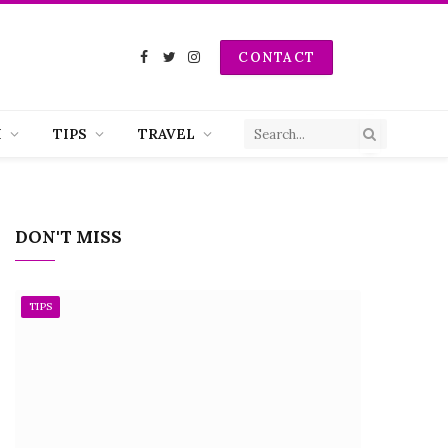
CONTACT
Facebook
Twitter
Instagram
H
TIPS
TRAVEL
DON'T MISS
TIPS