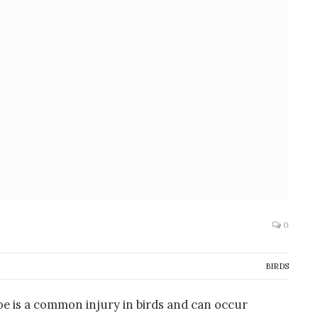
0
BIRDS
toe is a common injury in birds and can occur