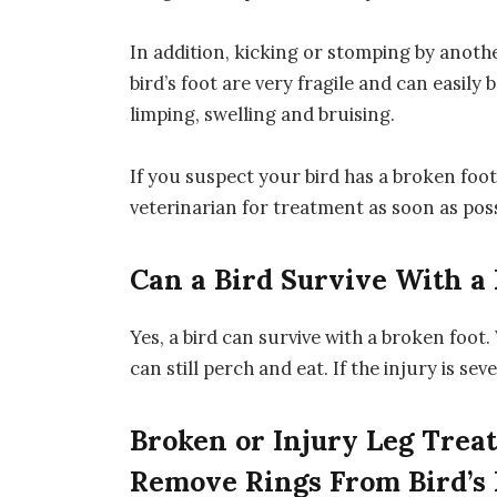
In addition, kicking or stomping by anothe
bird’s foot are very fragile and can easil
limping, swelling and bruising.
If you suspect your bird has a broken foot,
veterinarian for treatment as soon as poss
Can a Bird Survive With a
Yes, a bird can survive with a broken foot. 
can still perch and eat. If the injury is se
Broken or Injury Leg Trea
Remove Rings From Bird’s 