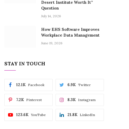
Desert Institute Worth It”
Question
July 14, 2026
How EHS Software Improves
Workplace Data Management
June 19, 2026
STAY IN TOUCH
12.1K
6.9K
Facebook
Twitter
7.2K
8.3K
Pinterest
Instagram
123.6K
21.8K
YouTube
LinkedIn