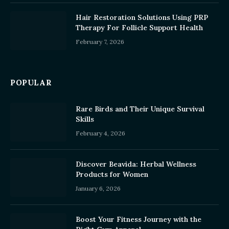
Hair Restoration Solutions Using PRP
Therapy For Follicle Support Health
February 7, 2026
POPULAR
Rare Birds and Their Unique Survival
Skills
February 4, 2026
Discover Beavida: Herbal Wellness
Products for Women
January 6, 2026
Boost Your Fitness Journey with the