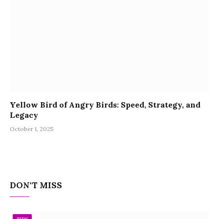
Yellow Bird of Angry Birds: Speed, Strategy, and
Legacy
October 1, 2025
DON'T MISS