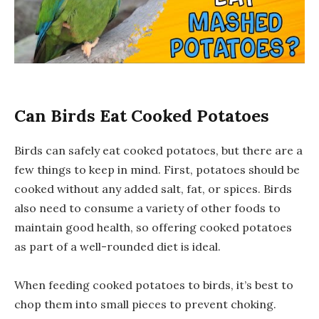
Can Birds Eat Cooked Potatoes
Birds can safely eat cooked potatoes, but there are a
few things to keep in mind. First, potatoes should be
cooked without any added salt, fat, or spices. Birds
also need to consume a variety of other foods to
maintain good health, so offering cooked potatoes
as part of a well-rounded diet is ideal.
When feeding cooked potatoes to birds, it’s best to
chop them into small pieces to prevent choking.