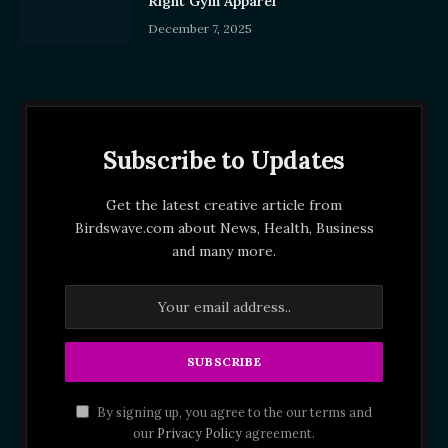
Right Gym Apparel
December 7, 2025
Subscribe to Updates
Get the latest creative article from
Birdswave.com about News, Health, Business
and many more.
By signing up, you agree to the our terms and
our
Privacy Policy
agreement.