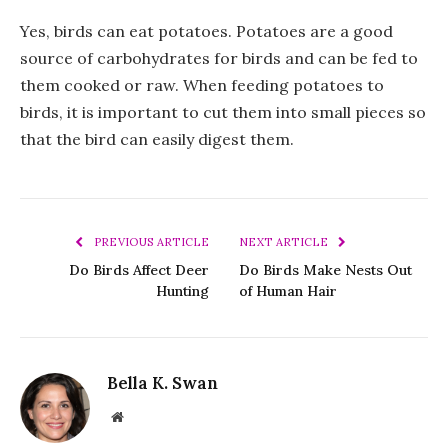
Yes, birds can eat potatoes. Potatoes are a good
source of carbohydrates for birds and can be fed to
them cooked or raw. When feeding potatoes to
birds, it is important to cut them into small pieces so
that the bird can easily digest them.
PREVIOUS ARTICLE
NEXT ARTICLE
Do Birds Affect Deer
Do Birds Make Nests Out
Hunting
of Human Hair
Bella K. Swan
Website