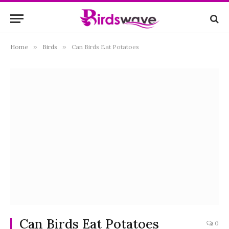
Home
»
Birds
»
Can Birds Eat Potatoes
Can Birds Eat Potatoes
0