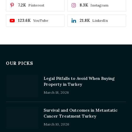
7.2K
8.3K
Pinterest
Instagram
123.6K
21.8K
YouTube
LinkedIn
OUR PICKS
Legal Pitfalls to Avoid When Buying
Property in Turkey
March 18, 2026
Survival and Outcomes in Metastatic
Cancer Treatment Turkey
March 10, 2026