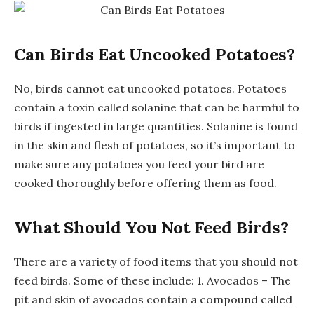
Can Birds Eat Uncooked Potatoes?
No, birds cannot eat uncooked potatoes. Potatoes
contain a toxin called solanine that can be harmful to
birds if ingested in large quantities. Solanine is found
in the skin and flesh of potatoes, so it’s important to
make sure any potatoes you feed your bird are
cooked thoroughly before offering them as food.
What Should You Not Feed Birds?
There are a variety of food items that you should not
feed birds. Some of these include: 1. Avocados – The
pit and skin of avocados contain a compound called