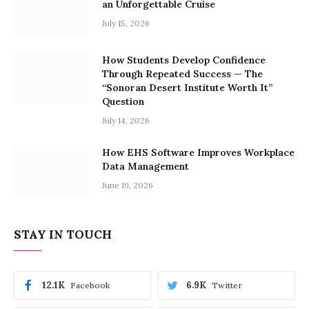
an Unforgettable Cruise
July 15, 2026
How Students Develop Confidence
Through Repeated Success — The
“Sonoran Desert Institute Worth It”
Question
July 14, 2026
How EHS Software Improves Workplace
Data Management
June 19, 2026
STAY IN TOUCH
12.1K
6.9K
Facebook
Twitter