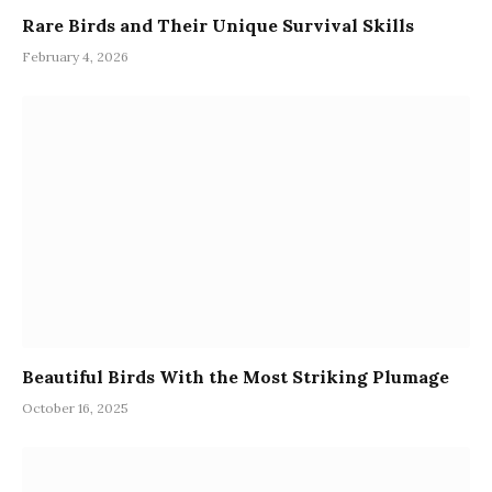
Rare Birds and Their Unique Survival Skills
February 4, 2026
Beautiful Birds With the Most Striking Plumage
October 16, 2025