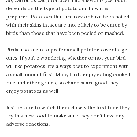
So, can birds eat potatoes? The answer is yes, but it
depends on the type of potato and how it is
prepared. Potatoes that are raw or have been boiled
with their skins intact are more likely to be eaten by
birds than those that have been peeled or mashed.
Birds also seem to prefer small potatoes over large
ones. If you’re wondering whether or not your bird
will like potatoes, it’s always best to experiment with
a small amount first. Many birds enjoy eating cooked
rice and other grains, so chances are good they’ll
enjoy potatoes as well.
Just be sure to watch them closely the first time they
try this new food to make sure they don’t have any
adverse reactions.