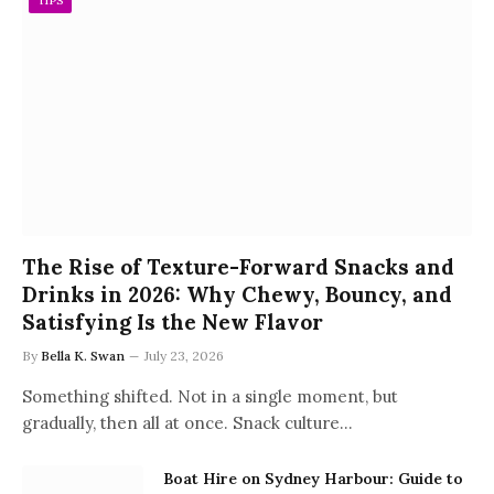
TIPS
The Rise of Texture-Forward Snacks and
Drinks in 2026: Why Chewy, Bouncy, and
Satisfying Is the New Flavor
By
Bella K. Swan
July 23, 2026
Something shifted. Not in a single moment, but
gradually, then all at once. Snack culture…
Boat Hire on Sydney Harbour: Guide to