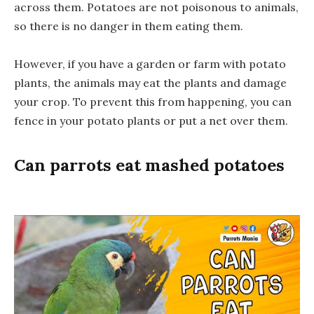
across them. Potatoes are not poisonous to animals,
so there is no danger in them eating them.
However, if you have a garden or farm with potato
plants, the animals may eat the plants and damage
your crop. To prevent this from happening, you can
fence in your potato plants or put a net over them.
Can parrots eat mashed potatoes