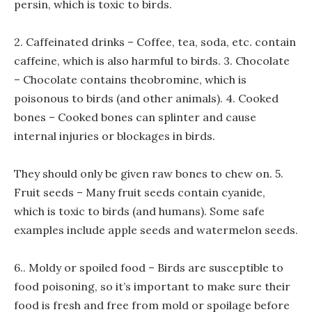
persin, which is toxic to birds.
2. Caffeinated drinks – Coffee, tea, soda, etc. contain
caffeine, which is also harmful to birds. 3. Chocolate
– Chocolate contains theobromine, which is
poisonous to birds (and other animals). 4. Cooked
bones – Cooked bones can splinter and cause
internal injuries or blockages in birds.
They should only be given raw bones to chew on. 5.
Fruit seeds – Many fruit seeds contain cyanide,
which is toxic to birds (and humans). Some safe
examples include apple seeds and watermelon seeds.
6.. Moldy or spoiled food – Birds are susceptible to
food poisoning, so it’s important to make sure their
food is fresh and free from mold or spoilage before