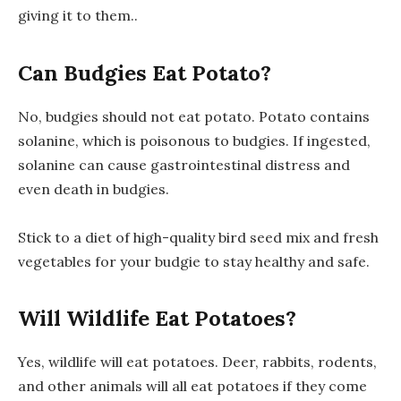
giving it to them..
Can Budgies Eat Potato?
No, budgies should not eat potato. Potato contains
solanine, which is poisonous to budgies. If ingested,
solanine can cause gastrointestinal distress and
even death in budgies.
Stick to a diet of high-quality bird seed mix and fresh
vegetables for your budgie to stay healthy and safe.
Will Wildlife Eat Potatoes?
Yes, wildlife will eat potatoes. Deer, rabbits, rodents,
and other animals will all eat potatoes if they come