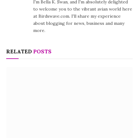
I'm Bella K. Swan, and I'm absolutely delighted
to welcome you to the vibrant avian world here
at Birdswave.com. I'll share my experience
about blogging for news, business and many
more.
RELATED
POSTS