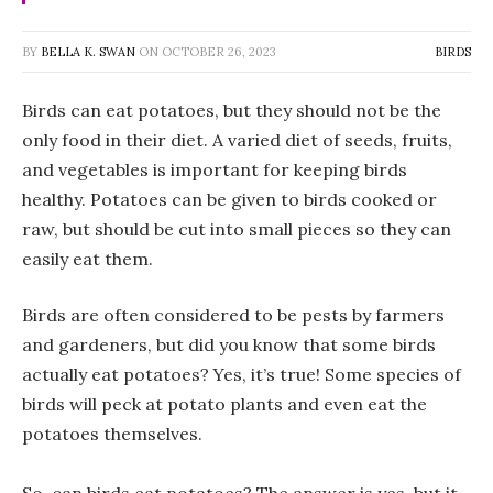
BY
BELLA K. SWAN
ON
OCTOBER 26, 2023
BIRDS
Birds can eat potatoes, but they should not be the
only food in their diet. A varied diet of seeds, fruits,
and vegetables is important for keeping birds
healthy. Potatoes can be given to birds cooked or
raw, but should be cut into small pieces so they can
easily eat them.
Birds are often considered to be pests by farmers
and gardeners, but did you know that some birds
actually eat potatoes? Yes, it’s true! Some species of
birds will peck at potato plants and even eat the
potatoes themselves.