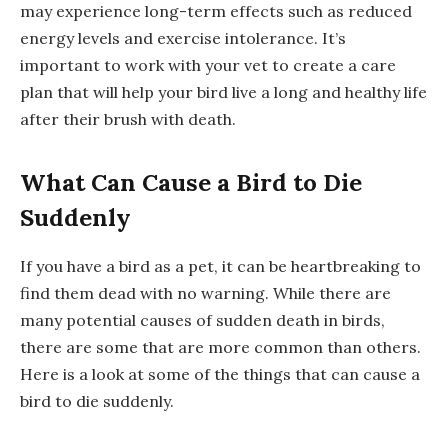
may experience long-term effects such as reduced
energy levels and exercise intolerance. It’s
important to work with your vet to create a care
plan that will help your bird live a long and healthy life
after their brush with death.
What Can Cause a Bird to Die
Suddenly
If you have a bird as a pet, it can be heartbreaking to
find them dead with no warning. While there are
many potential causes of sudden death in birds,
there are some that are more common than others.
Here is a look at some of the things that can cause a
bird to die suddenly.