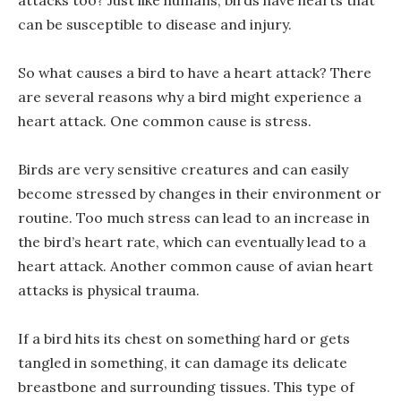
can be susceptible to disease and injury.
So what causes a bird to have a heart attack? There
are several reasons why a bird might experience a
heart attack. One common cause is stress.
Birds are very sensitive creatures and can easily
become stressed by changes in their environment or
routine. Too much stress can lead to an increase in
the bird’s heart rate, which can eventually lead to a
heart attack. Another common cause of avian heart
attacks is physical trauma.
If a bird hits its chest on something hard or gets
tangled in something, it can damage its delicate
breastbone and surrounding tissues. This type of