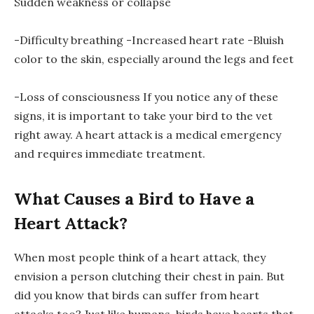
Sudden weakness or collapse
-Difficulty breathing -Increased heart rate -Bluish
color to the skin, especially around the legs and feet
-Loss of consciousness If you notice any of these
signs, it is important to take your bird to the vet
right away. A heart attack is a medical emergency
and requires immediate treatment.
What Causes a Bird to Have a
Heart Attack?
When most people think of a heart attack, they
envision a person clutching their chest in pain. But
did you know that birds can suffer from heart
attacks too? Just like humans, birds have hearts that