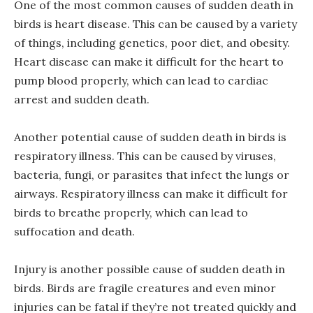
One of the most common causes of sudden death in
birds is heart disease. This can be caused by a variety
of things, including genetics, poor diet, and obesity.
Heart disease can make it difficult for the heart to
pump blood properly, which can lead to cardiac
arrest and sudden death.
Another potential cause of sudden death in birds is
respiratory illness. This can be caused by viruses,
bacteria, fungi, or parasites that infect the lungs or
airways. Respiratory illness can make it difficult for
birds to breathe properly, which can lead to
suffocation and death.
Injury is another possible cause of sudden death in
birds. Birds are fragile creatures and even minor
injuries can be fatal if they’re not treated quickly and