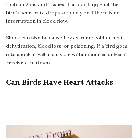
to its organs and tissues. This can happen if the
bird’s heart rate drops suddenly or if there is an
interruption in blood flow.
Shock can also be caused by extreme cold or heat,
dehydration, blood loss, or poisoning. If a bird goes
into shock, it will usually die within minutes unless it
receives treatment.
Can Birds Have Heart Attacks