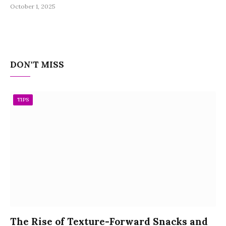
October 1, 2025
DON'T MISS
TIPS
The Rise of Texture-Forward Snacks and