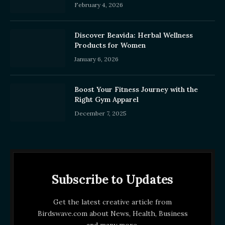
February 4, 2026
Discover Beavida: Herbal Wellness
Products for Women
January 6, 2026
Boost Your Fitness Journey with the
Right Gym Apparel
December 7, 2025
Subscribe to Updates
Get the latest creative article from
Birdswave.com about News, Health, Business
and many more.