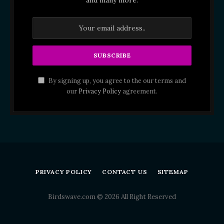
By signing up, you agree to the our terms and
our
Privacy Policy
agreement.
PRIVACY POLICY
CONTACT US
SITEMAP
Birdswave.com © 2026 All Right Reserved