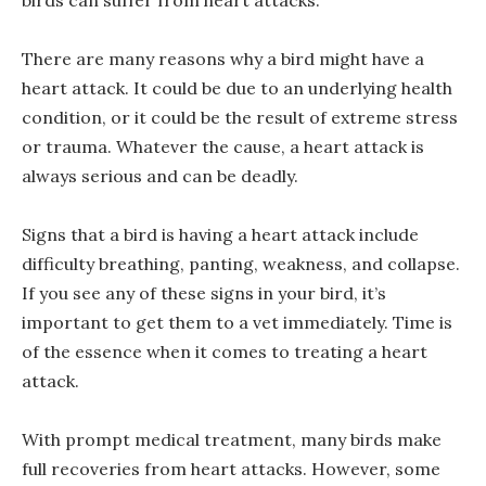
birds can suffer from heart attacks.
There are many reasons why a bird might have a
heart attack. It could be due to an underlying health
condition, or it could be the result of extreme stress
or trauma. Whatever the cause, a heart attack is
always serious and can be deadly.
Signs that a bird is having a heart attack include
difficulty breathing, panting, weakness, and collapse.
If you see any of these signs in your bird, it’s
important to get them to a vet immediately. Time is
of the essence when it comes to treating a heart
attack.
With prompt medical treatment, many birds make
full recoveries from heart attacks. However, some