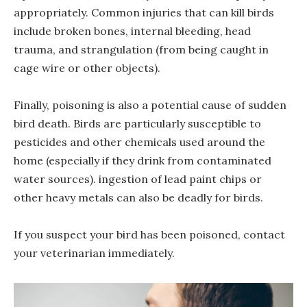
appropriately. Common injuries that can kill birds
include broken bones, internal bleeding, head
trauma, and strangulation (from being caught in
cage wire or other objects).
Finally, poisoning is also a potential cause of sudden
bird death. Birds are particularly susceptible to
pesticides and other chemicals used around the
home (especially if they drink from contaminated
water sources). ingestion of lead paint chips or
other heavy metals can also be deadly for birds.
If you suspect your bird has been poisoned, contact
your veterinarian immediately.