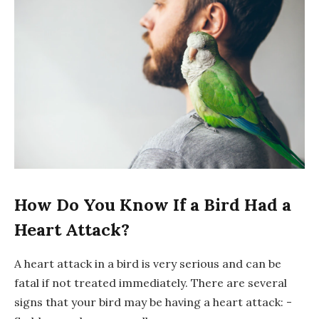
How Do You Know If a Bird Had a
Heart Attack?
A heart attack in a bird is very serious and can be
fatal if not treated immediately. There are several
signs that your bird may be having a heart attack: -