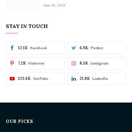
June 19, 2026
STAY IN TOUCH
12.1K
6.9K
Facebook
Twitter
7.2K
8.3K
Pinterest
Instagram
123.6K
21.8K
YouTube
LinkedIn
OUR PICKS