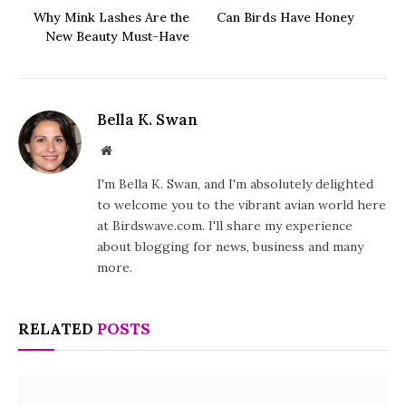
Why Mink Lashes Are the
Can Birds Have Honey
New Beauty Must-Have
Bella K. Swan
Website
I'm Bella K. Swan, and I'm absolutely delighted
to welcome you to the vibrant avian world here
at Birdswave.com. I'll share my experience
about blogging for news, business and many
more.
RELATED
POSTS