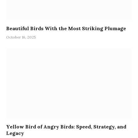
Beautiful Birds With the Most Striking Plumage
October 16, 2025
Yellow Bird of Angry Birds: Speed, Strategy, and
Legacy