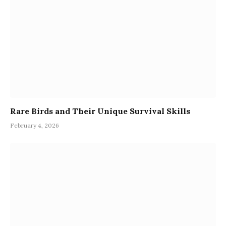
Rare Birds and Their Unique Survival Skills
February 4, 2026