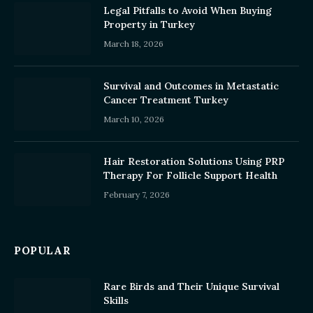
Legal Pitfalls to Avoid When Buying
Property in Turkey
March 18, 2026
Survival and Outcomes in Metastatic
Cancer Treatment Turkey
March 10, 2026
Hair Restoration Solutions Using PRP
Therapy For Follicle Support Health
February 7, 2026
POPULAR
Rare Birds and Their Unique Survival
Skills