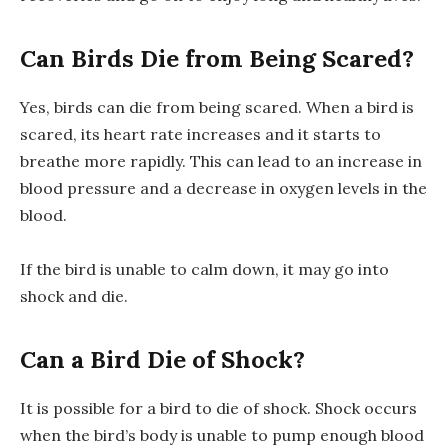
Can Birds Die from Being Scared?
Yes, birds can die from being scared. When a bird is
scared, its heart rate increases and it starts to
breathe more rapidly. This can lead to an increase in
blood pressure and a decrease in oxygen levels in the
blood.
If the bird is unable to calm down, it may go into
shock and die.
Can a Bird Die of Shock?
It is possible for a bird to die of shock. Shock occurs
when the bird’s body is unable to pump enough blood