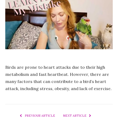
Birds are prone to heart attacks due to their high
metabolism and fast heartbeat. However, there are
many factors that can contribute to a bird’s heart
attack, including stress, obesity, and lack of exercise.
PREVIOUS ARTICLE
NEXT ARTICLE