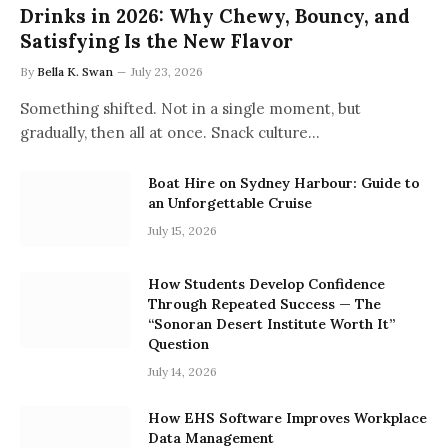
Drinks in 2026: Why Chewy, Bouncy, and
Satisfying Is the New Flavor
By
Bella K. Swan
July 23, 2026
Something shifted. Not in a single moment, but
gradually, then all at once. Snack culture…
Boat Hire on Sydney Harbour: Guide to
an Unforgettable Cruise
July 15, 2026
How Students Develop Confidence
Through Repeated Success — The
“Sonoran Desert Institute Worth It”
Question
July 14, 2026
How EHS Software Improves Workplace
Data Management