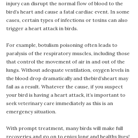
injury can disrupt the normal flow of blood to the
bird’s heart and cause a fatal cardiac event. In some
cases, certain types of infections or toxins can also
trigger a heart attack in birds.
For example, botulism poisoning often leads to
paralysis of the respiratory muscles, including those
that control the movement of air in and out of the
lungs. Without adequate ventilation, oxygen levels in
the blood drop dramatically and thebird’sheart may
fail as a result. Whatever the cause, if you suspect
your bird is having a heart attack, it’s important to
seek veterinary care immediately as this is an
emergency situation.
With prompt treatment, many birds will make full
recoveries and go on to enjoy long and healthy lives!