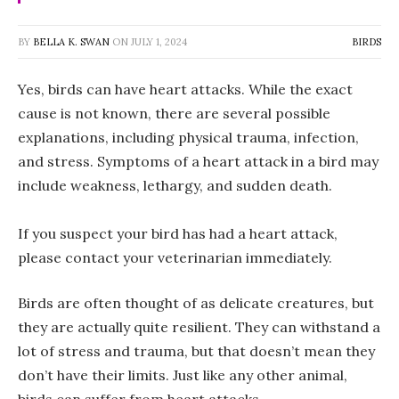
BY
BELLA K. SWAN
ON
JULY 1, 2024
BIRDS
Yes, birds can have heart attacks. While the exact
cause is not known, there are several possible
explanations, including physical trauma, infection,
and stress. Symptoms of a heart attack in a bird may
include weakness, lethargy, and sudden death.
If you suspect your bird has had a heart attack,
please contact your veterinarian immediately.
Birds are often thought of as delicate creatures, but
they are actually quite resilient. They can withstand a
lot of stress and trauma, but that doesn’t mean they
don’t have their limits. Just like any other animal,