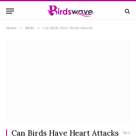
Home
»
Birds
»
Can Birds Have Heart Attacks
Can Birds Have Heart Attacks
0