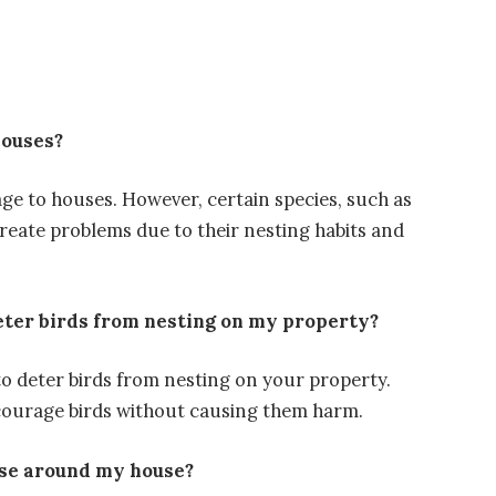
houses?
age to houses. However, certain species, such as
create problems due to their nesting habits and
eter birds from nesting on my property?
o deter birds from nesting on your property.
iscourage birds without causing them harm.
ise around my house?