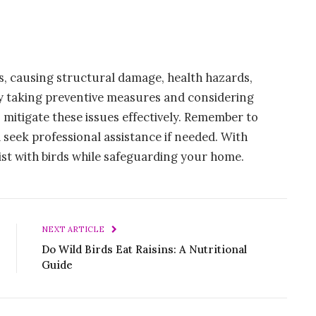
s, causing structural damage, health hazards,
y taking preventive measures and considering
 mitigate these issues effectively. Remember to
 seek professional assistance if needed. With
xist with birds while safeguarding your home.
NEXT ARTICLE
Do Wild Birds Eat Raisins: A Nutritional
Guide