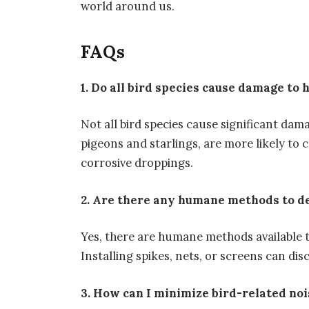
world around us.
FAQs
1. Do all bird species cause damage to 
Not all bird species cause significant dam
pigeons and starlings, are more likely to 
corrosive droppings.
2. Are there any humane methods to d
Yes, there are humane methods available t
Installing spikes, nets, or screens can d
3. How can I minimize bird-related no