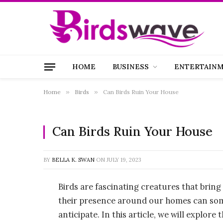
HOME
BUSINESS
ENTERTAIN
Home
»
Birds
»
Can Birds Ruin Your House
Can Birds Ruin Your House
BY
BELLA K. SWAN
ON
JULY 19, 2023
Birds are fascinating creatures that brin
their presence around our homes can som
anticipate. In this article, we will explor