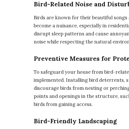
Bird-Related Noise and Distu
Birds are known for their beautiful songs 
become a nuisance, especially in residenti
disrupt sleep patterns and cause annoyan
noise while respecting the natural environ
Preventive Measures for Prot
To safeguard your house from bird-relate
implemented. Installing bird deterrents, s
discourage birds from nesting or perching
points and openings in the structure, such
birds from gaining access.
Bird-Friendly Landscaping