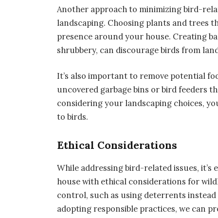
Another approach to minimizing bird-rela
landscaping. Choosing plants and trees tha
presence around your house. Creating bar
shrubbery, can discourage birds from land
It’s also important to remove potential fo
uncovered garbage bins or bird feeders th
considering your landscaping choices, you
to birds.
Ethical Considerations
While addressing bird-related issues, it’s
house with ethical considerations for wil
control, such as using deterrents instead 
adopting responsible practices, we can p