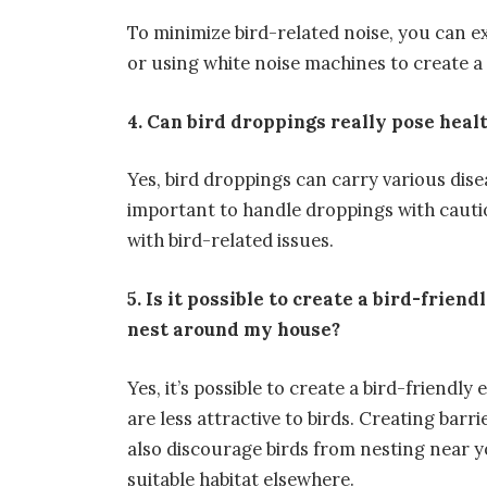
To minimize bird-related noise, you can 
or using white noise machines to create 
4. Can bird droppings really pose heal
Yes, bird droppings can carry various dise
important to handle droppings with caut
with bird-related issues.
5. Is it possible to create a bird-frie
nest around my house?
Yes, it’s possible to create a bird-friend
are less attractive to birds. Creating bar
also discourage birds from nesting near y
suitable habitat elsewhere.