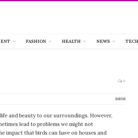
MENT
FASHION
HEALTH
NEWS
TEC
0
BIRDS
g life and beauty to our surroundings. However,
etimes lead to problems we might not
e the impact that birds can have on houses and