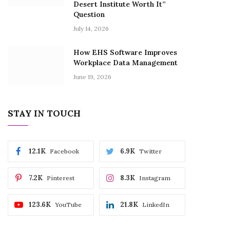
Desert Institute Worth It”
Question
July 14, 2026
How EHS Software Improves
Workplace Data Management
June 19, 2026
STAY IN TOUCH
12.1K
6.9K
Facebook
Twitter
7.2K
8.3K
Pinterest
Instagram
123.6K
21.8K
YouTube
LinkedIn