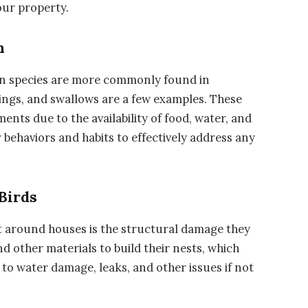
our property.
n
in species are more commonly found in
lings, and swallows are a few examples. These
ents due to the availability of food, water, and
r behaviors and habits to effectively address any
Birds
t around houses is the structural damage they
nd other materials to build their nests, which
 to water damage, leaks, and other issues if not