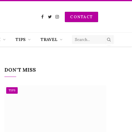
CONTACT
Facebook
Twitter
Instagram
H
TIPS
TRAVEL
DON'T MISS
TIPS