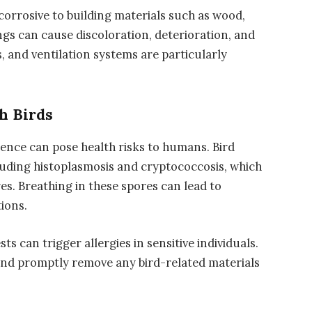
 corrosive to building materials such as wood,
ngs can cause discoloration, deterioration, and
, and ventilation systems are particularly
h Birds
ence can pose health risks to humans. Bird
luding histoplasmosis and cryptococcosis, which
s. Breathing in these spores can lead to
tions.
ts can trigger allergies in sensitive individuals.
 and promptly remove any bird-related materials