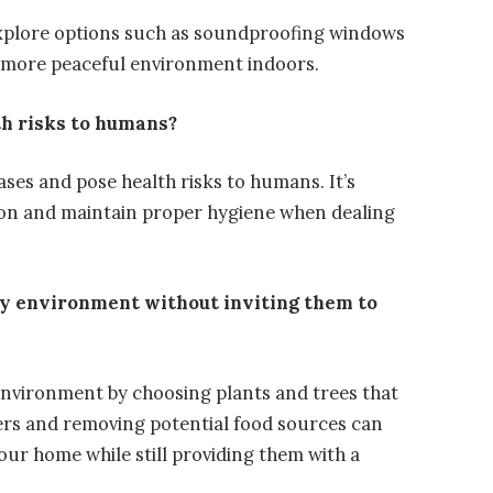
explore options such as soundproofing windows
a more peaceful environment indoors.
th risks to humans?
ases and pose health risks to humans. It’s
ion and maintain proper hygiene when dealing
ndly environment without inviting them to
ly environment by choosing plants and trees that
riers and removing potential food sources can
our home while still providing them with a