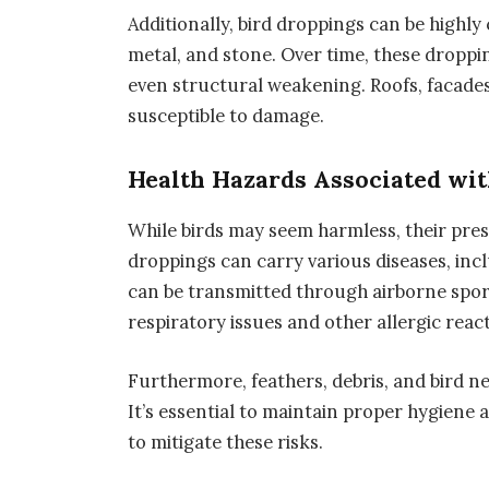
Additionally, bird droppings can be highly
metal, and stone. Over time, these droppi
even structural weakening. Roofs, facades
susceptible to damage.
Health Hazards Associated wit
While birds may seem harmless, their pres
droppings can carry various diseases, inc
can be transmitted through airborne spore
respiratory issues and other allergic reac
Furthermore, feathers, debris, and bird nes
It’s essential to maintain proper hygiene
to mitigate these risks.