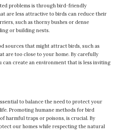
ted problems is through bird-friendly
t are less attractive to birds can reduce their
riers, such as thorny bushes or dense
ing or building nests.
od sources that might attract birds, such as
at are too close to your home. By carefully
 can create an environment that is less inviting
 essential to balance the need to protect your
dlife. Promoting humane methods for bird
of harmful traps or poisons, is crucial. By
rotect our homes while respecting the natural