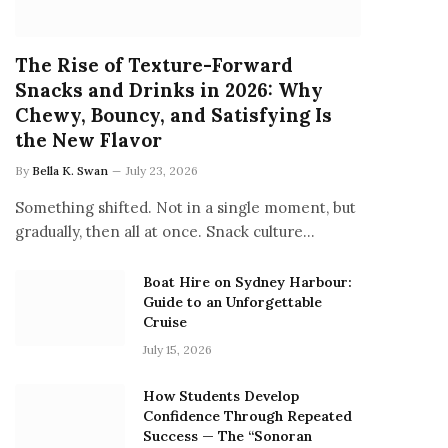
The Rise of Texture-Forward
Snacks and Drinks in 2026: Why
Chewy, Bouncy, and Satisfying Is
the New Flavor
By
Bella K. Swan
July 23, 2026
Something shifted. Not in a single moment, but
gradually, then all at once. Snack culture…
Boat Hire on Sydney Harbour:
Guide to an Unforgettable
Cruise
July 15, 2026
How Students Develop
Confidence Through Repeated
Success — The “Sonoran