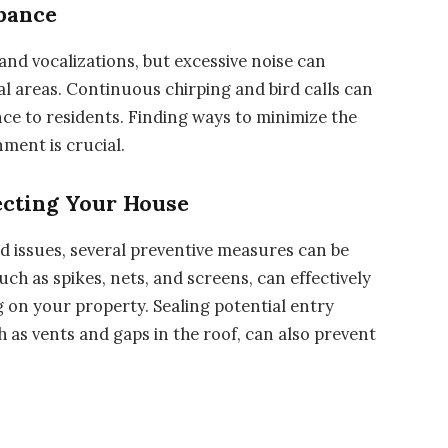
rbance
and vocalizations, but excessive noise can
al areas. Continuous chirping and bird calls can
ce to residents. Finding ways to minimize the
ment is crucial.
ecting Your House
d issues, several preventive measures can be
uch as spikes, nets, and screens, can effectively
 on your property. Sealing potential entry
 as vents and gaps in the roof, can also prevent