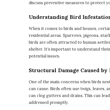
discuss preventive measures to protect y
Understanding Bird Infestatio
When it comes to birds and houses, certa
residential areas. Sparrows, pigeons, star
birds are often attracted to human settlem
shelter. It’s important to understand thei
potential issues.
Structural Damage Caused by 
One of the main concerns when birds nes
can cause. Birds often use twigs, leaves, a
can clog gutters and drains. This can lead
addressed promptly.