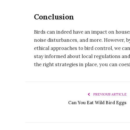
Conclusion
Birds can indeed have an impact on house
noise disturbances, and more. However, b
ethical approaches to bird control, we can
stay informed about local regulations and
the right strategies in place, you can coe
PREVIOUS ARTICLE
Can You Eat Wild Bird Eggs