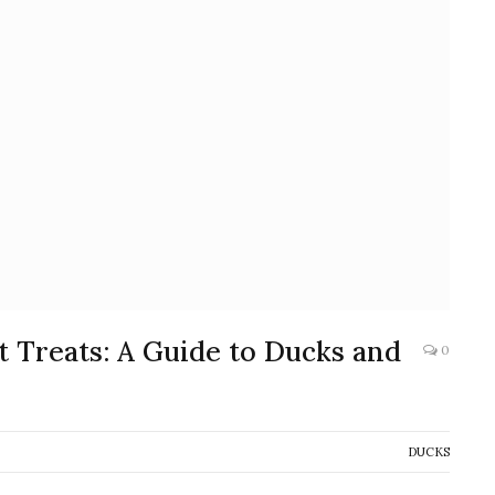
 Treats: A Guide to Ducks and
0
DUCKS