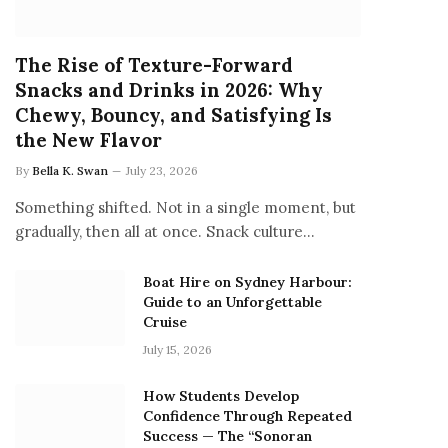
The Rise of Texture-Forward
Snacks and Drinks in 2026: Why
Chewy, Bouncy, and Satisfying Is
the New Flavor
By
Bella K. Swan
July 23, 2026
Something shifted. Not in a single moment, but
gradually, then all at once. Snack culture…
Boat Hire on Sydney Harbour:
Guide to an Unforgettable
Cruise
July 15, 2026
How Students Develop
Confidence Through Repeated
Success — The “Sonoran