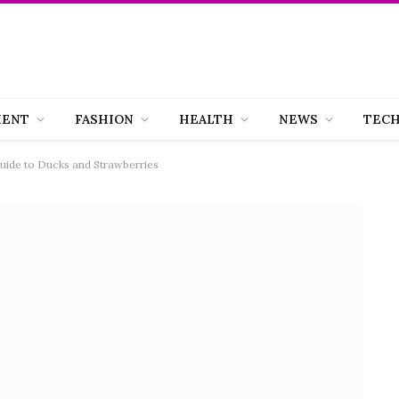
MENT
FASHION
HEALTH
NEWS
TEC
uide to Ducks and Strawberries