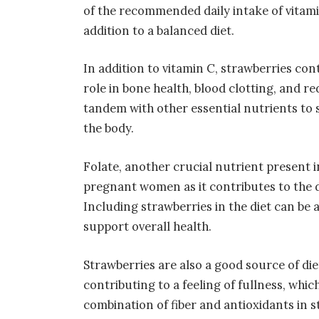
of the recommended daily intake of vitami
addition to a balanced diet.
In addition to vitamin C, strawberries con
role in bone health, blood clotting, and
tandem with other essential nutrients to 
the body.
Folate, another crucial nutrient present i
pregnant women as it contributes to the d
Including strawberries in the diet can be 
support overall health.
Strawberries are also a good source of die
contributing to a feeling of fullness, wh
combination of fiber and antioxidants in