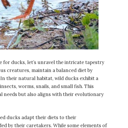
 for ducks, let’s unravel the intricate tapestry
ous creatures, maintain a balanced diet by
 their natural habitat, wild ducks exhibit a
insects, worms, snails, and small fish. This
nal needs but also aligns with their evolutionary
ed ducks adapt their diets to their
ed by their caretakers. While some elements of