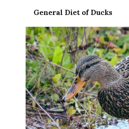
General Diet of Ducks