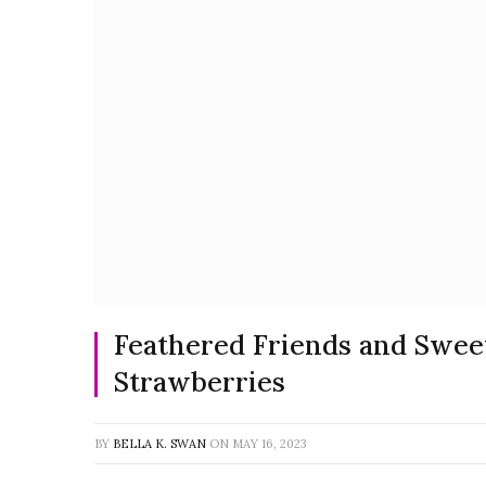
Feathered Friends and Sweet
Strawberries
BY
BELLA K. SWAN
ON
MAY 16, 2023