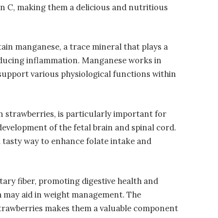
n C, making them a delicious and nutritious
tain manganese, a trace mineral that plays a
 reducing inflammation. Manganese works in
support various physiological functions within
n strawberries, is particularly important for
evelopment of the fetal brain and spinal cord.
a tasty way to enhance folate intake and
tary fiber, promoting digestive health and
ich may aid in weight management. The
 strawberries makes them a valuable component