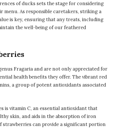
erences of ducks sets the stage for considering
eir menu. As responsible caretakers, striking a
lue is key, ensuring that any treats, including
aintain the well-being of our feathered
berries
genus Fragaria and are not only appreciated for
ential health benefits they offer. The vibrant red
ins, a group of potent antioxidants associated
 is vitamin C, an essential antioxidant that
y skin, and aids in the absorption of iron
f strawberries can provide a significant portion