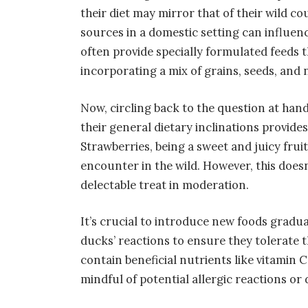
their diet may mirror that of their wild cou
sources in a domestic setting can influen
often provide specially formulated feeds t
incorporating a mix of grains, seeds, and 
Now, circling back to the question at h
their general dietary inclinations provide
Strawberries, being a sweet and juicy fruit
encounter in the wild. However, this does
delectable treat in moderation.
It’s crucial to introduce new foods gradua
ducks’ reactions to ensure they tolerate 
contain beneficial nutrients like vitamin C
mindful of potential allergic reactions or d