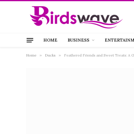
HOME
BUSINESS
ENTERTAIN
Home
»
Ducks
»
Feathered Friends and Sweet Treats: A G