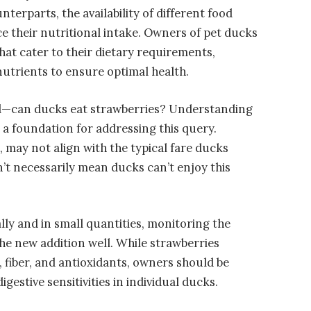
nterparts, the availability of different food
ce their nutritional intake. Owners of pet ducks
hat cater to their dietary requirements,
nutrients to ensure optimal health.
and—can ducks eat strawberries? Understanding
s a foundation for addressing this query.
, may not align with the typical fare ducks
n’t necessarily mean ducks can’t enjoy this
lly and in small quantities, monitoring the
the new addition well. While strawberries
, fiber, and antioxidants, owners should be
igestive sensitivities in individual ducks.