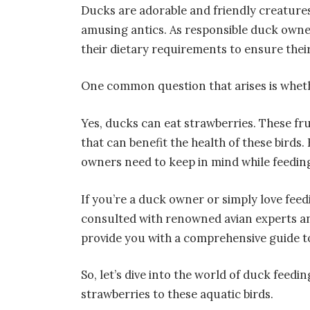
Ducks are adorable and friendly creatures
amusing antics. As responsible duck owner
their dietary requirements to ensure thei
One common question that arises is whet
Yes, ducks can eat strawberries. These fru
that can benefit the health of these birds
owners need to keep in mind while feeding
If you’re a duck owner or simply love feed
consulted with renowned avian experts an
provide you with a comprehensive guide t
So, let’s dive into the world of duck feedi
strawberries to these aquatic birds.