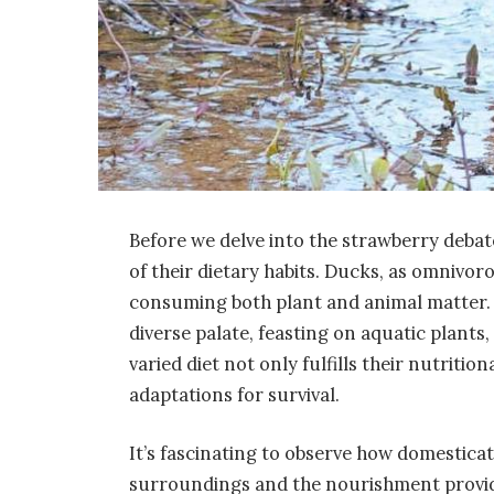
Before we delve into the strawberry debate
of their dietary habits. Ducks, as omnivor
consuming both plant and animal matter. In
diverse palate, feasting on aquatic plants, 
varied diet not only fulfills their nutritio
adaptations for survival.
It’s fascinating to observe how domesticat
surroundings and the nourishment provid