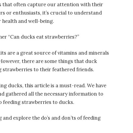
 that often capture our attention with their
s or enthusiasts, it’s crucial to understand
r health and well-being.
her “Can ducks eat strawberries?”
its are a great source of vitamins and minerals
. However, there are some things that duck
 strawberries to their feathered friends.
ing ducks, this article is a must-read. We have
d gathered all the necessary information to
o feeding strawberries to ducks.
ng and explore the do’s and don’ts of feeding