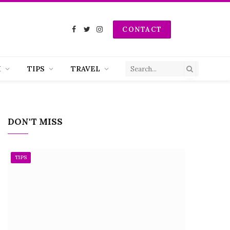
CONTACT
Facebook
Twitter
Instagram
H
TIPS
TRAVEL
DON'T MISS
TIPS