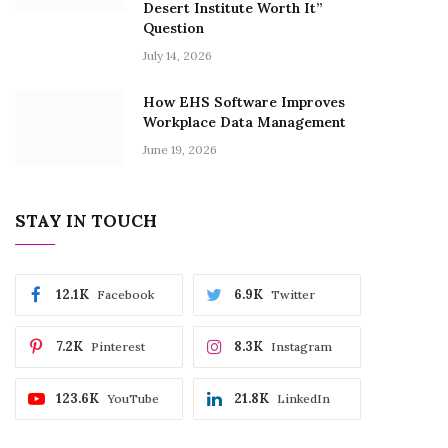
Desert Institute Worth It”
Question
July 14, 2026
How EHS Software Improves
Workplace Data Management
June 19, 2026
STAY IN TOUCH
12.1K
6.9K
Facebook
Twitter
7.2K
8.3K
Pinterest
Instagram
123.6K
21.8K
YouTube
LinkedIn