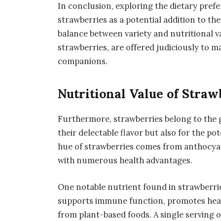
In conclusion, exploring the dietary pref
strawberries as a potential addition to th
balance between variety and nutritional va
strawberries, are offered judiciously to m
companions.
Nutritional Value of Straw
Furthermore, strawberries belong to the 
their delectable flavor but also for the pot
hue of strawberries comes from anthocyan
with numerous health advantages.
One notable nutrient found in strawberries
supports immune function, promotes health
from plant-based foods. A single serving o