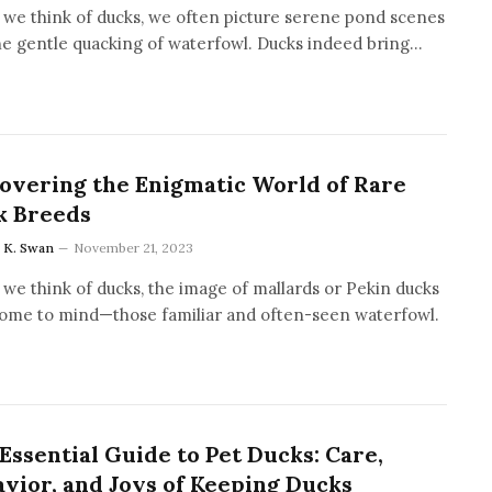
we think of ducks, we often picture serene pond scenes
he gentle quacking of waterfowl. Ducks indeed bring…
overing the Enigmatic World of Rare
k Breeds
a K. Swan
November 21, 2023
we think of ducks, the image of mallards or Pekin ducks
ome to mind—those familiar and often-seen waterfowl.
Essential Guide to Pet Ducks: Care,
vior, and Joys of Keeping Ducks