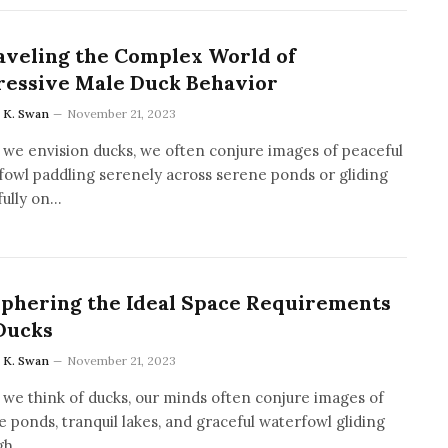
veling the Complex World of
ressive Male Duck Behavior
a K. Swan
November 21, 2023
we envision ducks, we often conjure images of peaceful
fowl paddling serenely across serene ponds or gliding
fully on…
phering the Ideal Space Requirements
Ducks
a K. Swan
November 21, 2023
we think of ducks, our minds often conjure images of
 ponds, tranquil lakes, and graceful waterfowl gliding
gh…