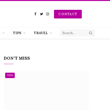
CONTACT
Facebook
Twitter
Instagram
H
TIPS
TRAVEL
DON'T MISS
TIPS