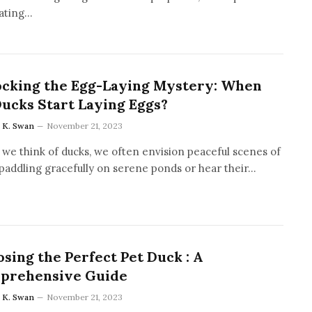
ating…
ocking the Egg-Laying Mystery: When
ucks Start Laying Eggs?
a K. Swan
November 21, 2023
we think of ducks, we often envision peaceful scenes of
paddling gracefully on serene ponds or hear their…
sing the Perfect Pet Duck : A
prehensive Guide
a K. Swan
November 21, 2023