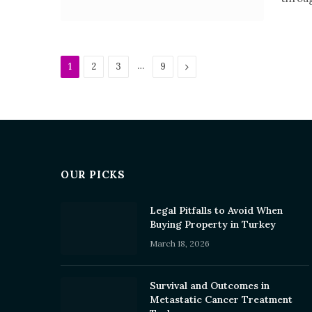
…
Next
1
2
3
9
OUR PICKS
Legal Pitfalls to Avoid When
Buying Property in Turkey
March 18, 2026
Survival and Outcomes in
Metastatic Cancer Treatment