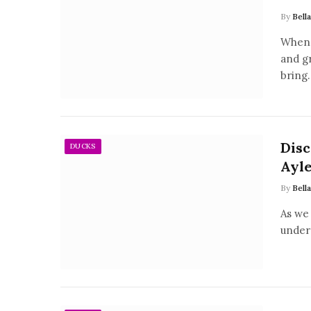
By
Bell
When 
and g
bring
Disc
DUCKS
Ayle
By
Bell
As we 
unders