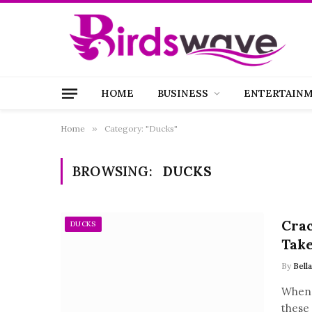
HOME
BUSINESS
ENTERTAIN
Home
»
Category: "Ducks"
BROWSING:
DUCKS
Crac
DUCKS
Take
By
Bell
When 
these 