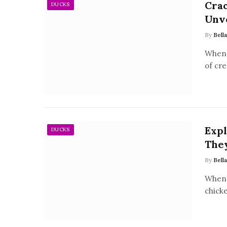
Crac
DUCKS
Unve
By
Bell
When 
of cre
Expl
DUCKS
They
By
Bell
When 
chicke