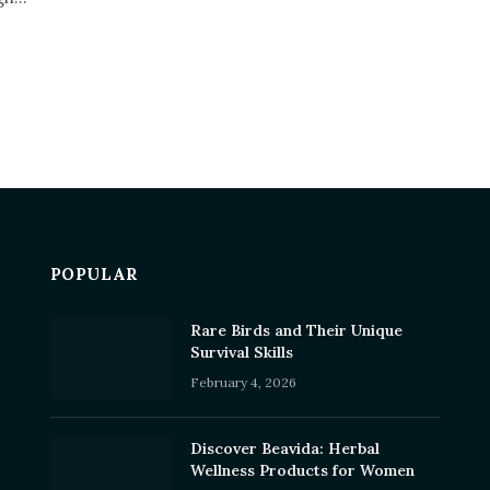
POPULAR
Rare Birds and Their Unique
Survival Skills
February 4, 2026
Discover Beavida: Herbal
Wellness Products for Women