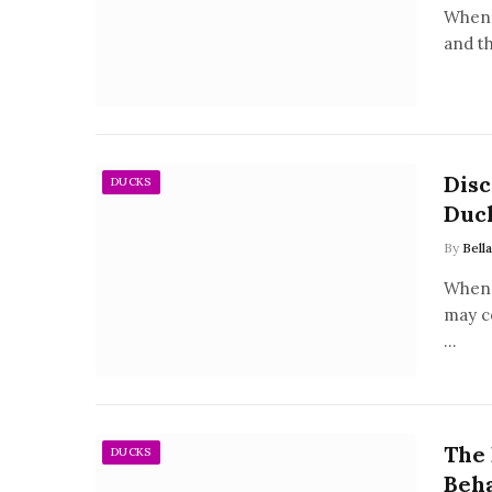
When 
and t
Disc
DUCKS
Duc
By
Bell
When 
may c
…
The 
DUCKS
Beha