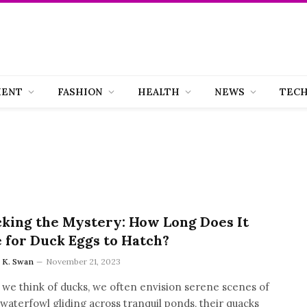
MENT
FASHION
HEALTH
NEWS
TEC
king the Mystery: How Long Does It
 for Duck Eggs to Hatch?
a K. Swan
November 21, 2023
we think of ducks, we often envision serene scenes of
waterfowl gliding across tranquil ponds, their quacks