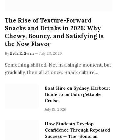
The Rise of Texture-Forward
Snacks and Drinks in 2026: Why
Chewy, Bouncy, and Satisfying Is
the New Flavor
By
Bella K. Swan
July 23, 2026
Something shifted. Not in a single moment, but
gradually, then all at once. Snack culture…
Boat Hire on Sydney Harbour:
Guide to an Unforgettable
Cruise
July 15, 2026
How Students Develop
Confidence Through Repeated
Success — The “Sonoran