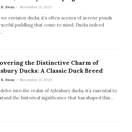
a K. Swan
November 21, 2023
we envision ducks, it’s often scenes of serene ponds
raceful paddling that come to mind. Ducks indeed
…
overing the Distinctive Charm of
sbury Ducks: A Classic Duck Breed
a K. Swan
November 21, 2023
delve into the realm of Aylesbury ducks, it’s essential to
tand the historical significance that has shaped this…