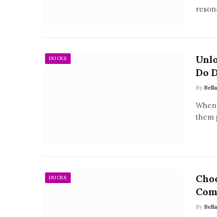
reson
Unl
DUCKS
Do D
By
Bell
When 
them 
Choo
DUCKS
Com
By
Bell