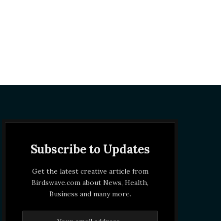
Subscribe to Updates
Get the latest creative article from
Birdswave.com about News, Health,
Business and many more.