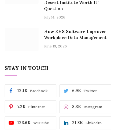
Desert Institute Worth It”
Question
July 14, 2026
How EHS Software Improves
Workplace Data Management
June 19, 2026
STAY IN TOUCH
12.1K
6.9K
Facebook
Twitter
7.2K
8.3K
Pinterest
Instagram
123.6K
21.8K
YouTube
LinkedIn