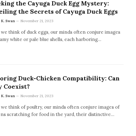
king the Cayuga Duck Egg Mystery:
iling the Secrets of Cayuga Duck Eggs
a K. Swan
November 21, 2023
we think of duck eggs, our minds often conjure images
amy white or pale blue shells, each harboring…
oring Duck-Chicken Compatibility: Can
 Coexist?
a K. Swan
November 21, 2023
we think of poultry, our minds often conjure images of
ns scratching for food in the yard, their distinctive…