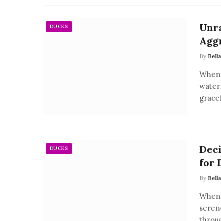
Unra
DUCKS
Agg
By
Bell
When 
water
grace
Deci
DUCKS
for 
By
Bell
When 
serene
throu