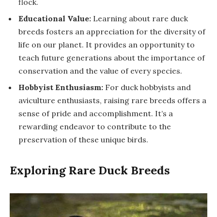
flock.
Educational Value:
Learning about rare duck
breeds fosters an appreciation for the diversity of
life on our planet. It provides an opportunity to
teach future generations about the importance of
conservation and the value of every species.
Hobbyist Enthusiasm:
For duck hobbyists and
aviculture enthusiasts, raising rare breeds offers a
sense of pride and accomplishment. It’s a
rewarding endeavor to contribute to the
preservation of these unique birds.
Exploring Rare Duck Breeds