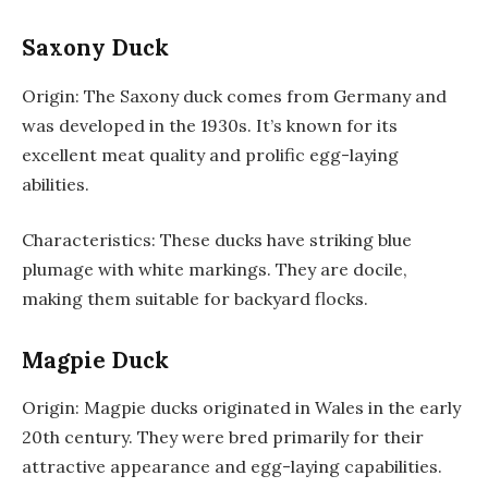
Saxony Duck
Origin: The Saxony duck comes from Germany and
was developed in the 1930s. It’s known for its
excellent meat quality and prolific egg-laying
abilities.
Characteristics: These ducks have striking blue
plumage with white markings. They are docile,
making them suitable for backyard flocks.
Magpie Duck
Origin: Magpie ducks originated in Wales in the early
20th century. They were bred primarily for their
attractive appearance and egg-laying capabilities.