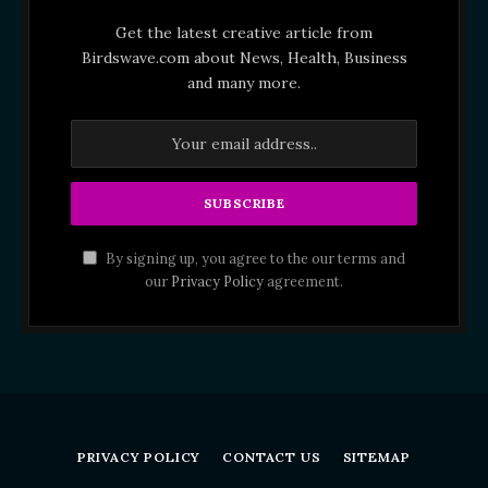
Get the latest creative article from
Birdswave.com about News, Health, Business
and many more.
By signing up, you agree to the our terms and
our
Privacy Policy
agreement.
PRIVACY POLICY
CONTACT US
SITEMAP