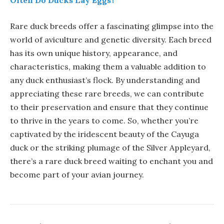
Often Do Ducks Lay Eggs?
Rare duck breeds offer a fascinating glimpse into the
world of aviculture and genetic diversity. Each breed
has its own unique history, appearance, and
characteristics, making them a valuable addition to
any duck enthusiast’s flock. By understanding and
appreciating these rare breeds, we can contribute
to their preservation and ensure that they continue
to thrive in the years to come. So, whether you’re
captivated by the iridescent beauty of the Cayuga
duck or the striking plumage of the Silver Appleyard,
there’s a rare duck breed waiting to enchant you and
become part of your avian journey.