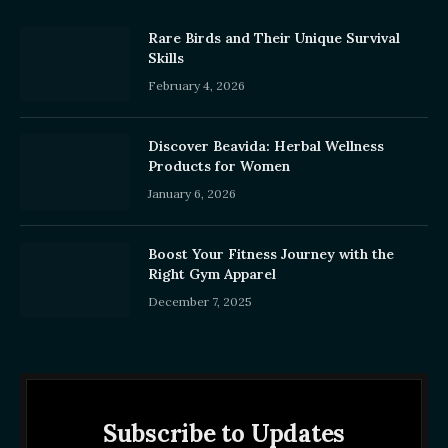
Rare Birds and Their Unique Survival
Skills
February 4, 2026
Discover Beavida: Herbal Wellness
Products for Women
January 6, 2026
Boost Your Fitness Journey with the
Right Gym Apparel
December 7, 2025
Subscribe to Updates