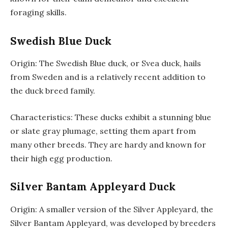
foraging skills.
Swedish Blue Duck
Origin: The Swedish Blue duck, or Svea duck, hails
from Sweden and is a relatively recent addition to
the duck breed family.
Characteristics: These ducks exhibit a stunning blue
or slate gray plumage, setting them apart from
many other breeds. They are hardy and known for
their high egg production.
Silver Bantam Appleyard Duck
Origin: A smaller version of the Silver Appleyard, the
Silver Bantam Appleyard, was developed by breeders