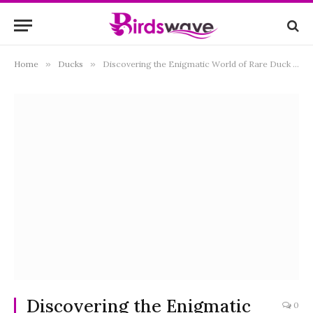
Home
»
Ducks
»
Discovering the Enigmatic World of Rare Duck Breeds
Discovering the Enigmatic
0