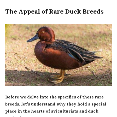
The Appeal of Rare Duck Breeds
Before we delve into the specifics of these rare
breeds, let’s understand why they hold a special
place in the hearts of aviculturists and duck