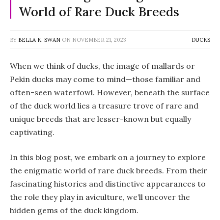
World of Rare Duck Breeds
BY
BELLA K. SWAN
ON
NOVEMBER 21, 2023
DUCKS
When we think of ducks, the image of mallards or
Pekin ducks may come to mind—those familiar and
often-seen waterfowl. However, beneath the surface
of the duck world lies a treasure trove of rare and
unique breeds that are lesser-known but equally
captivating.
In this blog post, we embark on a journey to explore
the enigmatic world of rare duck breeds. From their
fascinating histories and distinctive appearances to
the role they play in aviculture, we’ll uncover the
hidden gems of the duck kingdom.