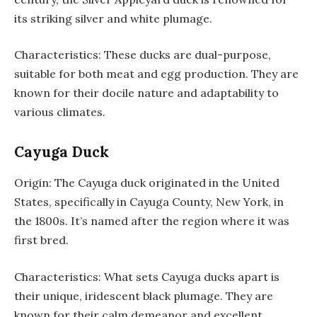
its striking silver and white plumage.
Characteristics: These ducks are dual-purpose,
suitable for both meat and egg production. They are
known for their docile nature and adaptability to
various climates.
Cayuga Duck
Origin: The Cayuga duck originated in the United
States, specifically in Cayuga County, New York, in
the 1800s. It’s named after the region where it was
first bred.
Characteristics: What sets Cayuga ducks apart is
their unique, iridescent black plumage. They are
known for their calm demeanor and excellent