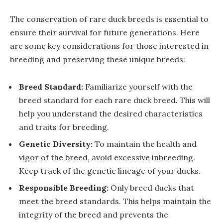
The conservation of rare duck breeds is essential to
ensure their survival for future generations. Here
are some key considerations for those interested in
breeding and preserving these unique breeds:
Breed Standard:
Familiarize yourself with the
breed standard for each rare duck breed. This will
help you understand the desired characteristics
and traits for breeding.
Genetic Diversity:
To maintain the health and
vigor of the breed, avoid excessive inbreeding.
Keep track of the genetic lineage of your ducks.
Responsible Breeding:
Only breed ducks that
meet the breed standards. This helps maintain the
integrity of the breed and prevents the