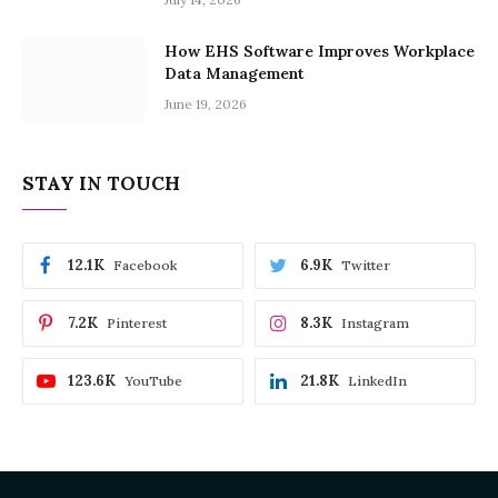
How EHS Software Improves Workplace
Data Management
June 19, 2026
STAY IN TOUCH
12.1K
6.9K
Facebook
Twitter
7.2K
8.3K
Pinterest
Instagram
123.6K
21.8K
YouTube
LinkedIn