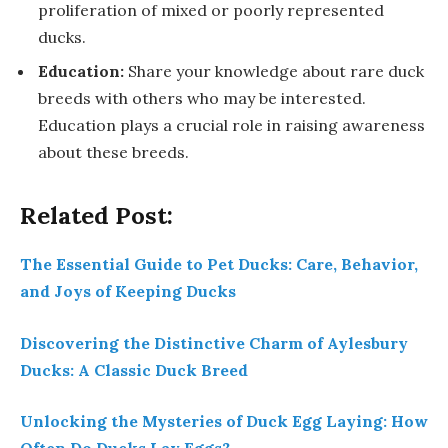
proliferation of mixed or poorly represented
ducks.
Education:
Share your knowledge about rare duck
breeds with others who may be interested.
Education plays a crucial role in raising awareness
about these breeds.
Related Post:
The Essential Guide to Pet Ducks: Care, Behavior,
and Joys of Keeping Ducks
Discovering the Distinctive Charm of Aylesbury
Ducks: A Classic Duck Breed
Unlocking the Mysteries of Duck Egg Laying: How