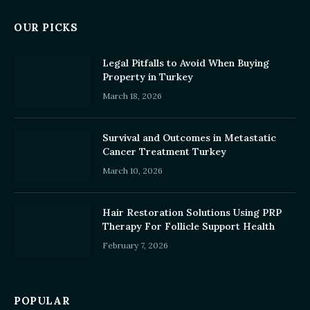
OUR PICKS
Legal Pitfalls to Avoid When Buying
Property in Turkey
March 18, 2026
Survival and Outcomes in Metastatic
Cancer Treatment Turkey
March 10, 2026
Hair Restoration Solutions Using PRP
Therapy For Follicle Support Health
February 7, 2026
POPULAR