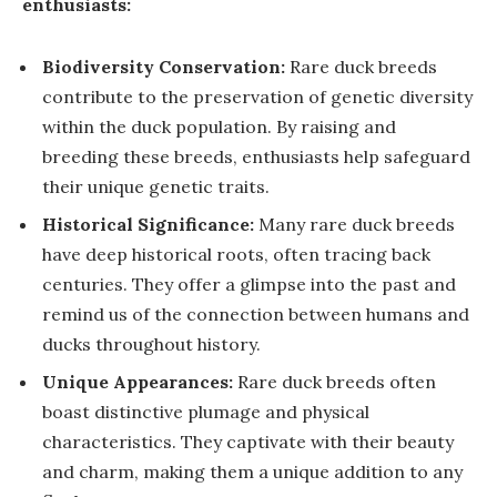
enthusiasts:
Biodiversity Conservation:
Rare duck breeds
contribute to the preservation of genetic diversity
within the duck population. By raising and
breeding these breeds, enthusiasts help safeguard
their unique genetic traits.
Historical Significance:
Many rare duck breeds
have deep historical roots, often tracing back
centuries. They offer a glimpse into the past and
remind us of the connection between humans and
ducks throughout history.
Unique Appearances:
Rare duck breeds often
boast distinctive plumage and physical
characteristics. They captivate with their beauty
and charm, making them a unique addition to any