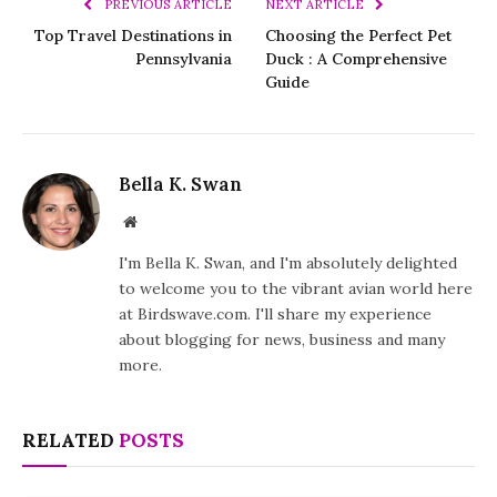
PREVIOUS ARTICLE
NEXT ARTICLE
Top Travel Destinations in
Choosing the Perfect Pet
Pennsylvania
Duck : A Comprehensive
Guide
Bella K. Swan
Website
I'm Bella K. Swan, and I'm absolutely delighted
to welcome you to the vibrant avian world here
at Birdswave.com. I'll share my experience
about blogging for news, business and many
more.
RELATED
POSTS