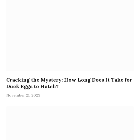
Cracking the Mystery: How Long Does It Take for
Duck Eggs to Hatch?
November 21, 2023