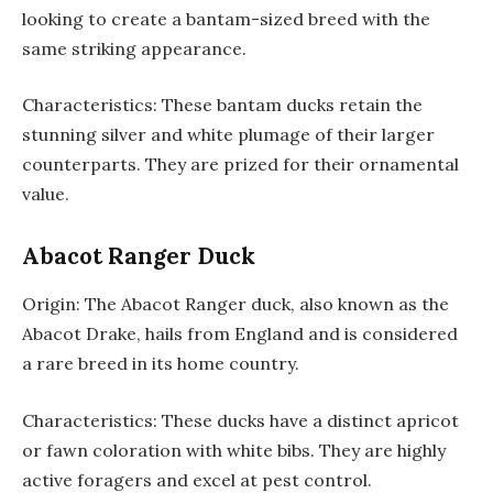
looking to create a bantam-sized breed with the
same striking appearance.
Characteristics: These bantam ducks retain the
stunning silver and white plumage of their larger
counterparts. They are prized for their ornamental
value.
Abacot Ranger Duck
Origin: The Abacot Ranger duck, also known as the
Abacot Drake, hails from England and is considered
a rare breed in its home country.
Characteristics: These ducks have a distinct apricot
or fawn coloration with white bibs. They are highly
active foragers and excel at pest control.