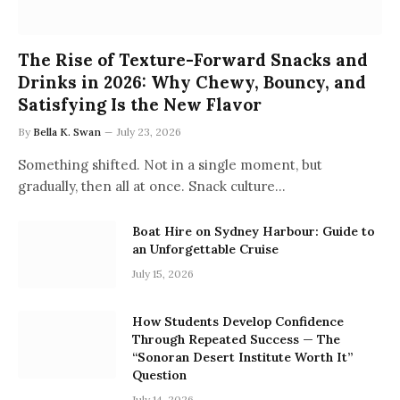
The Rise of Texture-Forward Snacks and
Drinks in 2026: Why Chewy, Bouncy, and
Satisfying Is the New Flavor
By
Bella K. Swan
July 23, 2026
Something shifted. Not in a single moment, but
gradually, then all at once. Snack culture…
Boat Hire on Sydney Harbour: Guide to
an Unforgettable Cruise
July 15, 2026
How Students Develop Confidence
Through Repeated Success — The
“Sonoran Desert Institute Worth It”
Question
July 14, 2026