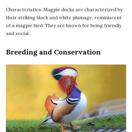
Characteristics: Magpie ducks are characterized by
their striking black and white plumage, reminiscent
of a magpie bird. They are known for being friendly
and social.
Breeding and Conservation