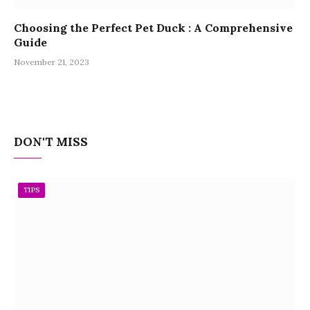
Choosing the Perfect Pet Duck : A Comprehensive
Guide
November 21, 2023
DON'T MISS
TIPS