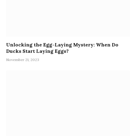
Unlocking the Egg-Laying Mystery: When Do
Ducks Start Laying Eggs?
November 21, 2023