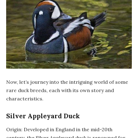
Now, let’s journey into the intriguing world of some
rare duck breeds, each with its own story and
characteristics.
Silver Appleyard Duck
Origin: Developed in England in the mid-20th
century, the Silver Appleyard duck is renowned for