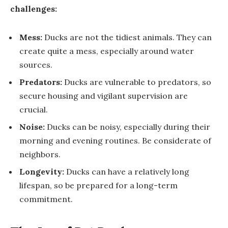
challenges:
Mess:
Ducks are not the tidiest animals. They can
create quite a mess, especially around water
sources.
Predators:
Ducks are vulnerable to predators, so
secure housing and vigilant supervision are
crucial.
Noise:
Ducks can be noisy, especially during their
morning and evening routines. Be considerate of
neighbors.
Longevity:
Ducks can have a relatively long
lifespan, so be prepared for a long-term
commitment.