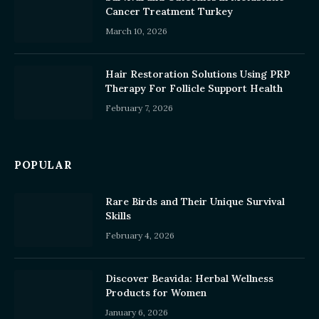
Cancer Treatment Turkey
March 10, 2026
Hair Restoration Solutions Using PRP
Therapy For Follicle Support Health
February 7, 2026
POPULAR
Rare Birds and Their Unique Survival
Skills
February 4, 2026
Discover Beavida: Herbal Wellness
Products for Women
January 6, 2026