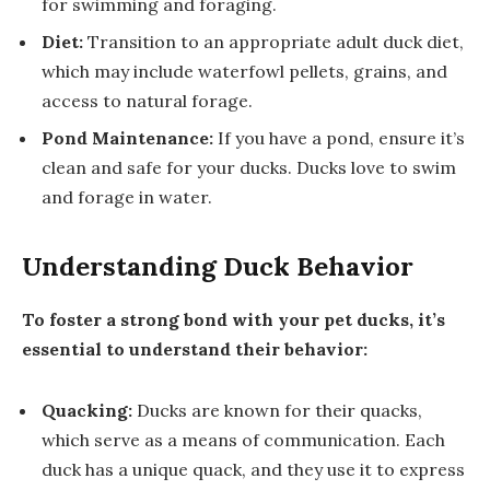
for swimming and foraging.
Diet:
Transition to an appropriate adult duck diet,
which may include waterfowl pellets, grains, and
access to natural forage.
Pond Maintenance:
If you have a pond, ensure it’s
clean and safe for your ducks. Ducks love to swim
and forage in water.
Understanding Duck Behavior
To foster a strong bond with your pet ducks, it’s
essential to understand their behavior:
Quacking:
Ducks are known for their quacks,
which serve as a means of communication. Each
duck has a unique quack, and they use it to express