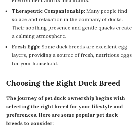
environment and its inhabitants.
Therapeutic Companionship:
Many people find
solace and relaxation in the company of ducks.
Their soothing presence and gentle quacks create
a calming atmosphere.
Fresh Eggs:
Some duck breeds are excellent egg
layers, providing a source of fresh, nutritious eggs
for your household.
Choosing the Right Duck Breed
The journey of pet duck ownership begins with
selecting the right breed for your lifestyle and
preferences. Here are some popular pet duck
breeds to consider: