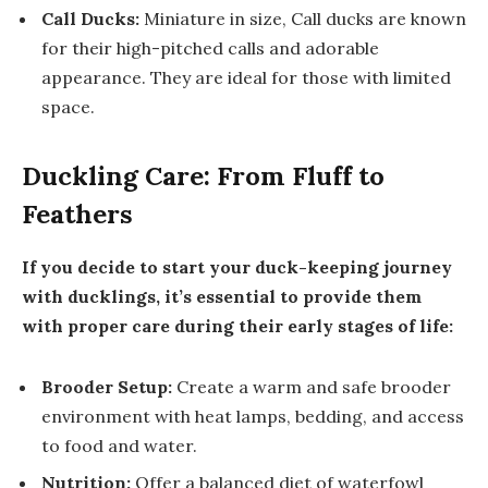
Call Ducks:
Miniature in size, Call ducks are known
for their high-pitched calls and adorable
appearance. They are ideal for those with limited
space.
Duckling Care: From Fluff to
Feathers
If you decide to start your duck-keeping journey
with ducklings, it’s essential to provide them
with proper care during their early stages of life:
Brooder Setup:
Create a warm and safe brooder
environment with heat lamps, bedding, and access
to food and water.
Nutrition:
Offer a balanced diet of waterfowl