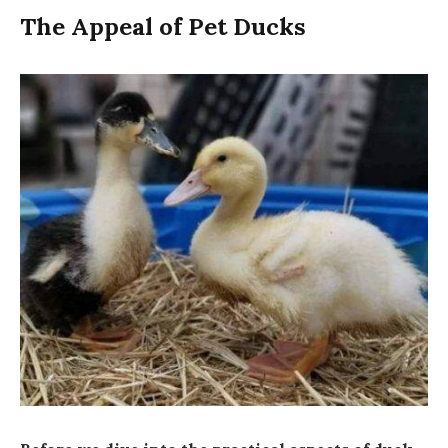
The Appeal of Pet Ducks