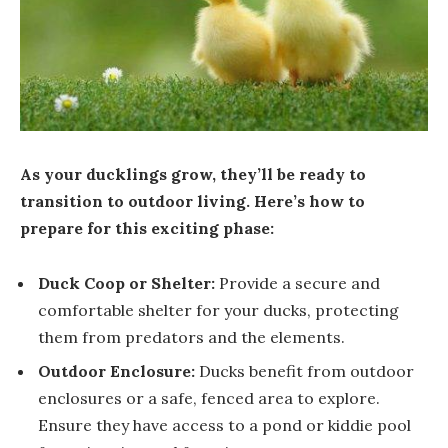
As your ducklings grow, they’ll be ready to
transition to outdoor living. Here’s how to
prepare for this exciting phase:
Duck Coop or Shelter:
Provide a secure and
comfortable shelter for your ducks, protecting
them from predators and the elements.
Outdoor Enclosure:
Ducks benefit from outdoor
enclosures or a safe, fenced area to explore.
Ensure they have access to a pond or kiddie pool