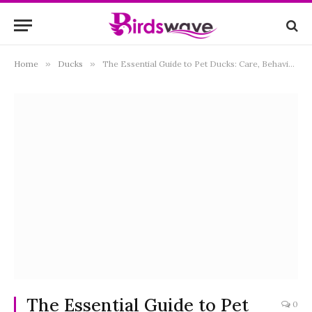
Home
»
Ducks
»
The Essential Guide to Pet Ducks: Care, Behavior, and Joys of Keeping Ducks
The Essential Guide to Pet
0