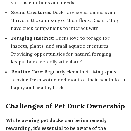
various emotions and needs.
Social Creatures:
Ducks are social animals and
thrive in the company of their flock. Ensure they
have duck companions to interact with.
Foraging Instinct:
Ducks love to forage for
insects, plants, and small aquatic creatures.
Providing opportunities for natural foraging
keeps them mentally stimulated.
Routine Care:
Regularly clean their living space,
provide fresh water, and monitor their health for a
happy and healthy flock.
Challenges of Pet Duck Ownership
While owning pet ducks can be immensely
rewarding, it’s essential to be aware of the