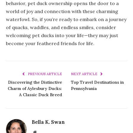
behavior, pet duck ownership opens the door to a
world of joy and connection with these charming
waterfowl. So, if you’re ready to embark on a journey
of quacks, waddles, and endless smiles, consider
welcoming pet ducks into your life—they may just
become your feathered friends for life.
PREVIOUS ARTICLE
NEXT ARTICLE
Discovering the Distinctive
Top Travel Destinations in
Charm of Aylesbury Ducks:
Pennsylvania
A Classic Duck Breed
Bella K. Swan
Website