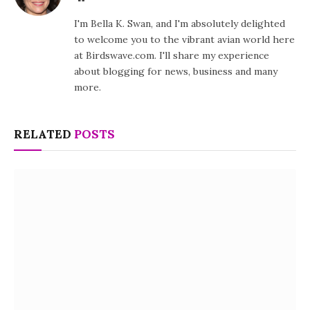
I'm Bella K. Swan, and I'm absolutely delighted
to welcome you to the vibrant avian world here
at Birdswave.com. I'll share my experience
about blogging for news, business and many
more.
RELATED
POSTS