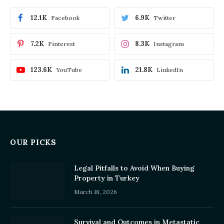
12.1K
6.9K
Facebook
Twitter
7.2K
8.3K
Pinterest
Instagram
123.6K
21.8K
YouTube
LinkedIn
OUR PICKS
Legal Pitfalls to Avoid When Buying
Property in Turkey
March 18, 2026
Survival and Outcomes in Metastatic