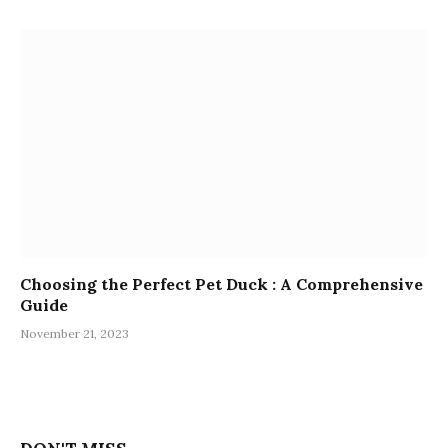
Choosing the Perfect Pet Duck : A Comprehensive
Guide
November 21, 2023