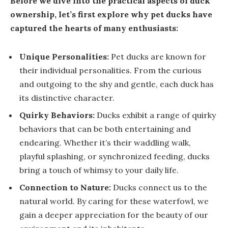
Before we dive into the practical aspects of duck
ownership, let’s first explore why pet ducks have
captured the hearts of many enthusiasts:
Unique Personalities:
Pet ducks are known for
their individual personalities. From the curious
and outgoing to the shy and gentle, each duck has
its distinctive character.
Quirky Behaviors:
Ducks exhibit a range of quirky
behaviors that can be both entertaining and
endearing. Whether it’s their waddling walk,
playful splashing, or synchronized feeding, ducks
bring a touch of whimsy to your daily life.
Connection to Nature:
Ducks connect us to the
natural world. By caring for these waterfowl, we
gain a deeper appreciation for the beauty of our