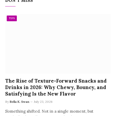
DON'T MISS
TIPS
The Rise of Texture-Forward Snacks and
Drinks in 2026: Why Chewy, Bouncy, and
Satisfying Is the New Flavor
By
Bella K. Swan
July 23, 2026
Something shifted. Not in a single moment, but