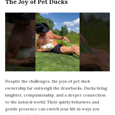
The Joy of Pet Ducks
Despite the challenges, the joys of pet duck
ownership far outweigh the drawbacks. Ducks bring
laughter, companionship, and a deeper connection
to the natural world. Their quirky behaviors and
gentle presence can enrich your life in ways you