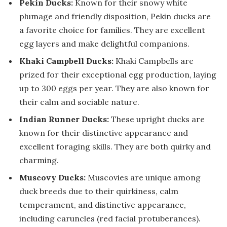
Pekin Ducks:
Known for their snowy white
plumage and friendly disposition, Pekin ducks are
a favorite choice for families. They are excellent
egg layers and make delightful companions.
Khaki Campbell Ducks:
Khaki Campbells are
prized for their exceptional egg production, laying
up to 300 eggs per year. They are also known for
their calm and sociable nature.
Indian Runner Ducks:
These upright ducks are
known for their distinctive appearance and
excellent foraging skills. They are both quirky and
charming.
Muscovy Ducks:
Muscovies are unique among
duck breeds due to their quirkiness, calm
temperament, and distinctive appearance,
including caruncles (red facial protuberances).