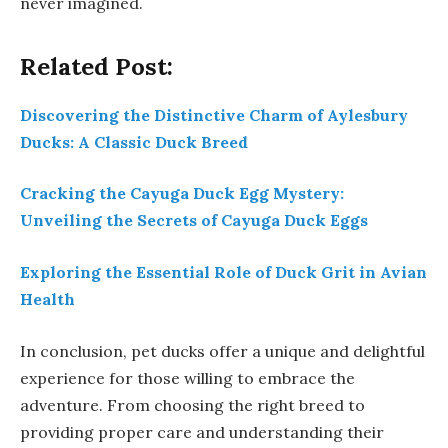
never imagined.
Related Post:
Discovering the Distinctive Charm of Aylesbury
Ducks: A Classic Duck Breed
Cracking the Cayuga Duck Egg Mystery:
Unveiling the Secrets of Cayuga Duck Eggs
Exploring the Essential Role of Duck Grit in Avian
Health
In conclusion, pet ducks offer a unique and delightful
experience for those willing to embrace the
adventure. From choosing the right breed to
providing proper care and understanding their