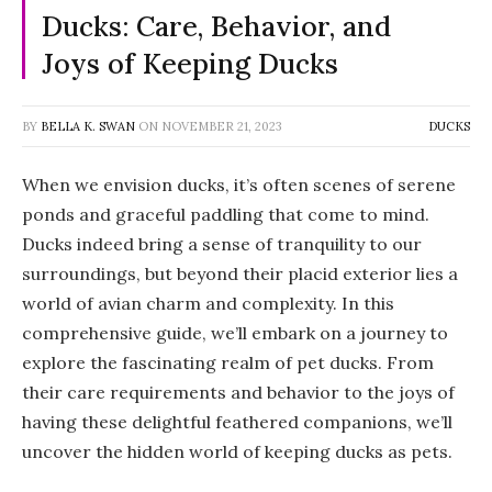
Ducks: Care, Behavior, and
Joys of Keeping Ducks
BY
BELLA K. SWAN
ON
NOVEMBER 21, 2023
DUCKS
When we envision ducks, it’s often scenes of serene
ponds and graceful paddling that come to mind.
Ducks indeed bring a sense of tranquility to our
surroundings, but beyond their placid exterior lies a
world of avian charm and complexity. In this
comprehensive guide, we’ll embark on a journey to
explore the fascinating realm of pet ducks. From
their care requirements and behavior to the joys of
having these delightful feathered companions, we’ll
uncover the hidden world of keeping ducks as pets.