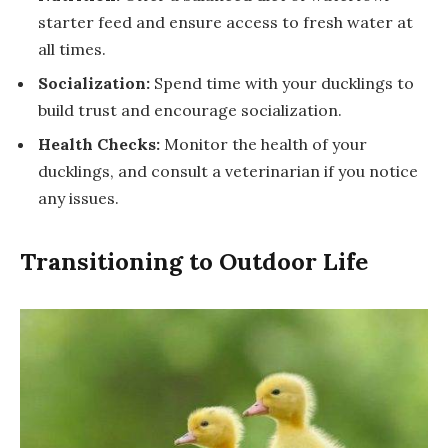
starter feed and ensure access to fresh water at
all times.
Socialization:
Spend time with your ducklings to
build trust and encourage socialization.
Health Checks:
Monitor the health of your
ducklings, and consult a veterinarian if you notice
any issues.
Transitioning to Outdoor Life