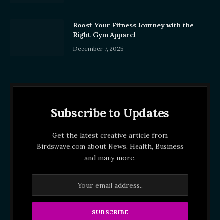
Boost Your Fitness Journey with the
Right Gym Apparel
December 7, 2025
Subscribe to Updates
Get the latest creative article from
Birdswave.com about News, Health, Business
and many more.