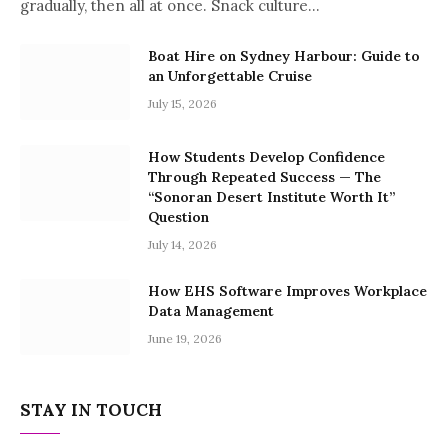
gradually, then all at once. Snack culture…
Boat Hire on Sydney Harbour: Guide to
an Unforgettable Cruise
July 15, 2026
How Students Develop Confidence
Through Repeated Success — The
“Sonoran Desert Institute Worth It”
Question
July 14, 2026
How EHS Software Improves Workplace
Data Management
June 19, 2026
STAY IN TOUCH