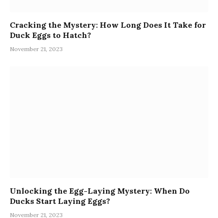
Cracking the Mystery: How Long Does It Take for
Duck Eggs to Hatch?
November 21, 2023
Unlocking the Egg-Laying Mystery: When Do
Ducks Start Laying Eggs?
November 21, 2023