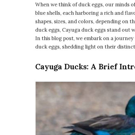
When we think of duck eggs, our minds of
blue shells, each harboring a rich and fla
shapes, sizes, and colors, depending on t
duck eggs, Cayuga duck eggs stand out wit
In this blog post, we embark on a journey
duck eggs, shedding light on their distinct
Cayuga Ducks: A Brief Int