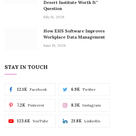
Desert Institute Worth It”
Question
July 14, 2026
How EHS Software Improves
Workplace Data Management
June 19, 2026
STAY IN TOUCH
12.1K
6.9K
Facebook
Twitter
7.2K
8.3K
Pinterest
Instagram
123.6K
21.8K
YouTube
LinkedIn