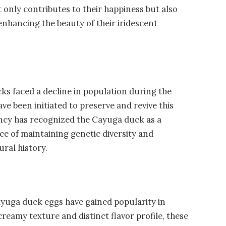
t only contributes to their happiness but also
 enhancing the beauty of their iridescent
cks faced a decline in population during the
e been initiated to preserve and revive this
ancy has recognized the Cayuga duck as a
e of maintaining genetic diversity and
ural history.
yuga duck eggs have gained popularity in
creamy texture and distinct flavor profile, these