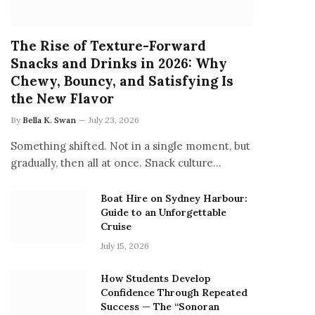
The Rise of Texture-Forward
Snacks and Drinks in 2026: Why
Chewy, Bouncy, and Satisfying Is
the New Flavor
By
Bella K. Swan
July 23, 2026
Something shifted. Not in a single moment, but
gradually, then all at once. Snack culture…
Boat Hire on Sydney Harbour:
Guide to an Unforgettable
Cruise
July 15, 2026
How Students Develop
Confidence Through Repeated
Success — The “Sonoran