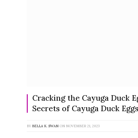
Cracking the Cayuga Duck E
Secrets of Cayuga Duck Egg
BY
BELLA K. SWAN
ON
NOVEMBER 21, 2023