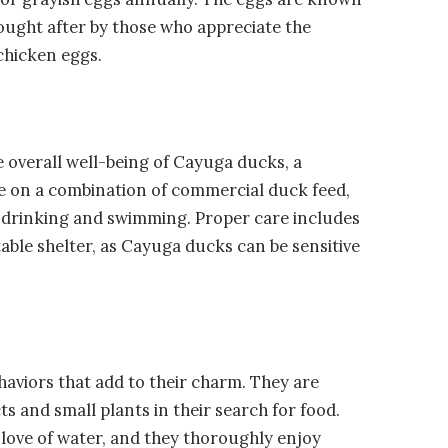
sought after by those who appreciate the
chicken eggs.
 overall well-being of Cayuga ducks, a
ive on a combination of commercial duck feed,
h drinking and swimming. Proper care includes
ble shelter, as Cayuga ducks can be sensitive
aviors that add to their charm. They are
ts and small plants in their search for food.
 love of water, and they thoroughly enjoy