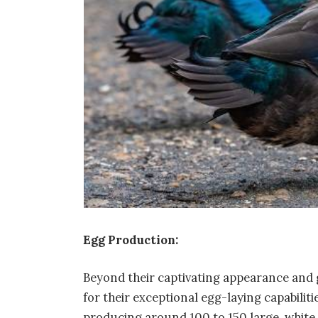
Egg Production:
Beyond their captivating appearance and
for their exceptional egg-laying capabilitie
producing around 100 to 150 large, white