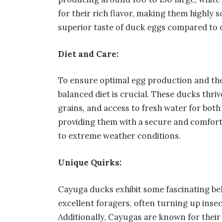
for their rich flavor, making them highly 
superior taste of duck eggs compared to 
Diet and Care:
To ensure optimal egg production and the
balanced diet is crucial. These ducks thr
grains, and access to fresh water for bot
providing them with a secure and comforta
to extreme weather conditions.
Unique Quirks:
Cayuga ducks exhibit some fascinating beh
excellent foragers, often turning up insec
Additionally, Cayugas are known for their