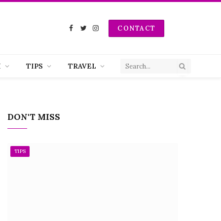
CONTACT
Facebook
Twitter
Instagram
H
TIPS
TRAVEL
DON'T MISS
TIPS