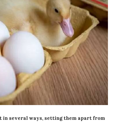
t in several ways, setting them apart from