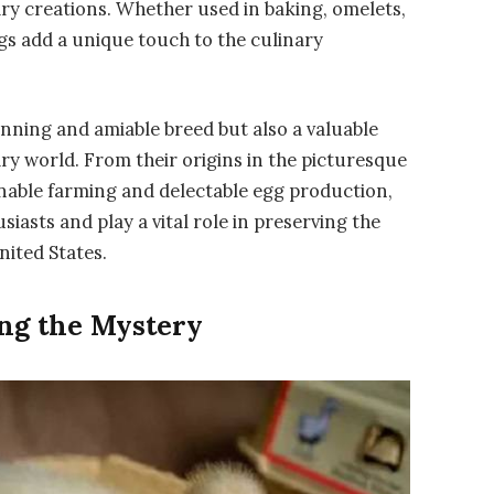
ary creations. Whether used in baking, omelets,
s add a unique touch to the culinary
unning and amiable breed but also a valuable
ry world. From their origins in the picturesque
ainable farming and delectable egg production,
asts and play a vital role in preserving the
nited States.
ng the Mystery