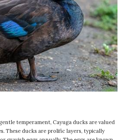
 gentle temperament, Cayuga ducks are valued
s. These ducks are prolific layers, typically
 or grayish eggs annually. The eggs are known