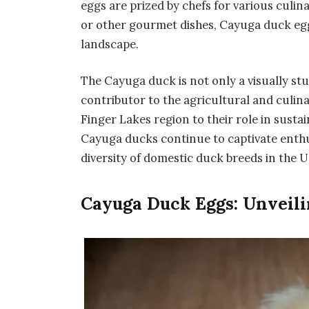
eggs are prized by chefs for various culin
or other gourmet dishes, Cayuga duck egg
landscape.
The Cayuga duck is not only a visually st
contributor to the agricultural and culina
Finger Lakes region to their role in sust
Cayuga ducks continue to captivate enthusi
diversity of domestic duck breeds in the U
Cayuga Duck Eggs: Unveili