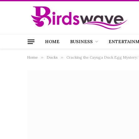
HOME
BUSINESS
ENTERTAIN
Home
»
Ducks
»
Cracking the Cayuga Duck Egg Mystery: 