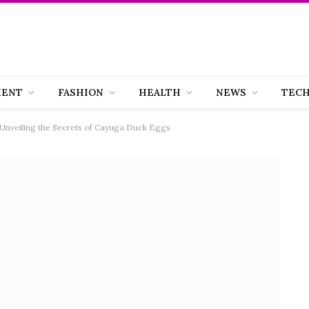
MENT
FASHION
HEALTH
NEWS
TEC
Unveiling the Secrets of Cayuga Duck Eggs