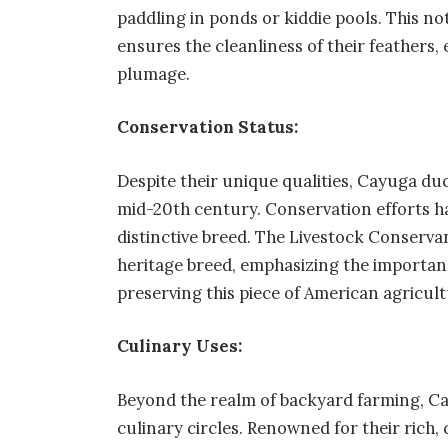
paddling in ponds or kiddie pools. This no
ensures the cleanliness of their feathers,
plumage.
Conservation Status:
Despite their unique qualities, Cayuga du
mid-20th century. Conservation efforts hav
distinctive breed. The Livestock Conserv
heritage breed, emphasizing the importanc
preserving this piece of American agricult
Culinary Uses:
Beyond the realm of backyard farming, Ca
culinary circles. Renowned for their rich, 