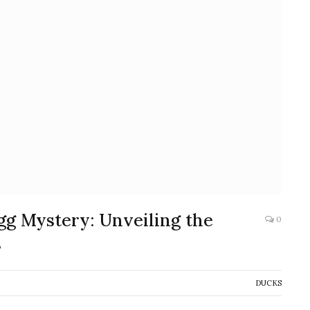
gg Mystery: Unveiling the
0
s
DUCKS