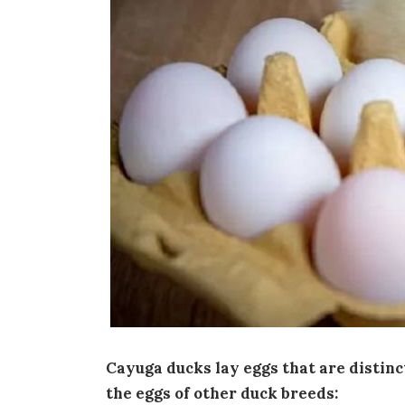
Cayuga ducks lay eggs that are distinc
the eggs of other duck breeds: