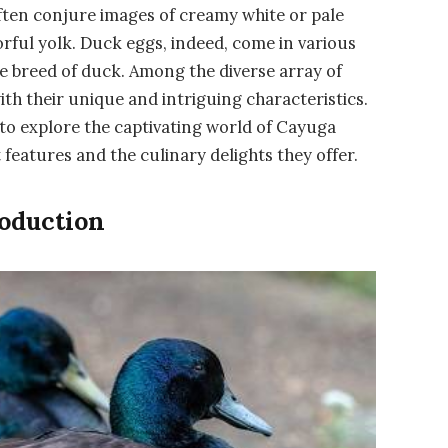
ten conjure images of creamy white or pale
vorful yolk. Duck eggs, indeed, come in various
he breed of duck. Among the diverse array of
h their unique and intriguing characteristics.
 to explore the captivating world of Cayuga
 features and the culinary delights they offer.
roduction