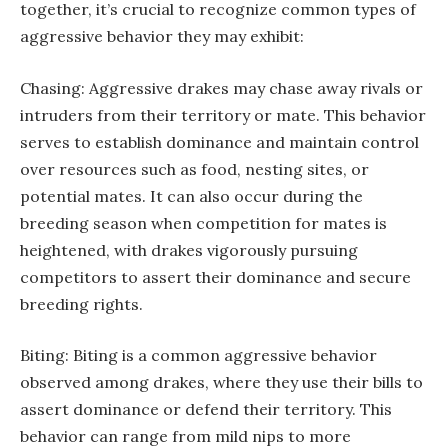
together, it’s crucial to recognize common types of
aggressive behavior they may exhibit:
Chasing: Aggressive drakes may chase away rivals or
intruders from their territory or mate. This behavior
serves to establish dominance and maintain control
over resources such as food, nesting sites, or
potential mates. It can also occur during the
breeding season when competition for mates is
heightened, with drakes vigorously pursuing
competitors to assert their dominance and secure
breeding rights.
Biting: Biting is a common aggressive behavior
observed among drakes, where they use their bills to
assert dominance or defend their territory. This
behavior can range from mild nips to more