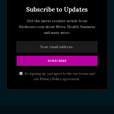
Subscribe to Updates
Get the latest creative article from
Birdswave.com about News, Health, Business
and many more.
By signing up, you agree to the our terms and
our
Privacy Policy
agreement.