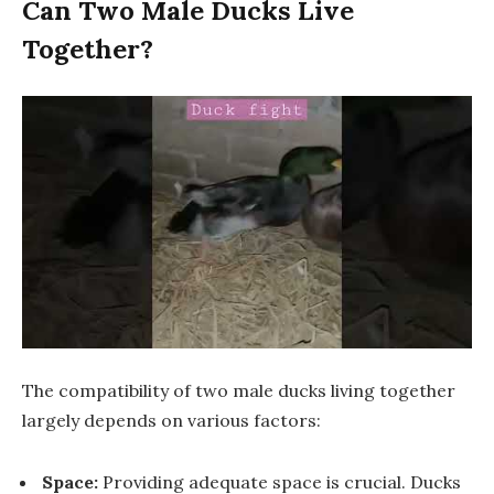
Can Two Male Ducks Live
Together?
The compatibility of two male ducks living together
largely depends on various factors:
Space:
Providing adequate space is crucial. Ducks