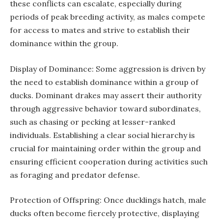
these conflicts can escalate, especially during
periods of peak breeding activity, as males compete
for access to mates and strive to establish their
dominance within the group.
Display of Dominance: Some aggression is driven by
the need to establish dominance within a group of
ducks. Dominant drakes may assert their authority
through aggressive behavior toward subordinates,
such as chasing or pecking at lesser-ranked
individuals. Establishing a clear social hierarchy is
crucial for maintaining order within the group and
ensuring efficient cooperation during activities such
as foraging and predator defense.
Protection of Offspring: Once ducklings hatch, male
ducks often become fiercely protective, displaying