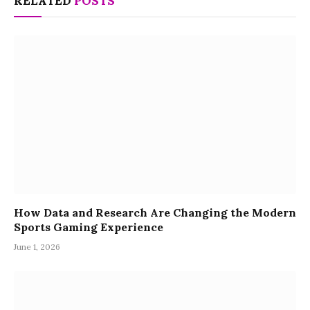
RELATED
POSTS
How Data and Research Are Changing the Modern
Sports Gaming Experience
June 1, 2026