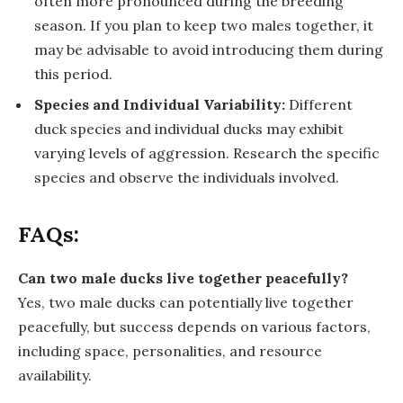
often more pronounced during the breeding
season. If you plan to keep two males together, it
may be advisable to avoid introducing them during
this period.
Species and Individual Variability:
Different
duck species and individual ducks may exhibit
varying levels of aggression. Research the specific
species and observe the individuals involved.
FAQs:
Can two male ducks live together peacefully?
Yes, two male ducks can potentially live together
peacefully, but success depends on various factors,
including space, personalities, and resource
availability.