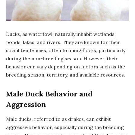
Ducks, as waterfowl, naturally inhabit wetlands,
ponds, lakes, and rivers. They are known for their
social tendencies, often forming flocks, particularly
during the non-breeding season. However, their
behavior can vary depending on factors such as the
breeding season, territory, and available resources.
Male Duck Behavior and
Aggression
Male ducks, referred to as drakes, can exhibit
aggressive behavior, especially during the breeding