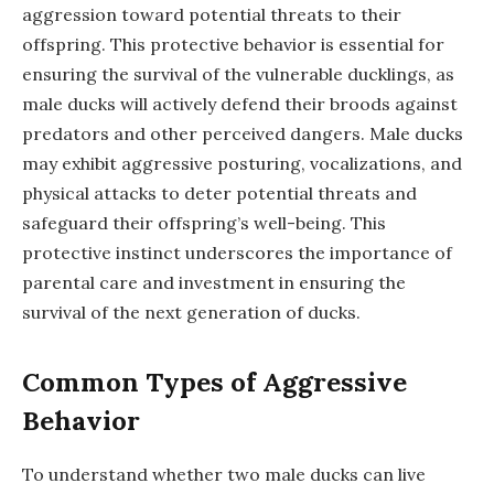
aggression toward potential threats to their
offspring. This protective behavior is essential for
ensuring the survival of the vulnerable ducklings, as
male ducks will actively defend their broods against
predators and other perceived dangers. Male ducks
may exhibit aggressive posturing, vocalizations, and
physical attacks to deter potential threats and
safeguard their offspring’s well-being. This
protective instinct underscores the importance of
parental care and investment in ensuring the
survival of the next generation of ducks.
Common Types of Aggressive
Behavior
To understand whether two male ducks can live