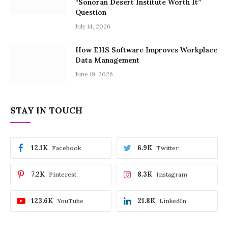
“Sonoran Desert Institute Worth It”
Question
July 14, 2026
How EHS Software Improves Workplace
Data Management
June 19, 2026
STAY IN TOUCH
12.1K
6.9K
Facebook
Twitter
7.2K
8.3K
Pinterest
Instagram
123.6K
21.8K
YouTube
LinkedIn