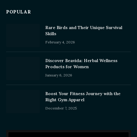
POPULAR
Rare Birds and Their Unique Survival
Skills
February 4, 2026
Discover Beavida: Herbal Wellness
Products for Women
January 6, 2026
Boost Your Fitness Journey with the
Right Gym Apparel
December 7, 2025