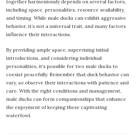
together harmoniously depends on several factors,
including space, personalities, resource availability,
and timing. While male ducks can exhibit aggressive
behavior, it’s not a universal trait, and many factors
influence their interactions.
By providing ample space, supervising initial
introductions, and considering individual
personalities, it’s possible for two male ducks to
coexist peacefully. Remember that duck behavior can
vary, so observe their interactions with patience and
care. With the right conditions and management,
male ducks can form companionships that enhance
the enjoyment of keeping these captivating
waterfowl.