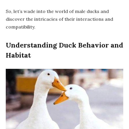
So, let’s wade into the world of male ducks and
discover the intricacies of their interactions and
compatibility.
Understanding Duck Behavior and
Habitat