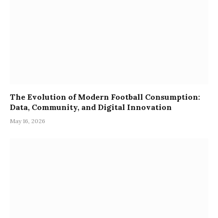
The Evolution of Modern Football Consumption:
Data, Community, and Digital Innovation
May 16, 2026