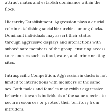
attract mates and establish dominance within the
flock.
Hierarchy Establishment: Aggression plays a crucial
role in establishing social hierarchies among ducks.
Dominant individuals may assert their status
through aggressive displays and interactions with
subordinate members of the group, ensuring access
to resources such as food, water, and prime nesting
sites.
Intraspecific Competition: Aggression in ducks is not
limited to interactions with members of the same
sex. Both males and females may exhibit aggressive
behaviors towards individuals of the same species to
secure resources or protect their territory from
intruders.