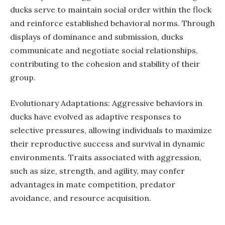
ducks serve to maintain social order within the flock
and reinforce established behavioral norms. Through
displays of dominance and submission, ducks
communicate and negotiate social relationships,
contributing to the cohesion and stability of their
group.
Evolutionary Adaptations: Aggressive behaviors in
ducks have evolved as adaptive responses to
selective pressures, allowing individuals to maximize
their reproductive success and survival in dynamic
environments. Traits associated with aggression,
such as size, strength, and agility, may confer
advantages in mate competition, predator
avoidance, and resource acquisition.