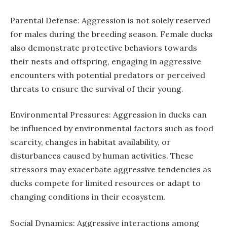
Parental Defense: Aggression is not solely reserved
for males during the breeding season. Female ducks
also demonstrate protective behaviors towards
their nests and offspring, engaging in aggressive
encounters with potential predators or perceived
threats to ensure the survival of their young.
Environmental Pressures: Aggression in ducks can
be influenced by environmental factors such as food
scarcity, changes in habitat availability, or
disturbances caused by human activities. These
stressors may exacerbate aggressive tendencies as
ducks compete for limited resources or adapt to
changing conditions in their ecosystem.
Social Dynamics: Aggressive interactions among