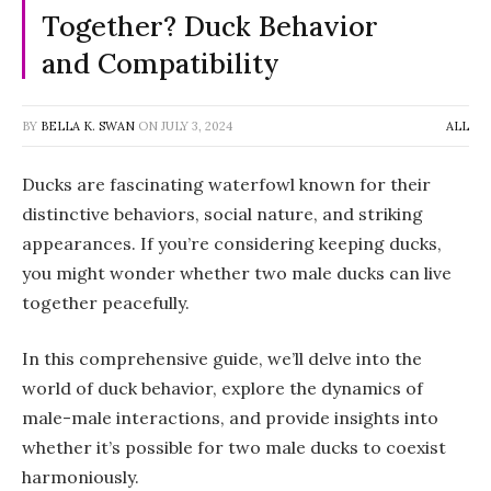
Together? Duck Behavior
and Compatibility
BY
BELLA K. SWAN
ON
JULY 3, 2024
ALL
Ducks are fascinating waterfowl known for their
distinctive behaviors, social nature, and striking
appearances. If you’re considering keeping ducks,
you might wonder whether two male ducks can live
together peacefully.
In this comprehensive guide, we’ll delve into the
world of duck behavior, explore the dynamics of
male-male interactions, and provide insights into
whether it’s possible for two male ducks to coexist
harmoniously.