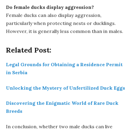
Do female ducks display aggression?
Female ducks can also display aggression,
particularly when protecting nests or ducklings.
However, it is generally less common than in males.
Related Post:
Legal Grounds for Obtaining a Residence Permit
in Serbia
Unlocking the Mystery of Unfertilized Duck Eggs
Discovering the Enigmatic World of Rare Duck
Breeds
In conclusion, whether two male ducks can live