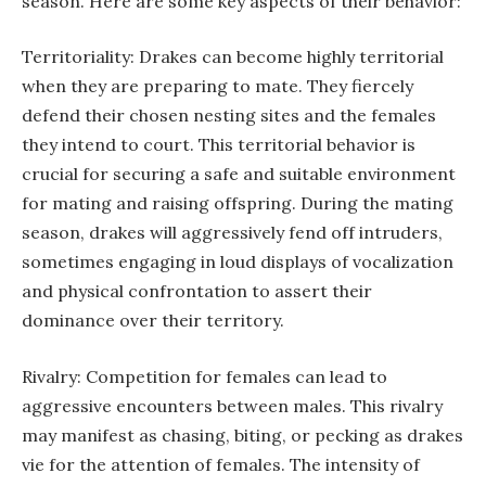
season. Here are some key aspects of their behavior:
Territoriality: Drakes can become highly territorial
when they are preparing to mate. They fiercely
defend their chosen nesting sites and the females
they intend to court. This territorial behavior is
crucial for securing a safe and suitable environment
for mating and raising offspring. During the mating
season, drakes will aggressively fend off intruders,
sometimes engaging in loud displays of vocalization
and physical confrontation to assert their
dominance over their territory.
Rivalry: Competition for females can lead to
aggressive encounters between males. This rivalry
may manifest as chasing, biting, or pecking as drakes
vie for the attention of females. The intensity of