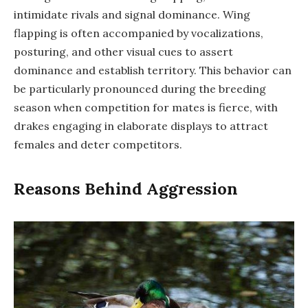
intimidate rivals and signal dominance. Wing
flapping is often accompanied by vocalizations,
posturing, and other visual cues to assert
dominance and establish territory. This behavior can
be particularly pronounced during the breeding
season when competition for mates is fierce, with
drakes engaging in elaborate displays to attract
females and deter competitors.
Reasons Behind Aggression