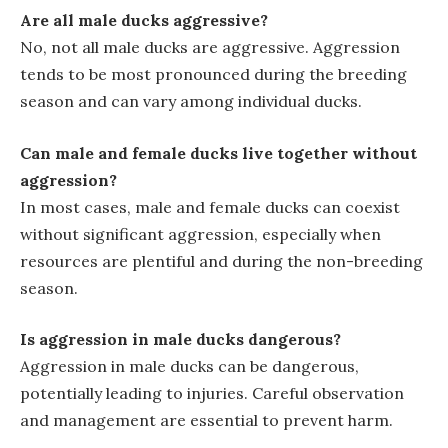
Are all male ducks aggressive?
No, not all male ducks are aggressive. Aggression
tends to be most pronounced during the breeding
season and can vary among individual ducks.
Can male and female ducks live together without
aggression?
In most cases, male and female ducks can coexist
without significant aggression, especially when
resources are plentiful and during the non-breeding
season.
Is aggression in male ducks dangerous?
Aggression in male ducks can be dangerous,
potentially leading to injuries. Careful observation
and management are essential to prevent harm.