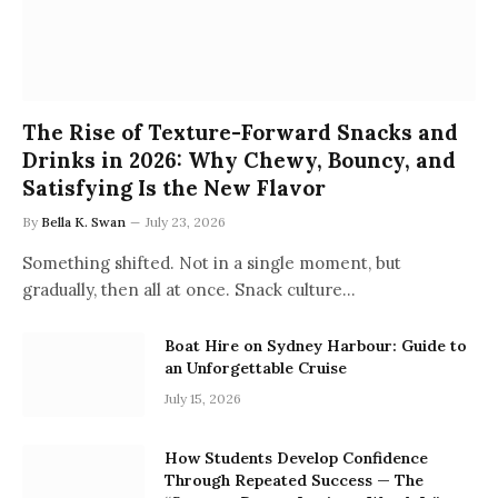
The Rise of Texture-Forward Snacks and
Drinks in 2026: Why Chewy, Bouncy, and
Satisfying Is the New Flavor
By
Bella K. Swan
July 23, 2026
Something shifted. Not in a single moment, but
gradually, then all at once. Snack culture…
Boat Hire on Sydney Harbour: Guide to
an Unforgettable Cruise
July 15, 2026
How Students Develop Confidence
Through Repeated Success — The