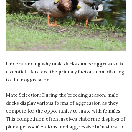
Understanding why male ducks can be aggressive is
essential. Here are the primary factors contributing
to their aggression:
Mate Selection: During the breeding season, male
ducks display various forms of aggression as they
compete for the opportunity to mate with females.
This competition often involves elaborate displays of
plumage, vocalizations, and aggressive behaviors to