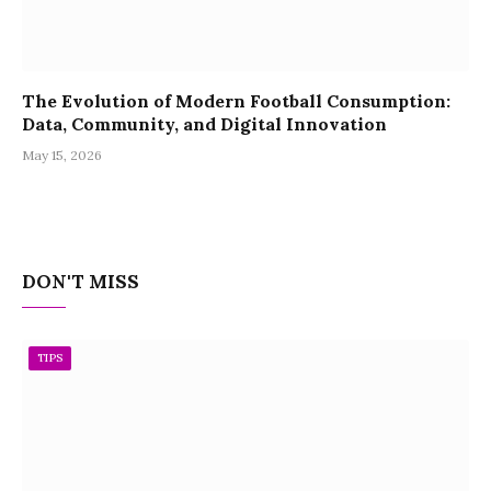
The Evolution of Modern Football Consumption:
Data, Community, and Digital Innovation
May 15, 2026
DON'T MISS
TIPS