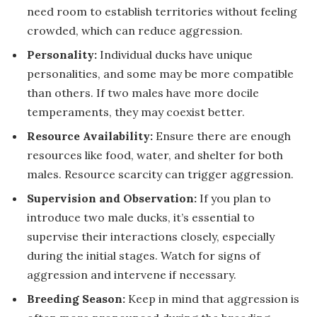
need room to establish territories without feeling
crowded, which can reduce aggression.
Personality:
Individual ducks have unique
personalities, and some may be more compatible
than others. If two males have more docile
temperaments, they may coexist better.
Resource Availability:
Ensure there are enough
resources like food, water, and shelter for both
males. Resource scarcity can trigger aggression.
Supervision and Observation:
If you plan to
introduce two male ducks, it’s essential to
supervise their interactions closely, especially
during the initial stages. Watch for signs of
aggression and intervene if necessary.
Breeding Season:
Keep in mind that aggression is