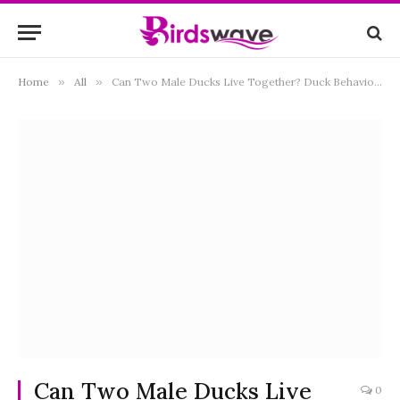
Home
»
All
»
Can Two Male Ducks Live Together? Duck Behavior and Compatibility
Can Two Male Ducks Live
0