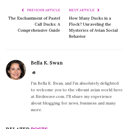
PREVIOUS ARTICLE
NEXT ARTICLE
The Enchantment of Pastel
How Many Ducks in a
Call Ducks: A
Flock? Unraveling the
Comprehensive Guide
Mysteries of Avian Social
Behavior
Bella K. Swan
Website
I'm Bella K. Swan, and I'm absolutely delighted
to welcome you to the vibrant avian world here
at Birdswave.com. I'll share my experience
about blogging for news, business and many
more.