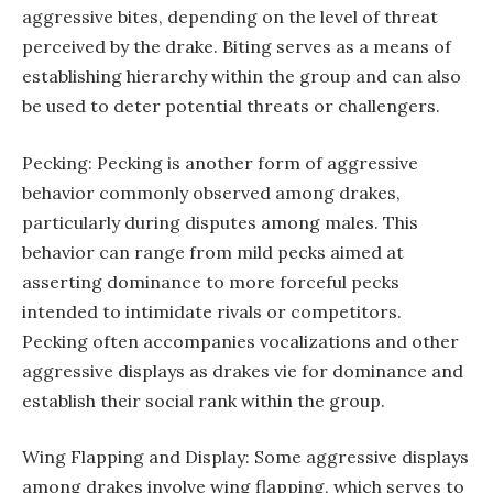
aggressive bites, depending on the level of threat
perceived by the drake. Biting serves as a means of
establishing hierarchy within the group and can also
be used to deter potential threats or challengers.
Pecking: Pecking is another form of aggressive
behavior commonly observed among drakes,
particularly during disputes among males. This
behavior can range from mild pecks aimed at
asserting dominance to more forceful pecks
intended to intimidate rivals or competitors.
Pecking often accompanies vocalizations and other
aggressive displays as drakes vie for dominance and
establish their social rank within the group.
Wing Flapping and Display: Some aggressive displays
among drakes involve wing flapping, which serves to