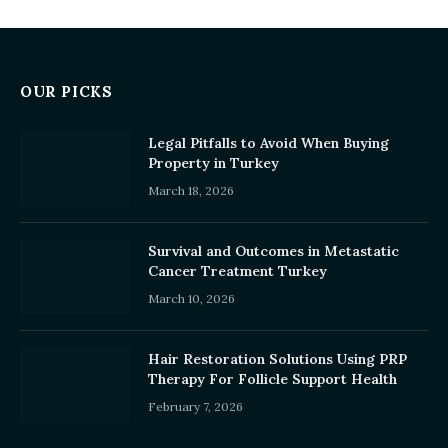
OUR PICKS
Legal Pitfalls to Avoid When Buying
Property in Turkey
March 18, 2026
Survival and Outcomes in Metastatic
Cancer Treatment Turkey
March 10, 2026
Hair Restoration Solutions Using PRP
Therapy For Follicle Support Health
February 7, 2026