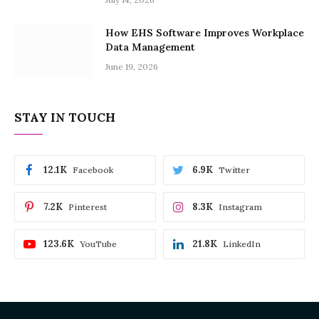
How EHS Software Improves Workplace
Data Management
June 19, 2026
STAY IN TOUCH
12.1K
6.9K
Facebook
Twitter
7.2K
8.3K
Pinterest
Instagram
123.6K
21.8K
YouTube
LinkedIn