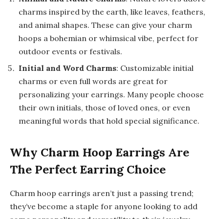
charms inspired by the earth, like leaves, feathers,
and animal shapes. These can give your charm
hoops a bohemian or whimsical vibe, perfect for
outdoor events or festivals.
Initial and Word Charms
: Customizable initial
charms or even full words are great for
personalizing your earrings. Many people choose
their own initials, those of loved ones, or even
meaningful words that hold special significance.
Why Charm Hoop Earrings Are
The Perfect Earring Choice
Charm hoop earrings aren’t just a passing trend;
they’ve become a staple for anyone looking to add