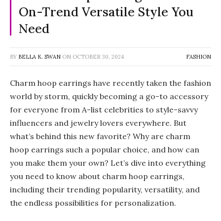
On-Trend Versatile Style You
Need
BY
BELLA K. SWAN
ON
OCTOBER 30, 2024
FASHION
Charm hoop earrings have recently taken the fashion
world by storm, quickly becoming a go-to accessory
for everyone from A-list celebrities to style-savvy
influencers and jewelry lovers everywhere. But
what’s behind this new favorite? Why are charm
hoop earrings such a popular choice, and how can
you make them your own? Let’s dive into everything
you need to know about charm hoop earrings,
including their trending popularity, versatility, and
the endless possibilities for personalization.