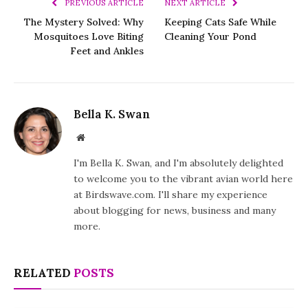
PREVIOUS ARTICLE
NEXT ARTICLE
The Mystery Solved: Why
Keeping Cats Safe While
Mosquitoes Love Biting
Cleaning Your Pond
Feet and Ankles
Bella K. Swan
Website
I'm Bella K. Swan, and I'm absolutely delighted
to welcome you to the vibrant avian world here
at Birdswave.com. I'll share my experience
about blogging for news, business and many
more.
RELATED
POSTS