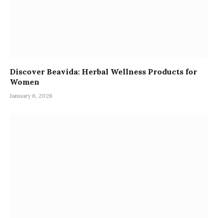
Discover Beavida: Herbal Wellness Products for
Women
January 6, 2026