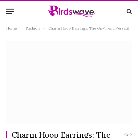
Home
»
Fashion
»
Charm Hoop Earrings: The On-Trend Versatile Style You Need
Charm Hoop Earrings: The
0