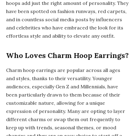
hoops add just the right amount of personality. They
have been spotted on fashion runways, red carpets,
and in countless social media posts by influencers
and celebrities who have embraced the look for its
effortless style and ability to elevate any outfit.
Who Loves Charm Hoop Earrings?
Charm hoop earrings are popular across all ages
and styles, thanks to their versatility. Younger
audiences, especially Gen Z and Millennials, have
been particularly drawn to them because of their
customizable nature, allowing for a unique
expression of personality. Many are opting to layer
different charms or swap them out frequently to
keep up with trends, seasonal themes, or mood
changes and they are an easy choice to start off a