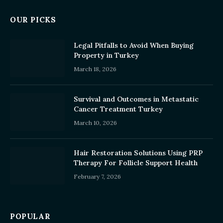
OUR PICKS
Legal Pitfalls to Avoid When Buying
Property in Turkey
March 18, 2026
Survival and Outcomes in Metastatic
Cancer Treatment Turkey
March 10, 2026
Hair Restoration Solutions Using PRP
Therapy For Follicle Support Health
February 7, 2026
POPULAR