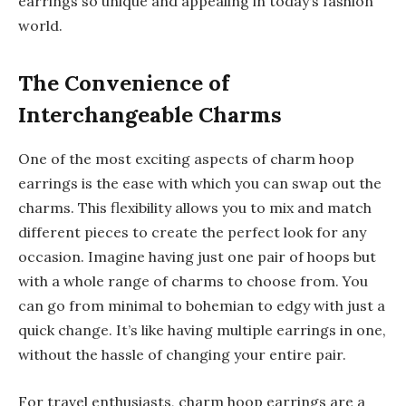
earrings so unique and appealing in today’s fashion
world.
The Convenience of
Interchangeable Charms
One of the most exciting aspects of charm hoop
earrings is the ease with which you can swap out the
charms. This flexibility allows you to mix and match
different pieces to create the perfect look for any
occasion. Imagine having just one pair of hoops but
with a whole range of charms to choose from. You
can go from minimal to bohemian to edgy with just a
quick change. It’s like having multiple earrings in one,
without the hassle of changing your entire pair.
For travel enthusiasts, charm hoop earrings are a