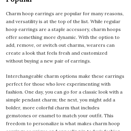
Charm hoop earrings are popular for many reasons,
and versatility is at the top of the list. While regular
hoop earrings are a staple accessory, charm hoops
offer something more dynamic. With the option to
add, remove, or switch out charms, wearers can
create a look that feels fresh and customized
without buying a new pair of earrings.
Interchangeable charm options make these earrings
perfect for those who love experimenting with
fashion. One day, you can go for a classic look with a
simple pendant charm; the next, you might add a
bolder, more colorful charm that includes
gemstones or enamel to match your outfit. This
freedom to personalize is what makes charm hoop