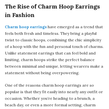
The Rise of Charm Hoop Earrings
in Fashion
Charm hoop earrings
have emerged as a trend that
feels both fresh and timeless. They bring a playful
twist to classic hoops, combining the chic simplicity
of a hoop with the fun and personal touch of charms.
Unlike statement earrings that can feel bold and
limiting, charm hoops strike the perfect balance
between minimal and unique, letting wearers make a
statement without being overpowering.
One of the reasons charm hoop earrings are so
popular is that they fit easily into nearly any outfit or
occasion. Whether you’re heading to a brunch, a
beach day, or even a more formal setting, charm