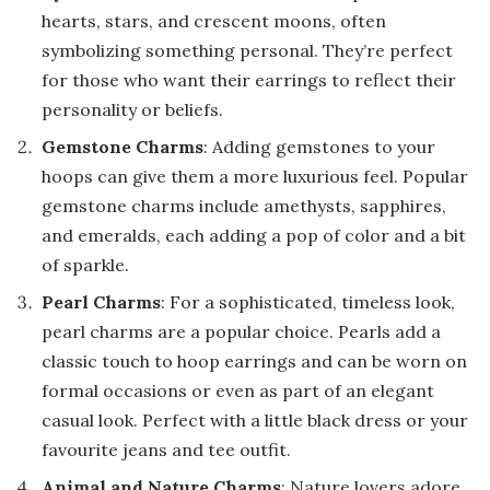
hearts, stars, and crescent moons, often
symbolizing something personal. They’re perfect
for those who want their earrings to reflect their
personality or beliefs.
Gemstone Charms
: Adding gemstones to your
hoops can give them a more luxurious feel. Popular
gemstone charms include amethysts, sapphires,
and emeralds, each adding a pop of color and a bit
of sparkle.
Pearl Charms
: For a sophisticated, timeless look,
pearl charms are a popular choice. Pearls add a
classic touch to hoop earrings and can be worn on
formal occasions or even as part of an elegant
casual look. Perfect with a little black dress or your
favourite jeans and tee outfit.
Animal and Nature Charms
: Nature lovers adore