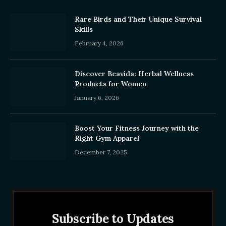
Rare Birds and Their Unique Survival
Skills
February 4, 2026
Discover Beavida: Herbal Wellness
Products for Women
January 6, 2026
Boost Your Fitness Journey with the
Right Gym Apparel
December 7, 2025
Subscribe to Updates