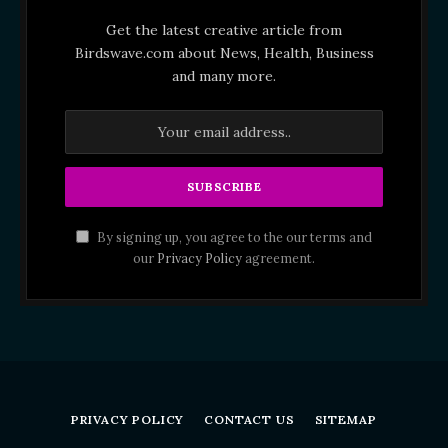
Get the latest creative article from
Birdswave.com about News, Health, Business
and many more.
By signing up, you agree to the our terms and
our
Privacy Policy
agreement.
PRIVACY POLICY
CONTACT US
SITEMAP