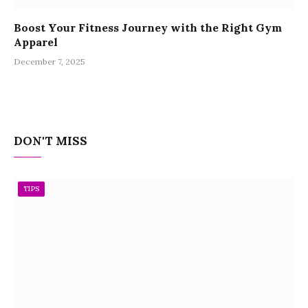
Boost Your Fitness Journey with the Right Gym
Apparel
December 7, 2025
DON'T MISS
TIPS