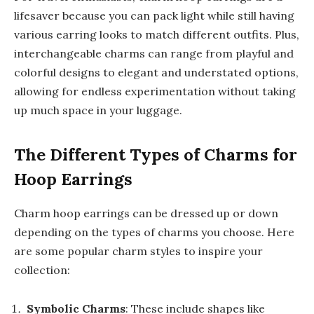
lifesaver because you can pack light while still having
various earring looks to match different outfits. Plus,
interchangeable charms can range from playful and
colorful designs to elegant and understated options,
allowing for endless experimentation without taking
up much space in your luggage.
The Different Types of Charms for
Hoop Earrings
Charm hoop earrings can be dressed up or down
depending on the types of charms you choose. Here
are some popular charm styles to inspire your
collection:
Symbolic Charms
: These include shapes like