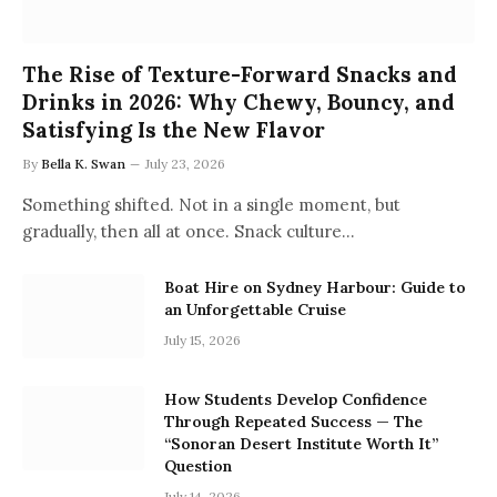
The Rise of Texture-Forward Snacks and
Drinks in 2026: Why Chewy, Bouncy, and
Satisfying Is the New Flavor
By
Bella K. Swan
July 23, 2026
Something shifted. Not in a single moment, but
gradually, then all at once. Snack culture…
Boat Hire on Sydney Harbour: Guide to
an Unforgettable Cruise
July 15, 2026
How Students Develop Confidence
Through Repeated Success — The
“Sonoran Desert Institute Worth It”
Question
July 14, 2026