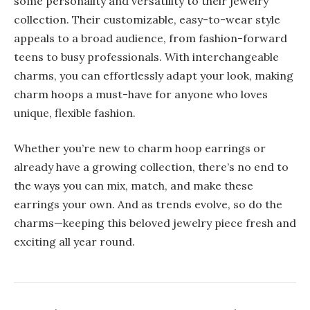
some personality and versatility to their jewelry
collection. Their customizable, easy-to-wear style
appeals to a broad audience, from fashion-forward
teens to busy professionals. With interchangeable
charms, you can effortlessly adapt your look, making
charm hoops a must-have for anyone who loves
unique, flexible fashion.
Whether you’re new to charm hoop earrings or
already have a growing collection, there’s no end to
the ways you can mix, match, and make these
earrings your own. And as trends evolve, so do the
charms—keeping this beloved jewelry piece fresh and
exciting all year round.