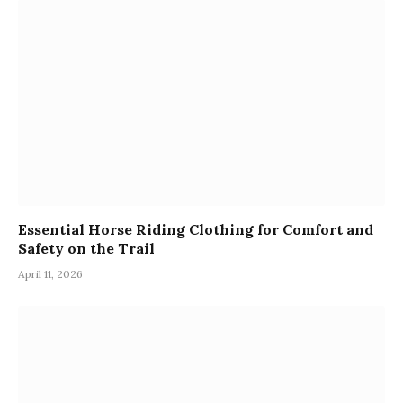
Essential Horse Riding Clothing for Comfort and
Safety on the Trail
April 11, 2026