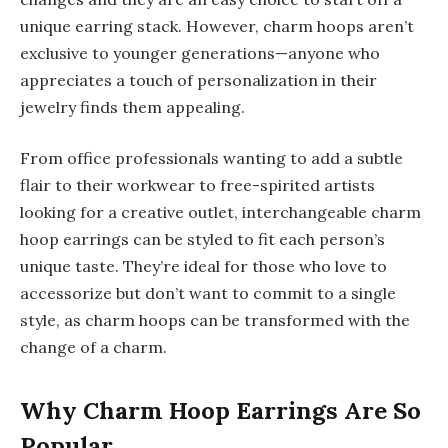
unique earring stack. However, charm hoops aren’t
exclusive to younger generations—anyone who
appreciates a touch of personalization in their
jewelry finds them appealing.
From office professionals wanting to add a subtle
flair to their workwear to free-spirited artists
looking for a creative outlet, interchangeable charm
hoop earrings can be styled to fit each person’s
unique taste. They’re ideal for those who love to
accessorize but don’t want to commit to a single
style, as charm hoops can be transformed with the
change of a charm.
Why Charm Hoop Earrings Are So
Popular