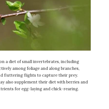
 on a diet of small invertebrates, including
actively among foliage and along branches,
fluttering flights to capture their prey.
ay also supplement their diet with berries and
utrients for egg-laying and chick-rearing.