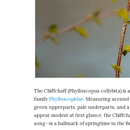
The Chiffchaff (Phylloscopus collybita) is 
family
Phylloscopidae
. Measuring around 1
green upperparts, pale underparts, and a
appear modest at first glance, the Chiffchaf
song—is a hallmark of springtime in the Bri