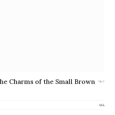
 the Charms of the Small Brown
0
ALL