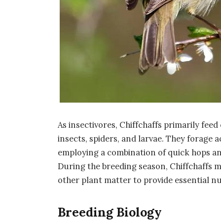
As insectivores, Chiffchaffs primarily feed
insects, spiders, and larvae. They forage 
employing a combination of quick hops and 
During the breeding season, Chiffchaffs m
other plant matter to provide essential n
Breeding Biology