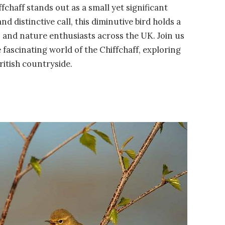
ffchaff stands out as a small yet significant
 distinctive call, this diminutive bird holds a
s and nature enthusiasts across the UK. Join us
fascinating world of the Chiffchaff, exploring
British countryside.