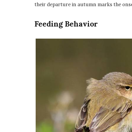
their departure in autumn marks the onse
Feeding Behavior