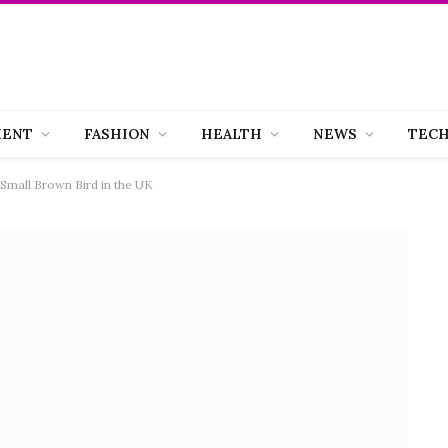
MENT
FASHION
HEALTH
NEWS
TEC
 Small Brown Bird in the UK