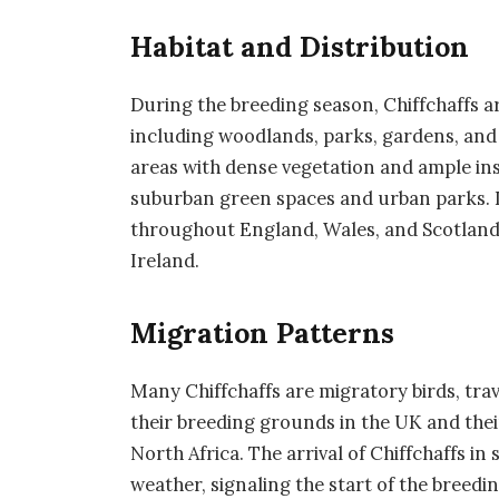
Habitat and Distribution
During the breeding season, Chiffchaffs a
including woodlands, parks, gardens, and 
areas with dense vegetation and ample ins
suburban green spaces and urban parks. I
throughout England, Wales, and Scotland
Ireland.
Migration Patterns
Many Chiffchaffs are migratory birds, tra
their breeding grounds in the UK and the
North Africa. The arrival of Chiffchaffs in
weather, signaling the start of the breedi