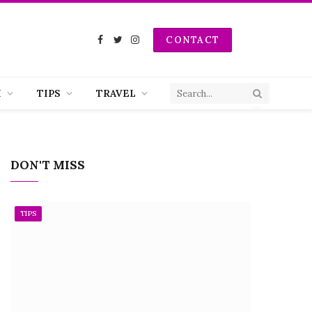
CONTACT
Facebook
Twitter
Instagram
H
TIPS
TRAVEL
DON'T MISS
TIPS