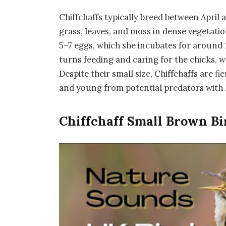
Chiffchaffs typically breed between April
grass, leaves, and moss in dense vegetatio
5–7 eggs, which she incubates for around 
turns feeding and caring for the chicks, w
Despite their small size, Chiffchaffs are f
and young from potential predators with l
Chiffchaff Small Brown Bi