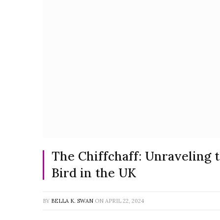
The Chiffchaff: Unraveling
Bird in the UK
BY
BELLA K. SWAN
ON
APRIL 22, 2024