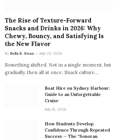
The Rise of Texture-Forward
Snacks and Drinks in 2026: Why
Chewy, Bouncy, and Satisfying Is
the New Flavor
By
Bella K. Swan
July 23, 2026
Something shifted. Not in a single moment, but
gradually, then all at once. Snack culture…
Boat Hire on Sydney Harbour:
Guide to an Unforgettable
Cruise
July 15, 2026
How Students Develop
Confidence Through Repeated
Success — The “Sonoran