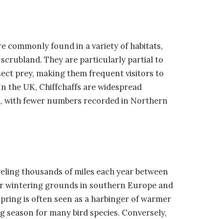
re commonly found in a variety of habitats,
scrubland. They are particularly partial to
ect prey, making them frequent visitors to
n the UK, Chiffchaffs are widespread
, with fewer numbers recorded in Northern
veling thousands of miles each year between
ir wintering grounds in southern Europe and
 spring is often seen as a harbinger of warmer
ng season for many bird species. Conversely,