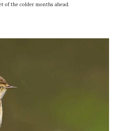
t of the colder months ahead.