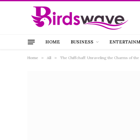
HOME
BUSINESS
ENTERTAIN
Home
»
All
»
The Chiffchaff: Unraveling the Charms of the