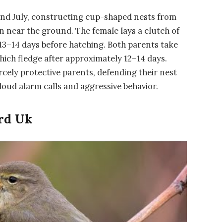
 and July, constructing cup-shaped nests from
n near the ground. The female lays a clutch of
13–14 days before hatching. Both parents take
hich fledge after approximately 12–14 days.
iercely protective parents, defending their nest
oud alarm calls and aggressive behavior.
rd Uk