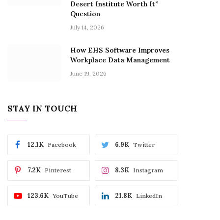
Desert Institute Worth It”
Question
July 14, 2026
How EHS Software Improves
Workplace Data Management
June 19, 2026
STAY IN TOUCH
12.1K
6.9K
Facebook
Twitter
7.2K
8.3K
Pinterest
Instagram
123.6K
21.8K
YouTube
LinkedIn