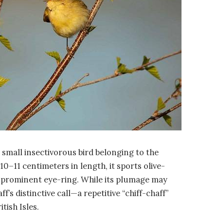
a small insectivorous bird belonging to the
0–11 centimeters in length, it sports olive-
 prominent eye-ring. While its plumage may
f’s distinctive call—a repetitive “chiff-chaff”
tish Isles.