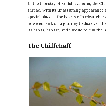
In the tapestry of British avifauna, the Chi
thread. With its unassuming appearance and
special place in the hearts of birdwatcher
as we embark on a journey to discover the 
its habits, habitat, and unique role in the 
The Chiffchaff