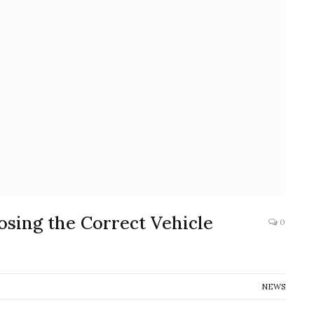
osing the Correct Vehicle
0
NEWS