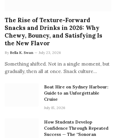
The Rise of Texture-Forward
Snacks and Drinks in 2026: Why
Chewy, Bouncy, and Satisfying Is
the New Flavor
By
Bella K. Swan
July 23, 2026
Something shifted. Not in a single moment, but
gradually, then all at once. Snack culture…
Boat Hire on Sydney Harbour:
Guide to an Unforgettable
Cruise
July 15, 2026
How Students Develop
Confidence Through Repeated
Success — The “Sonoran