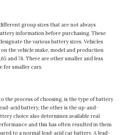
 different group sizes that are not always
battery information before purchasing. These
esignate the various battery sizes. Vehicles
 on the vehicle make, model and production
5 and 78. There are other smaller and less
 for smaller cars.
 the process of choosing, is the type of battery
ead-acid battery, the other is the up-and-
ery choice also determines available real
erformance and this has often resulted in them
ared to a normal lead-acid car battery. A lead-