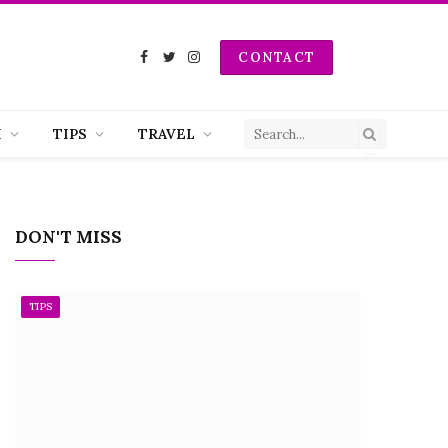
CONTACT
Facebook
Twitter
Instagram
H
TIPS
TRAVEL
DON'T MISS
TIPS