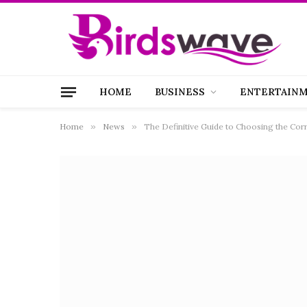
HOME
BUSINESS
ENTERTAIN
Home
»
News
»
The Definitive Guide to Choosing the Corr