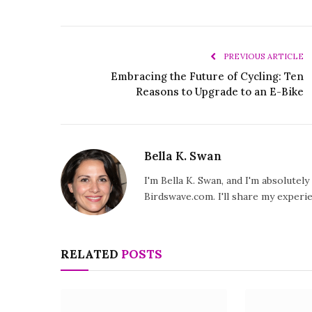
PREVIOUS ARTICLE
Embracing the Future of Cycling: Ten
Reasons to Upgrade to an E-Bike
Bella K. Swan
I'm Bella K. Swan, and I'm absolutel
Birdswave.com. I'll share my exper
RELATED
POSTS