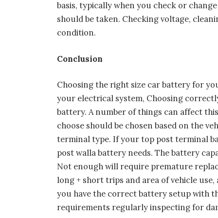
basis, typically when you check or change
should be taken. Checking voltage, cleani
condition.
Conclusion
Choosing the right size car battery for yo
your electrical system, Choosing correctl
battery. A number of things can affect th
choose should be chosen based on the vehi
terminal type. If your top post terminal ba
post walla battery needs. The battery capa
Not enough will require premature replace
long + short trips and area of vehicle use,
you have the correct battery setup with t
requirements regularly inspecting for 