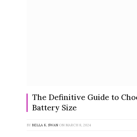
The Definitive Guide to Cho
Battery Size
BY
BELLA K. SWAN
ON
MARCH 8, 2024