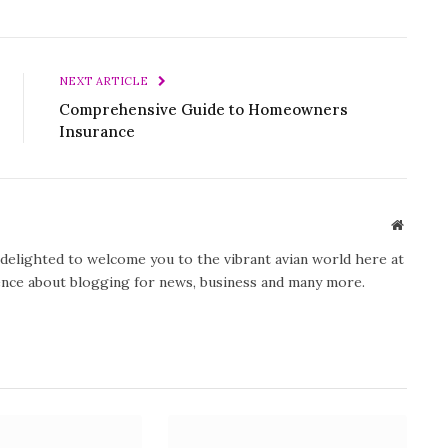
NEXT ARTICLE
Comprehensive Guide to Homeowners
Insurance
Website
y delighted to welcome you to the vibrant avian world here at
ience about blogging for news, business and many more.