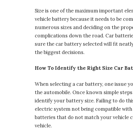
Size is one of the maximum important elem
vehicle battery because it needs to be co
numerous sizes and deciding on the proper
complications down the road. Car batteri
sure the car battery selected will fit neat
the biggest decisions.
How To Identify the Right Size Car Ba
When selecting a car battery, one issue yo
the automobile. Once known simple steps 
identify your battery size. Failing to do t
electric system not being compatible with 
batteries that do not match your vehicle 
vehicle.