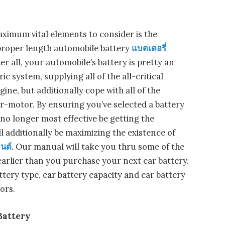
ximum vital elements to consider is the
 proper length automobile battery
แบตเตอรี่
er all, your automobile’s battery is pretty an
ic system, supplying all of the all-critical
ine, but additionally cope with all of the
er-motor. By ensuring you’ve selected a battery
l no longer most effective be getting the
ll additionally be maximizing the existence of
นต์
. Our manual will take you thru some of the
arlier than you purchase your next car battery.
ttery type, car battery capacity and car battery
ors.
 Battery