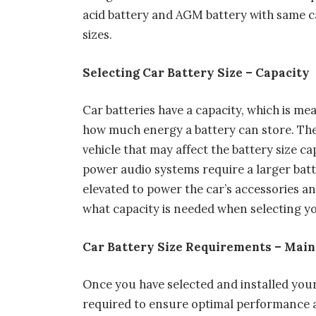
acid battery and AGM battery with same ca
sizes.
Selecting Car Battery Size – Capacity
Car batteries have a capacity, which is m
how much energy a battery can store. The
vehicle that may affect the battery size c
power audio systems require a larger batt
elevated to power the car’s accessories a
what capacity is needed when selecting yo
Car Battery Size Requirements – Main
Once you have selected and installed you
required to ensure optimal performance as 