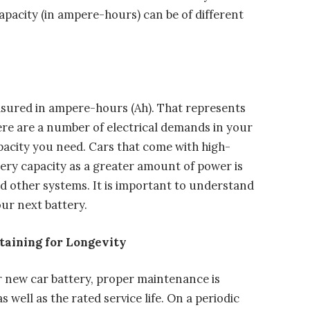
pacity (in ampere-hours) can be of different
easured in ampere-hours (Ah). That represents
re are a number of electrical demands in your
apacity you need. Cars that come with high-
ery capacity as a greater amount of power is
nd other systems. It is important to understand
ur next battery.
taining for Longevity
r new car battery, proper maintenance is
well as the rated service life. On a periodic