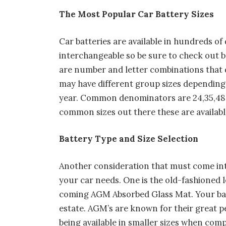
The Most Popular Car Battery Sizes
Car batteries are available in hundreds of
interchangeable so be sure to check out 
are number and letter combinations that d
may have different group sizes depending
year. Common denominators are 24,35,48,6
common sizes out there these are available
Battery Type and Size Selection
Another consideration that must come into
your car needs. One is the old-fashioned l
coming AGM Absorbed Glass Mat. Your batt
estate. AGM’s are known for their great p
being available in smaller sizes when comp