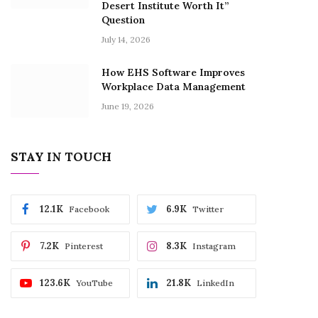
Desert Institute Worth It”
Question
July 14, 2026
How EHS Software Improves
Workplace Data Management
June 19, 2026
STAY IN TOUCH
12.1K
6.9K
Facebook
Twitter
7.2K
8.3K
Pinterest
Instagram
123.6K
21.8K
YouTube
LinkedIn