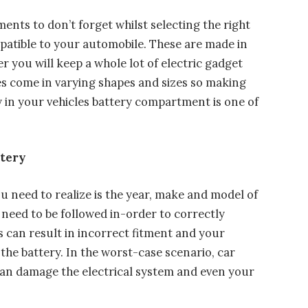
ents to don’t forget whilst selecting the right
mpatible to your automobile. These are made in
 you will keep a whole lot of electric gadget
es come in varying shapes and sizes so making
ly in your vehicles battery compartment is one of
ttery
u need to realize is the year, make and model of
need to be followed in-order to correctly
his can result in incorrect fitment and your
the battery. In the worst-case scenario, car
can damage the electrical system and even your