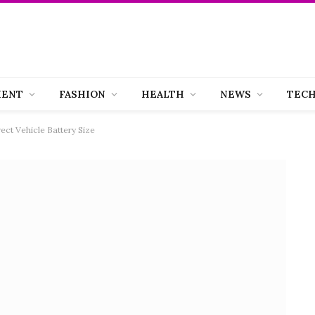
MENT
FASHION
HEALTH
NEWS
TEC
ect Vehicle Battery Size