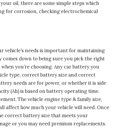
 your oil, there are some simple steps which
ng for corrosion, checking electrochemical
ur vehicle’s needs is important for maintaining
y comes down to being sure you pick the right
is when you’re choosing. Any car battery you
cle type, correct battery size and correct
ttery needs are for power, or whether it is side
city (Ah) is based on battery operating time.
ment. The vehicle engine type & family size,
 all affect how much your vehicle will need. Once
he correct battery size that meets your
damage or you may need premium replacements.