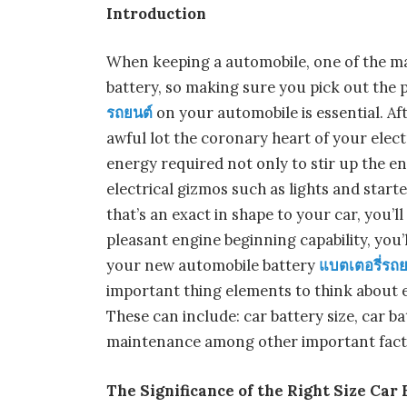
Introduction
When keeping a automobile, one of the ma
battery, so making sure you pick out the
รถยนต์
on your automobile is essential. Aft
awful lot the coronary heart of your electr
energy required not only to stir up the eng
electrical gizmos such as lights and start
that’s an exact in shape to your car, you’l
pleasant engine beginning capability, you’
your new automobile battery
แบตเตอรี่รถย
important thing elements to think about e
These can include: car battery size, car ba
maintenance among other important fact
The Significance of the Right Size Car