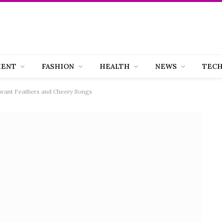
MENT
FASHION
HEALTH
NEWS
TEC
ibrant Feathers and Cheery Songs