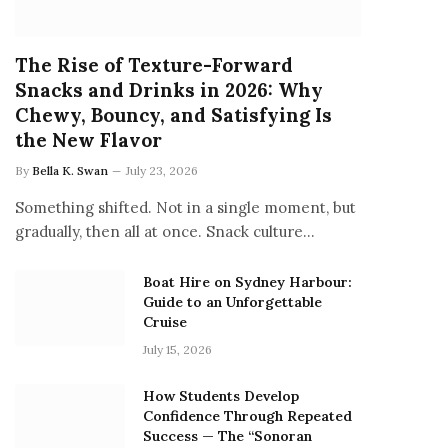
The Rise of Texture-Forward
Snacks and Drinks in 2026: Why
Chewy, Bouncy, and Satisfying Is
the New Flavor
By
Bella K. Swan
July 23, 2026
Something shifted. Not in a single moment, but
gradually, then all at once. Snack culture…
Boat Hire on Sydney Harbour:
Guide to an Unforgettable
Cruise
July 15, 2026
How Students Develop
Confidence Through Repeated
Success — The “Sonoran