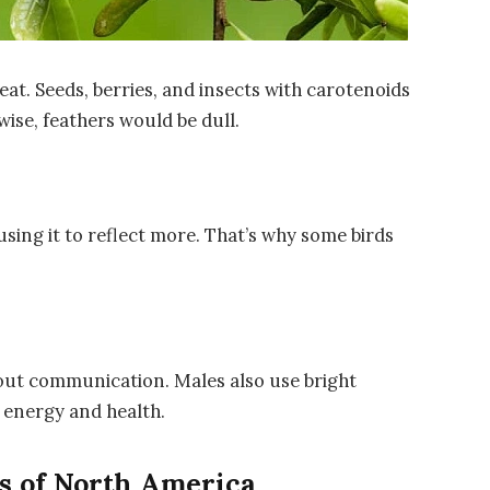
eat. Seeds, berries, and insects with carotenoids
ise, feathers would be dull.
using it to reflect more. That’s why some birds
about communication. Males also use bright
 energy and health.
s of North America