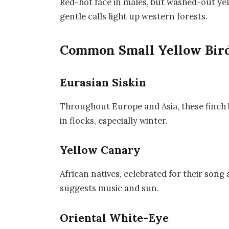
Red-hot face in males, but washed-out yel
gentle calls light up western forests.
Common Small Yellow Bird
Eurasian Siskin
Throughout Europe and Asia, these finch 
in flocks, especially winter.
Yellow Canary
African natives, celebrated for their son
suggests music and sun.
Oriental White-Eye