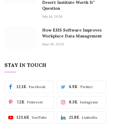
Desert Institute Worth It”
Question
July 14, 2026
How EHS Software Improves
Workplace Data Management
June 19, 2026
STAY IN TOUCH
12.1K
6.9K
Facebook
Twitter
7.2K
8.3K
Pinterest
Instagram
123.6K
21.8K
YouTube
LinkedIn