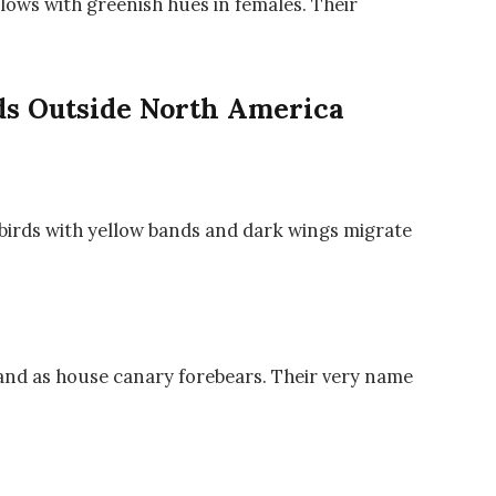
lows with greenish hues in females. Their
s Outside North America
birds with yellow bands and dark wings migrate
g and as house canary forebears. Their very name