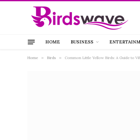
HOME
BUSINESS
ENTERTAIN
Home
»
Birds
»
Common Little Yellow Birds: A Guide to V