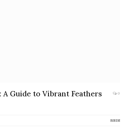
 A Guide to Vibrant Feathers
0
BIRDS