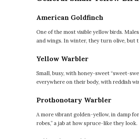
American Goldfinch
One of the most visible yellow birds. Male
and wings. In winter, they turn olive, but
Yellow Warbler
Small, busy, with honey-sweet “sweet-sw
everywhere on their body, with reddish wis
Prothonotary Warbler
A more vibrant golden-yellow, in damp fo
robes,” a jab at how spruce-like they look.