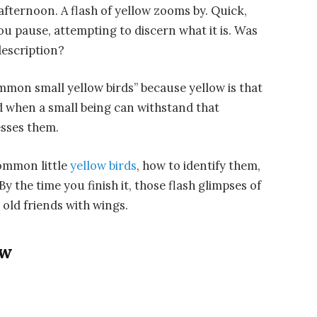
fternoon. A flash of yellow zooms by. Quick,
You pause, attempting to discern what it is. Was
description?
mmon small yellow birds” because yellow is that
nd when a small being can withstand that
lesses them.
ommon little
yellow birds
, how to identify them,
 the time you finish it, those flash glimpses of
 old friends with wings.
ow