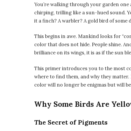
You’re walking through your garden one a
chirping, trilling like a sun-hued sound. 
it a finch? A warbler? A gold bird of some 
This begins in awe. Mankind looks for “co
color that does not hide. People shine. A
brilliance on its wings, it is as if the sun b
This primer introduces you to the most c
where to find them, and why they matter. By
color will no longer be enigmas but will be
Why Some Birds Are Yell
The Secret of Pigments