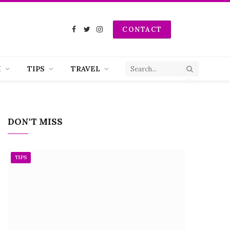
CONTACT
Facebook
Twitter
Instagram
H
TIPS
TRAVEL
DON'T MISS
TIPS