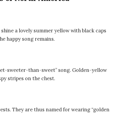
s shine a lovely summer yellow with black caps
 the happy song remains.
eet-sweeter-than-sweet” song. Golden-yellow
py stripes on the chest.
rests. They are thus named for wearing “golden