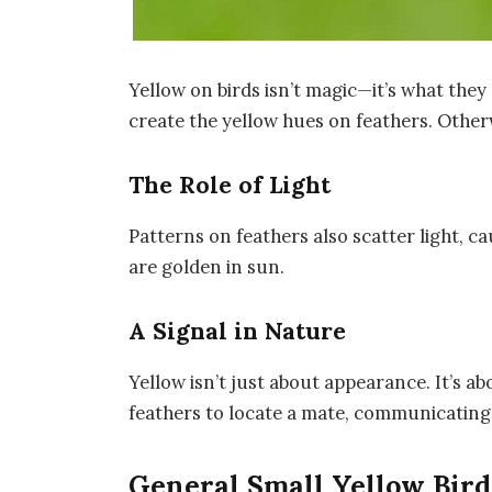
Yellow on birds isn’t magic—it’s what they 
create the yellow hues on feathers. Otherw
The Role of Light
Patterns on feathers also scatter light, ca
are golden in sun.
A Signal in Nature
Yellow isn’t just about appearance. It’s 
feathers to locate a mate, communicating
General Small Yellow Bird