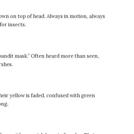
rown on top of head. Always in motion, always
for insects.
 “bandit mask.” Often heard more than seen,
rshes.
 their yellow is faded, confused with green
ong.