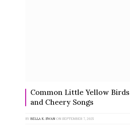
Common Little Yellow Birds:
and Cheery Songs
BY
BELLA K. SWAN
ON
SEPTEMBER 7, 2025