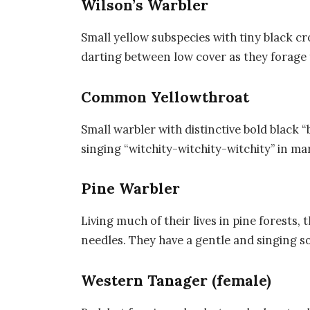
Wilson’s Warbler
Small yellow subspecies with tiny black c
darting between low cover as they forage 
Common Yellowthroat
Small warbler with distinctive bold black
singing “witchity-witchity-witchity” in ma
Pine Warbler
Living much of their lives in pine forests,
needles. They have a gentle and singing s
Western Tanager (female)