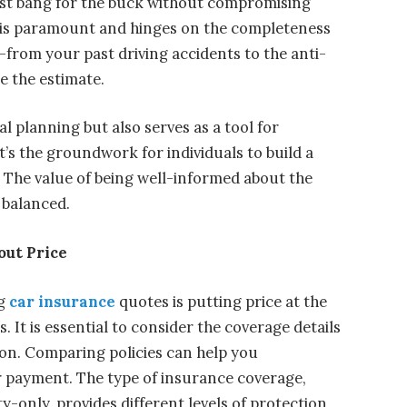
est bang for the buck without compromising
s is paramount and hinges on the completeness
—from your past driving accidents to the anti-
e the estimate.
l planning but also serves as a tool for
t’s the groundwork for individuals to build a
 The value of being well-informed about the
 balanced.
out Price
g
car insurance
quotes is putting price at the
 It is essential to consider the coverage details
ion. Comparing policies can help you
 payment. The type of insurance coverage,
ty-only, provides different levels of protection