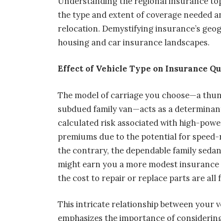
Understanding the regional insurance t
the type and extent of coverage needed and
relocation. Demystifying insurance’s geog
housing and car insurance landscapes.
Effect of Vehicle Type on Insurance Q
The model of carriage you choose—a thun
subdued family van—acts as a determinant
calculated risk associated with high-powe
premiums due to the potential for speed-r
the contrary, the dependable family sedan
might earn you a more modest insurance cos
the cost to repair or replace parts are all
This intricate relationship between your 
emphasizes the importance of considerin