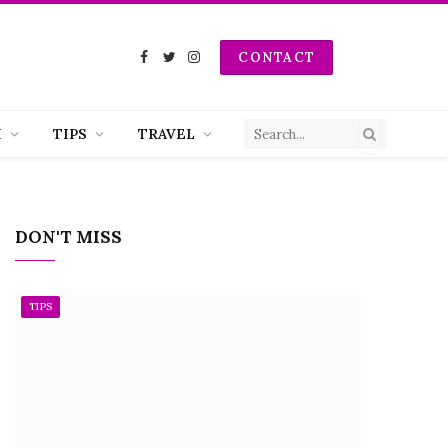
CONTACT
Facebook
Twitter
Instagram
H
TIPS
TRAVEL
DON'T MISS
TIPS