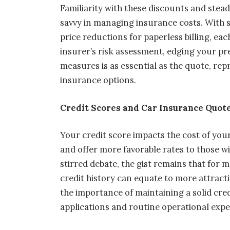
Familiarity with these discounts and stea
savvy in managing insurance costs. With s
price reductions for paperless billing, ea
insurer’s risk assessment, edging your 
measures is as essential as the quote, rep
insurance options.
Credit Scores and Car Insurance Quot
Your credit score impacts the cost of your 
and offer more favorable rates to those wi
stirred debate, the gist remains that for 
credit history can equate to more attract
the importance of maintaining a solid cred
applications and routine operational expe