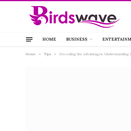
HOME
BUSINESS
ENTERTAIN
Home
»
Tips
»
Decoding the Advantages: Understanding 