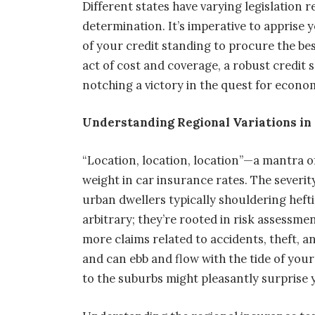
Different states have varying legislation 
determination. It’s imperative to apprise 
of your credit standing to procure the bes
act of cost and coverage, a robust credit s
notching a victory in the quest for econo
Understanding Regional Variations in
“Location, location, location”—a mantra of
weight in car insurance rates. The severit
urban dwellers typically shouldering heft
arbitrary; they’re rooted in risk assessm
more claims related to accidents, theft, a
and can ebb and flow with the tide of your
to the suburbs might pleasantly surprise 