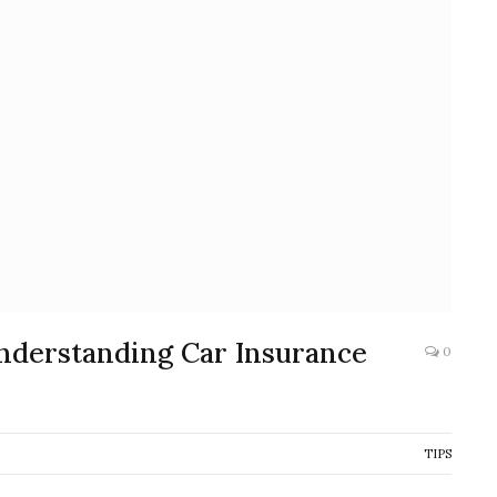
nderstanding Car Insurance
0
TIPS