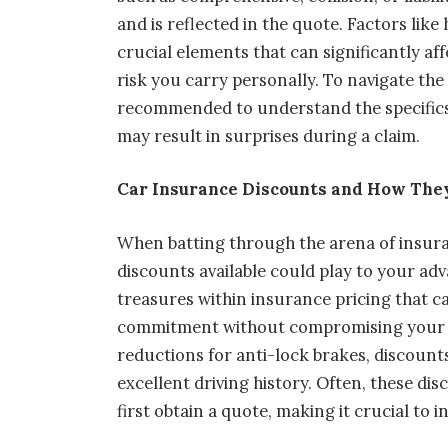
and is reflected in the quote. Factors like
crucial elements that can significantly aff
risk you carry personally. To navigate the 
recommended to understand the specifics 
may result in surprises during a claim.
Car Insurance Discounts and How They
When batting through the arena of insur
discounts available could play to your ad
treasures within insurance pricing that ca
commitment without compromising your po
reductions for anti-lock brakes, discounts
excellent driving history. Often, these di
first obtain a quote, making it crucial to 