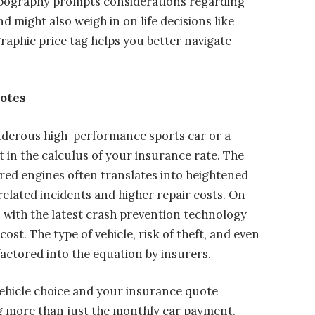
opography prompts considerations regarding
 might also weigh in on life decisions like
raphic price tag helps you better navigate
uotes
derous high-performance sports car or a
 in the calculus of your insurance rate. The
red engines often translates into heightened
elated incidents and higher repair costs. On
 with the latest crash prevention technology
t. The type of vehicle, risk of theft, and even
 factored into the equation by insurers.
vehicle choice and your insurance quote
g more than just the monthly car payment.