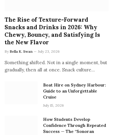
The Rise of Texture-Forward
Snacks and Drinks in 2026: Why
Chewy, Bouncy, and Satisfying Is
the New Flavor
By
Bella K. Swan
July 23, 2026
Something shifted. Not in a single moment, but
gradually, then all at once. Snack culture…
Boat Hire on Sydney Harbour:
Guide to an Unforgettable
Cruise
July 15, 2026
How Students Develop
Confidence Through Repeated
Success — The “Sonoran