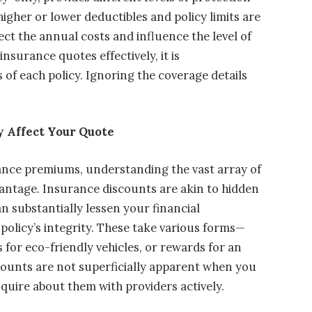
 higher or lower deductibles and policy limits are
ect the annual costs and influence the level of
insurance quotes effectively, it is
of each policy. Ignoring the coverage details
 Affect Your Quote
ance premiums, understanding the vast array of
vantage. Insurance discounts are akin to hidden
n substantially lessen your financial
licy’s integrity. These take various forms—
 for eco-friendly vehicles, or rewards for an
scounts are not superficially apparent when you
inquire about them with providers actively.