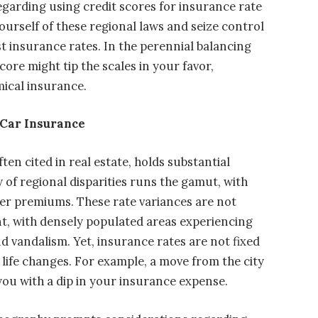
regarding using credit scores for insurance rate
yourself of these regional laws and seize control
t insurance rates. In the perennial balancing
core might tip the scales in your favor,
mical insurance.
 Car Insurance
ten cited in real estate, holds substantial
y of regional disparities runs the gamut, with
ier premiums. These rate variances are not
ent, with densely populated areas experiencing
nd vandalism. Yet, insurance rates are not fixed
 life changes. For example, a move from the city
you with a dip in your insurance expense.