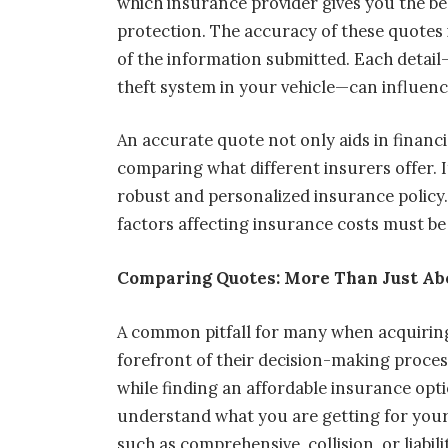
which insurance provider gives you the b
protection. The accuracy of these quote
of the information submitted. Each detail
theft system in your vehicle—can influenc
An accurate quote not only aids in financia
comparing what different insurers offer. I
robust and personalized insurance policy.
factors affecting insurance costs must be
Comparing Quotes: More Than Just Ab
A common pitfall for many when acquirin
forefront of their decision-making process.
while finding an affordable insurance opt
understand what you are getting for your
such as comprehensive, collision, or liabili