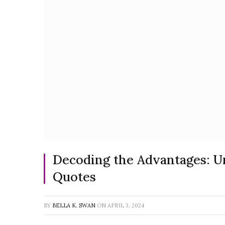
Decoding the Advantages: U
Quotes
BY
BELLA K. SWAN
ON
APRIL 3, 2024