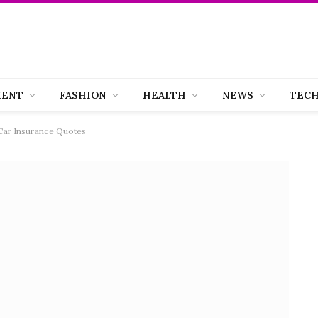
MENT
FASHION
HEALTH
NEWS
TEC
Car Insurance Quotes