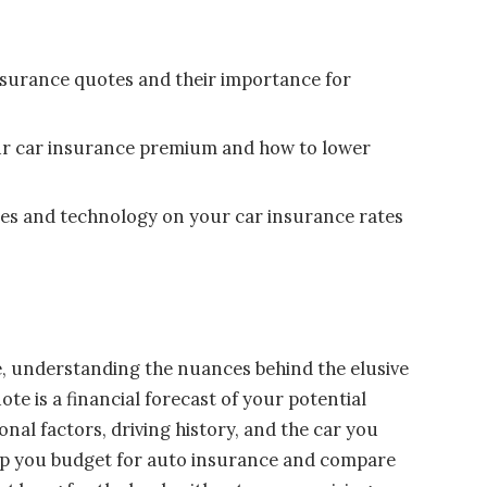
insurance quotes and their importance for
ur car insurance premium and how to lower
nges and technology on your car insurance rates
, understanding the nuances behind the elusive
te is a financial forecast of your potential
al factors, driving history, and the car you
help you budget for auto insurance and compare