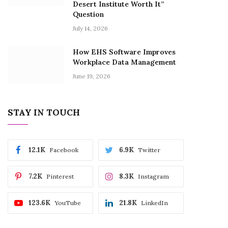
Desert Institute Worth It”
Question
July 14, 2026
How EHS Software Improves
Workplace Data Management
June 19, 2026
STAY IN TOUCH
12.1K
6.9K
Facebook
Twitter
7.2K
8.3K
Pinterest
Instagram
123.6K
21.8K
YouTube
LinkedIn