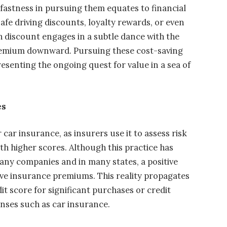
dfastness in pursuing them equates to financial
afe driving discounts, loyalty rewards, or even
ch discount engages in a subtle dance with the
premium downward. Pursuing these cost-saving
resenting the ongoing quest for value in a sea of
es
car insurance, as insurers use it to assess risk
th higher scores. Although this practice has
many companies and in many states, a positive
ive insurance premiums. This reality propagates
it score for significant purchases or credit
nses such as car insurance.