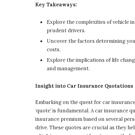
Key Takeaways:
Explore the complexities of vehicle 
prudent drivers.
Uncover the factors determining yo
costs.
Explore the implications of life cha
and management.
Insight into Car Insurance Quotations
Embarking on the quest for car insurance
‘quote’ is fundamental. A car insurance quo
insurance premium based on several person
drive. These quotes are crucial as they 