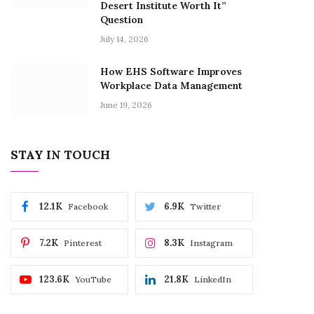
Desert Institute Worth It”
Question
July 14, 2026
How EHS Software Improves
Workplace Data Management
June 19, 2026
STAY IN TOUCH
12.1K
6.9K
Facebook
Twitter
7.2K
8.3K
Pinterest
Instagram
123.6K
21.8K
YouTube
LinkedIn