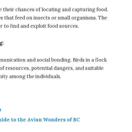
e their chances of locating and capturing food.
s that feed on insects or small organisms. The
er to find and exploit food sources.
g:
unication and social bonding. Birds in a flock
of resources, potential dangers, and suitable
nity among the individuals.
n
uide to the Avian Wonders of BC