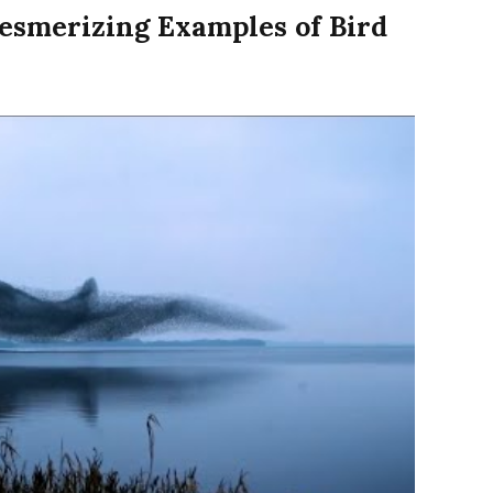
esmerizing Examples of Bird