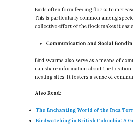
Birds often form feeding flocks to increas
This is particularly common among specie
collective effort of the flock makes it easi
Communication and Social Bondin
Bird swarms also serve as a means of comm
can share information about the location 
nesting sites. It fosters a sense of commu
Also Read:
The Enchanting World of the Inca Ter
Birdwatching in British Columbia: A G