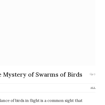
e Mystery of Swarms of Birds
0
ALL
ance of birds in flight is a common sight that