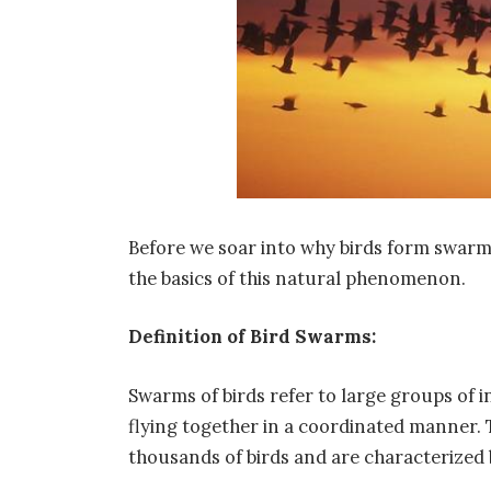
Before we soar into why birds form swarms
the basics of this natural phenomenon.
Definition of Bird Swarms:
Swarms of birds refer to large groups of in
flying together in a coordinated manner.
thousands of birds and are characterized