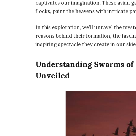
captivates our imagination. These avian g
flocks, paint the heavens with intricate 
In this exploration, we’ll unravel the myst
reasons behind their formation, the fascin
inspiring spectacle they create in our skie
Understanding Swarms of
Unveiled