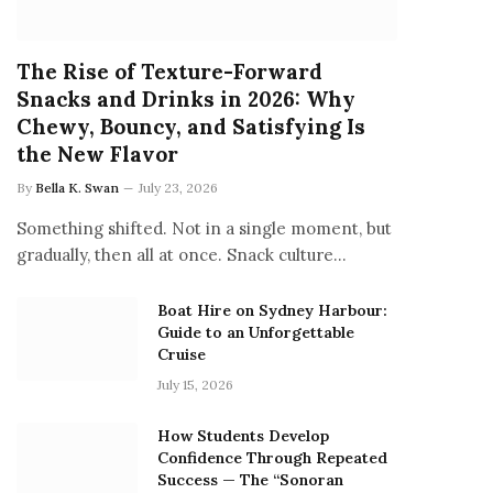
The Rise of Texture-Forward
Snacks and Drinks in 2026: Why
Chewy, Bouncy, and Satisfying Is
the New Flavor
By
Bella K. Swan
July 23, 2026
Something shifted. Not in a single moment, but
gradually, then all at once. Snack culture…
Boat Hire on Sydney Harbour:
Guide to an Unforgettable
Cruise
July 15, 2026
How Students Develop
Confidence Through Repeated
Success — The “Sonoran