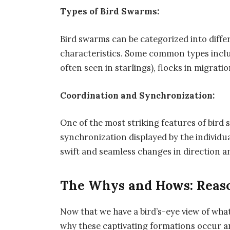
Types of Bird Swarms:
Bird swarms can be categorized into diffe
characteristics. Some common types inclu
often seen in starlings), flocks in migratio
Coordination and Synchronization:
One of the most striking features of bird
synchronization displayed by the individu
swift and seamless changes in direction a
The Whys and Hows: Reas
Now that we have a bird’s-eye view of what
why these captivating formations occur a