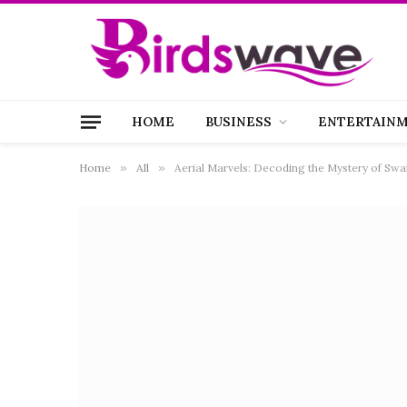
HOME
BUSINESS
ENTERTAIN
Home
»
All
»
Aerial Marvels: Decoding the Mystery of Swa