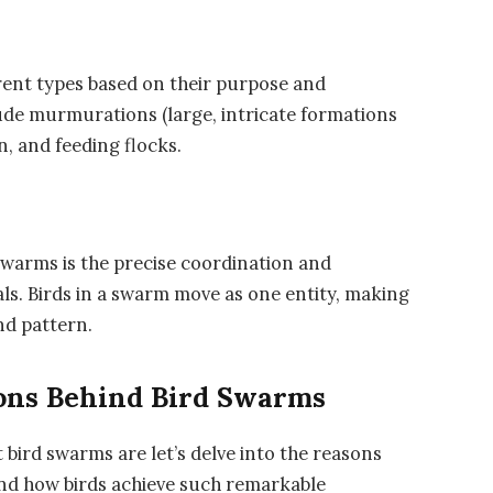
rent types based on their purpose and
de murmurations (large, intricate formations
n, and feeding flocks.
 swarms is the precise coordination and
als. Birds in a swarm move as one entity, making
nd pattern.
ons Behind Bird Swarms
 bird swarms are let’s delve into the reasons
nd how birds achieve such remarkable