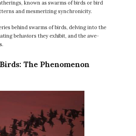
atherings, known as swarms of birds or bird
patterns and mesmerizing synchronicity.
eries behind swarms of birds, delving into the
ating behaviors they exhibit, and the awe-
s.
 Birds: The Phenomenon