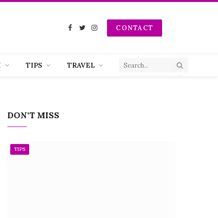
CONTACT
Facebook
Twitter
Instagram
H
TIPS
TRAVEL
DON'T MISS
TIPS