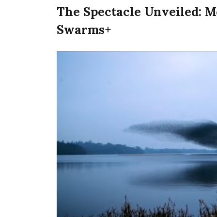
The Spectacle Unveiled: M
Swarms+