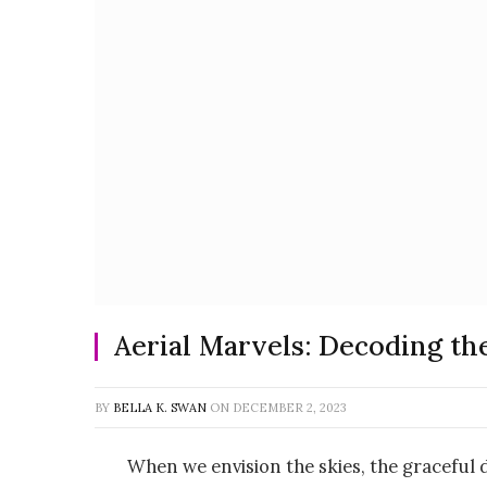
Aerial Marvels: Decoding th
BY
BELLA K. SWAN
ON
DECEMBER 2, 2023
When we envision the skies, the graceful d