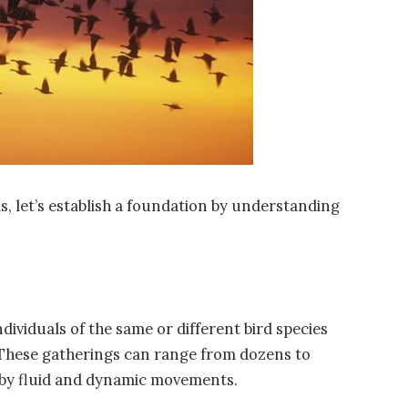
, let’s establish a foundation by understanding
dividuals of the same or different bird species
 These gatherings can range from dozens to
 by fluid and dynamic movements.