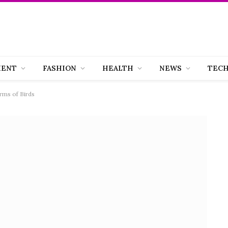
MENT
FASHION
HEALTH
NEWS
TEC
rms of Birds