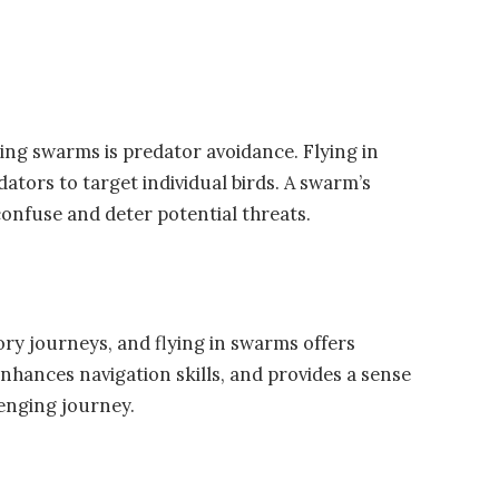
ing swarms is predator avoidance. Flying in
ators to target individual birds. A swarm’s
nfuse and deter potential threats.
ry journeys, and flying in swarms offers
nhances navigation skills, and provides a sense
enging journey.