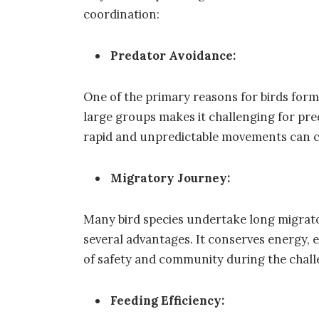
coordination:
Predator Avoidance:
One of the primary reasons for birds form
large groups makes it challenging for pred
rapid and unpredictable movements can co
Migratory Journey:
Many bird species undertake long migrato
several advantages. It conserves energy, e
of safety and community during the chall
Feeding Efficiency: