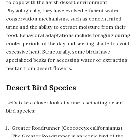
to cope with the harsh desert environment.
Physiologically, they have evolved efficient water
conservation mechanisms, such as concentrated
urine and the ability to extract moisture from their
food. Behavioral adaptations include foraging during
cooler periods of the day and seeking shade to avoid
excessive heat. Structurally, some birds have
specialized beaks for accessing water or extracting
nectar from desert flowers.
Desert Bird Species
Let’s take a closer look at some fascinating desert
bird species:
Greater Roadrunner (Geococcyx californianus)
The Greater Roadrunner is an iconic bird of the