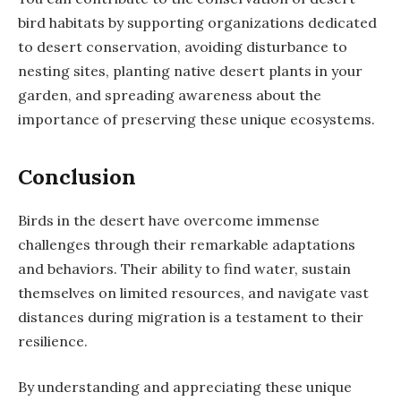
bird habitats by supporting organizations dedicated
to desert conservation, avoiding disturbance to
nesting sites, planting native desert plants in your
garden, and spreading awareness about the
importance of preserving these unique ecosystems.
Conclusion
Birds in the desert have overcome immense
challenges through their remarkable adaptations
and behaviors. Their ability to find water, sustain
themselves on limited resources, and navigate vast
distances during migration is a testament to their
resilience.
By understanding and appreciating these unique