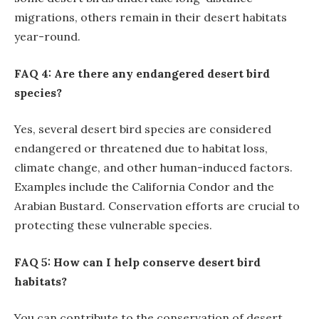
migrations, others remain in their desert habitats
year-round.
FAQ 4: Are there any endangered desert bird
species?
Yes, several desert bird species are considered
endangered or threatened due to habitat loss,
climate change, and other human-induced factors.
Examples include the California Condor and the
Arabian Bustard. Conservation efforts are crucial to
protecting these vulnerable species.
FAQ 5: How can I help conserve desert bird
habitats?
You can contribute to the conservation of desert