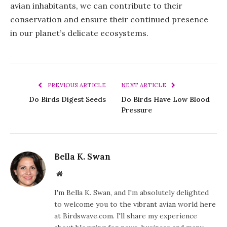
avian inhabitants, we can contribute to their
conservation and ensure their continued presence
in our planet’s delicate ecosystems.
PREVIOUS ARTICLE
NEXT ARTICLE
Do Birds Digest Seeds
Do Birds Have Low Blood
Pressure
Bella K. Swan
Website
I'm Bella K. Swan, and I'm absolutely delighted
to welcome you to the vibrant avian world here
at Birdswave.com. I'll share my experience