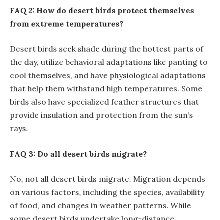
FAQ 2: How do desert birds protect themselves
from extreme temperatures?
Desert birds seek shade during the hottest parts of
the day, utilize behavioral adaptations like panting to
cool themselves, and have physiological adaptations
that help them withstand high temperatures. Some
birds also have specialized feather structures that
provide insulation and protection from the sun’s
rays.
FAQ 3: Do all desert birds migrate?
No, not all desert birds migrate. Migration depends
on various factors, including the species, availability
of food, and changes in weather patterns. While
some desert birds undertake long-distance