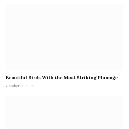
Beautiful Birds With the Most Striking Plumage
October 16, 2025