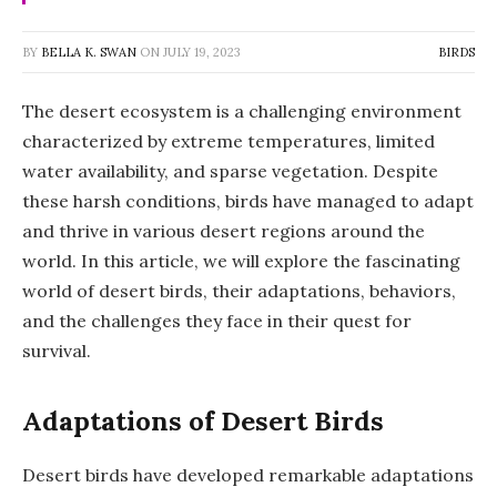
BY
BELLA K. SWAN
ON
JULY 19, 2023
BIRDS
The desert ecosystem is a challenging environment
characterized by extreme temperatures, limited
water availability, and sparse vegetation. Despite
these harsh conditions, birds have managed to adapt
and thrive in various desert regions around the
world. In this article, we will explore the fascinating
world of desert birds, their adaptations, behaviors,
and the challenges they face in their quest for
survival.
Adaptations of Desert Birds
Desert birds have developed remarkable adaptations