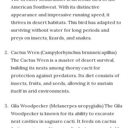
American Southwest. With its distinctive
appearance and impressive running speed, it
thrives in desert habitats. This bird has adapted to
surviving without water for long periods and
preys on insects, lizards, and snakes.
Cactus Wren (Campylorhynchus brunneicapillus)
The Cactus Wren is a master of desert survival,
building its nests among thorny cacti for
protection against predators. Its diet consists of
insects, fruits, and seeds, allowing it to sustain
itself in arid environments.
Gila Woodpecker (Melanerpes uropygialis) The Gila
Woodpecker is known for its ability to excavate
nest cavities in saguaro cacti. It feeds on cactus