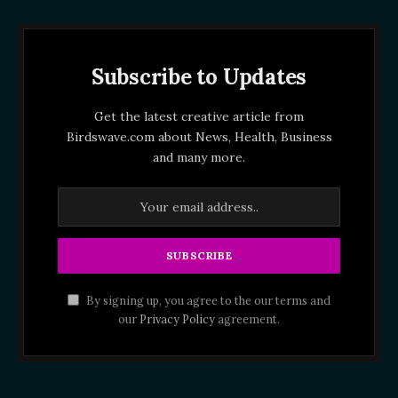
Subscribe to Updates
Get the latest creative article from
Birdswave.com about News, Health, Business
and many more.
By signing up, you agree to the our terms and
our
Privacy Policy
agreement.