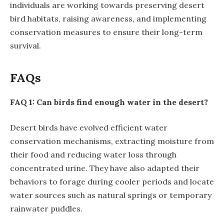
individuals are working towards preserving desert
bird habitats, raising awareness, and implementing
conservation measures to ensure their long-term
survival.
FAQs
FAQ 1: Can birds find enough water in the desert?
Desert birds have evolved efficient water
conservation mechanisms, extracting moisture from
their food and reducing water loss through
concentrated urine. They have also adapted their
behaviors to forage during cooler periods and locate
water sources such as natural springs or temporary
rainwater puddles.