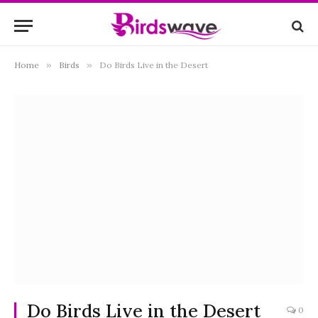
Home
»
Birds
»
Do Birds Live in the Desert
Do Birds Live in the Desert
0