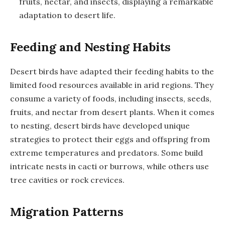
fruits, nectar, and insects, displaying a remarkable
adaptation to desert life.
Feeding and Nesting Habits
Desert birds have adapted their feeding habits to the
limited food resources available in arid regions. They
consume a variety of foods, including insects, seeds,
fruits, and nectar from desert plants. When it comes
to nesting, desert birds have developed unique
strategies to protect their eggs and offspring from
extreme temperatures and predators. Some build
intricate nests in cacti or burrows, while others use
tree cavities or rock crevices.
Migration Patterns