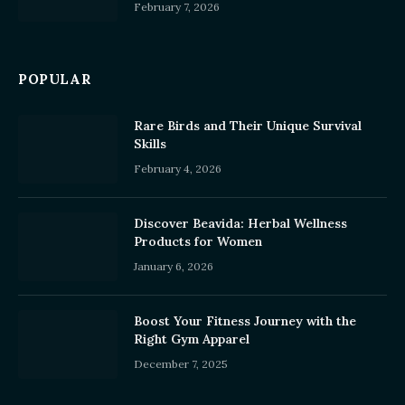
February 7, 2026
POPULAR
Rare Birds and Their Unique Survival
Skills
February 4, 2026
Discover Beavida: Herbal Wellness
Products for Women
January 6, 2026
Boost Your Fitness Journey with the
Right Gym Apparel
December 7, 2025