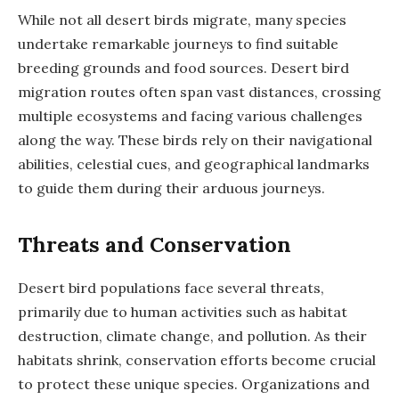
While not all desert birds migrate, many species
undertake remarkable journeys to find suitable
breeding grounds and food sources. Desert bird
migration routes often span vast distances, crossing
multiple ecosystems and facing various challenges
along the way. These birds rely on their navigational
abilities, celestial cues, and geographical landmarks
to guide them during their arduous journeys.
Threats and Conservation
Desert bird populations face several threats,
primarily due to human activities such as habitat
destruction, climate change, and pollution. As their
habitats shrink, conservation efforts become crucial
to protect these unique species. Organizations and