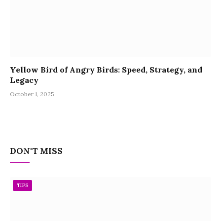
Yellow Bird of Angry Birds: Speed, Strategy, and
Legacy
October 1, 2025
DON'T MISS
TIPS