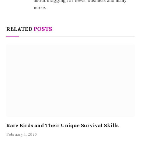
about blogging for news, business and many
more.
RELATED
POSTS
Rare Birds and Their Unique Survival Skills
February 4, 2026