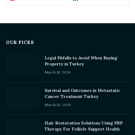
OUR PICKS
Legal Pitfalls to Avoid When Buying
Property in Turkey
March 18, 2026
Survival and Outcomes in Metastatic
Cancer Treatment Turkey
March 10, 2026
Hair Restoration Solutions Using PRP
Therapy For Follicle Support Health