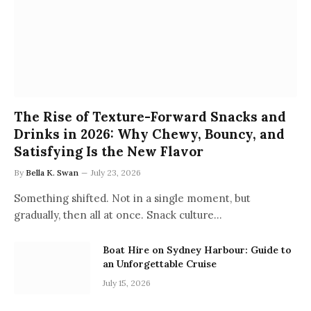
The Rise of Texture-Forward Snacks and
Drinks in 2026: Why Chewy, Bouncy, and
Satisfying Is the New Flavor
By
Bella K. Swan
July 23, 2026
Something shifted. Not in a single moment, but
gradually, then all at once. Snack culture…
Boat Hire on Sydney Harbour: Guide to
an Unforgettable Cruise
July 15, 2026