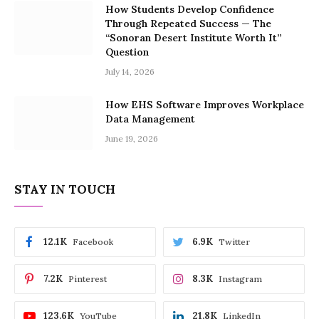
How Students Develop Confidence
Through Repeated Success — The
“Sonoran Desert Institute Worth It”
Question
July 14, 2026
How EHS Software Improves Workplace
Data Management
June 19, 2026
STAY IN TOUCH
12.1K
6.9K
Facebook
Twitter
7.2K
8.3K
Pinterest
Instagram
123.6K
21.8K
YouTube
LinkedIn