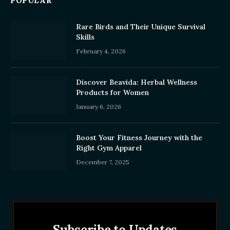
POPULAR
Rare Birds and Their Unique Survival
Skills
February 4, 2026
Discover Beavida: Herbal Wellness
Products for Women
January 6, 2026
Boost Your Fitness Journey with the
Right Gym Apparel
December 7, 2025
Subscribe to Updates