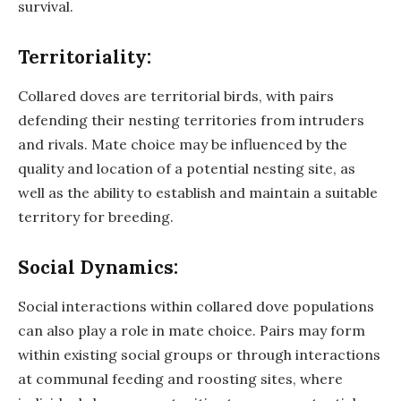
survival.
Territoriality:
Collared doves are territorial birds, with pairs
defending their nesting territories from intruders
and rivals. Mate choice may be influenced by the
quality and location of a potential nesting site, as
well as the ability to establish and maintain a suitable
territory for breeding.
Social Dynamics:
Social interactions within collared dove populations
can also play a role in mate choice. Pairs may form
within existing social groups or through interactions
at communal feeding and roosting sites, where