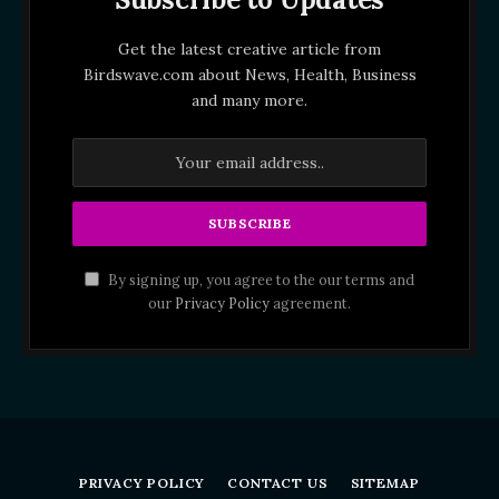
Get the latest creative article from
Birdswave.com about News, Health, Business
and many more.
By signing up, you agree to the our terms and
our
Privacy Policy
agreement.
PRIVACY POLICY
CONTACT US
SITEMAP