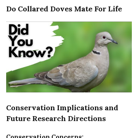
Do Collared Doves Mate For Life
Conservation Implications and
Future Research Directions
Conservation Concerns: