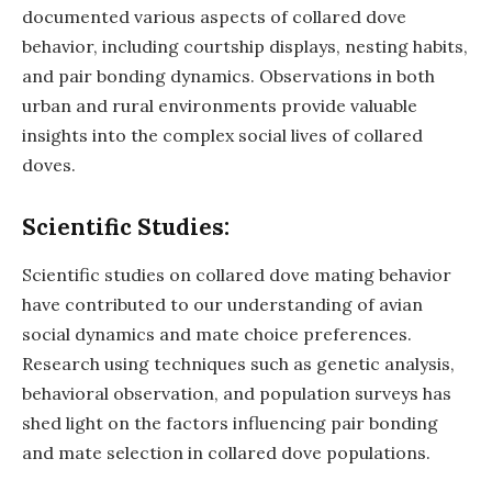
documented various aspects of collared dove
behavior, including courtship displays, nesting habits,
and pair bonding dynamics. Observations in both
urban and rural environments provide valuable
insights into the complex social lives of collared
doves.
Scientific Studies:
Scientific studies on collared dove mating behavior
have contributed to our understanding of avian
social dynamics and mate choice preferences.
Research using techniques such as genetic analysis,
behavioral observation, and population surveys has
shed light on the factors influencing pair bonding
and mate selection in collared dove populations.