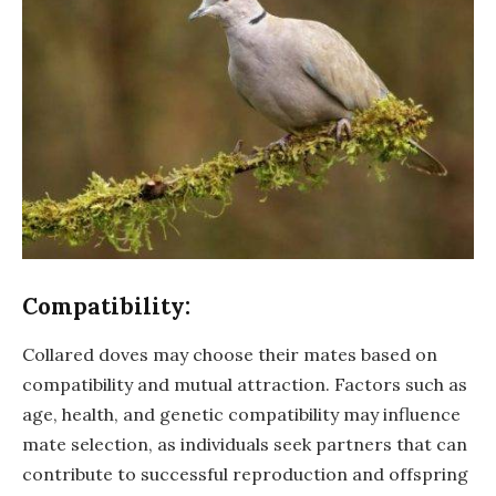
Compatibility:
Collared doves may choose their mates based on
compatibility and mutual attraction. Factors such as
age, health, and genetic compatibility may influence
mate selection, as individuals seek partners that can
contribute to successful reproduction and offspring