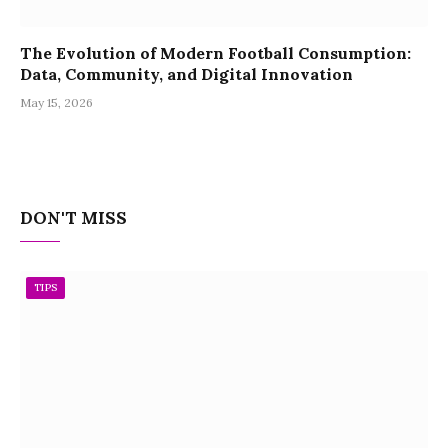
The Evolution of Modern Football Consumption:
Data, Community, and Digital Innovation
May 15, 2026
DON'T MISS
TIPS