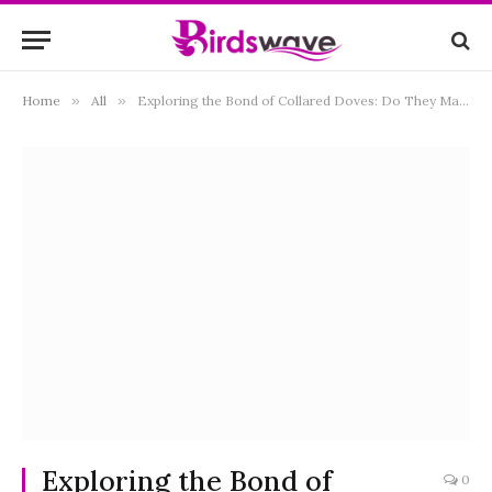
Home
»
All
»
Exploring the Bond of Collared Doves: Do They Mate for Life?
Exploring the Bond of
0