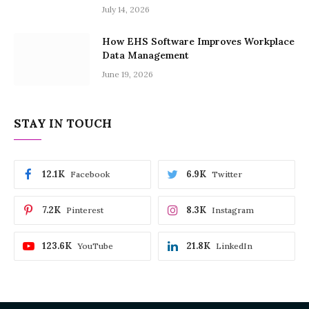
July 14, 2026
How EHS Software Improves Workplace
Data Management
June 19, 2026
STAY IN TOUCH
12.1K
6.9K
Facebook
Twitter
7.2K
8.3K
Pinterest
Instagram
123.6K
21.8K
YouTube
LinkedIn