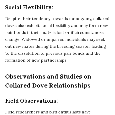
Social Flexibility:
Despite their tendency towards monogamy, collared
doves also exhibit social flexibility and may form new
pair bonds if their mate is lost or if circumstances
change. Widowed or unpaired individuals may seek
out new mates during the breeding season, leading
to the dissolution of previous pair bonds and the
formation of new partnerships.
Observations and Studies on
Collared Dove Relationships
Field Observations:
Field researchers and bird enthusiasts have