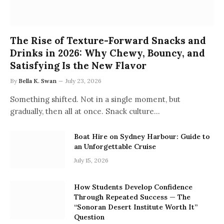
The Rise of Texture-Forward Snacks and
Drinks in 2026: Why Chewy, Bouncy, and
Satisfying Is the New Flavor
By
Bella K. Swan
July 23, 2026
Something shifted. Not in a single moment, but
gradually, then all at once. Snack culture…
Boat Hire on Sydney Harbour: Guide to
an Unforgettable Cruise
July 15, 2026
How Students Develop Confidence
Through Repeated Success — The
“Sonoran Desert Institute Worth It”
Question