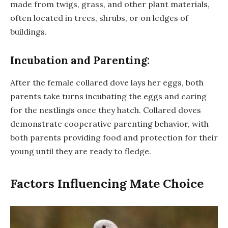
made from twigs, grass, and other plant materials,
often located in trees, shrubs, or on ledges of
buildings.
Incubation and Parenting:
After the female collared dove lays her eggs, both
parents take turns incubating the eggs and caring
for the nestlings once they hatch. Collared doves
demonstrate cooperative parenting behavior, with
both parents providing food and protection for their
young until they are ready to fledge.
Factors Influencing Mate Choice