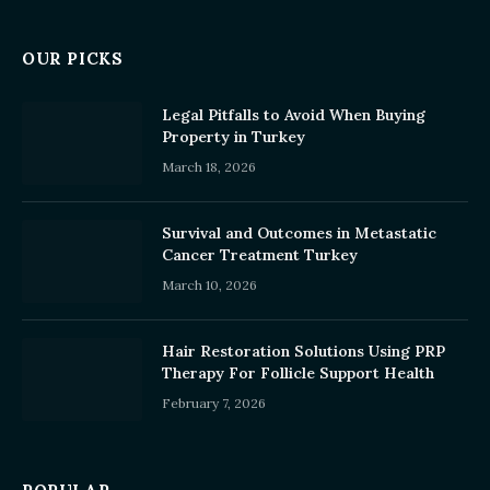
OUR PICKS
Legal Pitfalls to Avoid When Buying
Property in Turkey
March 18, 2026
Survival and Outcomes in Metastatic
Cancer Treatment Turkey
March 10, 2026
Hair Restoration Solutions Using PRP
Therapy For Follicle Support Health
February 7, 2026