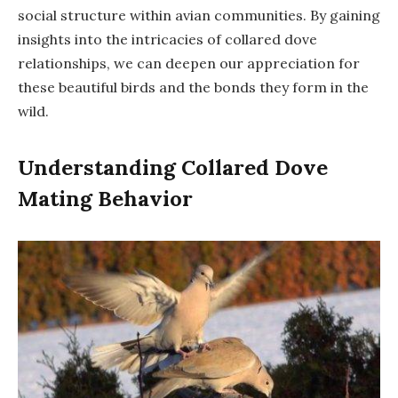
social structure within avian communities. By gaining
insights into the intricacies of collared dove
relationships, we can deepen our appreciation for
these beautiful birds and the bonds they form in the
wild.
Understanding Collared Dove
Mating Behavior