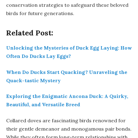
conservation strategies to safeguard these beloved
birds for future generations.
Related Post:
Unlocking the Mysteries of Duck Egg Laying: How
Often Do Ducks Lay Eggs?
When Do Ducks Start Quacking? Unraveling the
Quack-tastic Mystery
Exploring the Enigmatic Ancona Duck: A Quirky,
Beautiful, and Versatile Breed
Collared doves are fascinating birds renowned for
their gentle demeanor and monogamous pair bonds.
While they often form long-term relationships with