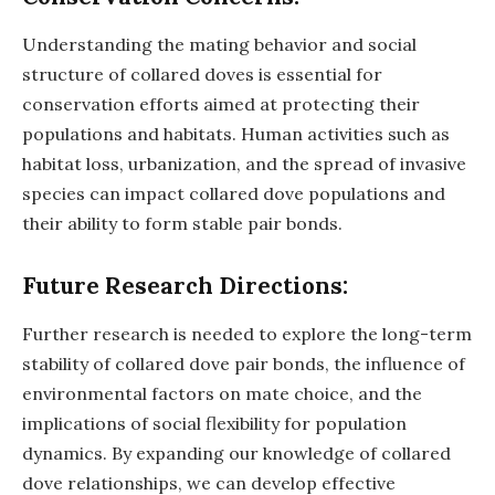
Understanding the mating behavior and social
structure of collared doves is essential for
conservation efforts aimed at protecting their
populations and habitats. Human activities such as
habitat loss, urbanization, and the spread of invasive
species can impact collared dove populations and
their ability to form stable pair bonds.
Future Research Directions:
Further research is needed to explore the long-term
stability of collared dove pair bonds, the influence of
environmental factors on mate choice, and the
implications of social flexibility for population
dynamics. By expanding our knowledge of collared
dove relationships, we can develop effective