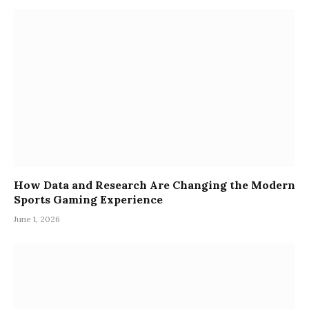
How Data and Research Are Changing the Modern
Sports Gaming Experience
June 1, 2026