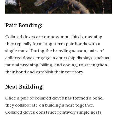
Pair Bonding:
Collared doves are monogamous birds, meaning
they typically form long-term pair bonds with a
single mate. During the breeding season, pairs of
collared doves engage in courtship displays, such as
mutual preening, billing, and cooing, to strengthen
their bond and establish their territory.
Nest Building:
Once a pair of collared doves has formed a bond,
they collaborate on building a nest together.
Collared doves construct relatively simple nests