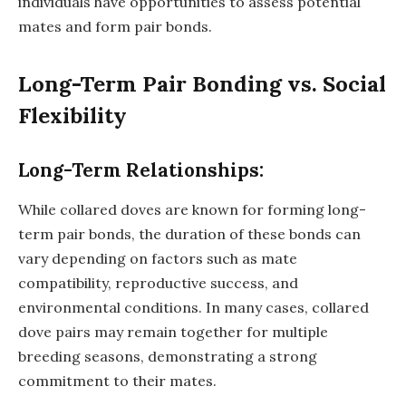
individuals have opportunities to assess potential
mates and form pair bonds.
Long-Term Pair Bonding vs. Social
Flexibility
Long-Term Relationships:
While collared doves are known for forming long-
term pair bonds, the duration of these bonds can
vary depending on factors such as mate
compatibility, reproductive success, and
environmental conditions. In many cases, collared
dove pairs may remain together for multiple
breeding seasons, demonstrating a strong
commitment to their mates.