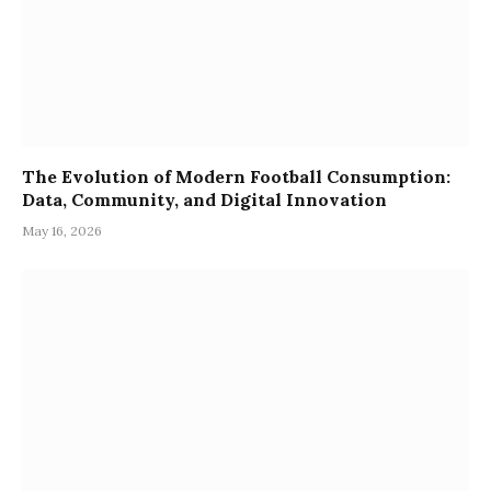
The Evolution of Modern Football Consumption:
Data, Community, and Digital Innovation
May 16, 2026