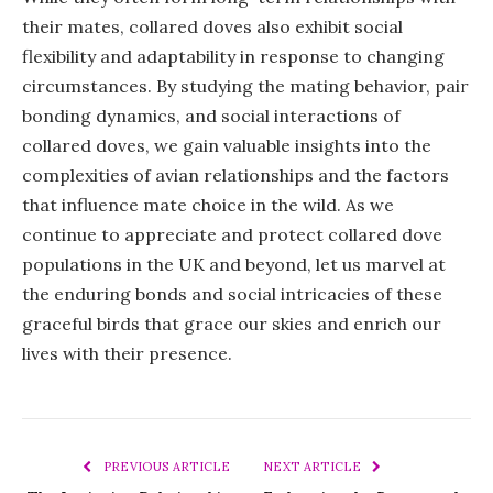
their mates, collared doves also exhibit social
flexibility and adaptability in response to changing
circumstances. By studying the mating behavior, pair
bonding dynamics, and social interactions of
collared doves, we gain valuable insights into the
complexities of avian relationships and the factors
that influence mate choice in the wild. As we
continue to appreciate and protect collared dove
populations in the UK and beyond, let us marvel at
the enduring bonds and social intricacies of these
graceful birds that grace our skies and enrich our
lives with their presence.
PREVIOUS ARTICLE
NEXT ARTICLE