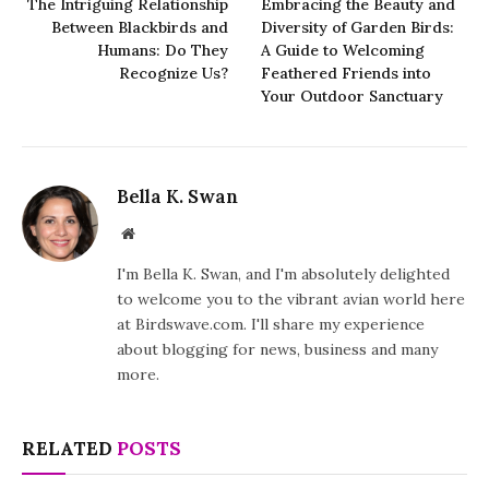
The Intriguing Relationship
Embracing the Beauty and
Between Blackbirds and
Diversity of Garden Birds:
Humans: Do They
A Guide to Welcoming
Recognize Us?
Feathered Friends into
Your Outdoor Sanctuary
Bella K. Swan
Website
I'm Bella K. Swan, and I'm absolutely delighted
to welcome you to the vibrant avian world here
at Birdswave.com. I'll share my experience
about blogging for news, business and many
more.
RELATED
POSTS