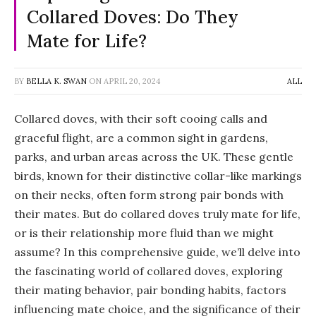
Collared Doves: Do They
Mate for Life?
BY
BELLA K. SWAN
ON
APRIL 20, 2024
ALL
Collared doves, with their soft cooing calls and
graceful flight, are a common sight in gardens,
parks, and urban areas across the UK. These gentle
birds, known for their distinctive collar-like markings
on their necks, often form strong pair bonds with
their mates. But do collared doves truly mate for life,
or is their relationship more fluid than we might
assume? In this comprehensive guide, we’ll delve into
the fascinating world of collared doves, exploring
their mating behavior, pair bonding habits, factors
influencing mate choice, and the significance of their