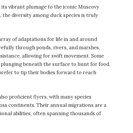
its vibrant plumage to the iconic Muscovy
 the diversity among duck species is truly
rray of adaptations for life in and around
efully through ponds, rivers, and marshes,
esistance, allowing for swift movement. Some
at plunging beneath the surface to hunt for food,
prefer to tip their bodies forward to reach
lso proficient flyers, with many species
ss continents. Their annual migrations are a
onal abilities, often spanning thousands of