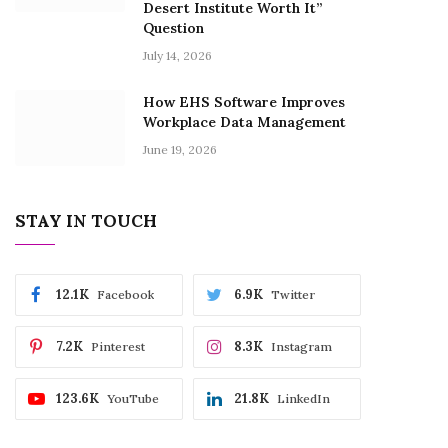
Desert Institute Worth It”
Question
July 14, 2026
How EHS Software Improves
Workplace Data Management
June 19, 2026
STAY IN TOUCH
12.1K
6.9K
Facebook
Twitter
7.2K
8.3K
Pinterest
Instagram
123.6K
21.8K
YouTube
LinkedIn