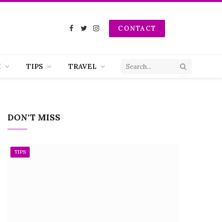
CONTACT
Facebook
Twitter
Instagram
H
TIPS
TRAVEL
DON'T MISS
TIPS