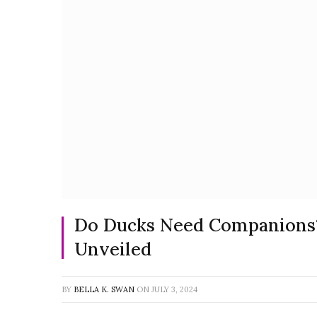
Do Ducks Need Companions? 
Unveiled
BY
BELLA K. SWAN
ON
JULY 3, 2024