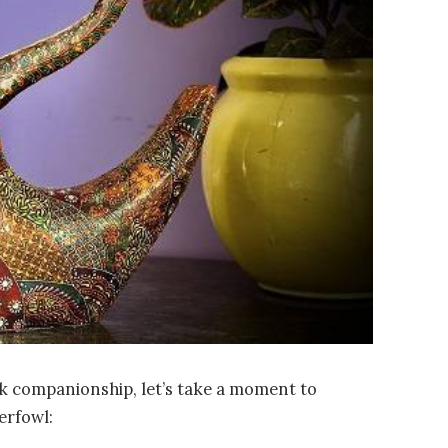
uck companionship, let’s take a moment to
erfowl: