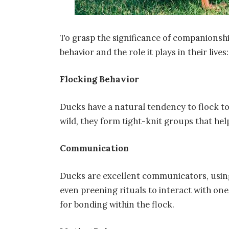
To grasp the significance of companionship 
behavior and the role it plays in their lives:
Flocking Behavior
Ducks have a natural tendency to flock to
wild, they form tight-knit groups that he
Communication
Ducks are excellent communicators, using
even preening rituals to interact with one
for bonding within the flock.