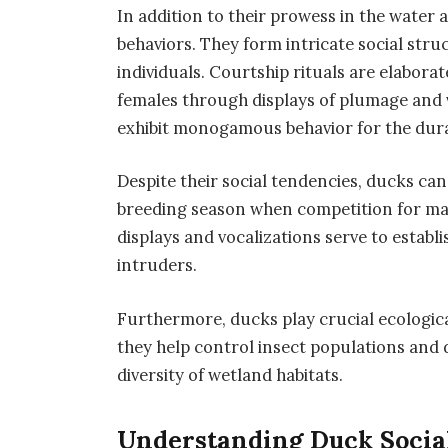
In addition to their prowess in the water a
behaviors. They form intricate social stru
individuals. Courtship rituals are elaborat
females through displays of plumage and v
exhibit monogamous behavior for the dura
Despite their social tendencies, ducks can 
breeding season when competition for mate
displays and vocalizations serve to establ
intruders.
Furthermore, ducks play crucial ecologica
they help control insect populations and 
diversity of wetland habitats.
Understanding Duck Socia