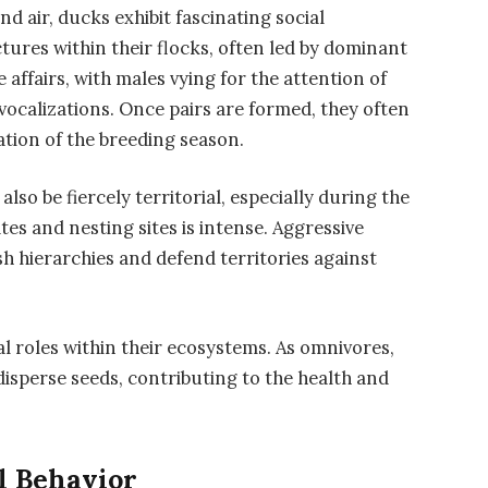
nd air, ducks exhibit fascinating social
ctures within their flocks, often led by dominant
e affairs, with males vying for the attention of
ocalizations. Once pairs are formed, they often
tion of the breeding season.
also be fiercely territorial, especially during the
s and nesting sites is intense. Aggressive
ish hierarchies and defend territories against
l roles within their ecosystems. As omnivores,
disperse seeds, contributing to the health and
l Behavior