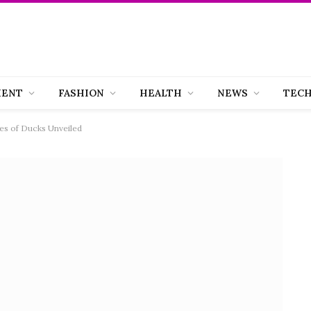
MENT
FASHION
HEALTH
NEWS
TEC
s of Ducks Unveiled