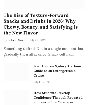
The Rise of Texture-Forward
Snacks and Drinks in 2026: Why
Chewy, Bouncy, and Satisfying Is
the New Flavor
By
Bella K. Swan
July 23, 2026
Something shifted. Not in a single moment, but
gradually, then all at once. Snack culture…
Boat Hire on Sydney Harbour:
Guide to an Unforgettable
Cruise
July 15, 2026
How Students Develop
Confidence Through Repeated
Success — The “Sonoran