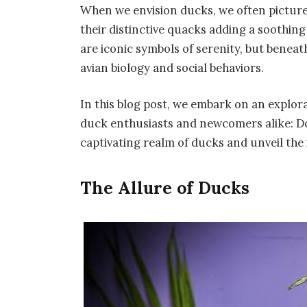
When we envision ducks, we often picture
their distinctive quacks adding a soothi
are iconic symbols of serenity, but beneath
avian biology and social behaviors.
In this blog post, we embark on an explor
duck enthusiasts and newcomers alike: Do
captivating realm of ducks and unveil the i
The Allure of Ducks