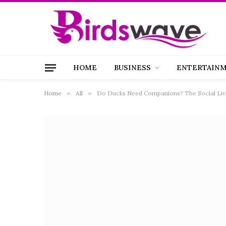
HOME
BUSINESS
ENTERTAIN
Home
»
All
»
Do Ducks Need Companions? The Social Live