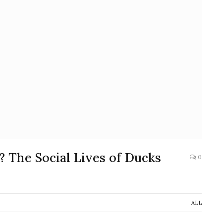
The Social Lives of Ducks
0
ALL