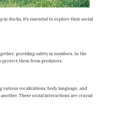
in ducks, it’s essential to explore their social
gether, providing safety in numbers. In the
lp protect them from predators.
 various vocalizations, body language, and
 another. These social interactions are crucial