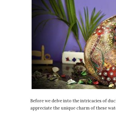
Before we delve into the intricacies of d
appreciate the unique charm of these wat