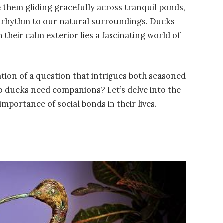
 them gliding gracefully across tranquil ponds,
ng rhythm to our natural surroundings. Ducks
 their calm exterior lies a fascinating world of
ation of a question that intrigues both seasoned
 ducks need companions? Let’s delve into the
mportance of social bonds in their lives.