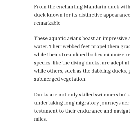
From the enchanting Mandarin duck with 
duck known for its distinctive appearance,
remarkable.
These aquatic avians boast an impressive a
water. Their webbed feet propel them grac
while their streamlined bodies minimize r
species, like the diving ducks, are adept 
while others, such as the dabbling ducks, 
submerged vegetation.
Ducks are not only skilled swimmers but a
undertaking long migratory journeys acro
testament to their endurance and navigati
miles.