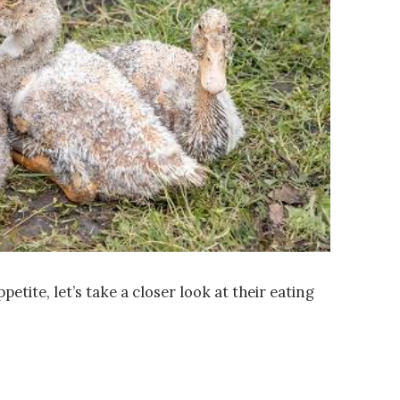
petite, let’s take a closer look at their eating