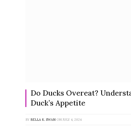
Do Ducks Overeat? Underst
Duck’s Appetite
BY
BELLA K. SWAN
ON
JULY 4, 2024