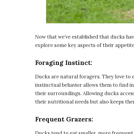
Now that we’ve established that ducks hav
explore some key aspects of their appetite
Foraging Instinct:
Ducks are natural foragers. They love to 
instinctual behavior allows them to find in
their surroundings. Allowing ducks access 
their nutritional needs but also keeps th
Frequent Grazers:
Ducks tend to eat smaller, more frequent