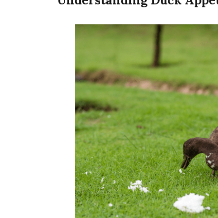
Understanding Duck Appet