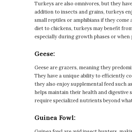
Turkeys are also omnivores, but they have
addition to insects and grains, turkeys enj
small reptiles or amphibians if they come 
diet to chickens, turkeys may benefit from
especially during growth phases or when
Geese:
Geese are grazers, meaning they predomin
They have a unique ability to efficiently 
they also enjoy supplemental feed such as 
helps maintain their health and digestive 
require specialized nutrients beyond what
Guinea Fowl:
Guinea fowl are avid insect hunters, makin