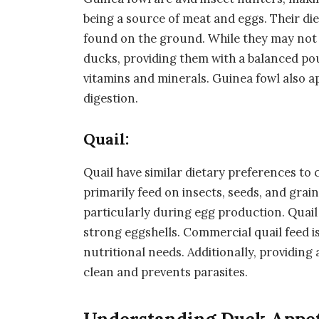
being a source of meat and eggs. Their die
found on the ground. While they may not 
ducks, providing them with a balanced pou
vitamins and minerals. Guinea fowl also ap
digestion.
Quail:
Quail have similar dietary preferences to 
primarily feed on insects, seeds, and grai
particularly during egg production. Quail 
strong eggshells. Commercial quail feed is
nutritional needs. Additionally, providing 
clean and prevents parasites.