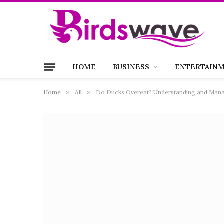
HOME
BUSINESS
ENTERTAIN
Home
»
All
»
Do Ducks Overeat? Understanding and Manag