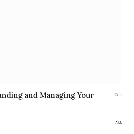
anding and Managing Your
0
ALL