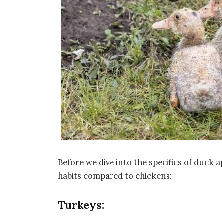
Before we dive into the specifics of duck ap
habits compared to chickens:
Turkeys: