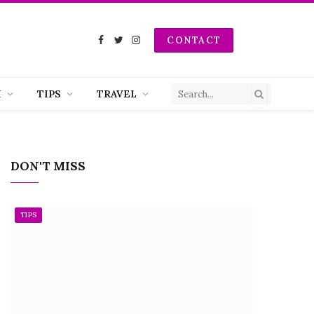
CONTACT
Facebook
Twitter
Instagram
H
TIPS
TRAVEL
DON'T MISS
TIPS