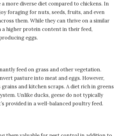
 a more diverse diet compared to chickens. In
oy foraging for nuts, seeds, fruits, and even
across them. While they can thrive on a similar
 a higher protein content in their feed,
 producing eggs.
antly feed on grass and other vegetation.
convert pasture into meat and eggs. However,
grains and kitchen scraps. A diet rich in greens
system. Unlike ducks, geese do not typically
’s provided in a well-balanced poultry feed.
g them valuable for pest control in addition to