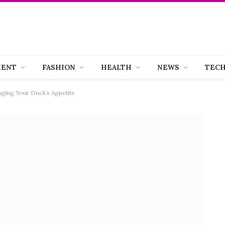
MENT
FASHION
HEALTH
NEWS
TEC
ing Your Duck’s Appetite