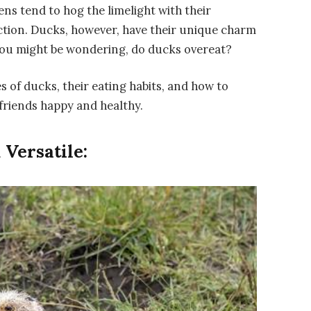
ns tend to hog the limelight with their
ction. Ducks, however, have their unique charm
 you might be wondering, do ducks overeat?
es of ducks, their eating habits, and how to
friends happy and healthy.
Versatile: