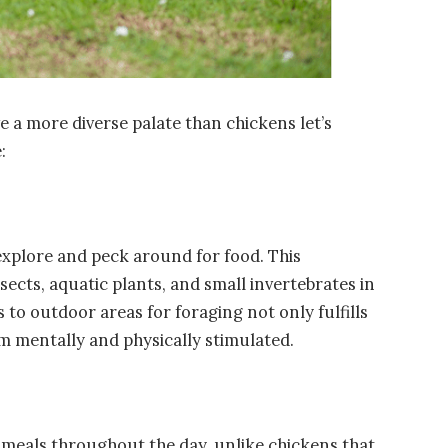
e a more diverse palate than chickens let’s
:
explore and peck around for food. This
sects, aquatic plants, and small invertebrates in
to outdoor areas for foraging not only fulfills
em mentally and physically stimulated.
 meals throughout the day, unlike chickens that