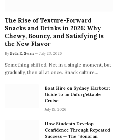
The Rise of Texture-Forward
Snacks and Drinks in 2026: Why
Chewy, Bouncy, and Satisfying Is
the New Flavor
By
Bella K. Swan
July 23, 2026
Something shifted. Not in a single moment, but
gradually, then all at once. Snack culture…
Boat Hire on Sydney Harbour:
Guide to an Unforgettable
Cruise
July 15, 2026
How Students Develop
Confidence Through Repeated
Success — The “Sonoran