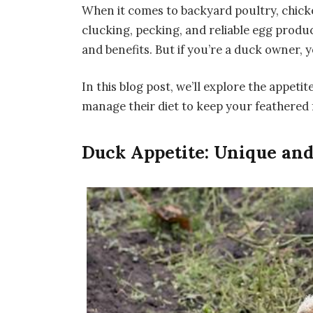
When it comes to backyard poultry, chicke
clucking, pecking, and reliable egg produ
and benefits. But if you’re a duck owner,
In this blog post, we’ll explore the appetit
manage their diet to keep your feathered 
Duck Appetite: Unique and 