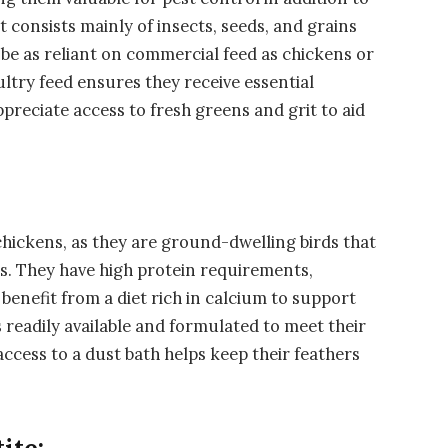
t consists mainly of insects, seeds, and grains
be as reliant on commercial feed as chickens or
ltry feed ensures they receive essential
preciate access to fresh greens and grit to aid
chickens, as they are ground-dwelling birds that
ns. They have high protein requirements,
benefit from a diet rich in calcium to support
 readily available and formulated to meet their
access to a dust bath helps keep their feathers