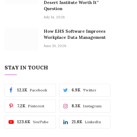
Desert Institute Worth It”
Question
July 14, 2026
How EHS Software Improves
Workplace Data Management
June 19, 2026
STAY IN TOUCH
12.1K
6.9K
Facebook
Twitter
7.2K
8.3K
Pinterest
Instagram
123.6K
21.8K
YouTube
LinkedIn