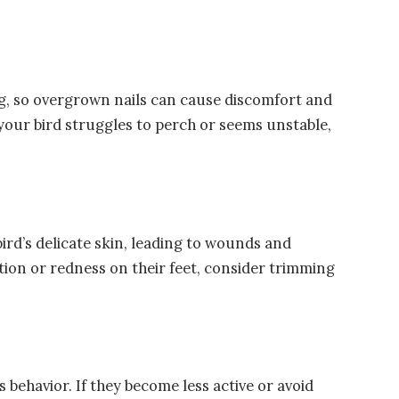
ing, so overgrown nails can cause discomfort and
f your bird struggles to perch or seems unstable,
ird’s delicate skin, leading to wounds and
tation or redness on their feet, consider trimming
 behavior. If they become less active or avoid