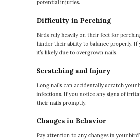
potential injuries.
Difficulty in Perching
Birds rely heavily on their feet for perch
hinder their ability to balance properly. I
it’s likely due to overgrown nails.
Scratching and Injury
Long nails can accidentally scratch your b
infections. If you notice any signs of irri
their nails promptly.
Changes in Behavior
Pay attention to any changes in your bird’s