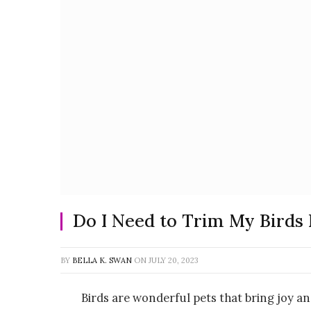
Do I Need to Trim My Birds 
BY
BELLA K. SWAN
ON
JULY 20, 2023
Birds are wonderful pets that bring joy a