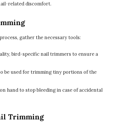
nail-related discomfort.
rimming
process, gather the necessary tools:
lity, bird-specific nail trimmers to ensure a
so be used for trimming tiny portions of the
on hand to stop bleeding in case of accidental
ail Trimming