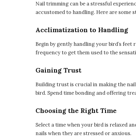
Nail trimming can be a stressful experience
accustomed to handling. Here are some st
Acclimatization to Handling
Begin by gently handling your bird’s feet 
frequency to get them used to the sensat
Gaining Trust
Building trust is crucial in making the n
bird. Spend time bonding and offering tre
Choosing the Right Time
Select a time when your bird is relaxed and
nails when they are stressed or anxious.