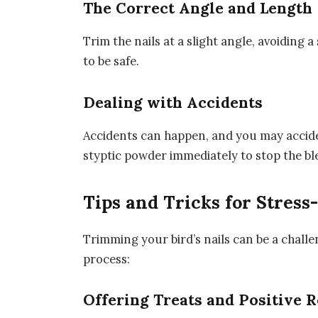
The Correct Angle and Length
Trim the nails at a slight angle, avoiding a
to be safe.
Dealing with Accidents
Accidents can happen, and you may acciden
styptic powder immediately to stop the bl
Tips and Tricks for Stres
Trimming your bird’s nails can be a challe
process:
Offering Treats and Positive 