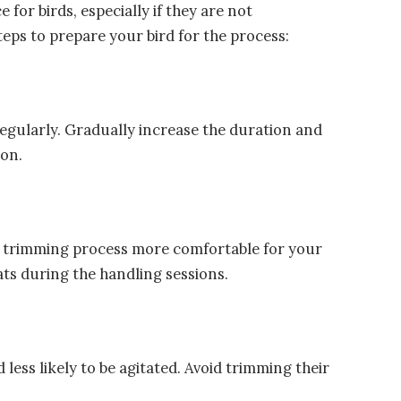
 for birds, especially if they are not
eps to prepare your bird for the process:
regularly. Gradually increase the duration and
ion.
ail trimming process more comfortable for your
ats during the handling sessions.
 less likely to be agitated. Avoid trimming their