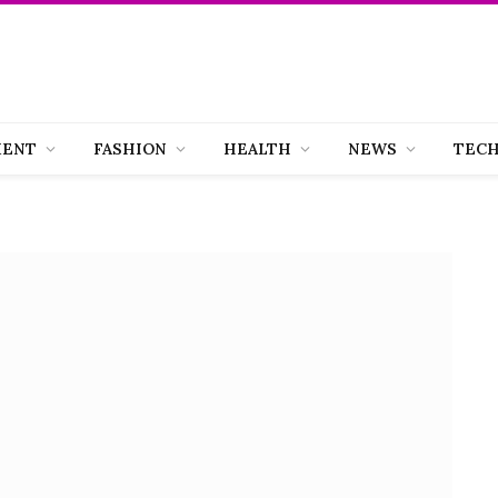
MENT
FASHION
HEALTH
NEWS
TEC