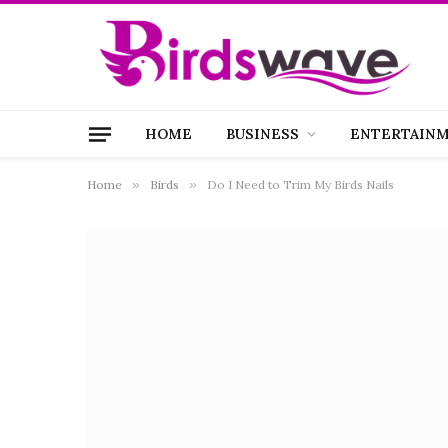
HOME
BUSINESS
ENTERTAIN
Home
»
Birds
»
Do I Need to Trim My Birds Nails