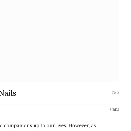
Nails
0
BIRDS
nd companionship to our lives. However, as