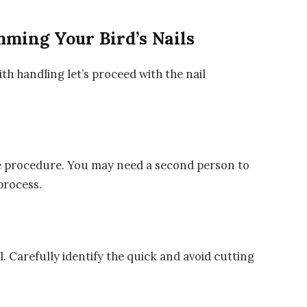
mming Your Bird’s Nails
th handling let’s proceed with the nail
the procedure. You may need a second person to
process.
il. Carefully identify the quick and avoid cutting