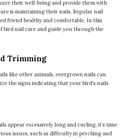
ensure their well-being and provide them with
are is maintaining their nails. Regular nail
ed friend healthy and comfortable. In this
 of bird nail care and guide you through the
eed Trimming
ails like other animals, overgrown nails can
ze the signs indicating that your bird’s nails
ails appear excessively long and curling, it’s time
ious issues, such as difficulty in perching and