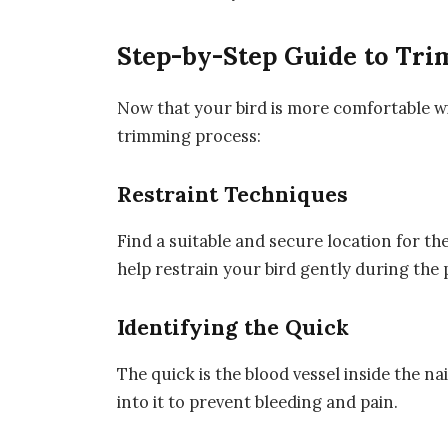
Step-by-Step Guide to Tri
Now that your bird is more comfortable wi
trimming process:
Restraint Techniques
Find a suitable and secure location for 
help restrain your bird gently during the 
Identifying the Quick
The quick is the blood vessel inside the na
into it to prevent bleeding and pain.