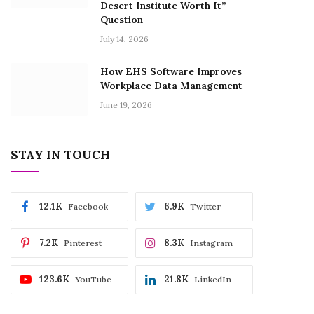
Desert Institute Worth It”
Question
July 14, 2026
How EHS Software Improves
Workplace Data Management
June 19, 2026
STAY IN TOUCH
12.1K
6.9K
Facebook
Twitter
7.2K
8.3K
Pinterest
Instagram
123.6K
21.8K
YouTube
LinkedIn