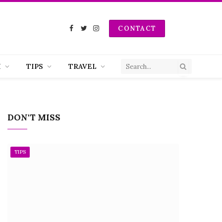
CONTACT
Facebook
Twitter
Instagram
H
TIPS
TRAVEL
DON'T MISS
TIPS