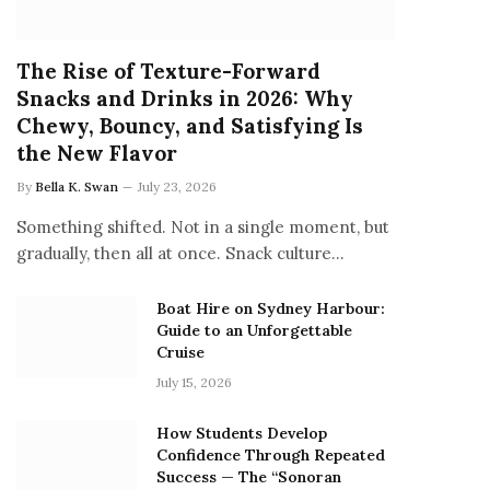
The Rise of Texture-Forward
Snacks and Drinks in 2026: Why
Chewy, Bouncy, and Satisfying Is
the New Flavor
By
Bella K. Swan
July 23, 2026
Something shifted. Not in a single moment, but
gradually, then all at once. Snack culture…
Boat Hire on Sydney Harbour:
Guide to an Unforgettable
Cruise
July 15, 2026
How Students Develop
Confidence Through Repeated
Success — The “Sonoran