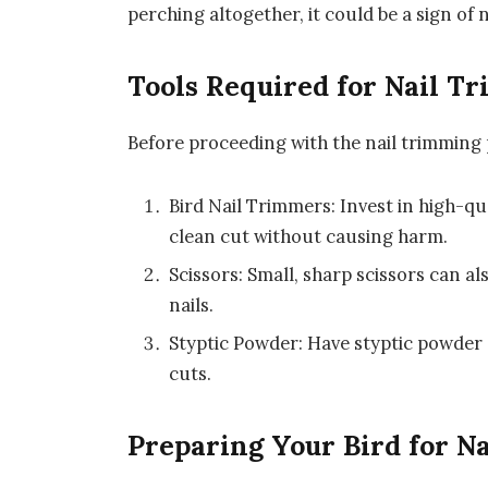
perching altogether, it could be a sign of 
Tools Required for Nail T
Before proceeding with the nail trimming 
Bird Nail Trimmers: Invest in high-qua
clean cut without causing harm.
Scissors: Small, sharp scissors can al
nails.
Styptic Powder: Have styptic powder 
cuts.
Preparing Your Bird for N