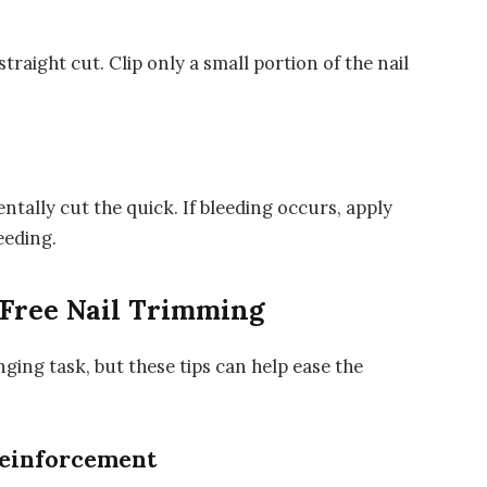
 straight cut. Clip only a small portion of the nail
tally cut the quick. If bleeding occurs, apply
eeding.
s-Free Nail Trimming
nging task, but these tips can help ease the
Reinforcement