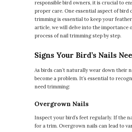
responsible bird owners, it is crucial to 
proper care. One essential aspect of bird c
trimming is essential to keep your feather
article, we will delve into the importance
process of nail trimming step by step.
Signs Your Bird’s Nails N
As birds can’t naturally wear down their n
become a problem. It’s essential to recogni
need trimming:
Overgrown Nails
Inspect your bird’s feet regularly. If the n
for a trim. Overgrown nails can lead to var