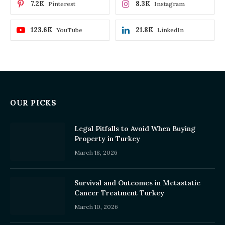
7.2K
8.3K
Pinterest
Instagram
123.6K
21.8K
YouTube
LinkedIn
OUR PICKS
Legal Pitfalls to Avoid When Buying
Property in Turkey
March 18, 2026
Survival and Outcomes in Metastatic
Cancer Treatment Turkey
March 10, 2026