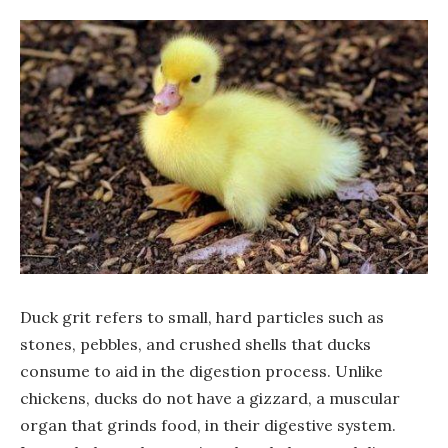
Duck grit refers to small, hard particles such as
stones, pebbles, and crushed shells that ducks
consume to aid in the digestion process. Unlike
chickens, ducks do not have a gizzard, a muscular
organ that grinds food, in their digestive system.