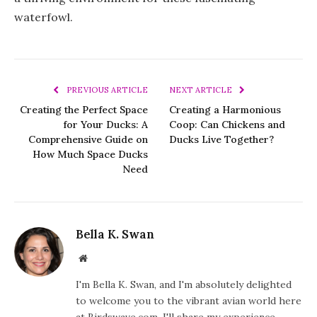
waterfowl.
PREVIOUS ARTICLE
NEXT ARTICLE
Creating the Perfect Space
Creating a Harmonious
for Your Ducks: A
Coop: Can Chickens and
Comprehensive Guide on
Ducks Live Together?
How Much Space Ducks
Need
Bella K. Swan
Website
I'm Bella K. Swan, and I'm absolutely delighted
to welcome you to the vibrant avian world here