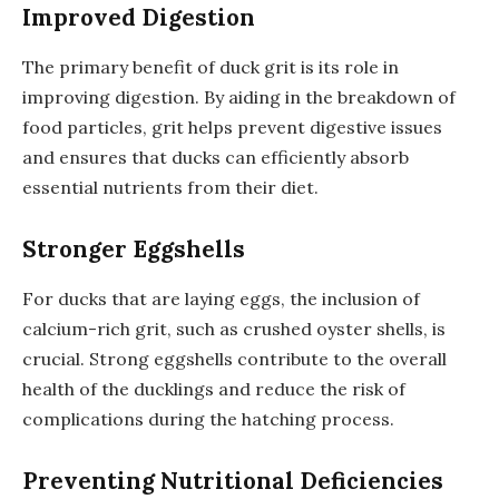
Improved Digestion
The primary benefit of duck grit is its role in
improving digestion. By aiding in the breakdown of
food particles, grit helps prevent digestive issues
and ensures that ducks can efficiently absorb
essential nutrients from their diet.
Stronger Eggshells
For ducks that are laying eggs, the inclusion of
calcium-rich grit, such as crushed oyster shells, is
crucial. Strong eggshells contribute to the overall
health of the ducklings and reduce the risk of
complications during the hatching process.
Preventing Nutritional Deficiencies