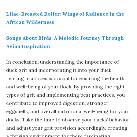
Lilac-Breasted Roller: Wings of Radiance in the
African Wilderness
Songs About Birds: A Melodic Journey Through
Avian Inspiration
In conclusion, understanding the importance of
duck grit and incorporating it into your duck-
rearing practices is crucial for ensuring the health
and well-being of your flock. By providing the right
types of grit and implementing best practices, you
contribute to improved digestion, stronger
eggshells, and overall nutritional well-being for your
ducks. Take the time to observe your ducks’ behavior
and adjust your grit provision accordingly, creating
a thriving environment for these fascinating