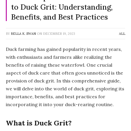
to Duck Grit: Understanding,
Benefits, and Best Practices
BY
BELLA K. SWAN
ON
DECEMBER 19, 2023
ALL
Duck farming has gained popularity in recent years,
with enthusiasts and farmers alike realizing the
benefits of raising these waterfowl. One crucial
aspect of duck care that often goes unnoticed is the
provision of duck grit. In this comprehensive guide,
we will delve into the world of duck grit, exploring its
importance, benefits, and best practices for
incorporating it into your duck-rearing routine.
What is Duck Grit?