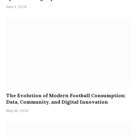
June 1, 2026
The Evolution of Modern Football Consumption:
Data, Community, and Digital Innovation
May 16, 2026