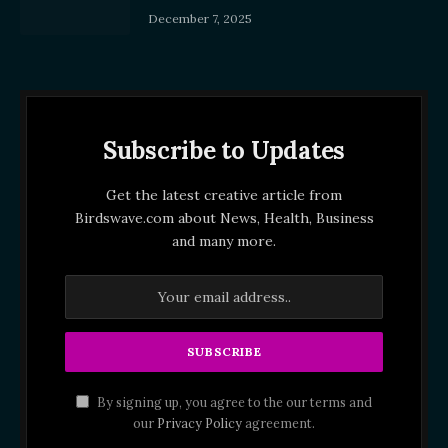
December 7, 2025
Subscribe to Updates
Get the latest creative article from
Birdswave.com about News, Health, Business
and many more.
By signing up, you agree to the our terms and
our
Privacy Policy
agreement.