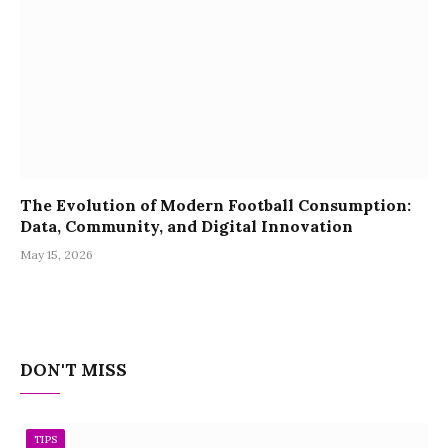
The Evolution of Modern Football Consumption:
Data, Community, and Digital Innovation
May 15, 2026
DON'T MISS
TIPS