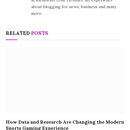
at Birdswave.com. I'll share my experience
about blogging for news, business and many
more.
RELATED
POSTS
How Data and Research Are Changing the Modern
Sports Gaming Experience