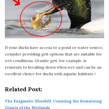
If your ducks have access to a pond or water source,
consider providing grit options that are suitable for
wet conditions. Granite grit, for example, is
resistant to breaking down when wet and can be an
excellent choice for ducks with aquatic habitats.+
Related Post:
The Enigmatic Shoebill: Counting the Remaining
Giants of the Wetlands