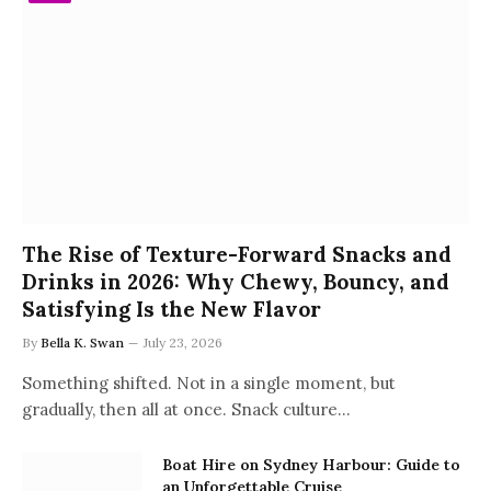
The Rise of Texture-Forward Snacks and
Drinks in 2026: Why Chewy, Bouncy, and
Satisfying Is the New Flavor
By
Bella K. Swan
July 23, 2026
Something shifted. Not in a single moment, but
gradually, then all at once. Snack culture…
Boat Hire on Sydney Harbour: Guide to
an Unforgettable Cruise