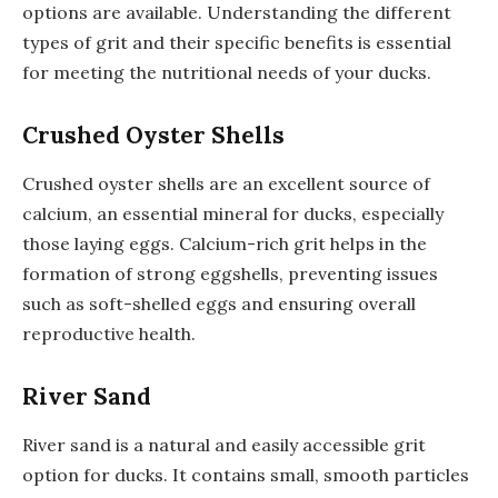
options are available. Understanding the different
types of grit and their specific benefits is essential
for meeting the nutritional needs of your ducks.
Crushed Oyster Shells
Crushed oyster shells are an excellent source of
calcium, an essential mineral for ducks, especially
those laying eggs. Calcium-rich grit helps in the
formation of strong eggshells, preventing issues
such as soft-shelled eggs and ensuring overall
reproductive health.
River Sand
River sand is a natural and easily accessible grit
option for ducks. It contains small, smooth particles