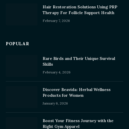
Hair Restoration Solutions Using PRP
Therapy For Follicle Support Health
February 7, 2026
POPULAR
Rare Birds and Their Unique Survival
Skills
February 4, 2026
Discover Beavida: Herbal Wellness
Products for Women
January 6, 2026
Boost Your Fitness Journey with the
Right Gym Apparel