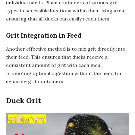
individual needs. Place containers of various grit
types in accessible locations within their living area,
ensuring that all ducks can easily reach them.
Grit Integration in Feed
Another effective method is to mix grit directly into
their feed. This ensures that ducks receive a
consistent amount of grit with each meal,
promoting optimal digestion without the need for
separate grit containers.
Duck Grit