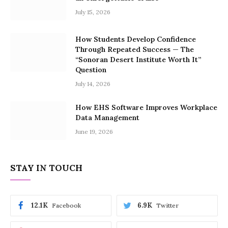
July 15, 2026
How Students Develop Confidence
Through Repeated Success — The
“Sonoran Desert Institute Worth It”
Question
July 14, 2026
How EHS Software Improves Workplace
Data Management
June 19, 2026
STAY IN TOUCH
12.1K
6.9K
Facebook
Twitter