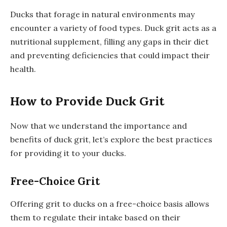
Ducks that forage in natural environments may
encounter a variety of food types. Duck grit acts as a
nutritional supplement, filling any gaps in their diet
and preventing deficiencies that could impact their
health.
How to Provide Duck Grit
Now that we understand the importance and
benefits of duck grit, let’s explore the best practices
for providing it to your ducks.
Free-Choice Grit
Offering grit to ducks on a free-choice basis allows
them to regulate their intake based on their