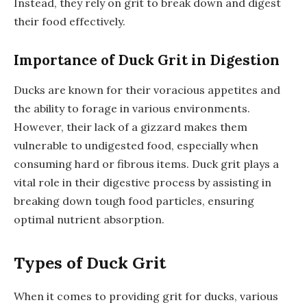
Instead, they rely on grit to break down and digest
their food effectively.
Importance of Duck Grit in Digestion
Ducks are known for their voracious appetites and
the ability to forage in various environments.
However, their lack of a gizzard makes them
vulnerable to undigested food, especially when
consuming hard or fibrous items. Duck grit plays a
vital role in their digestive process by assisting in
breaking down tough food particles, ensuring
optimal nutrient absorption.
Types of Duck Grit
When it comes to providing grit for ducks, various