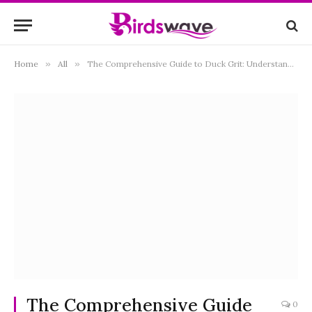
Home
»
All
»
The Comprehensive Guide to Duck Grit: Understanding, Benefits, and Best Practices
The Comprehensive Guide
0