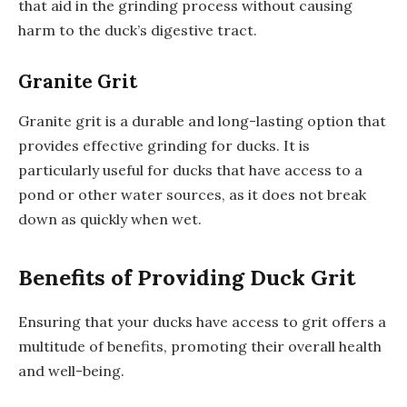
that aid in the grinding process without causing
harm to the duck’s digestive tract.
Granite Grit
Granite grit is a durable and long-lasting option that
provides effective grinding for ducks. It is
particularly useful for ducks that have access to a
pond or other water sources, as it does not break
down as quickly when wet.
Benefits of Providing Duck Grit
Ensuring that your ducks have access to grit offers a
multitude of benefits, promoting their overall health
and well-being.