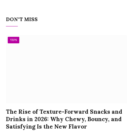
DON'T MISS
TIPS
The Rise of Texture-Forward Snacks and
Drinks in 2026: Why Chewy, Bouncy, and
Satisfying Is the New Flavor