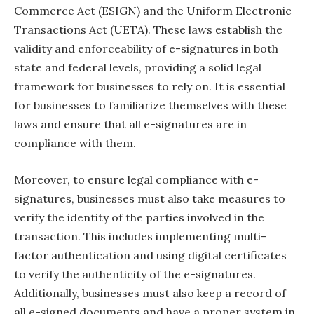
Commerce Act (ESIGN) and the Uniform Electronic
Transactions Act (UETA). These laws establish the
validity and enforceability of e-signatures in both
state and federal levels, providing a solid legal
framework for businesses to rely on. It is essential
for businesses to familiarize themselves with these
laws and ensure that all e-signatures are in
compliance with them.
Moreover, to ensure legal compliance with e-
signatures, businesses must also take measures to
verify the identity of the parties involved in the
transaction. This includes implementing multi-
factor authentication and using digital certificates
to verify the authenticity of the e-signatures.
Additionally, businesses must also keep a record of
all e-signed documents and have a proper system in