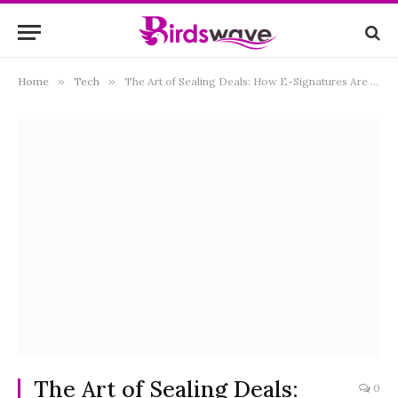
Home
»
Tech
»
The Art of Sealing Deals: How E-Signatures Are Changing Business
The Art of Sealing Deals:
0