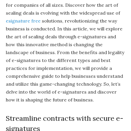
for companies of all sizes. Discover how the art of
sealing deals is evolving with the widespread use of
esignature free
solutions, revolutionizing the way
business is conducted. In this article, we will explore
the art of sealing deals through e-signatures and
how this innovative method is changing the
landscape of business. From the benefits and legality
of e-signatures to the different types and best
practices for implementation, we will provide a
comprehensive guide to help businesses understand
and utilize this game-changing technology. So, let’s
delve into the world of e-signatures and discover
how it is shaping the future of business.
Streamline contracts with secure e-
signatures