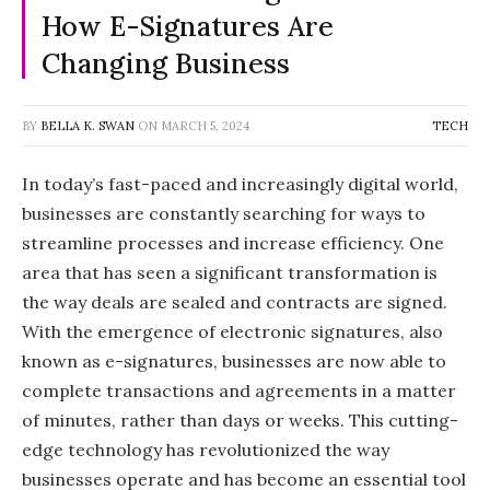
How E-Signatures Are
Changing Business
BY
BELLA K. SWAN
ON
MARCH 5, 2024
TECH
In today’s fast-paced and increasingly digital world,
businesses are constantly searching for ways to
streamline processes and increase efficiency. One
area that has seen a significant transformation is
the way deals are sealed and contracts are signed.
With the emergence of electronic signatures, also
known as e-signatures, businesses are now able to
complete transactions and agreements in a matter
of minutes, rather than days or weeks. This cutting-
edge technology has revolutionized the way
businesses operate and has become an essential tool