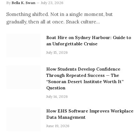
By
Bella K. Swan
July 23, 2026
Something shifted. Not in a single moment, but
gradually, then all at once. Snack culture…
Boat Hire on Sydney Harbour: Guide to
an Unforgettable Cruise
July 15, 2026
How Students Develop Confidence
Through Repeated Success — The
“Sonoran Desert Institute Worth It”
Question
July 14, 2026
How EHS Software Improves Workplace
Data Management
June 19, 2026