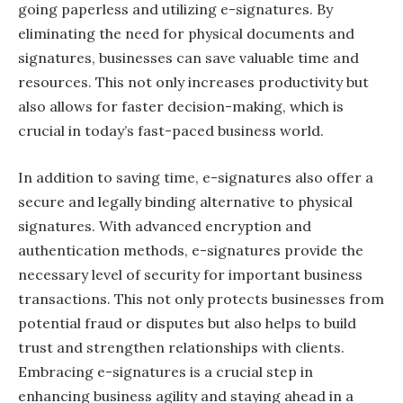
going paperless and utilizing e-signatures. By
eliminating the need for physical documents and
signatures, businesses can save valuable time and
resources. This not only increases productivity but
also allows for faster decision-making, which is
crucial in today’s fast-paced business world.
In addition to saving time, e-signatures also offer a
secure and legally binding alternative to physical
signatures. With advanced encryption and
authentication methods, e-signatures provide the
necessary level of security for important business
transactions. This not only protects businesses from
potential fraud or disputes but also helps to build
trust and strengthen relationships with clients.
Embracing e-signatures is a crucial step in
enhancing business agility and staying ahead in a