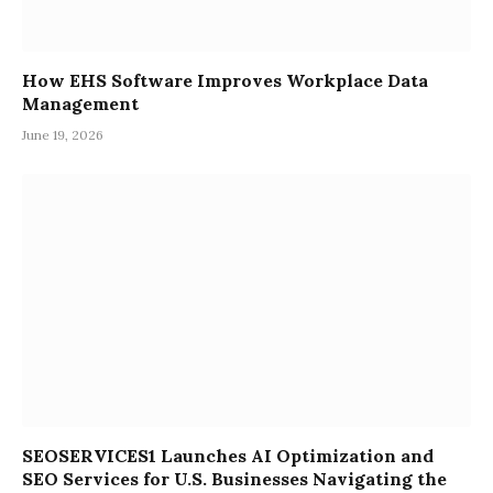
How EHS Software Improves Workplace Data
Management
June 19, 2026
SEOSERVICES1 Launches AI Optimization and
SEO Services for U.S. Businesses Navigating the