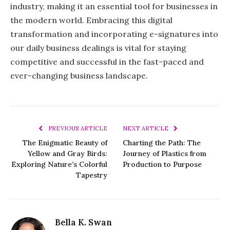
industry, making it an essential tool for businesses in
the modern world. Embracing this digital
transformation and incorporating e-signatures into
our daily business dealings is vital for staying
competitive and successful in the fast-paced and
ever-changing business landscape.
PREVIOUS ARTICLE
NEXT ARTICLE
The Enigmatic Beauty of
Charting the Path: The
Yellow and Gray Birds:
Journey of Plastics from
Exploring Nature’s Colorful
Production to Purpose
Tapestry
Bella K. Swan