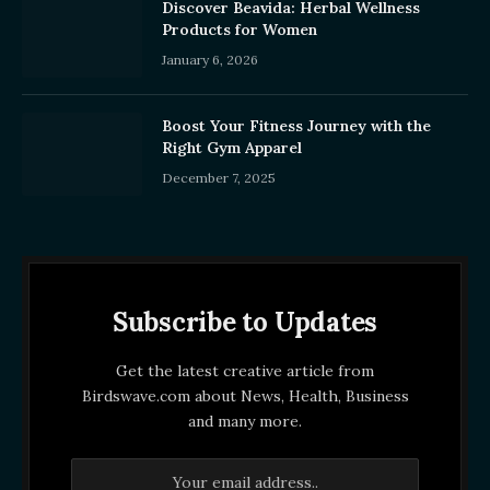
Discover Beavida: Herbal Wellness
Products for Women
January 6, 2026
Boost Your Fitness Journey with the
Right Gym Apparel
December 7, 2025
Subscribe to Updates
Get the latest creative article from
Birdswave.com about News, Health, Business
and many more.