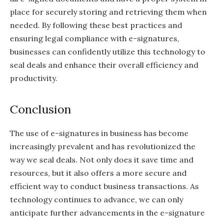
place for securely storing and retrieving them when
needed. By following these best practices and
ensuring legal compliance with e-signatures,
businesses can confidently utilize this technology to
seal deals and enhance their overall efficiency and
productivity.
Conclusion
The use of e-signatures in business has become
increasingly prevalent and has revolutionized the
way we seal deals. Not only does it save time and
resources, but it also offers a more secure and
efficient way to conduct business transactions. As
technology continues to advance, we can only
anticipate further advancements in the e-signature