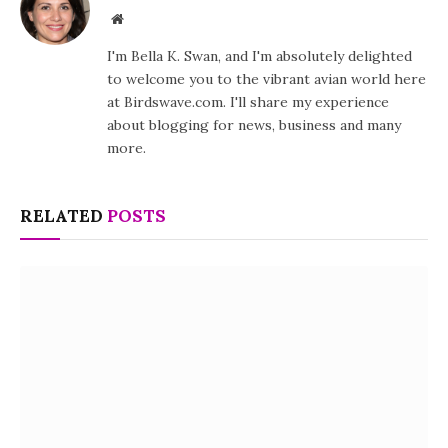
Website
I'm Bella K. Swan, and I'm absolutely delighted
to welcome you to the vibrant avian world here
at Birdswave.com. I'll share my experience
about blogging for news, business and many
more.
RELATED
POSTS