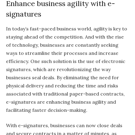
Enhance business agility with e-
signatures
In today’s fast-paced business world, agility is key to
staying ahead of the competition. And with the rise
of technology, businesses are constantly seeking
ways to streamline their processes and increase
efficiency. One such solution is the use of electronic
signatures, which are revolutionizing the way
businesses seal deals. By eliminating the need for
physical delivery and reducing the time and risks
associated with traditional paper-based contracts,
e-signatures are enhancing business agility and
facilitating faster decision-making.
With e-signatures, businesses can now close deals
and secure contracts in a matter of minutes, as