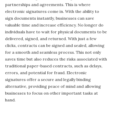
partnerships and agreements. This is where
electronic signatures come in. With the ability to
sign documents instantly, businesses can save
valuable time and increase efficiency. No longer do
individuals have to wait for physical documents to be
delivered, signed, and returned. With just a few
clicks, contracts can be signed and sealed, allowing
for a smooth and seamless process. This not only
saves time but also reduces the risks associated with
traditional paper-based contracts, such as delays,
errors, and potential for fraud. Electronic
signatures offer a secure and legally binding
alternative, providing peace of mind and allowing
businesses to focus on other important tasks at
hand.