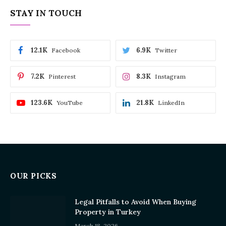
STAY IN TOUCH
12.1K
6.9K
Facebook
Twitter
7.2K
8.3K
Pinterest
Instagram
123.6K
21.8K
YouTube
LinkedIn
OUR PICKS
Legal Pitfalls to Avoid When Buying
Property in Turkey
March 18, 2026