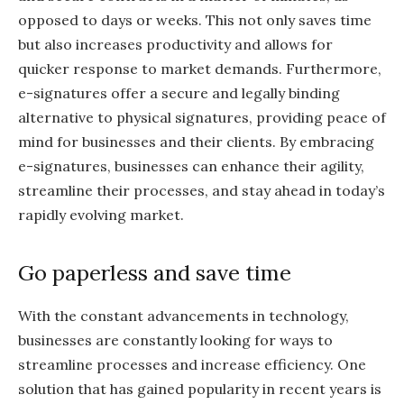
opposed to days or weeks. This not only saves time
but also increases productivity and allows for
quicker response to market demands. Furthermore,
e-signatures offer a secure and legally binding
alternative to physical signatures, providing peace of
mind for businesses and their clients. By embracing
e-signatures, businesses can enhance their agility,
streamline their processes, and stay ahead in today’s
rapidly evolving market.
Go paperless and save time
With the constant advancements in technology,
businesses are constantly looking for ways to
streamline processes and increase efficiency. One
solution that has gained popularity in recent years is