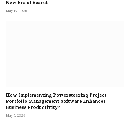
New Era of Search
May 13, 2026
How Implementing Powersteering Project
Portfolio Management Software Enhances
Business Productivity?
May 7, 2026