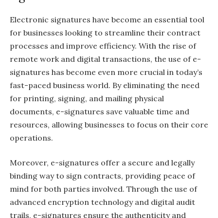
Electronic signatures have become an essential tool
for businesses looking to streamline their contract
processes and improve efficiency. With the rise of
remote work and digital transactions, the use of e-
signatures has become even more crucial in today’s
fast-paced business world. By eliminating the need
for printing, signing, and mailing physical
documents, e-signatures save valuable time and
resources, allowing businesses to focus on their core
operations.
Moreover, e-signatures offer a secure and legally
binding way to sign contracts, providing peace of
mind for both parties involved. Through the use of
advanced encryption technology and digital audit
trails, e-signatures ensure the authenticity and