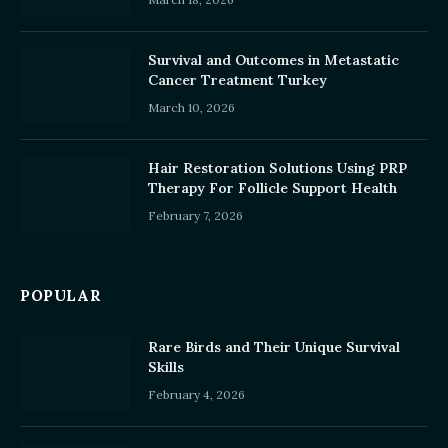
Survival and Outcomes in Metastatic
Cancer Treatment Turkey
March 10, 2026
Hair Restoration Solutions Using PRP
Therapy For Follicle Support Health
February 7, 2026
POPULAR
Rare Birds and Their Unique Survival
Skills
February 4, 2026