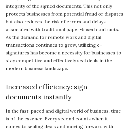
integrity of the signed documents. This not only
protects businesses from potential fraud or disputes
but also reduces the risk of errors and delays
associated with traditional paper-based contracts.
As the demand for remote work and digital
transactions continues to grow, utilizing e-
signatures has become a necessity for businesses to
stay competitive and effectively seal deals in the
modern business landscape.
Increased efficiency: sign
documents instantly
In the fast-paced and digital world of business, time
is of the essence. Every second counts when it
comes to sealing deals and moving forward with