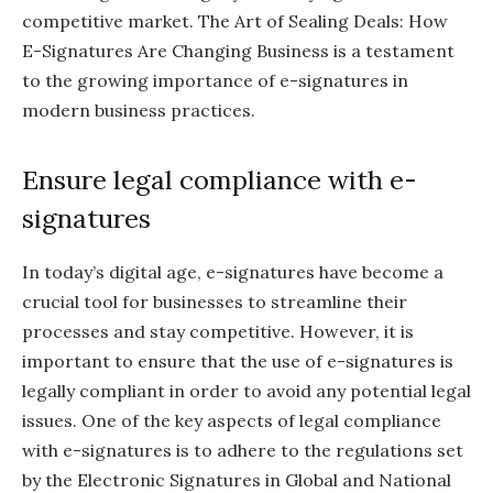
competitive market. The Art of Sealing Deals: How
E-Signatures Are Changing Business is a testament
to the growing importance of e-signatures in
modern business practices.
Ensure legal compliance with e-
signatures
In today’s digital age, e-signatures have become a
crucial tool for businesses to streamline their
processes and stay competitive. However, it is
important to ensure that the use of e-signatures is
legally compliant in order to avoid any potential legal
issues. One of the key aspects of legal compliance
with e-signatures is to adhere to the regulations set
by the Electronic Signatures in Global and National