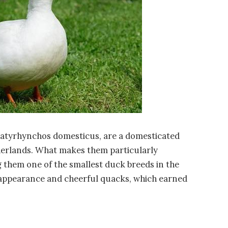
platyrhynchos domesticus, are a domesticated
therlands. What makes them particularly
ng them one of the smallest duck breeds in the
 appearance and cheerful quacks, which earned