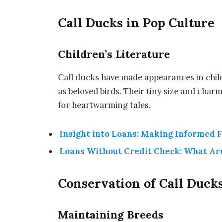
Call Ducks in Pop Culture
Children’s Literature
Call ducks have made appearances in childr
as beloved birds. Their tiny size and cha
for heartwarming tales.
Insight into Loans: Making Informed F
Loans Without Credit Check: What Ar
Conservation of Call Duck
Maintaining Breeds