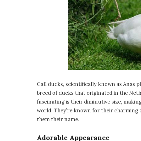
Call ducks, scientifically known as Anas 
breed of ducks that originated in the Ne
fascinating is their diminutive size, maki
world. They’re known for their charming
them their name.
Adorable Appearance