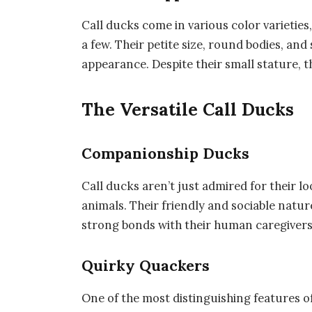
Call ducks come in various color varieties
a few. Their petite size, round bodies, and
appearance. Despite their small stature, 
The Versatile Call Ducks
Companionship Ducks
Call ducks aren’t just admired for their l
animals. Their friendly and sociable nat
strong bonds with their human caregivers
Quirky Quackers
One of the most distinguishing features of 