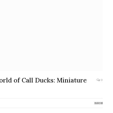
rld of Call Ducks: Miniature
0
BIRDS