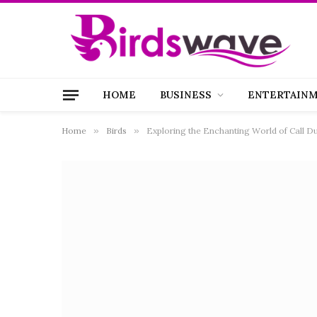
HOME
BUSINESS
ENTERTAIN
Home
»
Birds
»
Exploring the Enchanting World of Call Du