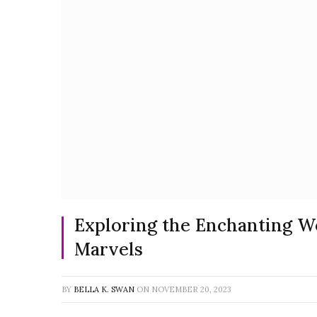
Exploring the Enchanting Wo
Marvels
BY
BELLA K. SWAN
ON
NOVEMBER 20, 2023