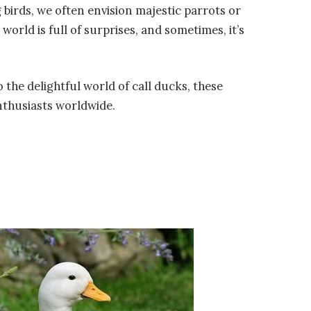
 birds, we often envision majestic parrots or
orld is full of surprises, and sometimes, it’s
o the delightful world of call ducks, these
enthusiasts worldwide.