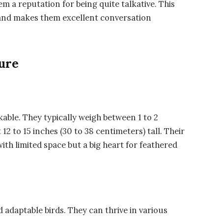
m a reputation for being quite talkative. This
 and makes them excellent conversation
ure
kable. They typically weigh between 1 to 2
2 to 15 inches (30 to 38 centimeters) tall. Their
th limited space but a big heart for feathered
d adaptable birds. They can thrive in various