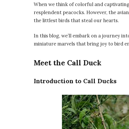
When we think of colorful and captivating
resplendent peacocks. However, the avian w
the littlest birds that steal our hearts.
In this blog, we’ll embark on a journey int
miniature marvels that bring joy to bird 
Meet the Call Duck
Introduction to Call Ducks