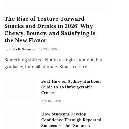
The Rise of Texture-Forward
Snacks and Drinks in 2026: Why
Chewy, Bouncy, and Satisfying Is
the New Flavor
By
Bella K. Swan
July 23, 2026
Something shifted. Not in a single moment, but
gradually, then all at once. Snack culture…
Boat Hire on Sydney Harbour:
Guide to an Unforgettable
Cruise
July 15, 2026
How Students Develop
Confidence Through Repeated
Success — The “Sonoran