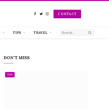
CONTACT
Facebook
Twitter
Instagram
H
TIPS
TRAVEL
DON'T MISS
TIPS