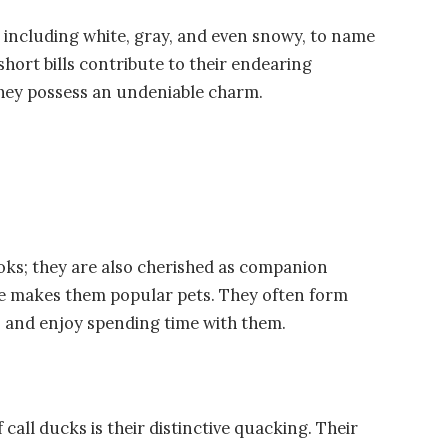
, including white, gray, and even snowy, to name
 short bills contribute to their endearing
they possess an undeniable charm.
ooks; they are also cherished as companion
ure makes them popular pets. They often form
 and enjoy spending time with them.
call ducks is their distinctive quacking. Their