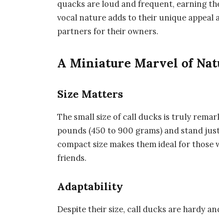
quacks are loud and frequent, earning the
vocal nature adds to their unique appeal
partners for their owners.
A Miniature Marvel of Nat
Size Matters
The small size of call ducks is truly remar
pounds (450 to 900 grams) and stand just 1
compact size makes them ideal for those wi
friends.
Adaptability
Despite their size, call ducks are hardy an