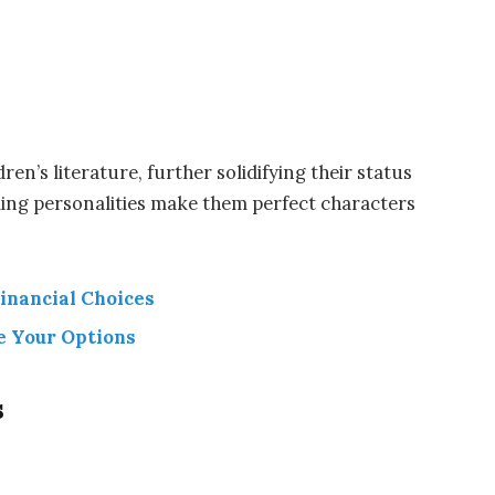
en’s literature, further solidifying their status
rming personalities make them perfect characters
inancial Choices
e Your Options
s