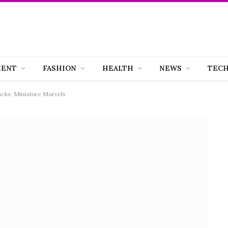
MENT
FASHION
HEALTH
NEWS
TEC
cks: Miniature Marvels