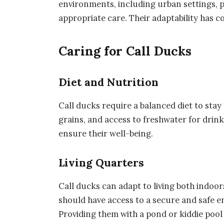
environments, including urban settings, 
appropriate care. Their adaptability has co
Caring for Call Ducks
Diet and Nutrition
Call ducks require a balanced diet to stay 
grains, and access to freshwater for drink
ensure their well-being.
Living Quarters
Call ducks can adapt to living both indoo
should have access to a secure and safe 
Providing them with a pond or kiddie pool