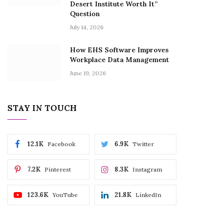
Desert Institute Worth It”
Question
July 14, 2026
How EHS Software Improves
Workplace Data Management
June 19, 2026
STAY IN TOUCH
12.1K
6.9K
Facebook
Twitter
7.2K
8.3K
Pinterest
Instagram
123.6K
21.8K
YouTube
LinkedIn