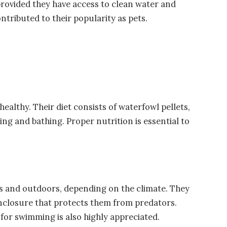
provided they have access to clean water and
ntributed to their popularity as pets.
healthy. Their diet consists of waterfowl pellets,
ing and bathing. Proper nutrition is essential to
rs and outdoors, depending on the climate. They
enclosure that protects them from predators.
 for swimming is also highly appreciated.