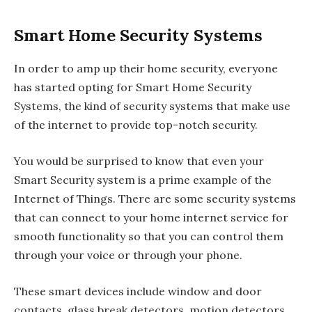
Smart Home Security Systems
In order to amp up their home security, everyone
has started opting for Smart Home Security
Systems, the kind of security systems that make use
of the internet to provide top-notch security.
You would be surprised to know that even your
Smart Security system is a prime example of the
Internet of Things. There are some security systems
that can connect to your home internet service for
smooth functionality so that you can control them
through your voice or through your phone.
These smart devices include window and door
contacts, glass break detectors, motion detectors,