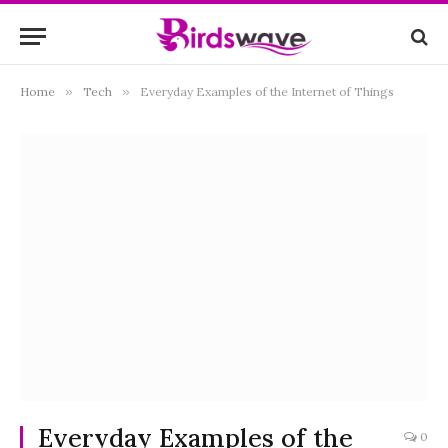
Home
»
Tech
»
Everyday Examples of the Internet of Things
Everyday Examples of the
0