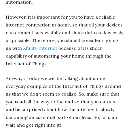
automation.
However, it is important for you to have a reliable
internet connection at home, so that all your devices
can connect successfully and share data as flawlessly
as possible. Therefore, you should consider signing
up with
Xfinity Internet
because of its sheer
capability of automating your home through the
Internet of Things.
Anyways, today we will be talking about some
everyday examples of the Internet of Things around
us that we don’t seem to realize. So, make sure that
you read all the way to the end so that you can see
and be surprised about how the internet is slowly
becoming an essential part of our lives. So, let’s not
wait and get right into it!