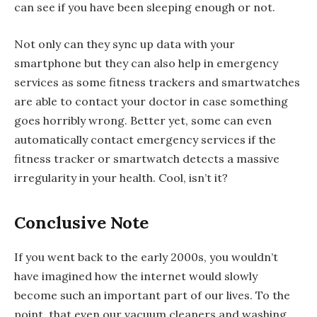
can see if you have been sleeping enough or not.
Not only can they sync up data with your
smartphone but they can also help in emergency
services as some fitness trackers and smartwatches
are able to contact your doctor in case something
goes horribly wrong. Better yet, some can even
automatically contact emergency services if the
fitness tracker or smartwatch detects a massive
irregularity in your health. Cool, isn’t it?
Conclusive Note
If you went back to the early 2000s, you wouldn’t
have imagined how the internet would slowly
become such an important part of our lives. To the
point, that even our vacuum cleaners and washing