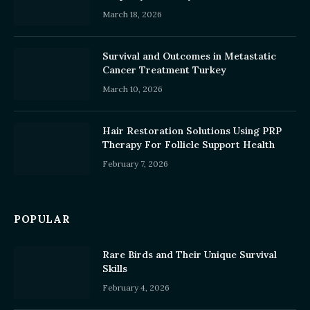
March 18, 2026
Survival and Outcomes in Metastatic
Cancer Treatment Turkey
March 10, 2026
Hair Restoration Solutions Using PRP
Therapy For Follicle Support Health
February 7, 2026
POPULAR
Rare Birds and Their Unique Survival
Skills
February 4, 2026