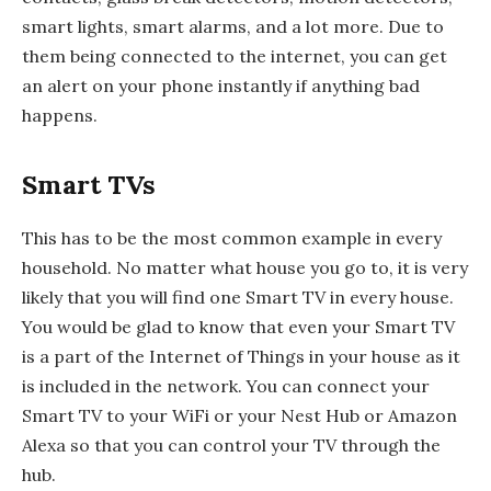
smart lights, smart alarms, and a lot more. Due to
them being connected to the internet, you can get
an alert on your phone instantly if anything bad
happens.
Smart TVs
This has to be the most common example in every
household. No matter what house you go to, it is very
likely that you will find one Smart TV in every house.
You would be glad to know that even your Smart TV
is a part of the Internet of Things in your house as it
is included in the network. You can connect your
Smart TV to your WiFi or your Nest Hub or Amazon
Alexa so that you can control your TV through the
hub.