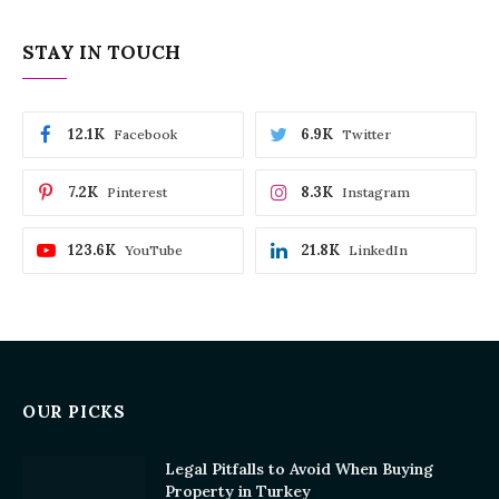
STAY IN TOUCH
12.1K
6.9K
Facebook
Twitter
7.2K
8.3K
Pinterest
Instagram
123.6K
21.8K
YouTube
LinkedIn
OUR PICKS
Legal Pitfalls to Avoid When Buying
Property in Turkey