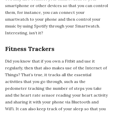
smartphone or other devices so that you can control
them, for instance, you can connect your
smartwatch to your phone and then control your
music by using Spotify through your Smartwatch.
Interesting, isn’t it?
Fitness Trackers
Did you know that if you own a Fitbit and use it
regularly, then that also makes use of the Internet of
Things? That’s true, it tracks all the essential
activities that you go through, such as the
pedometer tracking the number of steps you take
and the heart rate sensor reading your heart activity
and sharing it with your phone via Bluetooth and
WiFi. It can also keep track of your sleep so that you