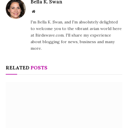
Bella K. Swan
Website
I'm Bella K. Swan, and I'm absolutely delighted
to welcome you to the vibrant avian world here
at Birdswave.com. I'll share my experience
about blogging for news, business and many
more.
RELATED
POSTS