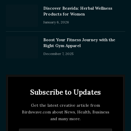
Discover Beavida: Herbal Wellness
Products for Women
January 6, 2026
Boost Your Fitness Journey with the
Right Gym Apparel
December 7, 2025
Subscribe to Updates
Get the latest creative article from
Birdswave.com about News, Health, Business
and many more.