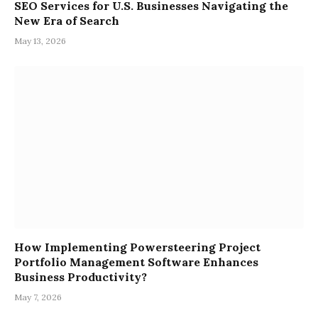
SEO Services for U.S. Businesses Navigating the
New Era of Search
May 13, 2026
How Implementing Powersteering Project
Portfolio Management Software Enhances
Business Productivity?
May 7, 2026