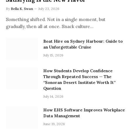
By
Bella K. Swan
July 23, 2026
Something shifted. Not in a single moment, but
gradually, then all at once. Snack culture…
Boat Hire on Sydney Harbour: Guide to
an Unforgettable Cruise
July 15, 2026
How Students Develop Confidence
Through Repeated Success — The
“Sonoran Desert Institute Worth It”
Question
July 14, 2026
How EHS Software Improves Workplace
Data Management
June 19, 2026