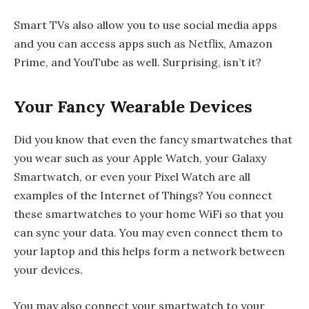
Smart TVs also allow you to use social media apps
and you can access apps such as Netflix, Amazon
Prime, and YouTube as well. Surprising, isn’t it?
Your Fancy Wearable Devices
Did you know that even the fancy smartwatches that
you wear such as your Apple Watch, your Galaxy
Smartwatch, or even your Pixel Watch are all
examples of the Internet of Things? You connect
these smartwatches to your home WiFi so that you
can sync your data. You may even connect them to
your laptop and this helps form a network between
your devices.
You may also connect your smartwatch to your