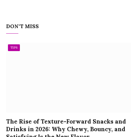
DON'T MISS
TIPS
The Rise of Texture-Forward Snacks and
Drinks in 2026: Why Chewy, Bouncy, and
Satisfying Is the New Flavor