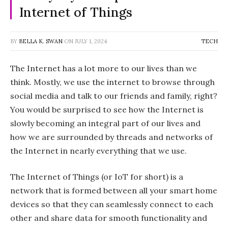
Internet of Things
BY
BELLA K. SWAN
ON
JULY 1, 2024
TECH
The Internet has a lot more to our lives than we
think. Mostly, we use the internet to browse through
social media and talk to our friends and family, right?
You would be surprised to see how the Internet is
slowly becoming an integral part of our lives and
how we are surrounded by threads and networks of
the Internet in nearly everything that we use.
The Internet of Things (or IoT for short) is a
network that is formed between all your smart home
devices so that they can seamlessly connect to each
other and share data for smooth functionality and