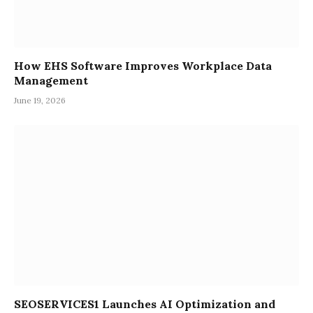
How EHS Software Improves Workplace Data
Management
June 19, 2026
SEOSERVICES1 Launches AI Optimization and