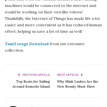
machines would be connected to the internet and
would be working on their own like robots!
Thankfully, the Internet of Things has made life a lot
easier and more convenient as it has reduced human
effort, helping us save a lot of time as well!
Tamil songs Download
from our extensive
collection.
PREVIOUS ARTICLE
NEXT ARTICLE
Top Boats for Sailing
Why Mink Lashes Are the
Around Komodo Island
New Beauty Must-Have