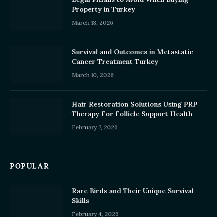
Property in Turkey
March 18, 2026
Survival and Outcomes in Metastatic
Cancer Treatment Turkey
March 10, 2026
Hair Restoration Solutions Using PRP
Therapy For Follicle Support Health
February 7, 2026
POPULAR
Rare Birds and Their Unique Survival
Skills
February 4, 2026