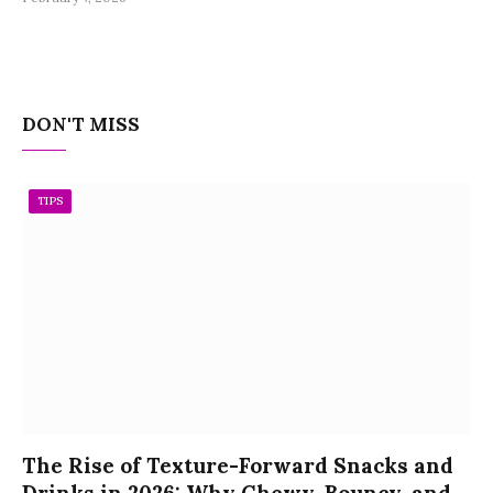
DON'T MISS
TIPS
The Rise of Texture-Forward Snacks and