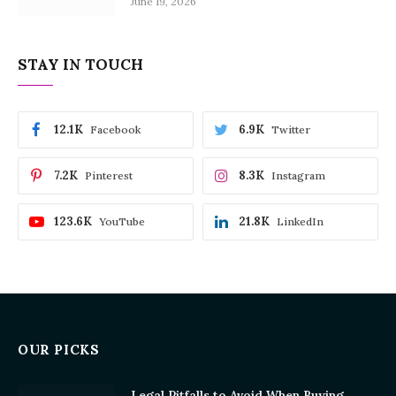
June 19, 2026
STAY IN TOUCH
12.1K
6.9K
Facebook
Twitter
7.2K
8.3K
Pinterest
Instagram
123.6K
21.8K
YouTube
LinkedIn
OUR PICKS
Legal Pitfalls to Avoid When Buying