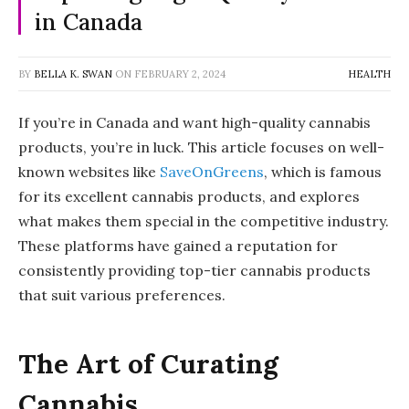
in Canada
BY
BELLA K. SWAN
ON
FEBRUARY 2, 2024
HEALTH
If you’re in Canada and want high-quality cannabis
products, you’re in luck. This article focuses on well-
known websites like
SaveOnGreens
, which is famous
for its excellent cannabis products, and explores
what makes them special in the competitive industry.
These platforms have gained a reputation for
consistently providing top-tier cannabis products
that suit various preferences.
The Art of Curating
Cannabis