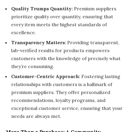
Quality Trumps Quantity:
Premium suppliers
prioritize quality over quantity, ensuring that
every item meets the highest standards of
excellence.
Transparency Matters:
Providing transparent,
lab-verified results for products empowers
customers with the knowledge of precisely what
they’re consuming.
Customer-Centric Approach:
Fostering lasting
relationships with customers is a hallmark of
premium suppliers. They offer personalized
recommendations, loyalty programs, and
exceptional customer service, ensuring that your
needs are always met.