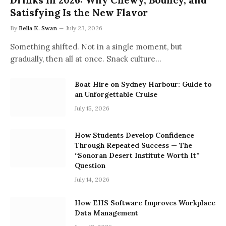
Drinks in 2026: Why Chewy, Bouncy, and
Satisfying Is the New Flavor
By
Bella K. Swan
July 23, 2026
Something shifted. Not in a single moment, but
gradually, then all at once. Snack culture…
Boat Hire on Sydney Harbour: Guide to
an Unforgettable Cruise
July 15, 2026
How Students Develop Confidence
Through Repeated Success — The
“Sonoran Desert Institute Worth It”
Question
July 14, 2026
How EHS Software Improves Workplace
Data Management