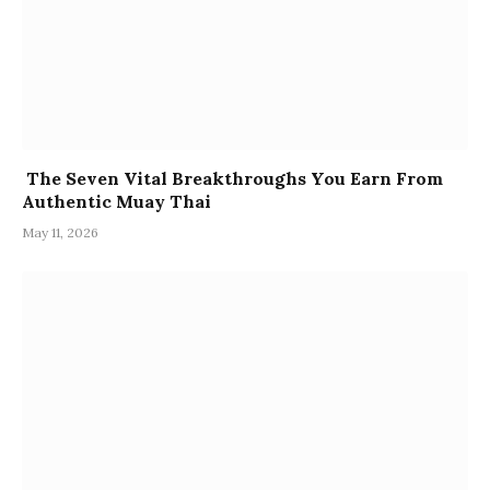
The Seven Vital Breakthroughs You Earn From
Authentic Muay Thai
May 11, 2026