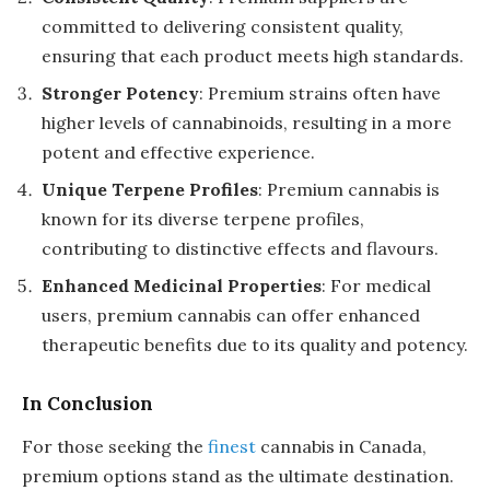
committed to delivering consistent quality,
ensuring that each product meets high standards.
Stronger Potency
: Premium strains often have
higher levels of cannabinoids, resulting in a more
potent and effective experience.
Unique Terpene Profiles
: Premium cannabis is
known for its diverse terpene profiles,
contributing to distinctive effects and flavours.
Enhanced Medicinal Properties
: For medical
users, premium cannabis can offer enhanced
therapeutic benefits due to its quality and potency.
In Conclusion
For those seeking the
finest
cannabis in Canada,
premium options stand as the ultimate destination.