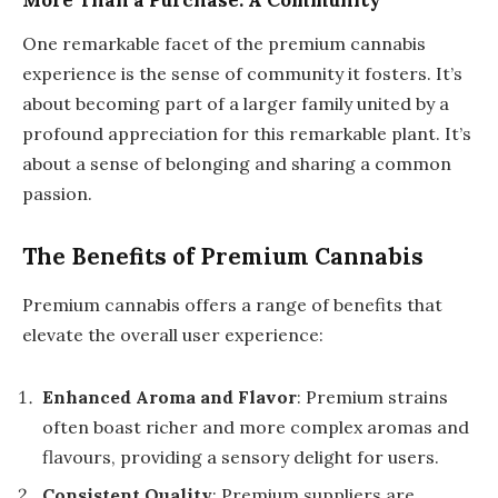
More Than a Purchase: A Community
One remarkable facet of the premium cannabis
experience is the sense of community it fosters. It’s
about becoming part of a larger family united by a
profound appreciation for this remarkable plant. It’s
about a sense of belonging and sharing a common
passion.
The Benefits of Premium Cannabis
Premium cannabis offers a range of benefits that
elevate the overall user experience:
Enhanced Aroma and Flavor
: Premium strains
often boast richer and more complex aromas and
flavours, providing a sensory delight for users.
Consistent Quality
: Premium suppliers are