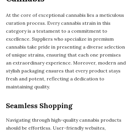
At the core of exceptional cannabis lies a meticulous
curation process. Every cannabis strain in this
category is a testament to a commitment to
excellence. Suppliers who specialize in premium
cannabis take pride in presenting a diverse selection
of unique strains, ensuring that each one promises
an extraordinary experience. Moreover, modern and
stylish packaging ensures that every product stays
fresh and potent, reflecting a dedication to
maintaining quality.
Seamless Shopping
Navigating through high-quality cannabis products
should be effortless. User-friendly websites,