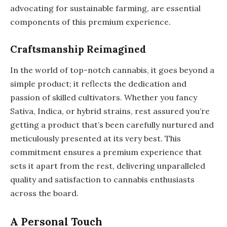
advocating for sustainable farming, are essential
components of this premium experience.
Craftsmanship Reimagined
In the world of top-notch cannabis, it goes beyond a
simple product; it reflects the dedication and
passion of skilled cultivators. Whether you fancy
Sativa, Indica, or hybrid strains, rest assured you’re
getting a product that’s been carefully nurtured and
meticulously presented at its very best. This
commitment ensures a premium experience that
sets it apart from the rest, delivering unparalleled
quality and satisfaction to cannabis enthusiasts
across the board.
A Personal Touch