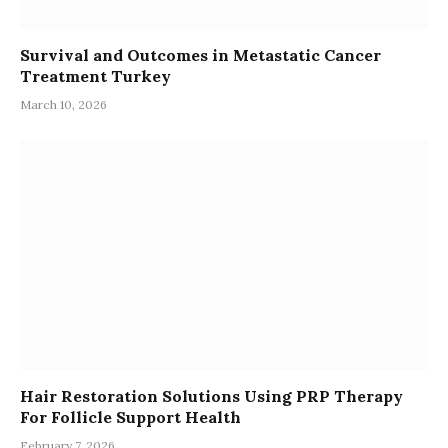
Survival and Outcomes in Metastatic Cancer
Treatment Turkey
March 10, 2026
Hair Restoration Solutions Using PRP Therapy
For Follicle Support Health
February 7, 2026