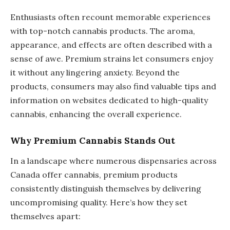
Enthusiasts often recount memorable experiences
with top-notch cannabis products. The aroma,
appearance, and effects are often described with a
sense of awe. Premium strains let consumers enjoy
it without any lingering anxiety. Beyond the
products, consumers may also find valuable tips and
information on websites dedicated to high-quality
cannabis, enhancing the overall experience.
Why Premium Cannabis Stands Out
In a landscape where numerous dispensaries across
Canada offer cannabis, premium products
consistently distinguish themselves by delivering
uncompromising quality. Here’s how they set
themselves apart: