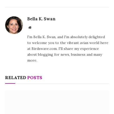
Bella K. Swan
Website
I'm Bella K. Swan, and I'm absolutely delighted
to welcome you to the vibrant avian world here
at Birdswave.com. I'll share my experience
about blogging for news, business and many
more.
RELATED
POSTS