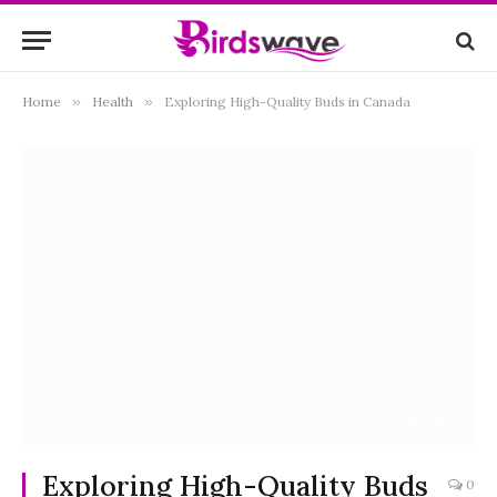
Home
»
Health
»
Exploring High-Quality Buds in Canada
Flag Collection
Exploring High-Quality Buds
0