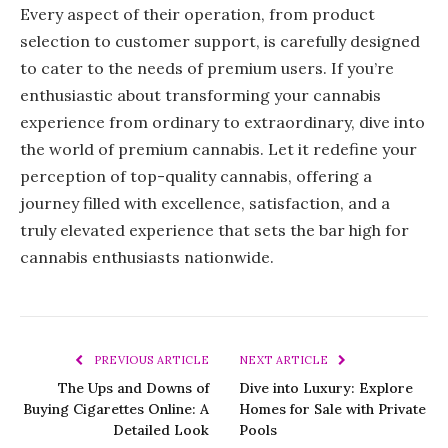
Every aspect of their operation, from product
selection to customer support, is carefully designed
to cater to the needs of premium users. If you’re
enthusiastic about transforming your cannabis
experience from ordinary to extraordinary, dive into
the world of premium cannabis. Let it redefine your
perception of top-quality cannabis, offering a
journey filled with excellence, satisfaction, and a
truly elevated experience that sets the bar high for
cannabis enthusiasts nationwide.
PREVIOUS ARTICLE
NEXT ARTICLE
The Ups and Downs of
Dive into Luxury: Explore
Buying Cigarettes Online: A
Homes for Sale with Private
Detailed Look
Pools