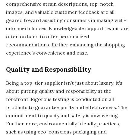
comprehensive strain descriptions, top-notch
images, and valuable customer feedback are all
geared toward assisting consumers in making well-
informed choices. Knowledgeable support teams are
often on hand to offer personalized
recommendations, further enhancing the shopping
experience’s convenience and ease.
Quality and Responsibility
Being a top-tier supplier isn’t just about luxury; it’s
about putting quality and responsibility at the
forefront. Rigorous testing is conducted on all
products to guarantee purity and effectiveness. The
commitment to quality and safety is unwavering.
Furthermore, environmentally friendly practices,
such as using eco-conscious packaging and