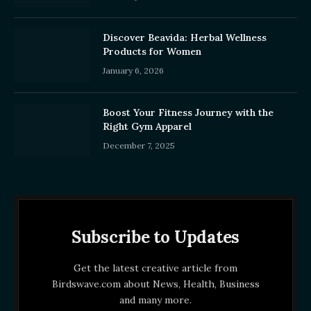
Discover Beavida: Herbal Wellness
Products for Women
January 6, 2026
Boost Your Fitness Journey with the
Right Gym Apparel
December 7, 2025
Subscribe to Updates
Get the latest creative article from
Birdswave.com about News, Health, Business
and many more.