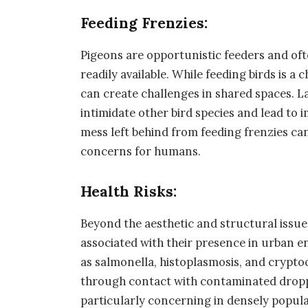
Feeding Frenzies:
Pigeons are opportunistic feeders and of
readily available. While feeding birds is a 
can create challenges in shared spaces. L
intimidate other bird species and lead to i
mess left behind from feeding frenzies can
concerns for humans.
Health Risks:
Beyond the aesthetic and structural issues
associated with their presence in urban 
as salmonella, histoplasmosis, and crypt
through contact with contaminated droppi
particularly concerning in densely popul