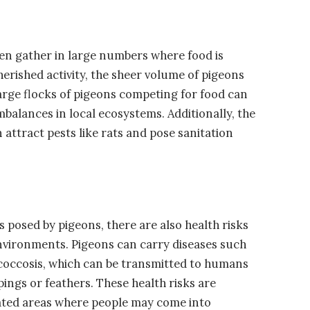
ten gather in large numbers where food is
cherished activity, the sheer volume of pigeons
arge flocks of pigeons competing for food can
mbalances in local ecosystems. Additionally, the
 attract pests like rats and pose sanitation
 posed by pigeons, there are also health risks
environments. Pigeons can carry diseases such
ococcosis, which can be transmitted to humans
ngs or feathers. These health risks are
ated areas where people may come into