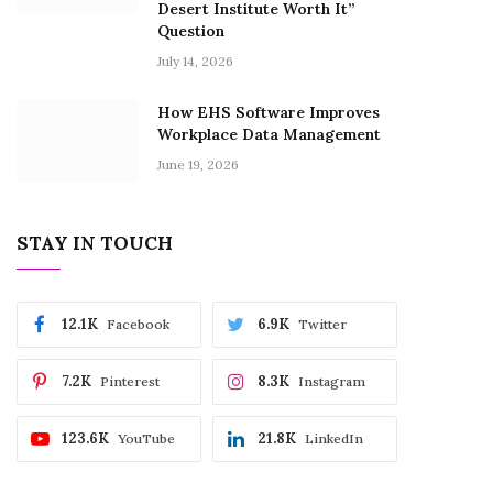
Desert Institute Worth It”
Question
July 14, 2026
How EHS Software Improves
Workplace Data Management
June 19, 2026
STAY IN TOUCH
12.1K
6.9K
Facebook
Twitter
7.2K
8.3K
Pinterest
Instagram
123.6K
21.8K
YouTube
LinkedIn