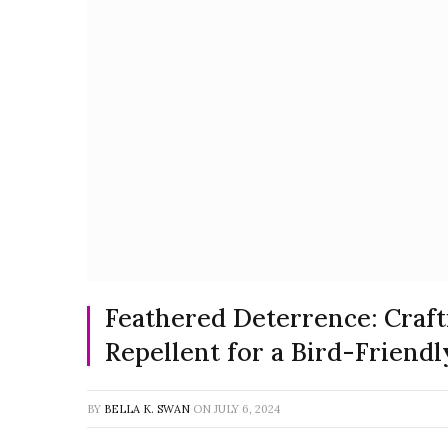
Feathered Deterrence: Cra
Repellent for a Bird-Friendl
BY
BELLA K. SWAN
ON
JULY 6, 2024