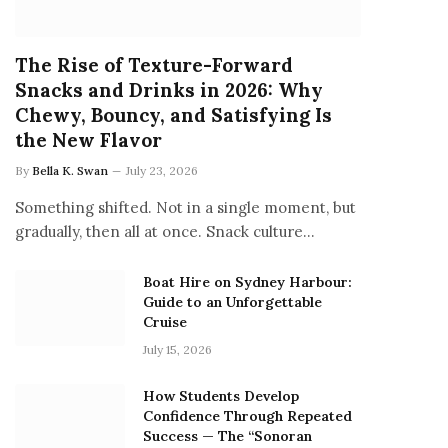
The Rise of Texture-Forward
Snacks and Drinks in 2026: Why
Chewy, Bouncy, and Satisfying Is
the New Flavor
By
Bella K. Swan
July 23, 2026
Something shifted. Not in a single moment, but
gradually, then all at once. Snack culture…
Boat Hire on Sydney Harbour:
Guide to an Unforgettable
Cruise
July 15, 2026
How Students Develop
Confidence Through Repeated
Success — The “Sonoran