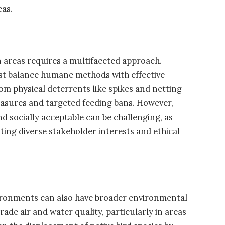
eas.
 areas requires a multifaceted approach.
st balance humane methods with effective
m physical deterrents like spikes and netting
easures and targeted feeding bans. However,
nd socially acceptable can be challenging, as
ing diverse stakeholder interests and ethical
vironments can also have broader environmental
ade air and water quality, particularly in areas