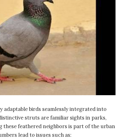
ly adaptable birds seamlessly integrated into
stinctive struts are familiar sights in parks,
ng these feathered neighbors is part of the urban
umbers lead to issues such as: