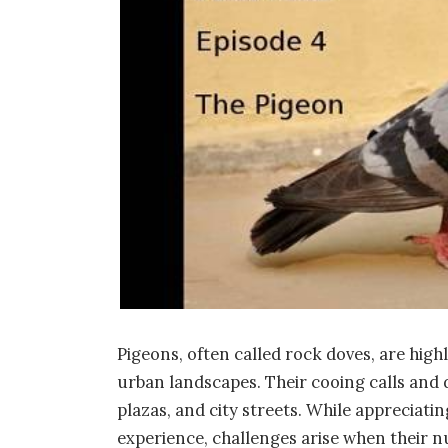
Pigeons, often called rock doves, are high
urban landscapes. Their cooing calls and di
plazas, and city streets. While appreciati
experience, challenges arise when their n