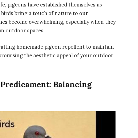
fe, pigeons have established themselves as
birds bring a touch of nature to our
mes become overwhelming, especially when they
in outdoor spaces.
f crafting homemade pigeon repellent to maintain
romising the aesthetic appeal of your outdoor
 Predicament: Balancing