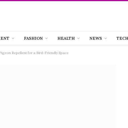
MENT
FASHION
HEALTH
NEWS
TEC
geon Repellent for a Bird-Friendly Space