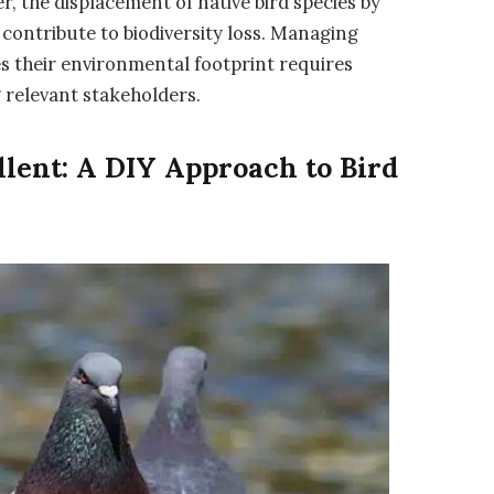
, the displacement of native bird species by
contribute to biodiversity loss. Managing
s their environmental footprint requires
 relevant stakeholders.
llent: A DIY Approach to Bird