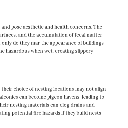
 and pose aesthetic and health concerns. The
urfaces, and the accumulation of fecal matter
t only do they mar the appearance of buildings
ome hazardous when wet, creating slippery
 their choice of nesting locations may not align
balconies can become pigeon havens, leading to
Their nesting materials can clog drains and
ing potential fire hazards if they build nests