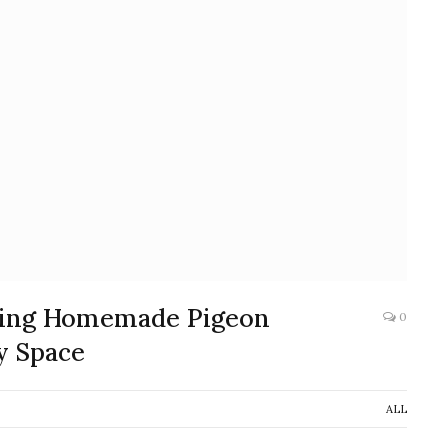
fting Homemade Pigeon
0
y Space
ALL