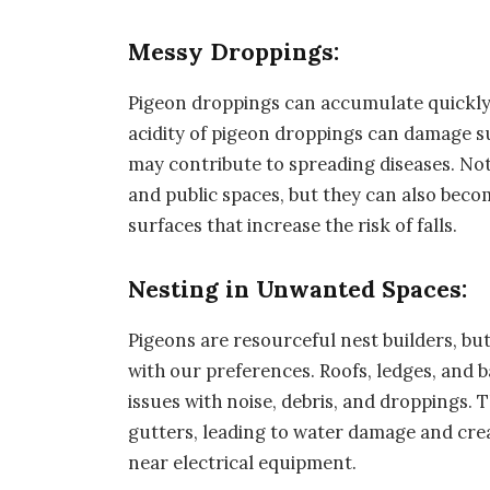
Messy Droppings:
Pigeon droppings can accumulate quickly
acidity of pigeon droppings can damage s
may contribute to spreading diseases. No
and public spaces, but they can also bec
surfaces that increase the risk of falls.
Nesting in Unwanted Spaces:
Pigeons are resourceful nest builders, but
with our preferences. Roofs, ledges, and 
issues with noise, debris, and droppings. 
gutters, leading to water damage and creat
near electrical equipment.