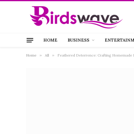
HOME
BUSINESS
ENTERTAIN
Home
»
All
»
Feathered Deterrence: Crafting Homemade Pi