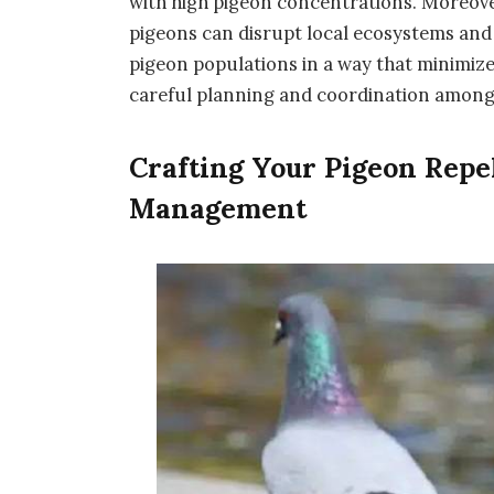
with high pigeon concentrations. Moreover
pigeons can disrupt local ecosystems and 
pigeon populations in a way that minimize
careful planning and coordination among
Crafting Your Pigeon Repe
Management