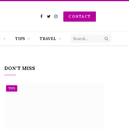
CONTACT
Facebook
Twitter
Instagram
H
TIPS
TRAVEL
DON'T MISS
TIPS