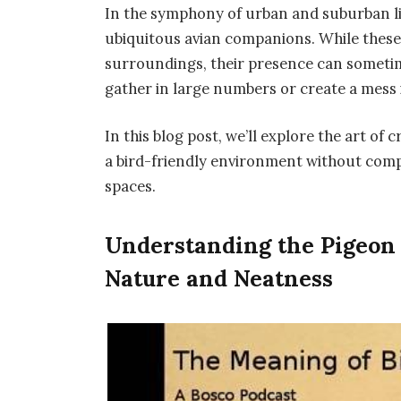
In the symphony of urban and suburban li
ubiquitous avian companions. While these 
surroundings, their presence can someti
gather in large numbers or create a mess 
In this blog post, we’ll explore the art o
a bird-friendly environment without comp
spaces.
Understanding the Pigeon
Nature and Neatness