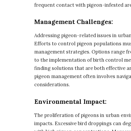
frequent contact with pigeon-infested ar
Management Challenges:
Addressing pigeon-related issues in urban
Efforts to control pigeon populations mu
management strategies. Options range fro
to the implementation of birth control m
finding solutions that are both effective a
pigeon management often involves navigat
considerations.
Environmental Impact:
The proliferation of pigeons in urban en
impacts. Excessive bird droppings can degr