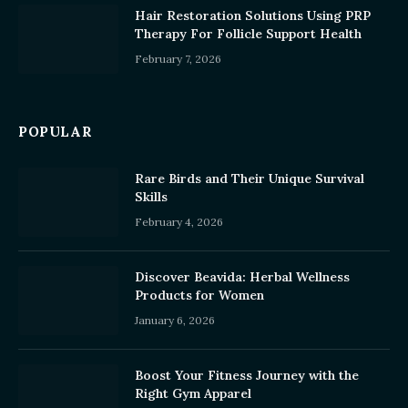
Hair Restoration Solutions Using PRP
Therapy For Follicle Support Health
February 7, 2026
POPULAR
Rare Birds and Their Unique Survival
Skills
February 4, 2026
Discover Beavida: Herbal Wellness
Products for Women
January 6, 2026
Boost Your Fitness Journey with the
Right Gym Apparel