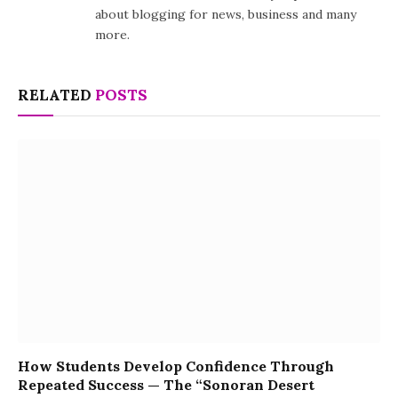
about blogging for news, business and many
more.
RELATED
POSTS
How Students Develop Confidence Through
Repeated Success — The “Sonoran Desert