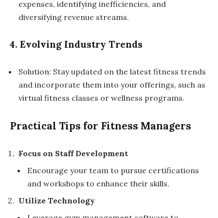
expenses, identifying inefficiencies, and
diversifying revenue streams.
4. Evolving Industry Trends
Solution: Stay updated on the latest fitness trends
and incorporate them into your offerings, such as
virtual fitness classes or wellness programs.
Practical Tips for Fitness Managers
Focus on Staff Development
Encourage your team to pursue certifications
and workshops to enhance their skills.
Utilize Technology
Leverage gym management software to