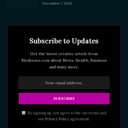
December 7, 2025
Subscribe to Updates
Get the latest creative article from
Birdswave.com about News, Health, Business
and many more.
By signing up, you agree to the our terms and
our
Privacy Policy
agreement.