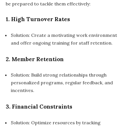
be prepared to tackle them effectively:
1. High Turnover Rates
Solution: Create a motivating work environment
and offer ongoing training for staff retention.
2. Member Retention
Solution: Build strong relationships through
personalized programs, regular feedback, and
incentives.
3. Financial Constraints
Solution: Optimize resources by tracking