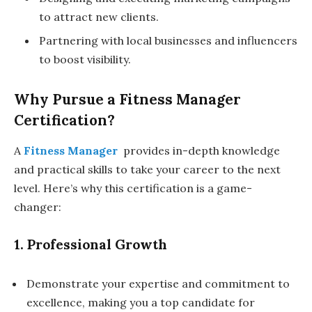
to attract new clients.
Partnering with local businesses and influencers
to boost visibility.
Why Pursue a Fitness Manager
Certification?
A
Fitness Manager
provides in-depth knowledge
and practical skills to take your career to the next
level. Here’s why this certification is a game-
changer:
1. Professional Growth
Demonstrate your expertise and commitment to
excellence, making you a top candidate for