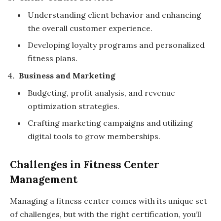
Understanding client behavior and enhancing
the overall customer experience.
Developing loyalty programs and personalized
fitness plans.
Business and Marketing
Budgeting, profit analysis, and revenue
optimization strategies.
Crafting marketing campaigns and utilizing
digital tools to grow memberships.
Challenges in Fitness Center
Management
Managing a fitness center comes with its unique set
of challenges, but with the right certification, you’ll