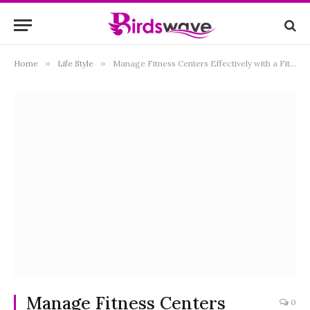
Home
»
Life Style
»
Manage Fitness Centers Effectively with a Fitness Manager Certification
Manage Fitness Centers
0