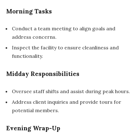
Morning Tasks
Conduct a team meeting to align goals and
address concerns.
Inspect the facility to ensure cleanliness and
functionality.
Midday Responsibilities
Oversee staff shifts and assist during peak hours.
Address client inquiries and provide tours for
potential members.
Evening Wrap-Up