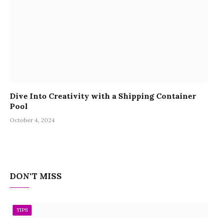
Dive Into Creativity with a Shipping Container
Pool
October 4, 2024
DON'T MISS
TIPS