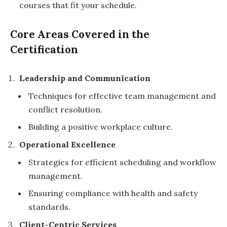
courses that fit your schedule.
Core Areas Covered in the
Certification
Leadership and Communication
Techniques for effective team management and
conflict resolution.
Building a positive workplace culture.
Operational Excellence
Strategies for efficient scheduling and workflow
management.
Ensuring compliance with health and safety
standards.
Client-Centric Services