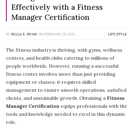
Effectively with a Fitness
Manager Certification
BY
BELLA K. SWAN
ON
FEBRUARY 25, 2025
LIFE STYLE
The fitness industry is thriving, with gyms, wellness
centers, and health clubs catering to millions of
people worldwide. However, running a successful
fitness center involves more than just providing
equipment or classes; it requires skilled
management to ensure smooth operations, satisfied
clients, and sustainable growth. Obtaining a
Fitness
Manager Certification
equips professionals with the
tools and knowledge needed to excel in this dynamic
role.