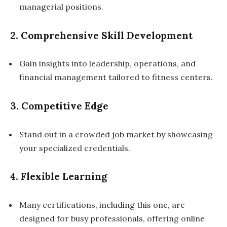
managerial positions.
2. Comprehensive Skill Development
Gain insights into leadership, operations, and
financial management tailored to fitness centers.
3. Competitive Edge
Stand out in a crowded job market by showcasing
your specialized credentials.
4. Flexible Learning
Many certifications, including this one, are
designed for busy professionals, offering online