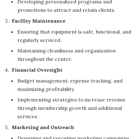
Developing personalized programs and
promotions to attract and retain clients.
Facility Maintenance
Ensuring that equipment is safe, functional, and
regularly serviced.
Maintaining cleanliness and organization
throughout the center.
Financial Oversight
Budget management, expense tracking, and
maximizing profitability.
Implementing strategies to increase revenue
through membership growth and additional
services.
Marketing and Outreach
Designing and executing marketing campaigns