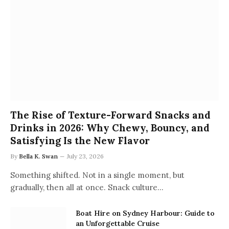
The Rise of Texture-Forward Snacks and
Drinks in 2026: Why Chewy, Bouncy, and
Satisfying Is the New Flavor
By
Bella K. Swan
July 23, 2026
Something shifted. Not in a single moment, but
gradually, then all at once. Snack culture…
Boat Hire on Sydney Harbour: Guide to
an Unforgettable Cruise