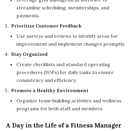
streamline scheduling, memberships, and
payments.
Prioritize Customer Feedback
Use surveys and reviews to identify areas for
improvement and implement changes promptly.
Stay Organized
Create checklists and standard operating
procedures (SOPs) for daily tasks to ensure
consistency and efficiency.
Promote a Healthy Environment
Organize team-building activities and wellness
programs for both staff and members.
A Day in the Life of a Fitness Manager