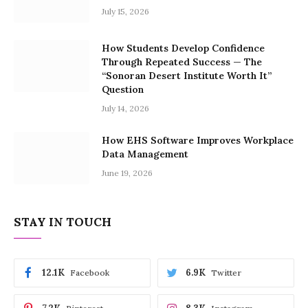
July 15, 2026
How Students Develop Confidence
Through Repeated Success — The
“Sonoran Desert Institute Worth It”
Question
July 14, 2026
How EHS Software Improves Workplace
Data Management
June 19, 2026
STAY IN TOUCH
12.1K
6.9K
Facebook
Twitter