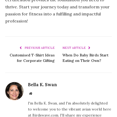
thrive. Start your journey today and transform your
passion for fitness into a fulfilling and impactful
profession!
PREVIOUS ARTICLE
NEXT ARTICLE
Customised T-Shirt Ideas
When Do Baby Birds Start
for Corporate Gifting
Eating on Their Own?
Bella K. Swan
Website
I'm Bella K. Swan, and I'm absolutely delighted
to welcome you to the vibrant avian world here
at Birdswave.com. I'll share my experience