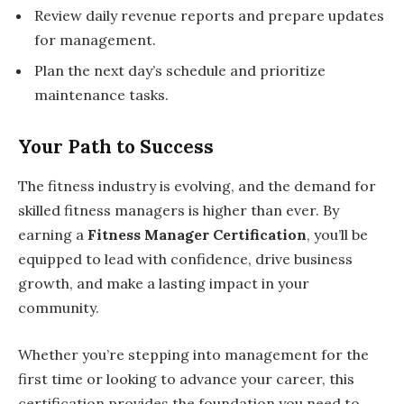
Review daily revenue reports and prepare updates
for management.
Plan the next day’s schedule and prioritize
maintenance tasks.
Your Path to Success
The fitness industry is evolving, and the demand for
skilled fitness managers is higher than ever. By
earning a
Fitness Manager Certification
, you’ll be
equipped to lead with confidence, drive business
growth, and make a lasting impact in your
community.
Whether you’re stepping into management for the
first time or looking to advance your career, this
certification provides the foundation you need to