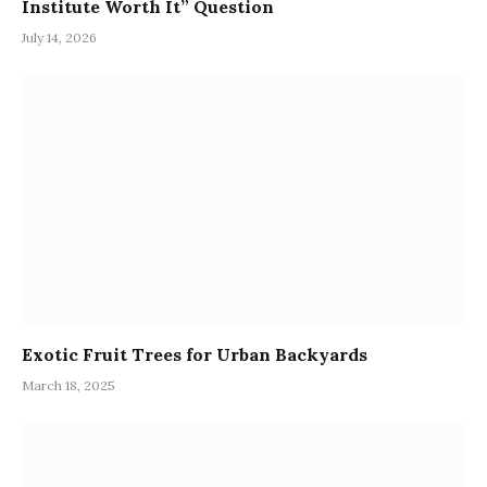
Institute Worth It” Question
July 14, 2026
Exotic Fruit Trees for Urban Backyards
March 18, 2025