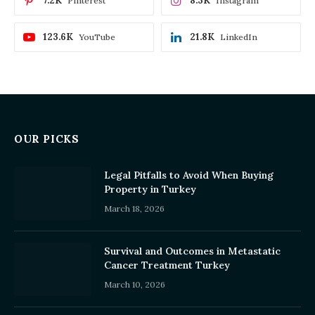
7.2K
8.3K
Pinterest
Instagram
123.6K
21.8K
YouTube
LinkedIn
OUR PICKS
Legal Pitfalls to Avoid When Buying
Property in Turkey
March 18, 2026
Survival and Outcomes in Metastatic
Cancer Treatment Turkey
March 10, 2026