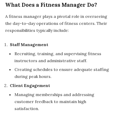
What Does a Fitness Manager Do?
A fitness manager plays a pivotal role in overseeing
the day-to-day operations of fitness centers. Their
responsibilities typically include:
Staff Management
Recruiting, training, and supervising fitness
instructors and administrative staff.
Creating schedules to ensure adequate staffing
during peak hours.
Client Engagement
Managing memberships and addressing
customer feedback to maintain high
satisfaction.