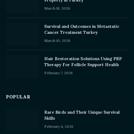
Property in Turkey
March 18, 2026
Survival and Outcomes in Metastatic
Cancer Treatment Turkey
March 10, 2026
Hair Restoration Solutions Using PRP
Therapy For Follicle Support Health
February 7, 2026
POPULAR
Rare Birds and Their Unique Survival
Skills
February 4, 2026