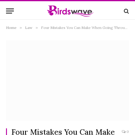
Home
»
Law
»
Four Mistakes You Can Make When Going Through a Divorce
Four Mistakes You Can Make
0