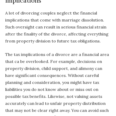
Implications
A lot of divorcing couples neglect the financial
implications that come with marriage dissolution.
Such oversight can result in serious financial strain
after the finality of the divorce, affecting everything
from property division to future tax obligations.
The tax implications of a divorce are a financial area
that ca be overlooked. For example, decisions on
property division, child support, and alimony can
have significant consequences. Without careful
planning and consideration, you might have tax
liabilities you do not know about or miss out on
possible tax benefits. Likewise, not valuing assets
accurately can lead to unfair property distribution
that may not be clear right away. You can avoid such