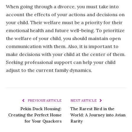
When going through a divorce, you must take into
account the effects of your actions and decisions on
your child. Their welfare must be a priority for their
emotional health and future well-being. To prioritize
the welfare of your child, you should maintain open
communication with them. Also, it is important to
make decisions with your child at the center of them.
Seeking professional support can help your child
adjust to the current family dynamics.
PREVIOUS ARTICLE
NEXT ARTICLE
Pekin Duck Housing:
The Rarest Bird in the
Creating the Perfect Home
World: A Journey into Avian
for Your Quackers
Rarity