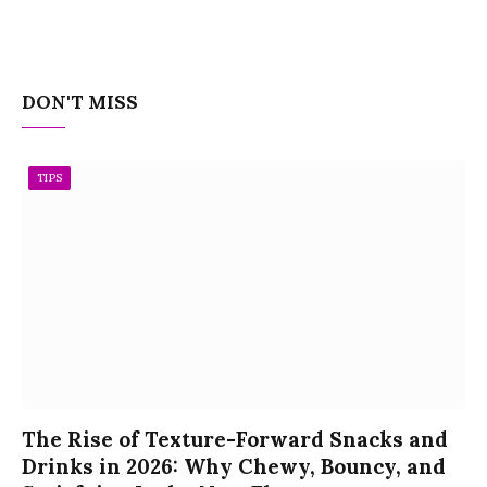
DON'T MISS
TIPS
The Rise of Texture-Forward Snacks and
Drinks in 2026: Why Chewy, Bouncy, and