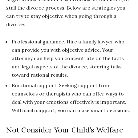
stall the divorce process. Below are strategies you
can try to stay objective when going through a
divorce:
Professional guidance. Hire a family lawyer who
can provide you with objective advice. Your
attorney can help you concentrate on the facts
and legal aspects of the divorce, steering talks
toward rational results.
Emotional support. Seeking support from
counselors or therapists who can offer ways to
deal with your emotions effectively is important.
With such support, you can make smart decisions.
Not Consider Your Child’s Welfare