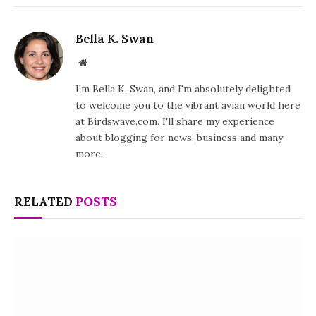
Bella K. Swan
Website
I'm Bella K. Swan, and I'm absolutely delighted
to welcome you to the vibrant avian world here
at Birdswave.com. I'll share my experience
about blogging for news, business and many
more.
RELATED
POSTS