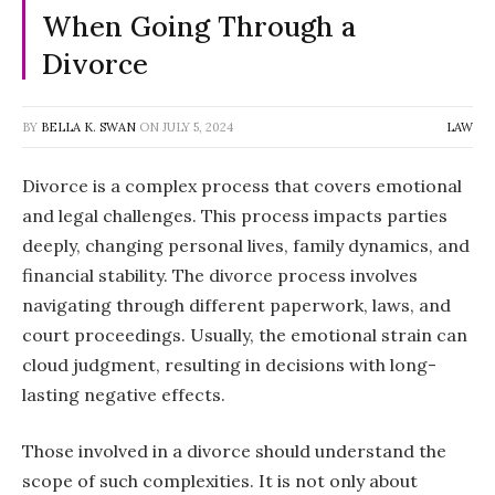
When Going Through a
Divorce
BY
BELLA K. SWAN
ON
JULY 5, 2024
LAW
Divorce is a complex process that covers emotional
and legal challenges. This process impacts parties
deeply, changing personal lives, family dynamics, and
financial stability. The divorce process involves
navigating through different paperwork, laws, and
court proceedings. Usually, the emotional strain can
cloud judgment, resulting in decisions with long-
lasting negative effects.
Those involved in a divorce should understand the
scope of such complexities. It is not only about