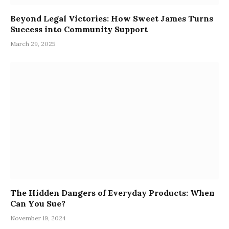
Beyond Legal Victories: How Sweet James Turns
Success into Community Support
March 29, 2025
The Hidden Dangers of Everyday Products: When
Can You Sue?
November 19, 2024