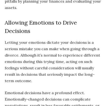
pitfalls by planning your finances and evaluating your
assets.
Allowing Emotions to Drive
Decisions
Letting your emotions dictate your decisions is a
serious mistake you can make when going through a
divorce. Although it’s normal to experience different
emotions during this trying time, acting on such
feelings without careful consideration will usually
result in decisions that seriously impact the long-
term outcome.
Emotional decisions have a profound effect.
Emotionally-changed decisions can complicate
negotiations, result in less favorable settlements, or