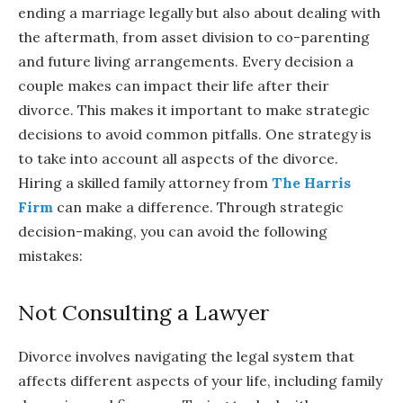
ending a marriage legally but also about dealing with
the aftermath, from asset division to co-parenting
and future living arrangements. Every decision a
couple makes can impact their life after their
divorce. This makes it important to make strategic
decisions to avoid common pitfalls. One strategy is
to take into account all aspects of the divorce.
Hiring a skilled family attorney from
The Harris
Firm
can make a difference. Through strategic
decision-making, you can avoid the following
mistakes:
Not Consulting a Lawyer
Divorce involves navigating the legal system that
affects different aspects of your life, including family