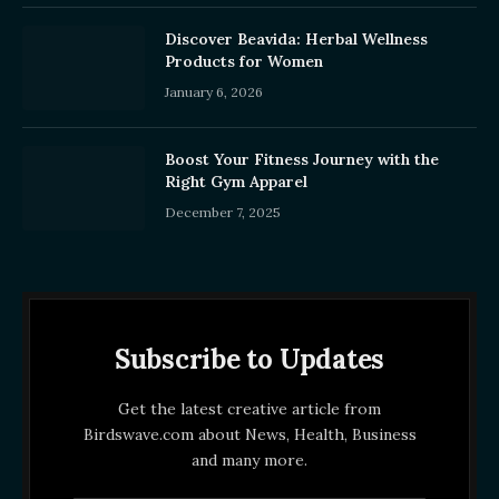
Discover Beavida: Herbal Wellness
Products for Women
January 6, 2026
Boost Your Fitness Journey with the
Right Gym Apparel
December 7, 2025
Subscribe to Updates
Get the latest creative article from
Birdswave.com about News, Health, Business
and many more.