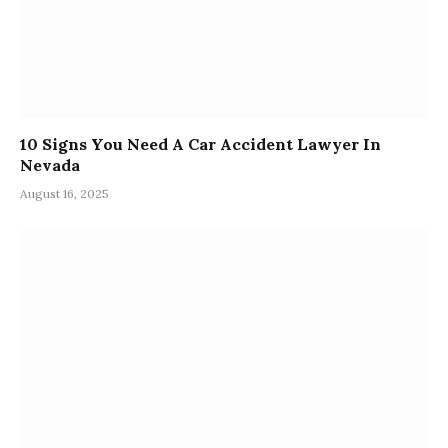
10 Signs You Need A Car Accident Lawyer In
Nevada
August 16, 2025