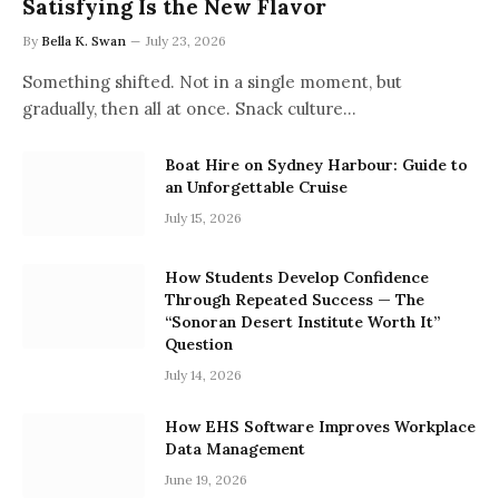
Satisfying Is the New Flavor
By
Bella K. Swan
July 23, 2026
Something shifted. Not in a single moment, but
gradually, then all at once. Snack culture…
Boat Hire on Sydney Harbour: Guide to
an Unforgettable Cruise
July 15, 2026
How Students Develop Confidence
Through Repeated Success — The
“Sonoran Desert Institute Worth It”
Question
July 14, 2026
How EHS Software Improves Workplace
Data Management
June 19, 2026