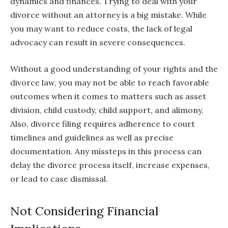
dynamics and finances. Trying to deal with your
divorce without an attorney is a big mistake. While
you may want to reduce costs, the lack of legal
advocacy can result in severe consequences.
Without a good understanding of your rights and the
divorce law, you may not be able to reach favorable
outcomes when it comes to matters such as asset
division, child custody, child support, and alimony.
Also, divorce filing requires adherence to court
timelines and guidelines as well as precise
documentation. Any missteps in this process can
delay the divorce process itself, increase expenses,
or lead to case dismissal.
Not Considering Financial