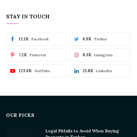
STAY IN TOUCH
12.1K
6.9K
Facebook
Twitter
7.2K
8.3K
Pinterest
Instagram
123.6K
21.8K
YouTube
LinkedIn
OUR PICKS
Legal Pitfalls to Avoid When Buying