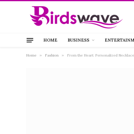
HOME
BUSINESS
ENTERTAIN
Home
»
Fashion
»
From the Heart: Personalized Necklace