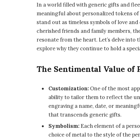
In a world filled with generic gifts and fl
meaningful about personalized tokens of 
stand out as timeless symbols of love an
cherished friends and family members, th
resonate from the heart. Let’s delve into 
explore why they continue to hold a specia
The Sentimental Value of 
Customization:
One of the most appe
ability to tailor them to reflect the 
engraving a name, date, or meaningf
that transcends generic gifts.
Symbolism:
Each element of a person
choice of metal to the style of the p