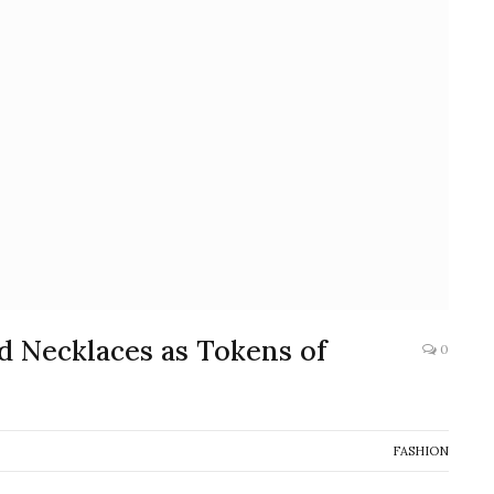
d Necklaces as Tokens of
0
FASHION