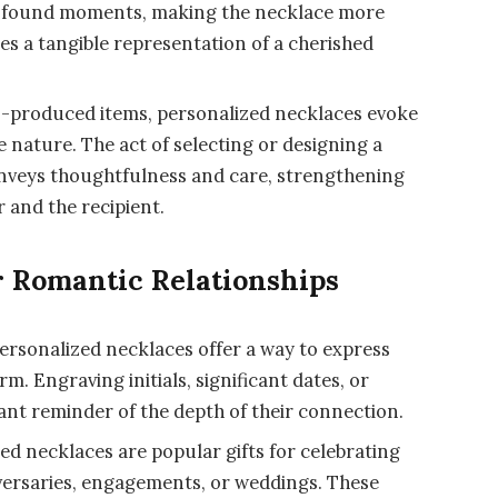
profound moments, making the necklace more
es a tangible representation of a cherished
-produced items, personalized necklaces evoke
 nature. The act of selecting or designing a
onveys thoughtfulness and care, strengthening
 and the recipient.
r Romantic Relationships
ersonalized necklaces offer a way to express
m. Engraving initials, significant dates, or
nt reminder of the depth of their connection.
ed necklaces are popular gifts for celebrating
versaries, engagements, or weddings. These