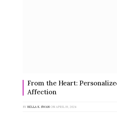
From the Heart: Personalize
Affection
BY
BELLA K. SWAN
ON
APRIL 19, 2024