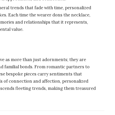
eral trends that fade with time, personalized
kes. Each time the wearer dons the necklace,
mories and relationships that it represents,
ental value.
rve as more than just adornments; they are
and familial bonds. From romantic partners to
ese bespoke pieces carry sentiments that
s of connection and affection, personalized
anscends fleeting trends, making them treasured