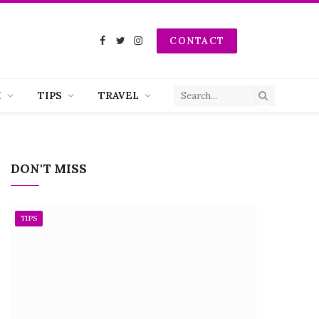
CONTACT
Facebook
Twitter
Instagram
H
TIPS
TRAVEL
DON'T MISS
TIPS