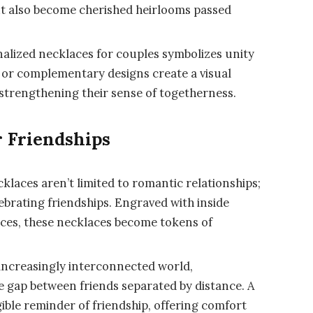
ut also become cherished heirlooms passed
alized necklaces for couples symbolizes unity
or complementary designs create a visual
 strengthening their sense of togetherness.
r Friendships
klaces aren’t limited to romantic relationships;
elebrating friendships. Engraved with inside
nces, these necklaces become tokens of
increasingly interconnected world,
e gap between friends separated by distance. A
ible reminder of friendship, offering comfort