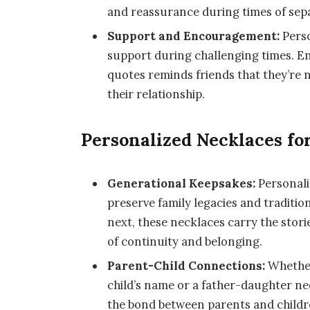
and reassurance during times of sep
Support and Encouragement:
Perso
support during challenging times. En
quotes reminds friends that they’re n
their relationship.
Personalized Necklaces fo
Generational Keepsakes:
Personali
preserve family legacies and traditi
next, these necklaces carry the stor
of continuity and belonging.
Parent-Child Connections:
Whether
child’s name or a father-daughter ne
the bond between parents and childr