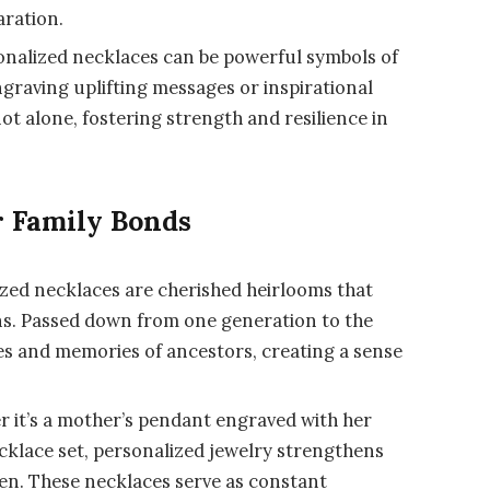
aration.
nalized necklaces can be powerful symbols of
graving uplifting messages or inspirational
ot alone, fostering strength and resilience in
r Family Bonds
zed necklaces are cherished heirlooms that
ons. Passed down from one generation to the
ies and memories of ancestors, creating a sense
 it’s a mother’s pendant engraved with her
cklace set, personalized jewelry strengthens
en. These necklaces serve as constant