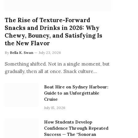
The Rise of Texture-Forward
Snacks and Drinks in 2026: Why
Chewy, Bouncy, and Satisfying Is
the New Flavor
By
Bella K. Swan
July 23, 2026
Something shifted. Not in a single moment, but
gradually, then all at once. Snack culture…
Boat Hire on Sydney Harbour:
Guide to an Unforgettable
Cruise
July 15, 2026
How Students Develop
Confidence Through Repeated
Success — The “Sonoran