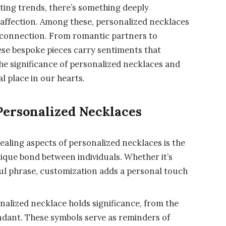
eeting trends, there’s something deeply
affection. Among these, personalized necklaces
d connection. From romantic partners to
ese bespoke pieces carry sentiments that
the significance of personalized necklaces and
l place in our hearts.
Personalized Necklaces
aling aspects of personalized necklaces is the
unique bond between individuals. Whether it’s
ul phrase, customization adds a personal touch
alized necklace holds significance, from the
endant. These symbols serve as reminders of