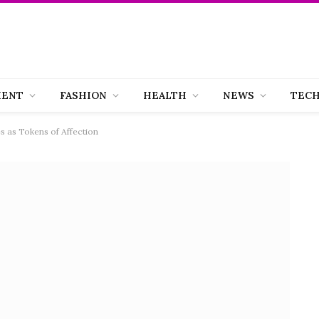
MENT
FASHION
HEALTH
NEWS
TEC
s as Tokens of Affection