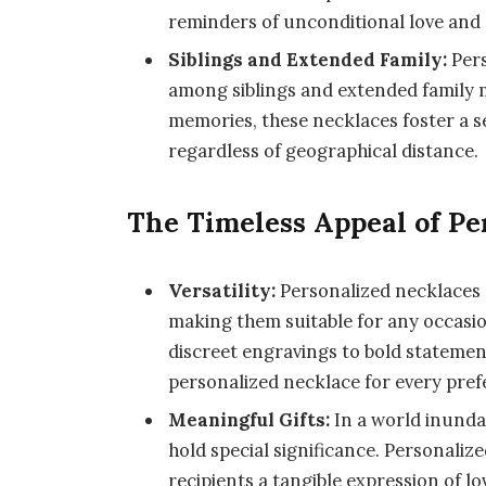
reminders of unconditional love and
Siblings and Extended Family:
Pers
among siblings and extended family m
memories, these necklaces foster a s
regardless of geographical distance.
The Timeless Appeal of Pe
Versatility:
Personalized necklaces 
making them suitable for any occasio
discreet engravings to bold statemen
personalized necklace for every pref
Meaningful Gifts:
In a world inunda
hold special significance. Personaliz
recipients a tangible expression of l