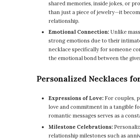
shared memories, inside jokes, or 
than just a piece of jewelry—it becom
relationship.
Emotional Connection:
Unlike mass
strong emotions due to their intimate
necklace specifically for someone c
the emotional bond between the giver
Personalized Necklaces fo
Expressions of Love:
For couples, p
love and commitment in a tangible for
romantic messages serves as a consta
Milestone Celebrations:
Personaliz
relationship milestones such as anni