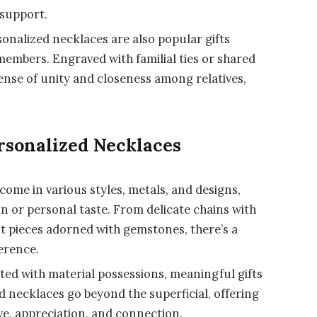
 support.
onalized necklaces are also popular gifts
embers. Engraved with familial ties or shared
ense of unity and closeness among relatives,
rsonalized Necklaces
come in various styles, metals, and designs,
n or personal taste. From delicate chains with
t pieces adorned with gemstones, there’s a
erence.
ted with material possessions, meaningful gifts
ed necklaces go beyond the superficial, offering
ove, appreciation, and connection.