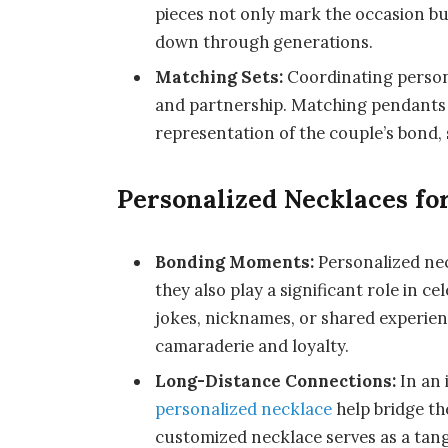
pieces not only mark the occasion b
down through generations.
Matching Sets:
Coordinating person
and partnership. Matching pendants 
representation of the couple’s bond,
Personalized Necklaces fo
Bonding Moments:
Personalized nec
they also play a significant role in c
jokes, nicknames, or shared experie
camaraderie and loyalty.
Long-Distance Connections:
In an 
personalized necklace
help bridge th
customized necklace serves as a tang