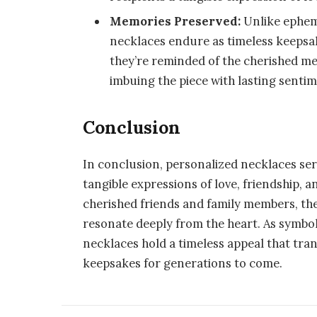
Memories Preserved:
Unlike ephem
necklaces endure as timeless keepsa
they’re reminded of the cherished me
imbuing the piece with lasting sentim
Conclusion
In conclusion, personalized necklaces se
tangible expressions of love, friendship, 
cherished friends and family members, th
resonate deeply from the heart. As symbol
necklaces hold a timeless appeal that tr
keepsakes for generations to come.