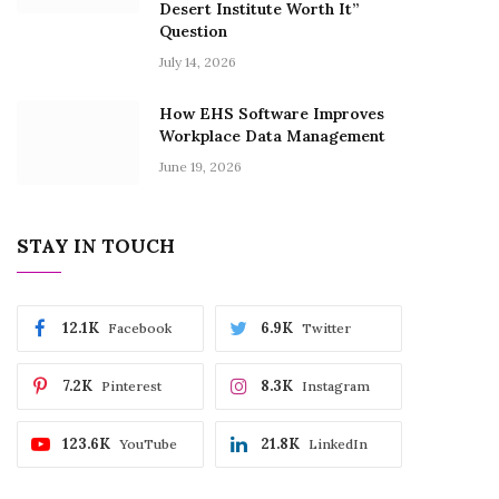
Desert Institute Worth It”
Question
July 14, 2026
How EHS Software Improves
Workplace Data Management
June 19, 2026
STAY IN TOUCH
12.1K
6.9K
Facebook
Twitter
7.2K
8.3K
Pinterest
Instagram
123.6K
21.8K
YouTube
LinkedIn