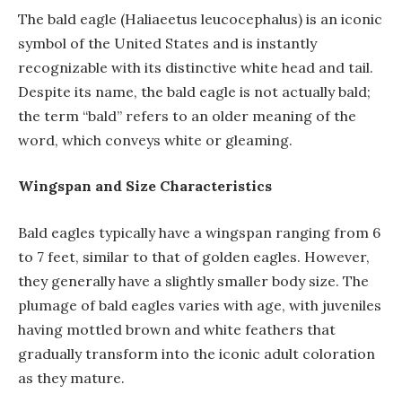
The bald eagle (Haliaeetus leucocephalus) is an iconic
symbol of the United States and is instantly
recognizable with its distinctive white head and tail.
Despite its name, the bald eagle is not actually bald;
the term “bald” refers to an older meaning of the
word, which conveys white or gleaming.
Wingspan and Size Characteristics
Bald eagles typically have a wingspan ranging from 6
to 7 feet, similar to that of golden eagles. However,
they generally have a slightly smaller body size. The
plumage of bald eagles varies with age, with juveniles
having mottled brown and white feathers that
gradually transform into the iconic adult coloration
as they mature.