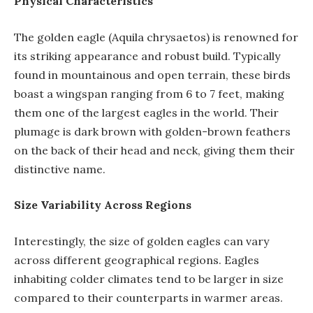
Physical Characteristics
The golden eagle (Aquila chrysaetos) is renowned for
its striking appearance and robust build. Typically
found in mountainous and open terrain, these birds
boast a wingspan ranging from 6 to 7 feet, making
them one of the largest eagles in the world. Their
plumage is dark brown with golden-brown feathers
on the back of their head and neck, giving them their
distinctive name.
Size Variability Across Regions
Interestingly, the size of golden eagles can vary
across different geographical regions. Eagles
inhabiting colder climates tend to be larger in size
compared to their counterparts in warmer areas.