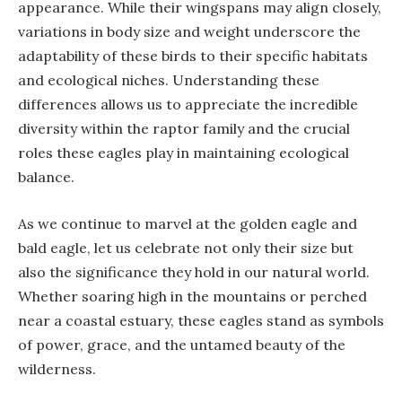
appearance. While their wingspans may align closely,
variations in body size and weight underscore the
adaptability of these birds to their specific habitats
and ecological niches. Understanding these
differences allows us to appreciate the incredible
diversity within the raptor family and the crucial
roles these eagles play in maintaining ecological
balance.
As we continue to marvel at the golden eagle and
bald eagle, let us celebrate not only their size but
also the significance they hold in our natural world.
Whether soaring high in the mountains or perched
near a coastal estuary, these eagles stand as symbols
of power, grace, and the untamed beauty of the
wilderness.