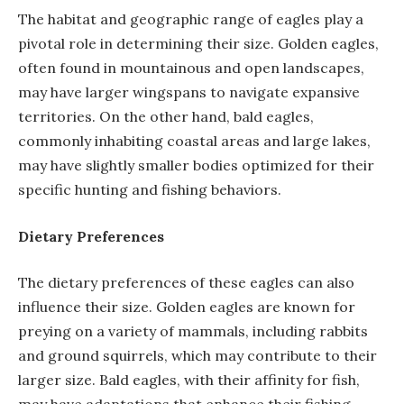
The habitat and geographic range of eagles play a
pivotal role in determining their size. Golden eagles,
often found in mountainous and open landscapes,
may have larger wingspans to navigate expansive
territories. On the other hand, bald eagles,
commonly inhabiting coastal areas and large lakes,
may have slightly smaller bodies optimized for their
specific hunting and fishing behaviors.
Dietary Preferences
The dietary preferences of these eagles can also
influence their size. Golden eagles are known for
preying on a variety of mammals, including rabbits
and ground squirrels, which may contribute to their
larger size. Bald eagles, with their affinity for fish,