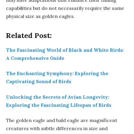
may have adaptations that enhance their fishing
capabilities but do not necessarily require the same
physical size as golden eagles.
Related Post:
The Fascinating World of Black and White Birds:
A Comprehensive Guide
The Enchanting Symphony: Exploring the
Captivating Sound of Birds
Unlocking the Secrets of Avian Longevity:
Exploring the Fascinating Lifespan of Birds
The golden eagle and bald eagle are magnificent
creatures with subtle differences in size and