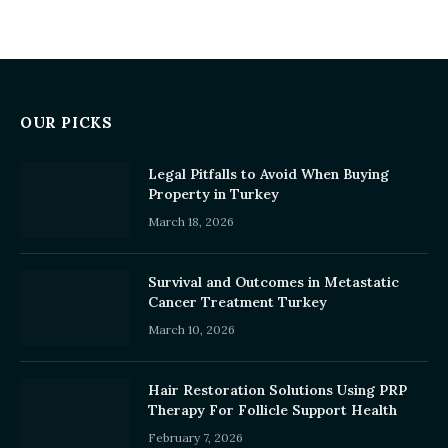
OUR PICKS
Legal Pitfalls to Avoid When Buying
Property in Turkey
March 18, 2026
Survival and Outcomes in Metastatic
Cancer Treatment Turkey
March 10, 2026
Hair Restoration Solutions Using PRP
Therapy For Follicle Support Health
February 7, 2026