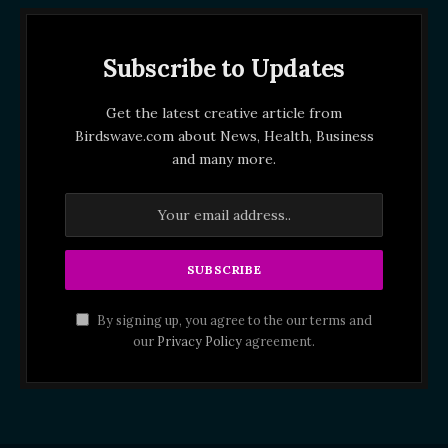
Subscribe to Updates
Get the latest creative article from
Birdswave.com about News, Health, Business
and many more.
By signing up, you agree to the our terms and
our
Privacy Policy
agreement.