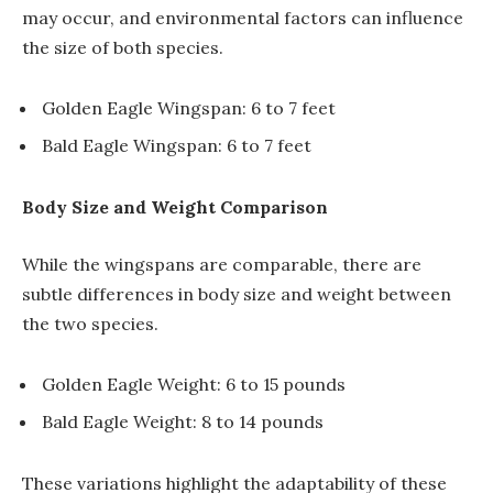
may occur, and environmental factors can influence
the size of both species.
Golden Eagle Wingspan: 6 to 7 feet
Bald Eagle Wingspan: 6 to 7 feet
Body Size and Weight Comparison
While the wingspans are comparable, there are
subtle differences in body size and weight between
the two species.
Golden Eagle Weight: 6 to 15 pounds
Bald Eagle Weight: 8 to 14 pounds
These variations highlight the adaptability of these