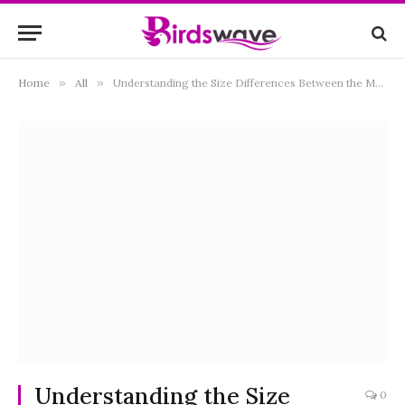
Home
»
All
»
Understanding the Size Differences Between the Majestic Golden Eagle and the Iconic Bald Eagle
Understanding the Size
0