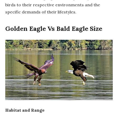
birds to their respective environments and the
specific demands of their lifestyles.
Golden Eagle Vs Bald Eagle Size
Habitat and Range