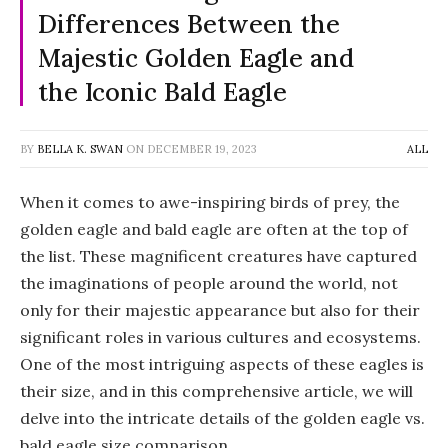
Differences Between the
Majestic Golden Eagle and
the Iconic Bald Eagle
BY
BELLA K. SWAN
ON
DECEMBER 19, 2023
ALL
When it comes to awe-inspiring birds of prey, the
golden eagle and bald eagle are often at the top of
the list. These magnificent creatures have captured
the imaginations of people around the world, not
only for their majestic appearance but also for their
significant roles in various cultures and ecosystems.
One of the most intriguing aspects of these eagles is
their size, and in this comprehensive article, we will
delve into the intricate details of the golden eagle vs.
bald eagle size comparison.