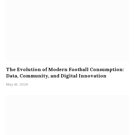
The Evolution of Modern Football Consumption:
Data, Community, and Digital Innovation
May 16, 2026