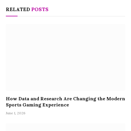
RELATED
POSTS
How Data and Research Are Changing the Modern
Sports Gaming Experience
June 1, 2026