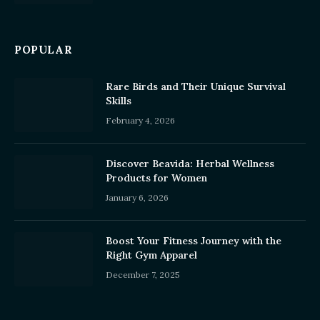
POPULAR
Rare Birds and Their Unique Survival
Skills
February 4, 2026
Discover Beavida: Herbal Wellness
Products for Women
January 6, 2026
Boost Your Fitness Journey with the
Right Gym Apparel
December 7, 2025