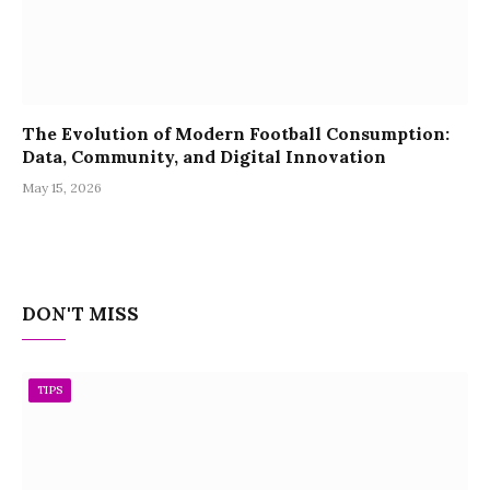
The Evolution of Modern Football Consumption:
Data, Community, and Digital Innovation
May 15, 2026
DON'T MISS
TIPS