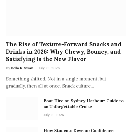
The Rise of Texture-Forward Snacks and
Drinks in 2026: Why Chewy, Bouncy, and
Satisfying Is the New Flavor
By
Bella K. Swan
July 23, 2026
Something shifted. Not in a single moment, but
gradually, then all at once. Snack culture…
Boat Hire on Sydney Harbour: Guide to
an Unforgettable Cruise
July 15, 2026
How Students Develop Confidence