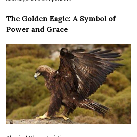
The Golden Eagle: A Symbol of
Power and Grace