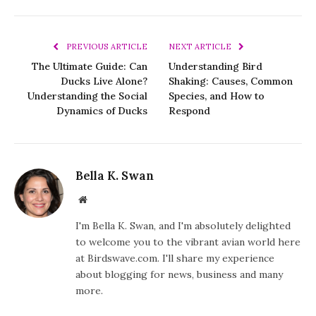
PREVIOUS ARTICLE
NEXT ARTICLE
The Ultimate Guide: Can
Understanding Bird
Ducks Live Alone?
Shaking: Causes, Common
Understanding the Social
Species, and How to
Dynamics of Ducks
Respond
Bella K. Swan
Website
I'm Bella K. Swan, and I'm absolutely delighted
to welcome you to the vibrant avian world here
at Birdswave.com. I'll share my experience
about blogging for news, business and many
more.