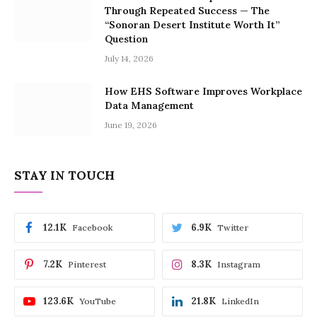
Through Repeated Success — The
“Sonoran Desert Institute Worth It”
Question
July 14, 2026
How EHS Software Improves Workplace
Data Management
June 19, 2026
STAY IN TOUCH
12.1K
6.9K
Facebook
Twitter
7.2K
8.3K
Pinterest
Instagram
123.6K
21.8K
YouTube
LinkedIn