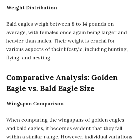
Weight Distribution
Bald eagles weigh between 8 to 14 pounds on
average, with females once again being larger and
heavier than males. Their weight is crucial for
various aspects of their lifestyle, including hunting,
flying, and nesting.
Comparative Analysis: Golden
Eagle vs. Bald Eagle Size
Wingspan Comparison
When comparing the wingspans of golden eagles
and bald eagles, it becomes evident that they fall
within a similar range. However, individual variations