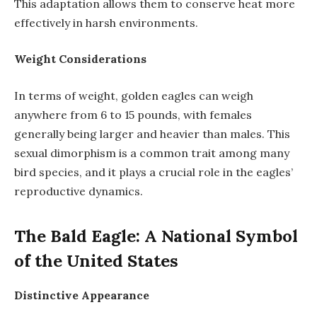
This adaptation allows them to conserve heat more
effectively in harsh environments.
Weight Considerations
In terms of weight, golden eagles can weigh
anywhere from 6 to 15 pounds, with females
generally being larger and heavier than males. This
sexual dimorphism is a common trait among many
bird species, and it plays a crucial role in the eagles’
reproductive dynamics.
The Bald Eagle: A National Symbol
of the United States
Distinctive Appearance