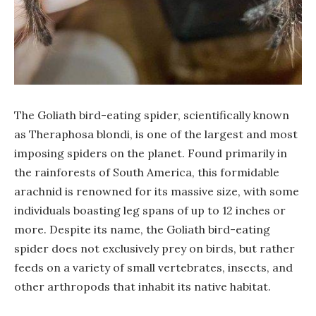
The Goliath bird-eating spider, scientifically known
as Theraphosa blondi, is one of the largest and most
imposing spiders on the planet. Found primarily in
the rainforests of South America, this formidable
arachnid is renowned for its massive size, with some
individuals boasting leg spans of up to 12 inches or
more. Despite its name, the Goliath bird-eating
spider does not exclusively prey on birds, but rather
feeds on a variety of small vertebrates, insects, and
other arthropods that inhabit its native habitat.