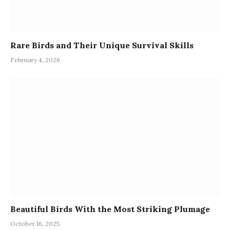
Rare Birds and Their Unique Survival Skills
February 4, 2026
Beautiful Birds With the Most Striking Plumage
October 16, 2025