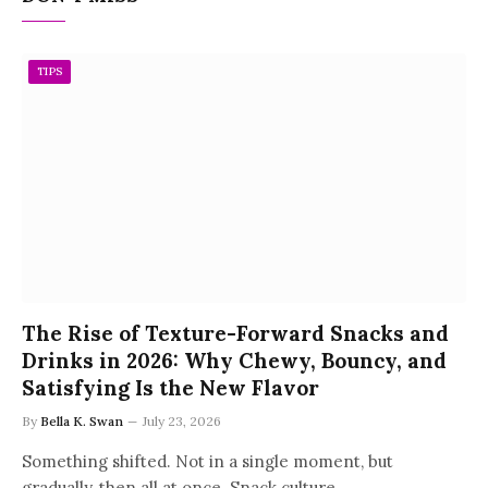
TIPS
The Rise of Texture-Forward Snacks and
Drinks in 2026: Why Chewy, Bouncy, and
Satisfying Is the New Flavor
By
Bella K. Swan
July 23, 2026
Something shifted. Not in a single moment, but
gradually, then all at once. Snack culture…