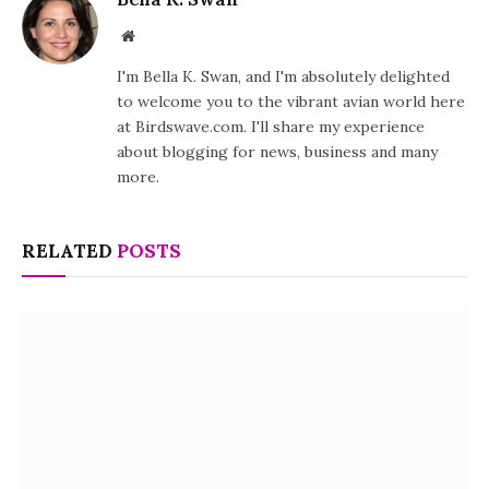
Website
I'm Bella K. Swan, and I'm absolutely delighted
to welcome you to the vibrant avian world here
at Birdswave.com. I'll share my experience
about blogging for news, business and many
more.
RELATED
POSTS