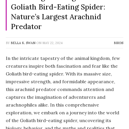
Goliath Bird-Eating Spider:
Nature’s Largest Arachnid
Predator
BY
BELLA K. SWAN
ON
MAY 22, 2024
BIRDS
In the intricate tapestry of the animal kingdom, few
creatures inspire both fascination and fear like the
Goliath bird-eating spider. With its massive size,
impressive strength, and formidable appearance,
this arachnid predator commands attention and
captures the imagination of adventurers and
arachnophiles alike. In this comprehensive
exploration, we embark on a journey into the world
of the Goliath bird-eating spider, uncovering its
biology, behavior, and the myths and realities that