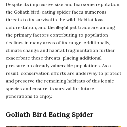
Despite its impressive size and fearsome reputation,
the Goliath bird-eating spider faces numerous
threats to its survival in the wild. Habitat loss,
deforestation, and the illegal pet trade are among
the primary factors contributing to population
declines in many areas of its range. Additionally,
climate change and habitat fragmentation further
exacerbate these threats, placing additional
pressure on already vulnerable populations. As a
result, conservation efforts are underway to protect
and preserve the remaining habitats of this iconic
species and ensure its survival for future
generations to enjoy.
Goliath Bird Eating Spider