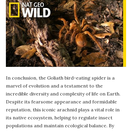
In conclusion, the Goliath bird-eating spider is a
marvel of evolution and a testament to the
incredible diversity and complexity of life on Earth.
Despite its fearsome appearance and formidable
reputation, this iconic arachnid plays a vital role in
its native ecosystem, helping to regulate insect
populations and maintain ecological balance. By