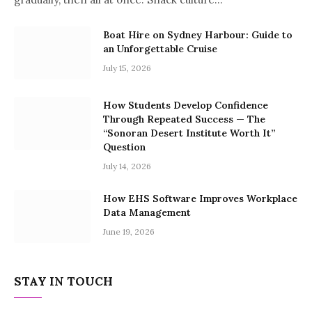
Boat Hire on Sydney Harbour: Guide to
an Unforgettable Cruise
July 15, 2026
How Students Develop Confidence
Through Repeated Success — The
“Sonoran Desert Institute Worth It”
Question
July 14, 2026
How EHS Software Improves Workplace
Data Management
June 19, 2026
STAY IN TOUCH