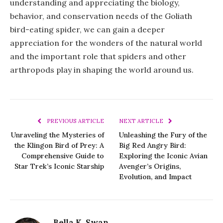
understanding and appreciating the biology,
behavior, and conservation needs of the Goliath
bird-eating spider, we can gain a deeper
appreciation for the wonders of the natural world
and the important role that spiders and other
arthropods play in shaping the world around us.
PREVIOUS ARTICLE
NEXT ARTICLE
Unraveling the Mysteries of
Unleashing the Fury of the
the Klingon Bird of Prey: A
Big Red Angry Bird:
Comprehensive Guide to
Exploring the Iconic Avian
Star Trek’s Iconic Starship
Avenger’s Origins,
Evolution, and Impact
Bella K. Swan