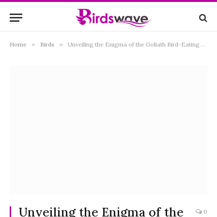
Home
»
Birds
»
Unveiling the Enigma of the Goliath Bird-Eating Spider: Nature’s Largest Arachnid Predator
Unveiling the Enigma of the
0