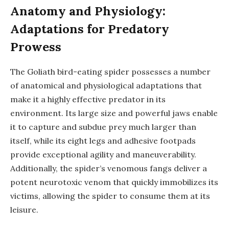
Anatomy and Physiology:
Adaptations for Predatory
Prowess
The Goliath bird-eating spider possesses a number
of anatomical and physiological adaptations that
make it a highly effective predator in its
environment. Its large size and powerful jaws enable
it to capture and subdue prey much larger than
itself, while its eight legs and adhesive footpads
provide exceptional agility and maneuverability.
Additionally, the spider’s venomous fangs deliver a
potent neurotoxic venom that quickly immobilizes its
victims, allowing the spider to consume them at its
leisure.