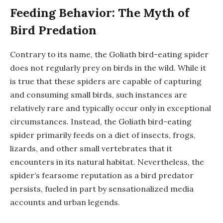
Feeding Behavior: The Myth of
Bird Predation
Contrary to its name, the Goliath bird-eating spider
does not regularly prey on birds in the wild. While it
is true that these spiders are capable of capturing
and consuming small birds, such instances are
relatively rare and typically occur only in exceptional
circumstances. Instead, the Goliath bird-eating
spider primarily feeds on a diet of insects, frogs,
lizards, and other small vertebrates that it
encounters in its natural habitat. Nevertheless, the
spider’s fearsome reputation as a bird predator
persists, fueled in part by sensationalized media
accounts and urban legends.