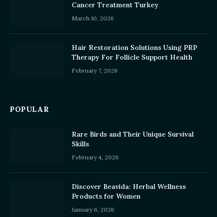
Cancer Treatment Turkey
March 10, 2026
Hair Restoration Solutions Using PRP
Therapy For Follicle Support Health
February 7, 2026
POPULAR
Rare Birds and Their Unique Survival
Skills
February 4, 2026
Discover Beavida: Herbal Wellness
Products for Women
January 6, 2026