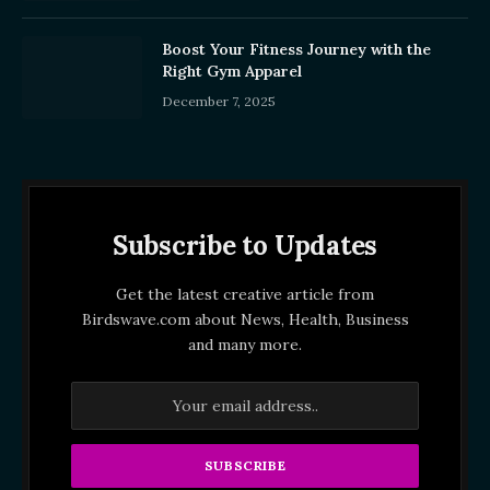
Boost Your Fitness Journey with the
Right Gym Apparel
December 7, 2025
Subscribe to Updates
Get the latest creative article from
Birdswave.com about News, Health, Business
and many more.