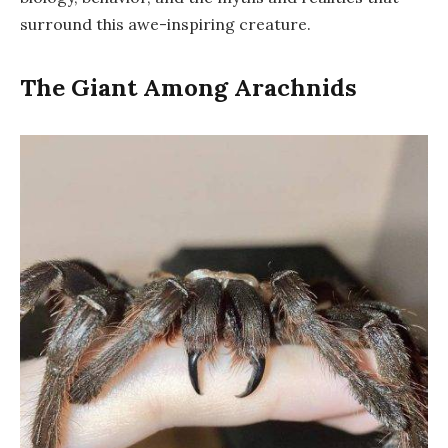
surround this awe-inspiring creature.
The Giant Among Arachnids