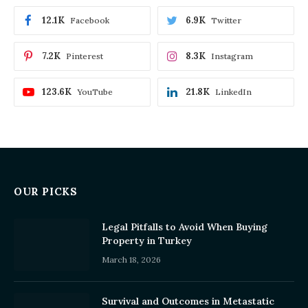
12.1K
6.9K
Facebook
Twitter
7.2K
8.3K
Pinterest
Instagram
123.6K
21.8K
YouTube
LinkedIn
OUR PICKS
Legal Pitfalls to Avoid When Buying
Property in Turkey
March 18, 2026
Survival and Outcomes in Metastatic