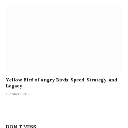
Yellow Bird of Angry Birds: Speed, Strategy, and
Legacy
October 1, 2025
DON'T MISS