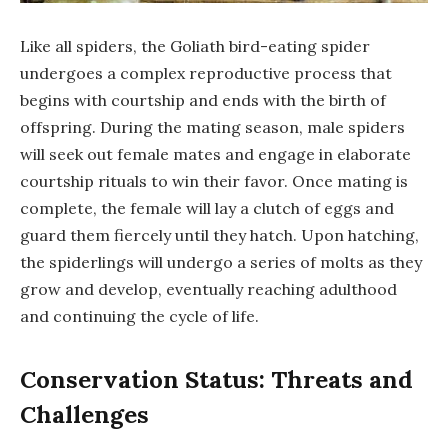
Like all spiders, the Goliath bird-eating spider
undergoes a complex reproductive process that
begins with courtship and ends with the birth of
offspring. During the mating season, male spiders
will seek out female mates and engage in elaborate
courtship rituals to win their favor. Once mating is
complete, the female will lay a clutch of eggs and
guard them fiercely until they hatch. Upon hatching,
the spiderlings will undergo a series of molts as they
grow and develop, eventually reaching adulthood
and continuing the cycle of life.
Conservation Status: Threats and
Challenges