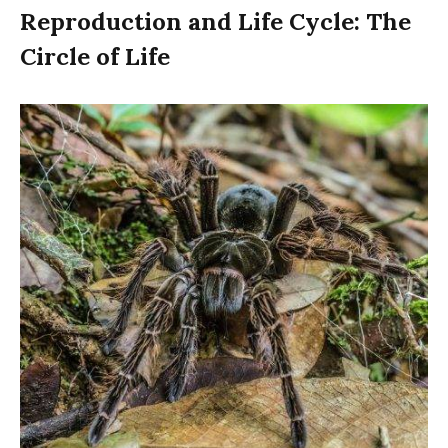
Reproduction and Life Cycle: The
Circle of Life