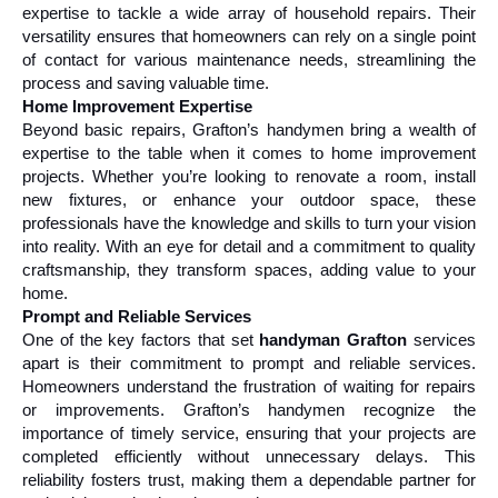
expertise to tackle a wide array of household repairs. Their 
versatility ensures that homeowners can rely on a single point 
of contact for various maintenance needs, streamlining the 
process and saving valuable time.
Home Improvement Expertise
Beyond basic repairs, Grafton’s handymen bring a wealth of 
expertise to the table when it comes to home improvement 
projects. Whether you’re looking to renovate a room, install 
new fixtures, or enhance your outdoor space, these 
professionals have the knowledge and skills to turn your vision 
into reality. With an eye for detail and a commitment to quality 
craftsmanship, they transform spaces, adding value to your 
home.
Prompt and Reliable Services
One of the key factors that set 
handyman Grafton
 services 
apart is their commitment to prompt and reliable services. 
Homeowners understand the frustration of waiting for repairs 
or improvements. Grafton’s handymen recognize the 
importance of timely service, ensuring that your projects are 
completed efficiently without unnecessary delays. This 
reliability fosters trust, making them a dependable partner for 