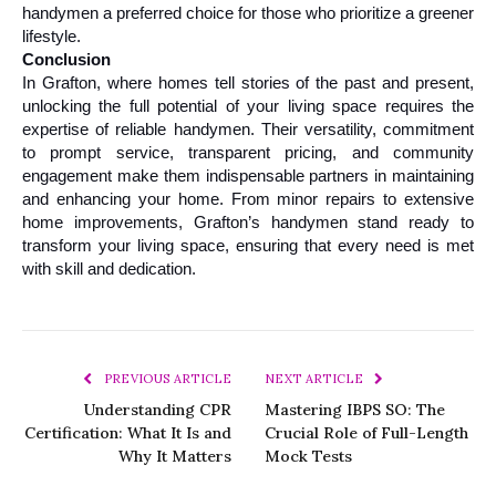
handymen a preferred choice for those who prioritize a greener 
lifestyle.
Conclusion
In Grafton, where homes tell stories of the past and present, 
unlocking the full potential of your living space requires the 
expertise of reliable handymen. Their versatility, commitment 
to prompt service, transparent pricing, and community 
engagement make them indispensable partners in maintaining 
and enhancing your home. From minor repairs to extensive 
home improvements, Grafton’s handymen stand ready to 
transform your living space, ensuring that every need is met 
with skill and dedication.
PREVIOUS ARTICLE
NEXT ARTICLE
Understanding CPR
Mastering IBPS SO: The
Certification: What It Is and
Crucial Role of Full-Length
Why It Matters
Mock Tests