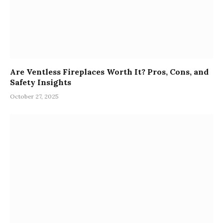
Are Ventless Fireplaces Worth It? Pros, Cons, and
Safety Insights
October 27, 2025