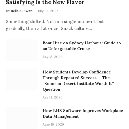
Satisfying Is the New Flavor
By
Bella K. Swan
July 23, 2026
Something shifted. Not in a single moment, but
gradually, then all at once. Snack culture…
Boat Hire on Sydney Harbour: Guide to
an Unforgettable Cruise
July 15, 2026
How Students Develop Confidence
Through Repeated Success — The
“Sonoran Desert Institute Worth It”
Question
July 14, 2026
How EHS Software Improves Workplace
Data Management
June 19, 2026