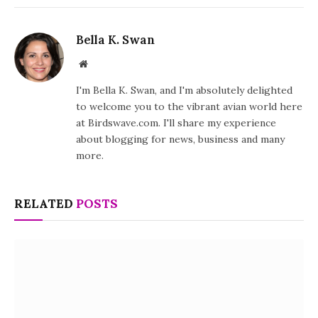
Bella K. Swan
Website
I'm Bella K. Swan, and I'm absolutely delighted
to welcome you to the vibrant avian world here
at Birdswave.com. I'll share my experience
about blogging for news, business and many
more.
RELATED
POSTS