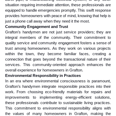
situation requiring immediate attention, these professionals are 
equipped to handle emergencies promptly. This swift response 
provides homeowners with peace of mind, knowing that help is 
just a phone call away when they need it the most.
Community Engagement and Trust
Grafton’s handymen are not just service providers; they are 
integral members of the community. Their commitment to 
quality service and community engagement fosters a sense of 
trust among homeowners. As they work on various projects 
within the town, they become familiar faces, creating a 
connection that goes beyond the transactional nature of their 
services. This community-oriented approach enhances the 
overall experience for homeowners in Grafton.
Environmental Responsibility in Practices
In an era where environmental consciousness is paramount, 
Grafton’s handymen integrate responsible practices into their 
work. From choosing eco-friendly materials for repairs and 
improvements to implementing energy-efficient solutions, 
these professionals contribute to sustainable living practices. 
This commitment to environmental responsibility aligns with 
the values of many homeowners in Grafton, making the 