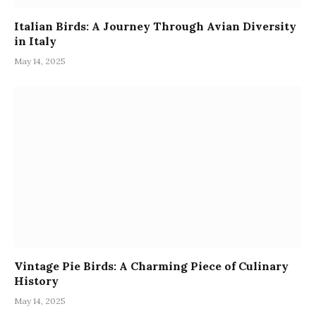
Italian Birds: A Journey Through Avian Diversity
in Italy
May 14, 2025
Vintage Pie Birds: A Charming Piece of Culinary
History
May 14, 2025