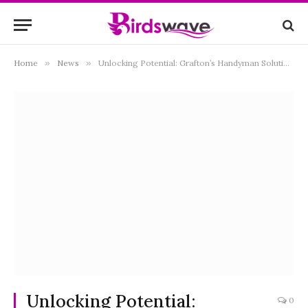
Home
»
News
»
Unlocking Potential: Grafton’s Handyman Solutions for Every Need
Unlocking Potential:
0