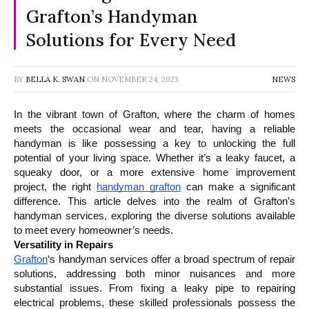
Grafton’s Handyman
Solutions for Every Need
BY
BELLA K. SWAN
ON
NOVEMBER 24, 2023
NEWS
In the vibrant town of Grafton, where the charm of homes 
meets the occasional wear and tear, having a reliable 
handyman is like possessing a key to unlocking the full 
potential of your living space. Whether it’s a leaky faucet, a 
squeaky door, or a more extensive home improvement 
project, the right 
handyman grafton
 can make a significant 
difference. This article delves into the realm of Grafton’s 
handyman services, exploring the diverse solutions available 
to meet every homeowner’s needs.
Versatility in Repairs
Grafton
‘s handyman services offer a broad spectrum of repair 
solutions, addressing both minor nuisances and more 
substantial issues. From fixing a leaky pipe to repairing 
electrical problems, these skilled professionals possess the 