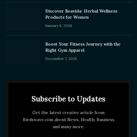
Discover Beavida: Herbal Wellness
Products for Women
January 6, 2026
Boost Your Fitness Journey with the
Right Gym Apparel
December 7, 2025
Subscribe to Updates
Get the latest creative article from
Birdswave.com about News, Health, Business
and many more.