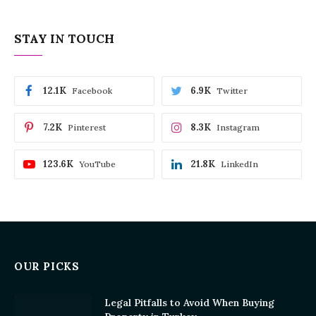
STAY IN TOUCH
12.1K
6.9K
Facebook
Twitter
7.2K
8.3K
Pinterest
Instagram
123.6K
21.8K
YouTube
LinkedIn
OUR PICKS
Legal Pitfalls to Avoid When Buying