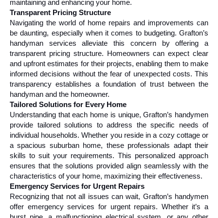
maintaining and enhancing your home.
Transparent Pricing Structure
Navigating the world of home repairs and improvements can 
be daunting, especially when it comes to budgeting. Grafton’s 
handyman services alleviate this concern by offering a 
transparent pricing structure. Homeowners can expect clear 
and upfront estimates for their projects, enabling them to make 
informed decisions without the fear of unexpected costs. This 
transparency establishes a foundation of trust between the 
handyman and the homeowner.
Tailored Solutions for Every Home
Understanding that each home is unique, Grafton’s handymen 
provide tailored solutions to address the specific needs of 
individual households. Whether you reside in a cozy cottage or 
a spacious suburban home, these professionals adapt their 
skills to suit your requirements. This personalized approach 
ensures that the solutions provided align seamlessly with the 
characteristics of your home, maximizing their effectiveness.
Emergency Services for Urgent Repairs
Recognizing that not all issues can wait, Grafton’s handymen 
offer emergency services for urgent repairs. Whether it’s a 
burst pipe, a malfunctioning electrical system, or any other 