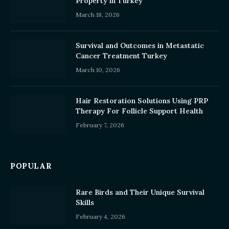
Property in Turkey
March 18, 2026
Survival and Outcomes in Metastatic
Cancer Treatment Turkey
March 10, 2026
Hair Restoration Solutions Using PRP
Therapy For Follicle Support Health
February 7, 2026
POPULAR
Rare Birds and Their Unique Survival
Skills
February 4, 2026