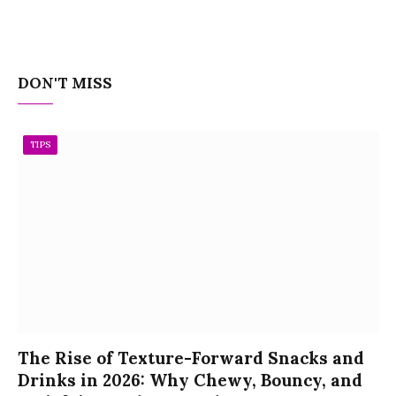
DON'T MISS
TIPS
The Rise of Texture-Forward Snacks and
Drinks in 2026: Why Chewy, Bouncy, and