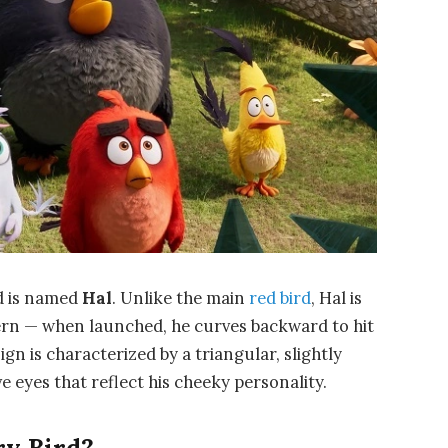
rd is named
Hal
. Unlike the main
red bird
, Hal is
ern — when launched, he curves backward to hit
gn is characterized by a triangular, slightly
e eyes that reflect his cheeky personality.