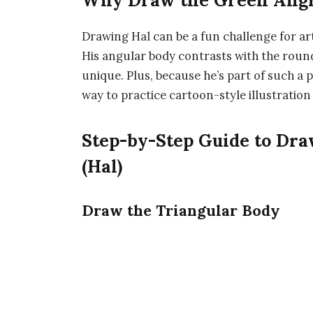
Why Draw the Green Angr
Drawing Hal can be a fun challenge for a
His angular body contrasts with the round
unique. Plus, because he’s part of such a 
way to practice cartoon-style illustration
Step-by-Step Guide to Dr
(Hal)
Draw the Triangular Body