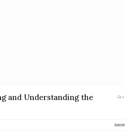
ng and Understanding the
0
BIRDS