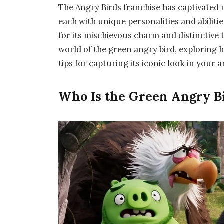
The Angry Birds franchise has captivated mi
each with unique personalities and abilit
for its mischievous charm and distinctive 
world of the green angry bird, exploring h
tips for capturing its iconic look in your 
Who Is the Green Angry B