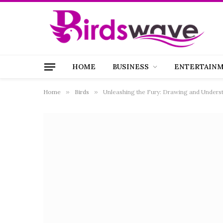
HOME
BUSINESS
ENTERTAIN
Home
»
Birds
»
Unleashing the Fury: Drawing and Underst