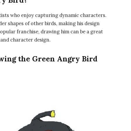
y Bird?
rtists who enjoy capturing dynamic characters.
er shapes of other birds, making his design
popular franchise, drawing him can be a great
 and character design.
awing the Green Angry Bird