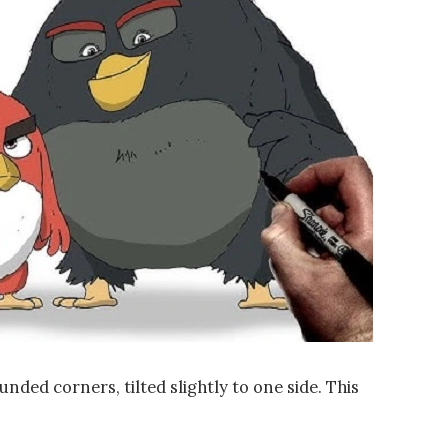
unded corners, tilted slightly to one side. This