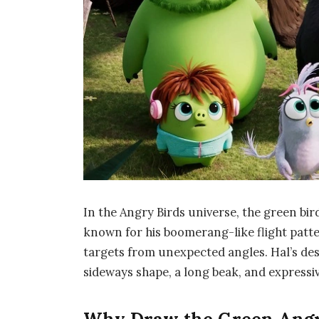
In the Angry Birds universe, the green bi
known for his boomerang-like flight patt
targets from unexpected angles. Hal’s desi
sideways shape, a long beak, and expressiv