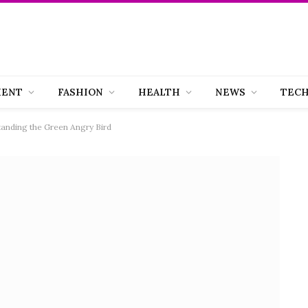
MENT
FASHION
HEALTH
NEWS
TEC
anding the Green Angry Bird