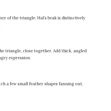
 of the triangle. Hal’s beak is distinctively
.
he triangle, close together. Add thick, angled
ngry expression.
tch a few small feather shapes fanning out,