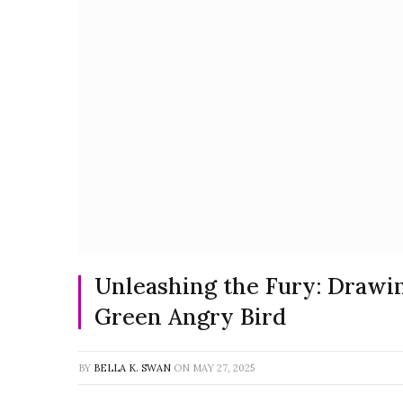
Unleashing the Fury: Drawi
Green Angry Bird
BY
BELLA K. SWAN
ON
MAY 27, 2025