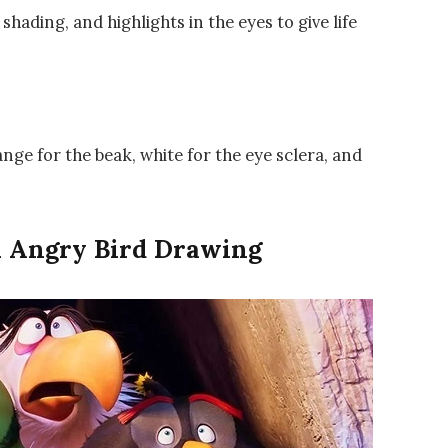
shading, and highlights in the eyes to give life
nge for the beak, white for the eye sclera, and
n Angry Bird Drawing