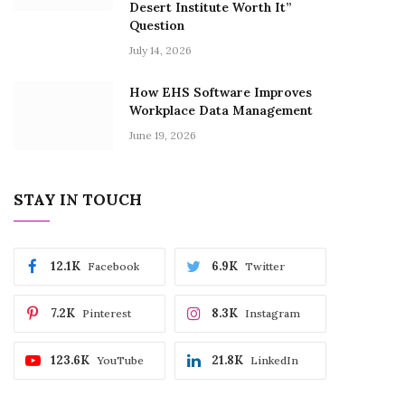
Desert Institute Worth It”
Question
July 14, 2026
How EHS Software Improves
Workplace Data Management
June 19, 2026
STAY IN TOUCH
12.1K
6.9K
Facebook
Twitter
7.2K
8.3K
Pinterest
Instagram
123.6K
21.8K
YouTube
LinkedIn