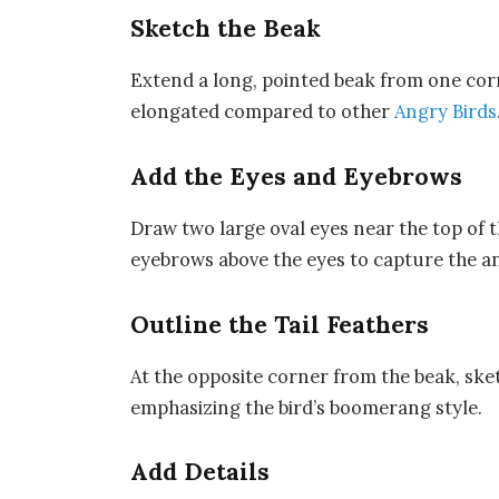
Sketch the Beak
Extend a long, pointed beak from one corner
elongated compared to other
Angry Birds
Add the Eyes and Eyebrows
Draw two large oval eyes near the top of t
eyebrows above the eyes to capture the a
Outline the Tail Feathers
At the opposite corner from the beak, ske
emphasizing the bird’s boomerang style.
Add Details