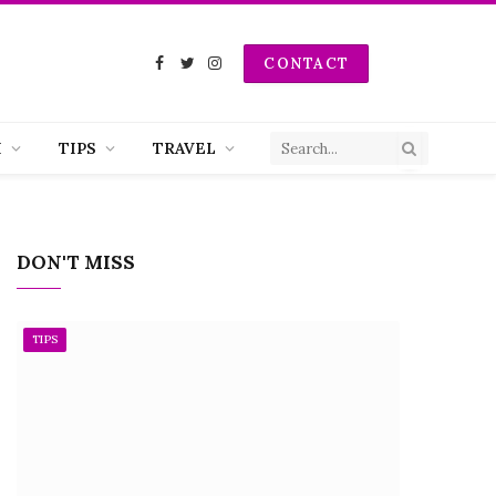
CONTACT
Facebook
Twitter
Instagram
H
TIPS
TRAVEL
DON'T MISS
TIPS