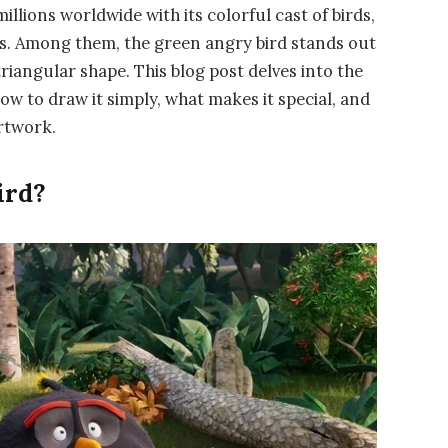
llions worldwide with its colorful cast of birds,
ies. Among them, the green angry bird stands out
triangular shape. This blog post delves into the
ow to draw it simply, what makes it special, and
artwork.
ird?