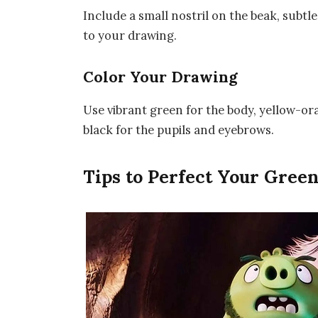
Include a small nostril on the beak, subtle 
to your drawing.
Color Your Drawing
Use vibrant green for the body, yellow-ora
black for the pupils and eyebrows.
Tips to Perfect Your Gree