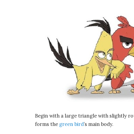
Begin with a large triangle with slightly ro
forms the
green bird
’s main body.