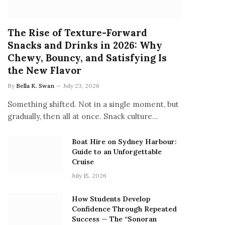
The Rise of Texture-Forward
Snacks and Drinks in 2026: Why
Chewy, Bouncy, and Satisfying Is
the New Flavor
By
Bella K. Swan
July 23, 2026
Something shifted. Not in a single moment, but
gradually, then all at once. Snack culture…
Boat Hire on Sydney Harbour:
Guide to an Unforgettable
Cruise
July 15, 2026
How Students Develop
Confidence Through Repeated
Success — The “Sonoran